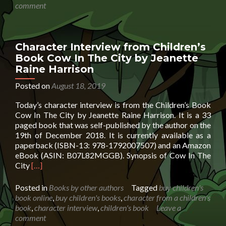
by
comment
Eile
Hob
Character Interview from Children’s
Book Cow In The City by Jeanette
Raine Harrison
Posted on
August 18, 2019
Today’s character interview is from the Children’s Book
Cow In The City by Jeanette Raine Harrison. It is a 33
paged book that was self-published by the author on the
19th of December 2018. It is currently available as a
paperback (ISBN-13: 978-1792007507) and an Amazon
eBook (ASIN: B07L82MGGB). Synopsis of Cow In The
Read
City
[…]
more
about
Posted in
Books by other authors
Tagged
buy children's
Character
book online
,
buy children's books
,
character from a children's
Interview
book
,
character interview
,
children's book
Leave a
from
comment
Children’s