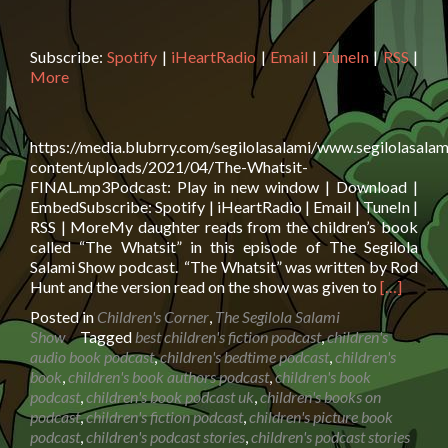
Subscribe:
Spotify
|
iHeartRadio
|
Email
|
TuneIn
|
RSS
|
More
https://media.blubrry.com/segilolasalami/www.segilolasalam
content/uploads/2021/04/The-Whatsit-
FINAL.mp3Podcast: Play in new window | Download |
EmbedSubscribe: Spotify | iHeartRadio | Email | TuneIn |
RSS | MoreMy daughter reads from the children’s book
called “The Whatsit” in this episode of The Segilola
Salami Show podcast. “The Whatsit” was written by Rod
Read
Hunt and the version read on the show was given to
[…]
more
Posted in
Children's Corner
,
The Segilola Salami
about
Show
Tagged
best children's fiction podcast
,
children's
Book
audio book podcast
,
children's bedtime podcast
,
children's
Reading:
book
,
children's book authors podcast
,
children's book
The
podcast
,
children's book podcast uk
,
children's books on
Whatsit
podcast
,
children's fiction podcast
,
children's picture book
by
podcast
,
children's podcast stories
,
children's podcast stories
Rod