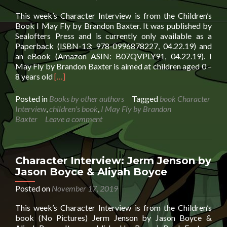
This week’s Character Interview is from the Children’s
Book I May Fly by Brandon Baxter. It was published by
Sealofters Press and is currently only available as a
Paperback (ISBN-13: 978-0996878227, 04.22.19) and
an eBook (Amazon ASIN: B07QVPLY91, 04.22.19). I
May Fly by Brandon Baxter is aimed at children aged 0 –
Read
8 years old
[…]
more
about
Posted in
Books by other authors
Tagged
book Character
Character
Interview
,
children's book
,
I May Fly by Brandon
Interview:
Baxter
Leave a comment
I
May
Fly
by
Character Interview: Jerm Jenson by
Brandon
Jason Boyce & Aliyah Boyce
Baxter
Posted on
November 17, 2019
This week’s Character Interview is from the Children’s
book (No Pictures) Jerm Jenson by Jason Boyce &