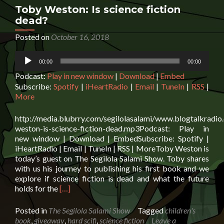
by
Toby Weston: Is science fiction
Clyde
dead?
McCulley
Posted on
October 16, 2018
Audio
00:00
00:00
Player
Podcast:
Play in new window
|
Download
|
Embed
Subscribe:
Spotify
|
iHeartRadio
|
Email
|
TuneIn
|
RSS
|
More
http://media.blubrry.com/segilolasalami/www.blogtalkradi
weston-is-science-fiction-dead.mp3Podcast: Play in
new window | Download | EmbedSubscribe: Spotify |
iHeartRadio | Email | TuneIn | RSS | MoreToby Weston is
today’s guest on The Segilola Salami Show. Toby shares
with us his journey to publishing his first book and we
explore if science fiction is dead and what the future
Read
holds for the
[…]
more
about
Posted in
The Segilola Salami Show
Tagged
children's
Toby
book
,
giveaway
,
hard scifi
,
science fiction
Leave a