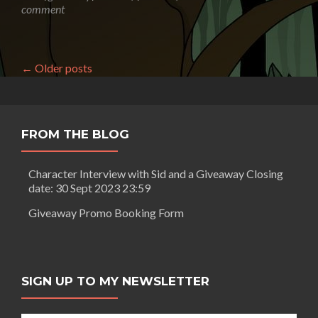
Weston:
comment
Is
science
fiction
dead?
←
Older posts
FROM THE BLOG
Character Interview with Sid and a Giveaway Closing
date: 30 Sept 2023 23:59
Giveaway Promo Booking Form
SIGN UP TO MY NEWSLETTER