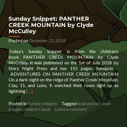
Book
Cow
In
Sunday Snippet: PANTHER
The
CREEK MOUNTAIN by Clyde
City
McCulley
by
Jeanette
Posted on
December 23, 2018
Raine
Harrison
Today’s Sunday Snippet is from the children’s
book PANTHER CREEK MOUNTAIN by Clyde
McCulley. It was published on the 1st of July 2018 by
Story Night Press and has 155 pages. Synopsis –
ADVENTURES ON PANTHER CREEK MOUNTAIN
On a dark night on the ridge of Panther Creek Mountain,
Clay, 11, and Luke, 9, watched their room light up as
Read
lightning
[…]
more
about
Posted in
Sunday Snippets
Tagged
book extract
,
book
Sunday
snippet
,
children's book
Leave a comment
Snippet:
PANTHER
CREEK MOUNTAIN