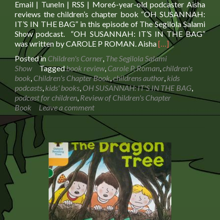
Email | TuneIn | RSS | More6-year-old podcaster Aisha
reviews the children’s chapter book “OH SUSANNAH:
IT’S IN THE BAG” in this episode of The Segilola Salami
Show podcast. “OH SUSANNAH: IT’S IN THE BAG”
Read
was written by CAROLE P ROMAN. Aisha
[…]
more
Posted in
Children's Corner
,
The Segilola Salami
about
Show
Tagged
book review
,
Carole P. Roman
,
children's
Review
book
,
Children's Chapter Book
,
childrens author
,
kids
of
podcasts
,
kids' books
,
OH SUSANNAH: IT'S IN THE BAG
,
Children’s
podcast for children
,
Review of Children's Chapter
Chapter
Book
Leave a comment
Book
OH
SUSANNAH:
IT’S
IN
THE
BAG