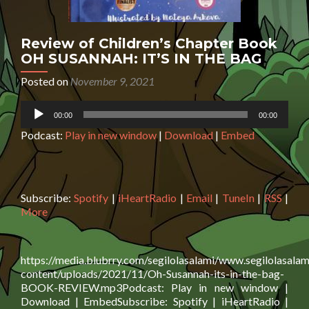
Review of Children’s Chapter Book
OH SUSANNAH: IT’S IN THE BAG
Posted on
November 9, 2021
Audio
00:00
00:00
Player
Podcast:
Play in new window
|
Download
|
Embed
Subscribe:
Spotify
|
iHeartRadio
|
Email
|
TuneIn
|
RSS
|
More
https://media.blubrry.com/segilolasalami/www.segilolasalam
content/uploads/2021/11/Oh-Susannah-its-in-the-bag-
BOOK-REVIEW.mp3Podcast: Play in new window |
Download | EmbedSubscribe: Spotify | iHeartRadio |