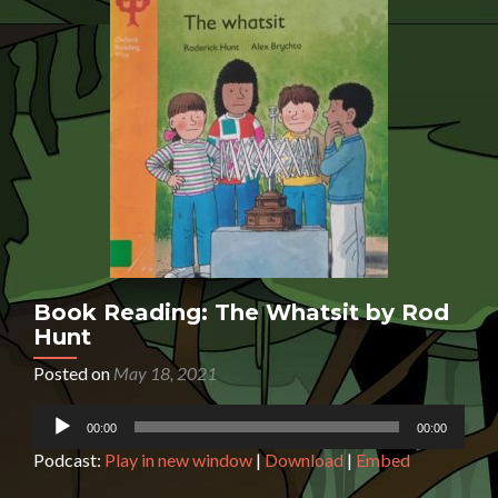
Book Reading: The Whatsit by Rod
Hunt
Posted on
May 18, 2021
Audio
00:00
00:00
Player
Podcast:
Play in new window
|
Download
|
Embed