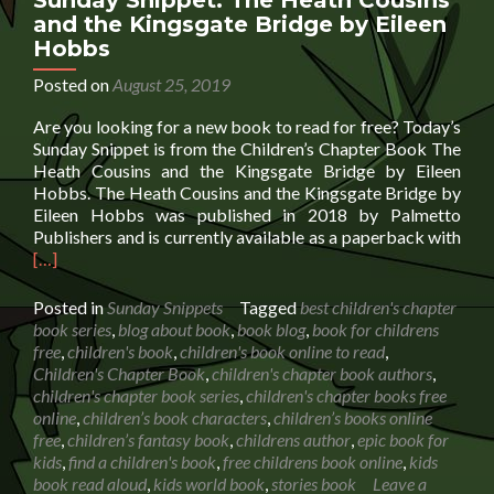
Sunday Snippet: The Heath Cousins
and the Kingsgate Bridge by Eileen
Hobbs
Posted on
August 25, 2019
Are you looking for a new book to read for free? Today’s
Sunday Snippet is from the Children’s Chapter Book The
Heath Cousins and the Kingsgate Bridge by Eileen
Hobbs. The Heath Cousins and the Kingsgate Bridge by
Eileen Hobbs was published in 2018 by Palmetto
Rea
Publishers and is currently available as a paperback with
mor
[…]
abo
Sun
Posted in
Sunday Snippets
Tagged
best children's chapter
Snip
book series
,
blog about book
,
book blog
,
book for childrens
The
free
,
children's book
,
children's book online to read
,
Hea
Children's Chapter Book
,
children's chapter book authors
,
Cous
children's chapter book series
,
children's chapter books free
and
online
,
children’s book characters
,
children’s books online
the
free
,
children’s fantasy book
,
childrens author
,
epic book for
Kin
kids
,
find a children's book
,
free childrens book online
,
kids
Bri
book read aloud
,
kids world book
,
stories book
Leave a