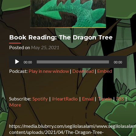
Book Reading: The Dragon Tree
Posted on
May 25, 2021
Audio
00:00
00:00
Player
Podcast:
Play in new window
|
Download
|
Embed
Subscribe:
Spotify
|
iHeartRadio
|
Email
|
TuneIn
|
RSS
|
More
https://media.blubrry.com/segilolasalami/www.segilolasalam
content/uploads/2021/04/The-Dragon-Tree-