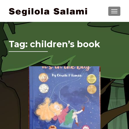
TOGGLE
Tag:
children’s book
Posts navigation