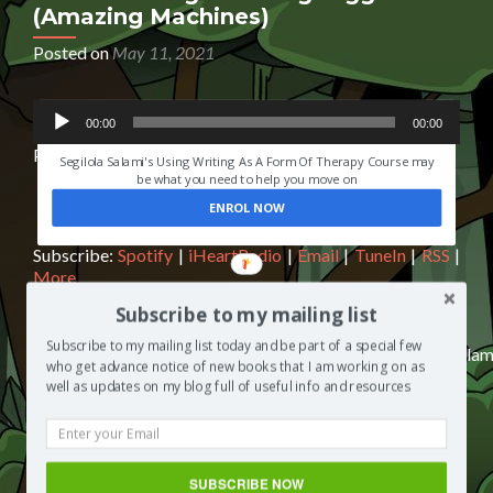
(Amazing Machines)
Posted on
May 11, 2021
Audio
HAVE YOU EVER LOST SOMEONE YOU LOVED?
00:00
00:00
Player
Podcast:
Play in new window
|
Download
|
Embed
Segilola Salami's Using Writing As A Form Of Therapy Course may
be what you need to help you move on
ENROL NOW
Subscribe:
Spotify
|
iHeartRadio
|
Email
|
TuneIn
|
RSS
|
More
Subscribe to my mailing list
Subscribe to my mailing list today and be part of a special few
https://media.blubrry.com/segilolasalami/www.segilolasalam
who get advance notice of new books that I am working on as
content/uploads/2021/04/Dazzling-Diggers-audio-
well as updates on my blog full of useful info and resources
FINAL.mp3Podcast: Play in new window | Download |
EmbedSubscribe: Spotify | iHeartRadio | Email | TuneIn |
RSS | MoreMy daughter asked me to read to her from
the children’s book Dazzling Diggers (Amazing
SUBSCRIBE NOW
Machines) in this episode of The Segilola Salami Show