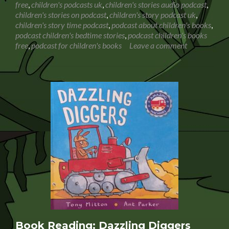
free
,
children's podcasts uk
,
children's stories audio podcast
,
Hunt
children's stories on podcast
,
children's story podcast uk
,
children's story time podcast
,
podcast about children's books
,
podcast children's bedtime stories
,
podcast children's books
free
,
podcast for children's books
Leave a comment
Book Reading: Dazzling Diggers