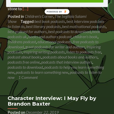
podcast. My daughter is using my show as a stepping
Read
stone to
[…]
more
Posted in
Children's Corner
,
The Segilola Salami
about
Show
Tagged
best book podcasts
,
best interview podcasts
Book
to listen to
,
best literary podcasts
,
best motivational podcasts
,
Reading:
best podcast for authors
,
best podcasts to download
,
book
Dazzling
podcasts uk
,
books and authors podcast
,
children's book
,
Diggers
childrens podcast
,
educational podcasts
,
free podcasts to
(Amazing
download
,
great podcasts for writer and authors
,
inspiring
Machines)
podcasts
,
inspiring writing podcasts
,
listen to podcasts free
,
podcast about books
,
podcasts about books and authors
,
podcasts free online
,
podcasts that interview authors
,
podcasts to download
,
podcasts to help you learn something
new
,
podcasts to learn something new
,
podcasts to listen to
now
1 Comment
Character Interview: I May Fly by
Brandon Baxter
Posted on
December 22, 2019