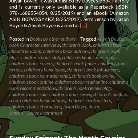
Aliyah Boyce. It was published by Boyce’s Book Factory
and is currently only available as a Paperback (ISBN
978-1688554054, 8/25/2019) and an eBook (Amazon
ASIN B07WXSYKKZ, 8/25/2019). Jerm Jenson by Jason
Read
Boyce & Aliyah Boyce is aimed at
[…]
more
about
Posted in
Books by other authors
Tagged
Aliyah Boyce
,
Character
book Character Interview
,
children's book
,
children's book
Interview:
about friendship
,
children's book authors
,
children's book
Jerm
blogs
,
children's book club
,
children's book cover images
,
Jenson
children's book covers
,
children's book finder
,
children's book
by
heroes
,
children's book ideas
,
children's book influencers
,
Jason
children's book no matter what
,
children's book online
,
Boyce
children's book outline
,
children's book read online
,
children's
&
book recommendations
,
children's book review blog
,
Aliyah
children's book sale
,
children's book series
,
children's book to
Boyce
read
,
children's book villains
,
children's book writers
,
children’s book characters
,
Jason Boyce
,
Jerm
Jenson
Leave a comment