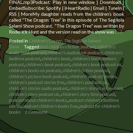
FINAL.mp3Podcast: Play in new window | Download |
EmbedSubscribe: Spotify | iHeartRadio | Email | TuneIn |
RSS | MoreMy daughter reads from the children’s book
called “The Dragon Tree” in this episode of The Segilola
Salami Show podcast. “The Dragon Tree” was written by
Read
Roderick Hunt and the version read on the show was
[…]
more
Posted in
Children's Corner
,
The Segilola Salami
about
Show
Tagged
best children's fiction podcast
,
children's
Book
audio book podcast
,
children's audiobook podcast
,
children's
Reading:
bedtime podcast
,
children's book
,
children's book authors
The
podcast
,
children's book podcast
,
children's book podcast uk
,
Dragon
children's books on podcast
,
children's fiction podcast
,
Tree
children's picture book podcast
,
children's podcast stories
,
children's podcast stories free
,
children's podcasts uk
,
children's stories audio podcast
,
children's stories on podcast
,
children's story podcast uk
,
children's story time podcast
,
podcast about children's books
,
podcast children's bedtime
stories
,
podcast children's books free
,
podcast for children's
books
1 Comment