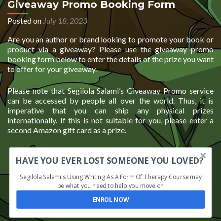
Giveaway Promo Booking Form
Posted on
July 18, 2023
Are you an author or brand looking to promote your book or
product via a giveaway? Please use the giveaway promo
booking form below to enter the details of the prize you want
to offer for your giveaway.
Please note that Segilola Salami’s Giveaway Promo service
can be accessed by people all over the world. Thus, it is
imperative that you can ship any physical prizes
internationally. If this is not suitable for you, please enter a
second Amazon gift card as a prize.
HAVE YOU EVER LOST SOMEONE YOU LOVED?
Segilola Salami's Using Writing As A Form Of Therapy Course may
be what you need to help you move on
ENROL NOW