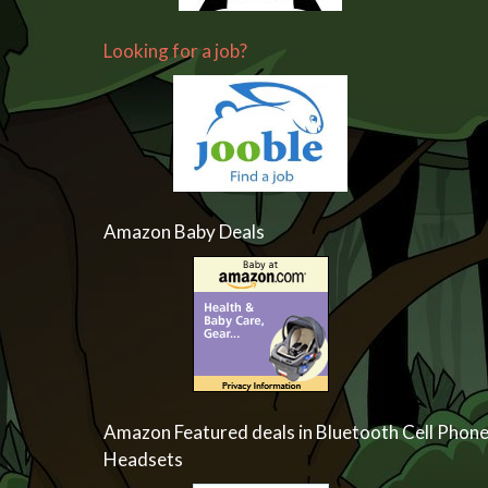
Looking for a job?
Amazon Baby Deals
Amazon Featured deals in Bluetooth Cell Phon
Headsets