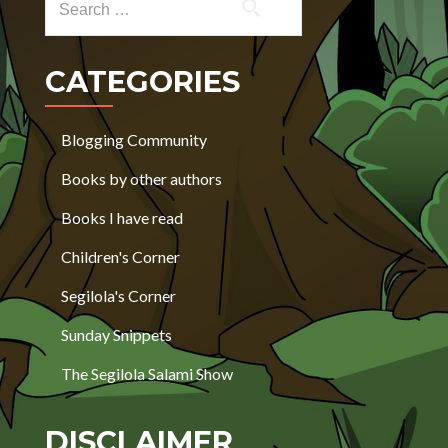
CATEGORIES
Blogging Community
Books by other authors
Books I have read
Children's Corner
Segilola's Corner
Sunday Snippets
The Segilola Salami Show
DISCLAIMER