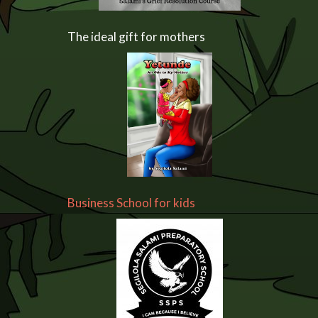
The ideal gift for mothers
Business School for kids