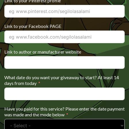
Link to your Pinterest profile
Link to your Facebook PAGE
Link to author or manufacturer website
What date do you want your giveaway to start? At least 14
days from today
Have you paid for this service? Please enter the date payment
was made and the mode below