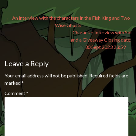
Post navigation
←
An interview with the characters in the Fish King and Two
Wise Ghosts
Character Interview with Sid
and a Giveaway Closing date:
30 Sept 2023 23:59
→
Leave a Reply
Your email address will not be published.
Required fields are
marked
*
Comment
*