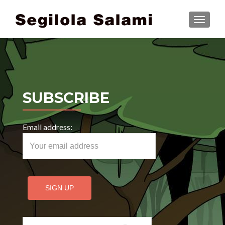
TOGGLE
SUBSCRIBE
Email address:
Search for: