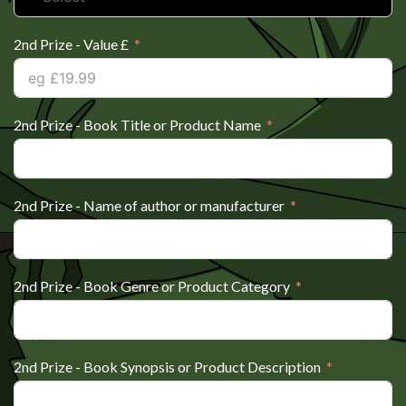
2nd Prize - Value £
2nd Prize - Book Title or Product Name
2nd Prize - Name of author or manufacturer
2nd Prize - Book Genre or Product Category
2nd Prize - Book Synopsis or Product Description