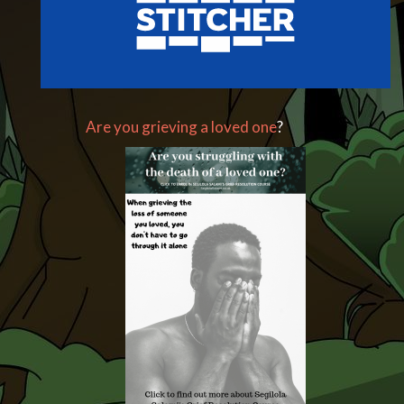
Are you grieving a loved one
?