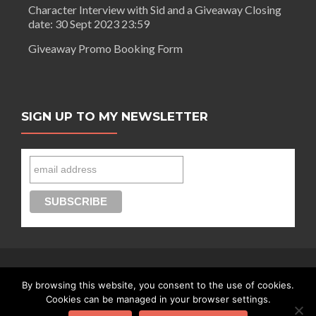
Character Interview with Sid and a Giveaway Closing
date: 30 Sept 2023 23:59
Giveaway Promo Booking Form
SIGN UP TO MY NEWSLETTER
By browsing this website, you consent to the use of cookies.
Connect with Segilola Salami
Cookies can be managed in your browser settings.