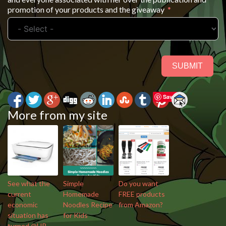
promotion of your products and the giveaway
SUBMIT
Save
More from my site
See what the
Simple
Do you want
current
Homemade
FREE products
economic
Noodles Recipe
from Amazon?
situation has
for Kids
turned @HP