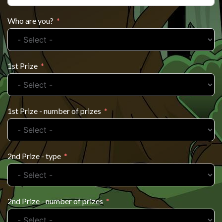
Who are you?
1st Prize
1st Prize - number of prizes
2nd Prize - type
2nd Prize - number of prizes