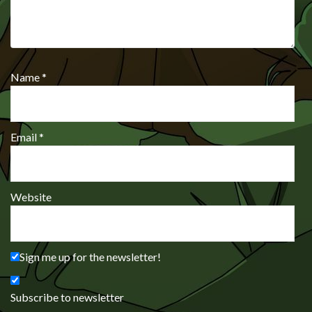
Name
*
Email
*
Website
Sign me up for the newsletter!
Subscribe to newsletter