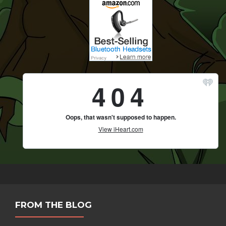
FROM THE BLOG