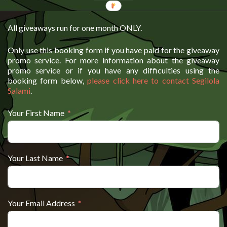
All giveaways run for one month ONLY.
Only use this booking form if you have paid for the giveaway
promo service. For more information about the giveaway
promo service or if you have any difficulties using the
booking form below,
please click here to contact Segilola
Salami
.
Your First Name
Your Last Name
Your Email Address