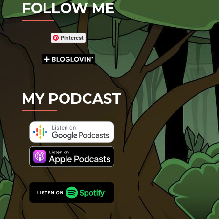
FOLLOW ME
Pinterest
MY PODCAST