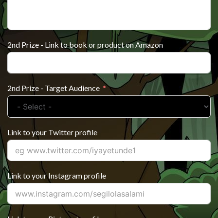
2nd Prize - Link to book or product on Amazon
2nd Prize - Target Audience
Link to your Twitter profile
Link to your Instagram profile