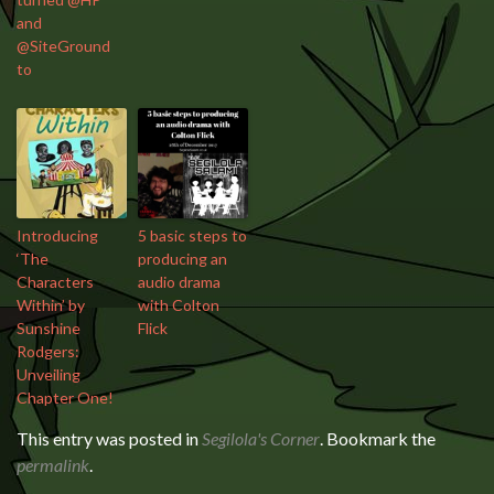
and
@SiteGround
to
Introducing
5 basic steps to
‘The
producing an
Characters
audio drama
Within’ by
with Colton
Sunshine
Flick
Rodgers:
Unveiling
Chapter One!
This entry was posted in
Segilola's Corner
. Bookmark the
permalink
.