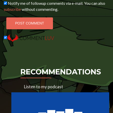
Notify me of followup comments via e-mail. You can also
subscribe
without commenting.
RECOMMENDATIONS
Listen to my podcast