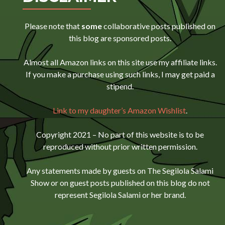
Please note that
some
collaborative posts published on
this blog are sponsored posts.
Almost all Amazon links on this site use my affiliate links.
If you make a purchase using such links, I may get paid a
stipend.
Link to my daughter’s Amazon Wishlist
.
Copyright 2021 – No part of this website is to be
reproduced without prior written permission.
Any statements made by guests on The Segilola Salami
Show or on guest posts published on this blog do not
represent Segilola Salami or her brand.