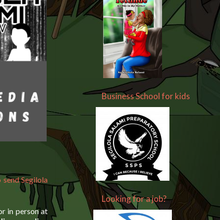
Business School for kids
 send Segilola
Looking for a job?
r in person at