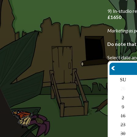
9) In-studio 
£1650
Marketing as p
Do note that
Select date an
SU
26
2
9
16
23
30