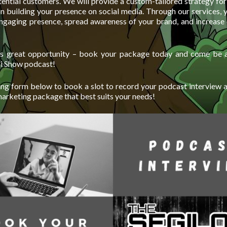
ential customers. We will provide a custom-tailored strategy for
on building your presence on social media. Through our services, 
engaging presence, spread awareness of your brand, and increase 
his great opportunity – book your package today and come be a
mi Show podcast!
ng form below to book a slot to record your podcast interview 
marketing package that best suits your needs!