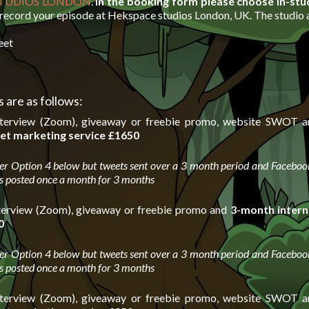
STUDIOS LONDON
.
In the booking form please choose In-stu
 record your episode at Hekspace studios London, UK. The studio a
eet
 are as follows:
nterview (Zoom), giveaway or freebie promo, website SWOT a
et marketing service
£1650
er Option 4 below but tweets sent over a 3 month period and Facebook
s posted once a month for 3 months
terview (Zoom), giveaway or freebie promo and
3-month intern
0
er Option 4 below but tweets sent over a 3 month period and Facebook
s posted once a month for 3 months
nterview (Zoom), giveaway or freebie promo, website SWOT a