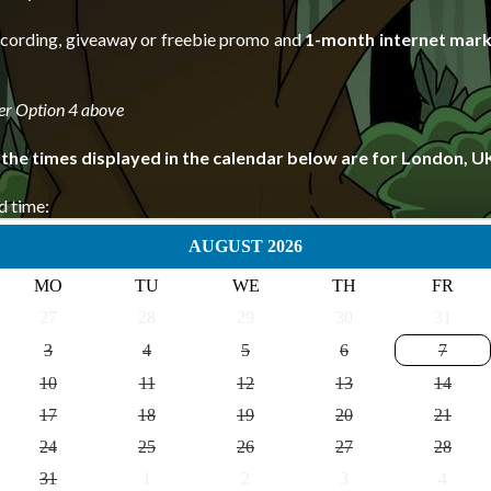
recording, giveaway or freebie promo and
1-month internet mark
er Option 4 above
 the times displayed in the calendar below are for London, U
d time:
AUGUST 2026
MO
TU
WE
TH
FR
27
28
29
30
31
3
4
5
6
7
10
11
12
13
14
17
18
19
20
21
24
25
26
27
28
31
1
2
3
4