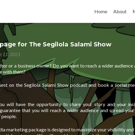
Skip to content
Home
About
page for The Segilola Salami Show
e 11, 2021
thor or a business owner? Do you want to reach a wider audience 
e with them?
est on the Segilola Salami Show podcast and book a social me
ou will have the opportunity to share your story and your ins
 guarantee that you will reach a wider audience and spread you
 people.
ia marketing package is designed to maximize your visibility and