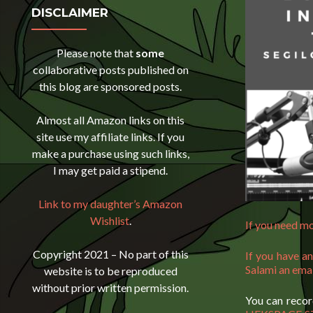
DISCLAIMER
Please note that
some
collaborative posts published on
this blog are sponsored posts.
Almost all Amazon links on this
site use my affiliate links. If you
make a purchase using such links,
I may get paid a stipend.
Link to my daughter’s Amazon
Wishlist
.
If you need mo
Copyright 2021 – No part of this
If you have a
Salami an ema
website is to be reproduced
without prior written permission.
You can recor