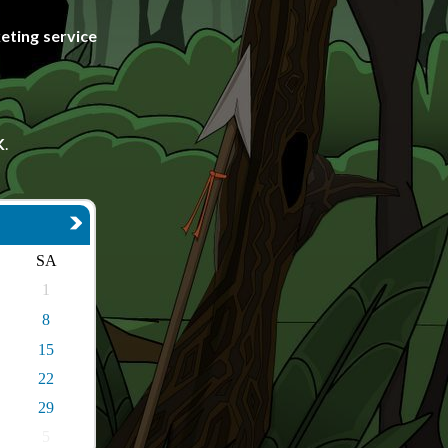
eting service
K
.
SA
1
8
15
22
29
5