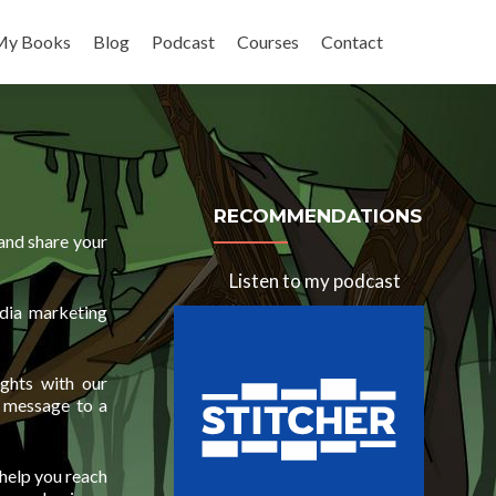
My Books
Blog
Podcast
Courses
Contact
RECOMMENDATIONS
and share your
Listen to my podcast
dia marketing
ights with our
r message to a
 help you reach