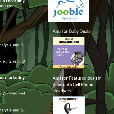
dio recording
ddress is:
Amazon Baby Deals
nalysis and
3-
, Pinterest and
et marketing
Amazon Featured deals in
Bluetooth Cell Phone
Headsets
, Pinterest and
nalysis and
1-