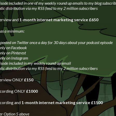
isode included in one of my weekly round up emails to my blog subscrib
ic distribution via my RSS feed to my 2 million subscribers
terview and
1-month internet marketing service £650
 as a minimum:
 posted on Twitter once a day for 30 days about your podcast episode
only on Facebook
only on Pinterest
only on Instagram
isode included in my weekly round up email
ic distribution via my RSS feed to my 2 million subscribers
nterview ONLY
£150
recording ONLY
£1000
ecording and
1-month internet marketing service £1500
er Option 5 above