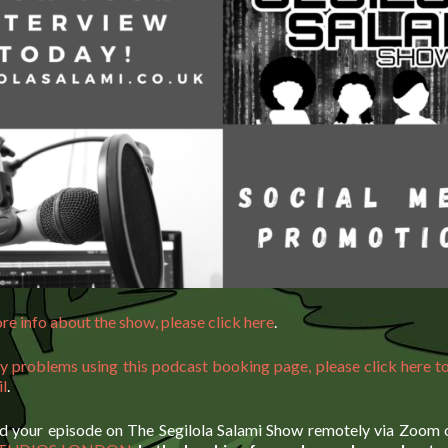
re info about the show, please click here
.
ny problems using this podcast booking page, please click here to
il
.
d your episode on The Segilola Salami Show remotely via Zoom o