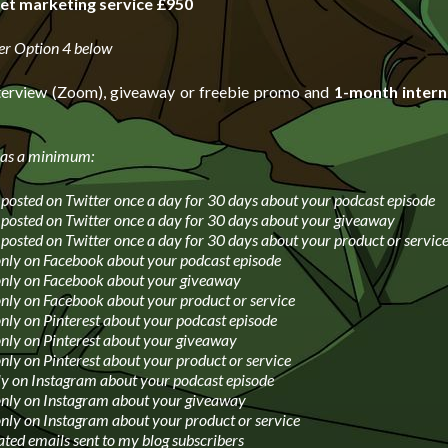
et marketing service £950
er Option 4 below
terview (Zoom), giveaway or freebie promo and
1-month intern
 as a minimum:
 posted on Twitter once a day for 30 days about your podcast episode
 posted on Twitter once a day for 30 days about your giveaway
 posted on Twitter once a day for 30 days about your product or servic
only on Facebook about your podcast episode
only on Facebook about your giveaway
only on Facebook about your product or service
only on Pinterest about your podcast episode
only on Pinterest about your giveaway
only on Pinterest about your product or service
ly on Instagram about your podcast episode
only on Instagram about your giveaway
only on Instagram about your product or service
ated emails sent to my blog subscribers