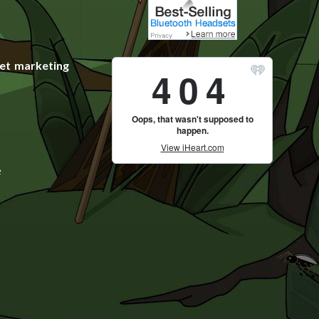
et marketing
e