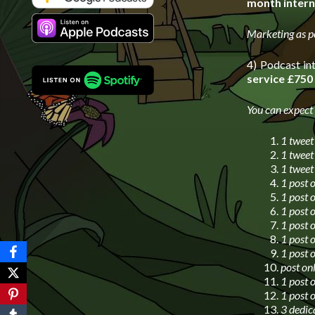
month intern
Marketing as p
4) Podcast in
service £750
You can expect
1 tweet
1 tweet
1 tweet
1 post 
1 post 
1 post 
1 post 
1 post 
1 post 
post on
1 post 
1 post 
3 dedic