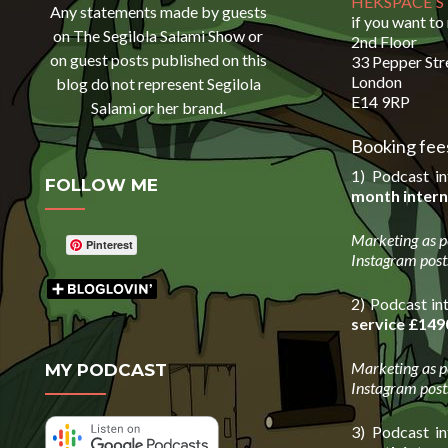
HEKSPACE 
Any statements made by guests
if you want to
on The Segilola Salami Show or
2nd Floor
on guest posts published on this
33 Pepper Str
London
blog do not represent Segilola
E14 9RP
Salami or her brand.
Booking fees
1) Podcast i
FOLLOW ME
month intern
Marketing as p
Pinterest
Instagram post
2) Podcast in
service
£149
Marketing as p
MY PODCAST
Instagram post
3) Podcast i