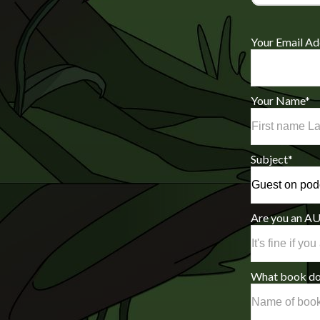
Your Email Ad
Your Name
*
Subject
*
Are you an 
What book do 