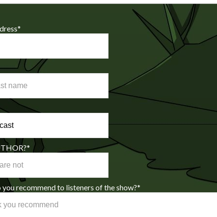
dress
*
AUTHOR?
*
you recommend to listeners of the show?
*