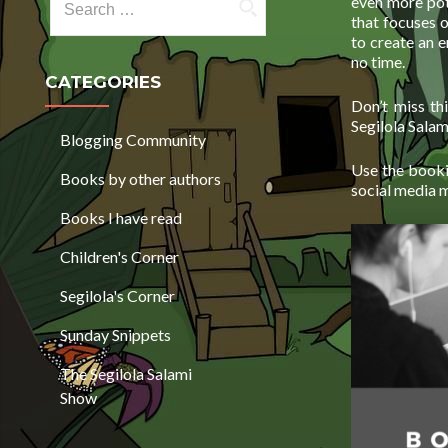
even more pot
that focuses 
to create an 
no time.
CATEGORIES
Don’t miss t
Segilola Sala
Blogging Community
Use the booki
Books by other authors
social media 
Books I have read
Children's Corner
Segilola's Corner
Sunday Snippets
The Segilola Salami
Show