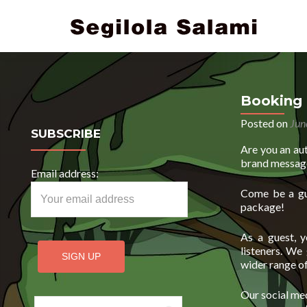
Booking 
Posted on
Jun
SUBSCRIBE
Are you an au
brand messag
Email address:
Come be a gu
package!
As a guest, y
listeners. We
wider range of
Our social med
Search for: