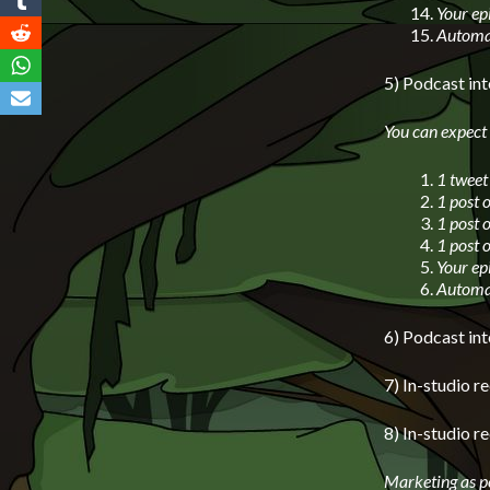
Your ep
Automat
5) Podcast in
You can expect
1 tweet
1 post 
1 post 
1 post 
Your ep
Automat
6) Podcast i
7) In-studio 
8) In-studio r
Marketing as p