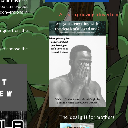
 your business
you can expect
conversions in
Are you grieving a loved one
?
 guest on the
and choose the
The ideal gift for mothers