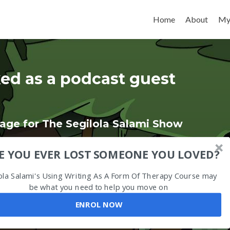
Skip to content
Home
About
My
ed as a podcast guest
age for The Segilola Salami Show
E YOU EVER LOST SOMEONE YOU LOVED?
ola Salami's Using Writing As A Form Of Therapy Course may
be what you need to help you move on
ENROL NOW