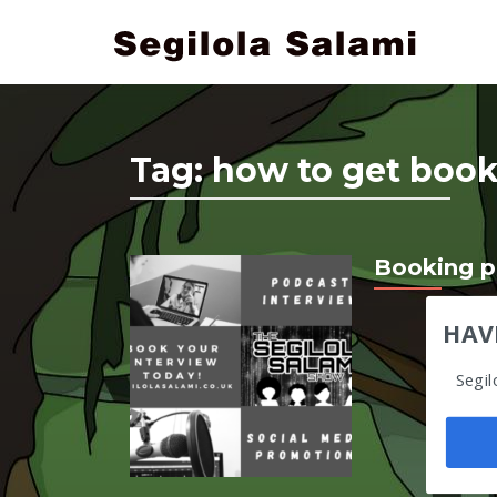
Tag:
how to get book
Booking p
HAV
Segil