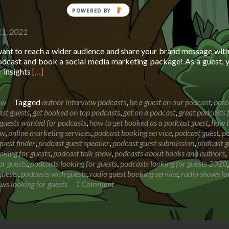
11, 2021
want to reach a wider audience and share your brand message wit
dcast and book a social media marketing package! As a guest, y
Read
r insights
[…]
more
about
Booking
ow
Tagged
author interview podcasts
,
be a guest on our podcast
,
bec
page
st guests
,
get booked on top podcasts
,
get on a podcast
,
great podcasts 
for
guests wanted for podcasts
,
how to get booked as a podcast guest
,
how t
The
ow
,
online marketing services
,
podcast booking service
,
podcast guest
,
p
Segilola
uest finder
,
podcast guest speaker
,
podcast guest submission
,
podcast g
Salami
oking for guests
,
podcast talk show
,
podcasts about books and authors
,
Show
or guests
,
podcasts looking for guests
,
podcasts looking for guests 2020
,
guests
,
podcasts with guests
,
radio guest booking service
,
radio shows lo
ows looking for guests
1 Comment