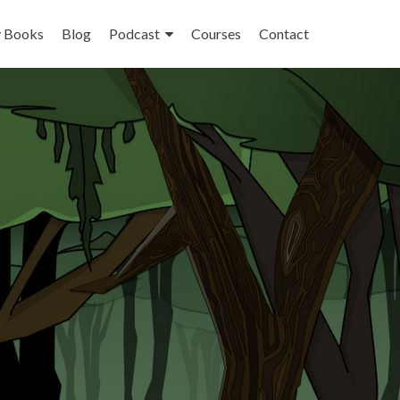
 Books
Blog
Podcast
Courses
Contact