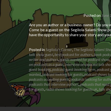
Posted on
June 
Are you an author or a business owner? Do you 
Come be a guest on the Segilola Salami Show po
have the opportunity to share your story and you
Posted in
Segilola's Corner
,
The Segilola Salami Sh
talk show guest
,
best podcast for authors
,
book podca
writer and authors
,
guests wanted for podcast show
,
on podcasts as a guest
,
interview on podcast talk sh
guest booking
,
podcast guest booking form
,
podcast g
wanted
,
podcast looking for guests
,
podcast shows lo
podcasts accepting guests
,
podcasts looking for auth
podcasts that interview authors
,
podcasts that need 
for guests
,
radio shows looking for guests uk
,
talk sh