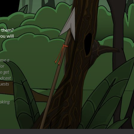
h them?
ou will
ome a
for
o get
odcast
uests
oking