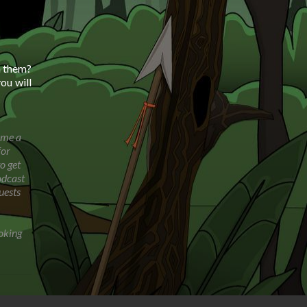
h them?
ou will
ome a
for
o get
odcast
uests
oking