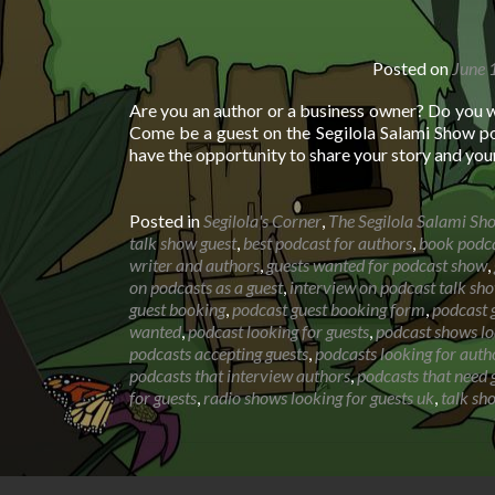
Posted on
June 
Are you an author or a business owner? Do you 
Come be a guest on the Segilola Salami Show po
have the opportunity to share your story and you
Posted in
Segilola's Corner
,
The Segilola Salami Sh
talk show guest
,
best podcast for authors
,
book podca
writer and authors
,
guests wanted for podcast show
,
on podcasts as a guest
,
interview on podcast talk sh
guest booking
,
podcast guest booking form
,
podcast g
wanted
,
podcast looking for guests
,
podcast shows lo
podcasts accepting guests
,
podcasts looking for auth
podcasts that interview authors
,
podcasts that need 
for guests
,
radio shows looking for guests uk
,
talk sh