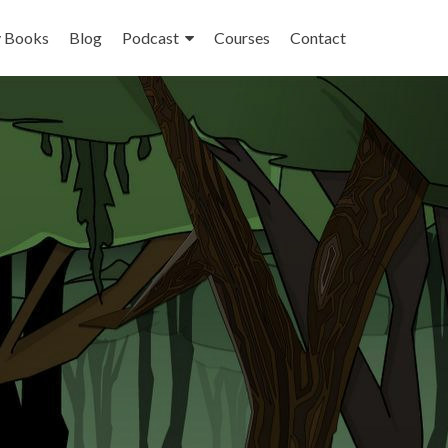
 Books
Blog
Podcast
Courses
Contact