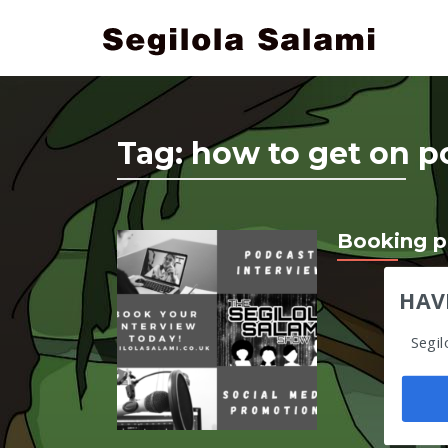
Tag:
how to get on p
Booking p
HAV
Segil