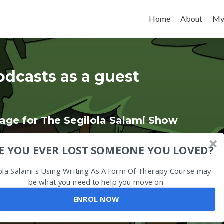
Skip to content
Home
About
My
odcasts as a guest
age for The Segilola Salami Show
E YOU EVER LOST SOMEONE YOU LOVED?
ola Salami's Using Writing As A Form Of Therapy Course may
be what you need to help you move on
ENROL NOW