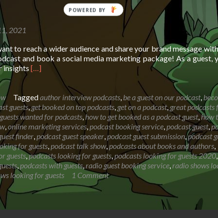
11, 2021
want to reach a wider audience and share your brand message wit
dcast and book a social media marketing package! As a guest, y
Read
r insights
[…]
more
about
Booking
ow
Tagged
author interview podcasts
,
be a guest on our podcast
,
bec
page
st guests
,
get booked on top podcasts
,
get on a podcast
,
great podcasts 
for
guests wanted for podcasts
,
how to get booked as a podcast guest
,
how t
The
ow
,
online marketing services
,
podcast booking service
,
podcast guest
,
p
Segilola
uest finder
,
podcast guest speaker
,
podcast guest submission
,
podcast g
Salami
oking for guests
,
podcast talk show
,
podcasts about books and authors
,
Show
or guests
,
podcasts looking for guests
,
podcasts looking for guests 2020
,
guests
,
podcasts with guests
,
radio guest booking service
,
radio shows lo
ows looking for guests
1 Comment