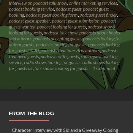
interview on podcast talk show
,
online marketing services
,
Show
podcast booking service
,
podcast guest
,
podcast guest
booking
,
podcast guest booking form
,
podcast guest finder
,
podcast guest speaker
,
podcast guest submission
,
podcast
guests wanted
,
podcast looking for guests
,
podcast shows
looking for guests
,
podcast talk show
,
podcasts about books
and authors
,
podcasts accepting guests
,
podcasts looking for
author guests
,
podcasts looking for guests
,
podcasts looking
for guests 2020
,
podcasts that interview authors
,
podcasts
that need guests
,
podcasts with guests
,
radio guest booking
service
,
radio shows looking for guests
,
radio shows looking
for guests uk
,
talk shows looking for guests
1 Comment
FROM THE BLOG
Character Interview with Sid and a Giveaway Closing