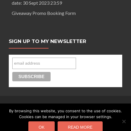
date: 30 Sept 2023 23:59
Giveaway Promo Booking Form
SIGN UP TO MY NEWSLETTER
By browsing this website, you consent to the use of cookies.
Connect with Segilola Salami
Cookies can be managed in your browser settings.
OK
READ MORE