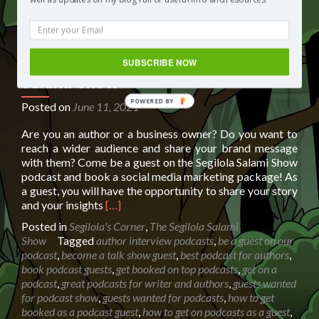
SUBSCRIBE NOW
Booking page for The Segilola
Salami Show
POWERED BY
Posted on
June 11, 2021
Are you an author or a business owner? Do you want to
reach a wider audience and share your brand message
with them? Come be a guest on the Segilola Salami Show
podcast and book a social media marketing package! As
a guest, you will have the opportunity to share your story
Read
and your insights
[…]
more
Posted in
Segilola's Corner
,
The Segilola Salami
about
Show
Tagged
author interview podcasts
,
be a guest on our
Booking
podcast
,
become a talk show guest
,
best podcast for authors
,
page
book podcast guests
,
get booked on top podcasts
,
get on a
for
podcast
,
great podcasts for writer and authors
,
guests wanted
The
for podcast show
,
guests wanted for podcasts
,
how to get
Segilola
booked as a podcast guest
,
how to get on podcasts as a guest
,
Salami