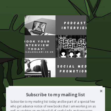
HAVE YOU EVER LOST SOMEONE YOU LOVED?
Subscribe to my mailing list
Segilola Salami's Using Writing As A Form Of Therapy Course may
Subscribe to my mailing list today and be part of a special few
be what you need to help you move on
who get advance notice of new books that I am working on as
ENROL NOW
well as updates on my blog full of useful info and resources