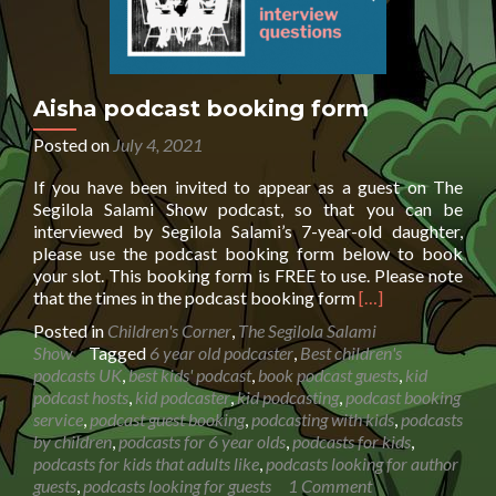
Aisha podcast booking form
Posted on
July 4, 2021
If you have been invited to appear as a guest on The
Segilola Salami Show podcast, so that you can be
interviewed by Segilola Salami’s 7-year-old daughter,
please use the podcast booking form below to book
your slot. This booking form is FREE to use. Please note
Read
that the times in the podcast booking form
[…]
more
Posted in
Children's Corner
,
The Segilola Salami
about
Show
Tagged
6 year old podcaster
,
Best children's
Aisha
podcasts UK
,
best kids' podcast
,
book podcast guests
,
kid
podcast
podcast hosts
,
kid podcaster
,
kid podcasting
,
podcast booking
booking
service
,
podcast guest booking
,
podcasting with kids
,
podcasts
form
by children
,
podcasts for 6 year olds
,
podcasts for kids
,
podcasts for kids that adults like
,
podcasts looking for author
guests
,
podcasts looking for guests
1 Comment