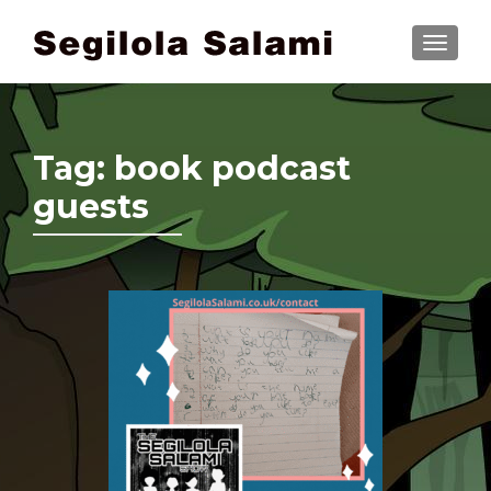
TOGGLE
Tag:
book podcast
guests