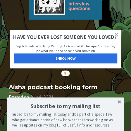
HAVE YOU EVER LOST SOMEONE YOU LOVED?
Segilola Salami's Using Writing As A Form Of Therapy Course may
be what you need to help you move on
ENROL NOW
Aisha podcast booking form
Posted on
July 4, 2021
Subscribe to my mailing list
If you have been invited to appear as a guest on The
Segilola Salami Show podcast, so that you can be
Subscribe to my mailing list today and be part of a special few
interviewed by Segilola Salami’s 7-year-old daughter,
who get advance notice of new books that I am working on as
please use the podcast booking form below to book
well as updates on my blog full of useful info and resources