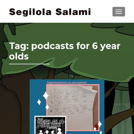
TOGGLE
Tag:
podcasts for 6 year
olds