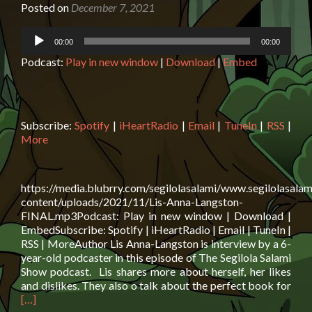
Posted on
December 7, 2021
Audio
00:00
00:00
Player
Podcast:
Play in new window
|
Download
|
Embed
Subscribe:
Spotify
|
iHeartRadio
|
Email
|
TuneIn
|
RSS
|
More
https://media.blubrry.com/segilolasalami/www.segilolasalam
content/uploads/2021/11/Lis-Anna-Langston-
FINAL.mp3Podcast: Play in new window | Download |
EmbedSubscribe: Spotify | iHeartRadio | Email | TuneIn |
RSS | MoreAuthor Lis Anna-Langston is interview by a 6-
year-old podcaster in this episode of The Segilola Salami
Show podcast. Lis shares more about herself, her likes
Rea
and dislikes. They also o talk about the perfect book for
mor
[…]