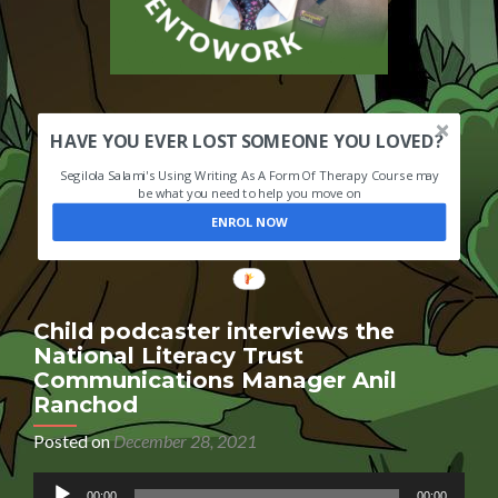
HAVE YOU EVER LOST SOMEONE YOU LOVED?
Segilola Salami's Using Writing As A Form Of Therapy Course may
be what you need to help you move on
ENROL NOW
Child podcaster interviews the
National Literacy Trust
Communications Manager Anil
Ranchod
Posted on
December 28, 2021
Audio
00:00
00:00