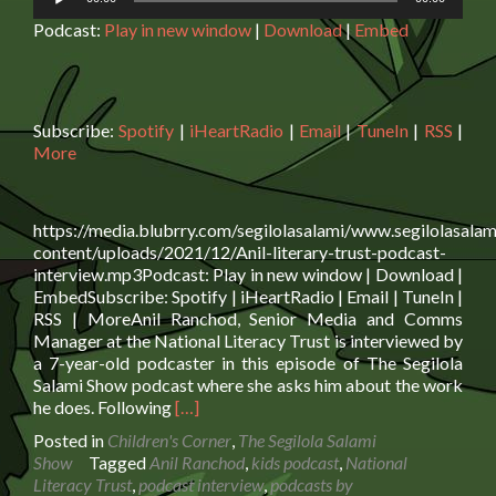
Player
Podcast:
Play in new window
|
Download
|
Embed
Subscribe:
Spotify
|
iHeartRadio
|
Email
|
TuneIn
|
RSS
|
More
https://media.blubrry.com/segilolasalami/www.segilolasalam
content/uploads/2021/12/Anil-literary-trust-podcast-
interview.mp3Podcast: Play in new window | Download |
EmbedSubscribe: Spotify | iHeartRadio | Email | TuneIn |
RSS | MoreAnil Ranchod, Senior Media and Comms
Manager at the National Literacy Trust is interviewed by
a 7-year-old podcaster in this episode of The Segilola
Salami Show podcast where she asks him about the work
Read
he does. Following
[…]
more
Posted in
Children's Corner
,
The Segilola Salami
about
Show
Tagged
Anil Ranchod
,
kids podcast
,
National
Child
Literacy Trust
,
podcast interview
,
podcasts by
podcaster