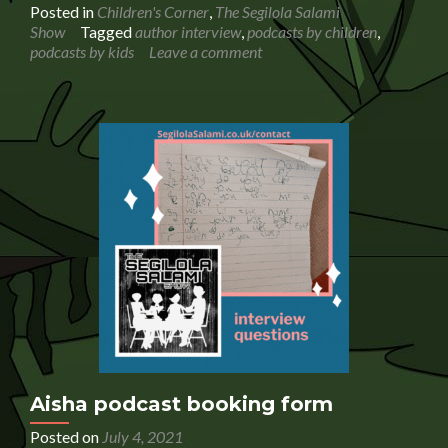
abo
Posted in
Children's Corner
,
The Segilola Salami
Aut
Show
Tagged
author interview
,
podcasts by children
,
Lis
podcasts by kids
Leave a comment
Ann
Lan
is
inte
by
a
chil
pod
Aisha podcast booking form
Posted on
July 4, 2021