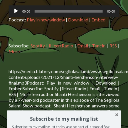
Audio
00:00
00:00
Player
Podcast:
Play in new window
|
Download
|
Embed
Subscribe:
Spotify
|
iHeartRadio
|
Email
|
TuneIn
|
RSS
|
More
https://media.blubrry.com/segilolasalami/www.segilolasalam
content/uploads/2021/12/Shanti-hershenson-interview-
final.mp3Podcast: Play in new window | Download |
EmbedSubscribe: Spotify | iHeartRadio | Email | TuneIn |
RSS | MoreTeen author Shanti Hershenson is interviewed
by a 7-year-old podcaster in this episode of The Segilola
Salami Show podcast. Shanti Hershenson answers some
very interesting questions about her likes and dislikes. I
Read
assure you, you need
[…]
Subscribe to my mailing list
more
Posted in
Children's Corner
,
The Segilola Salami
Subscribe to my mailing list today and be part of a special few