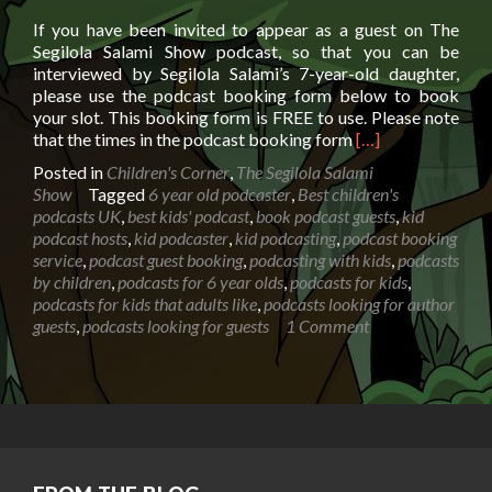
If you have been invited to appear as a guest on The
Segilola Salami Show podcast, so that you can be
interviewed by Segilola Salami’s 7-year-old daughter,
please use the podcast booking form below to book
your slot. This booking form is FREE to use. Please note
Read
that the times in the podcast booking form
[…]
more
Posted in
Children's Corner
,
The Segilola Salami
about
Show
Tagged
6 year old podcaster
,
Best children's
Aisha
podcasts UK
,
best kids' podcast
,
book podcast guests
,
kid
podcast
podcast hosts
,
kid podcaster
,
kid podcasting
,
podcast booking
booking
service
,
podcast guest booking
,
podcasting with kids
,
podcasts
form
by children
,
podcasts for 6 year olds
,
podcasts for kids
,
podcasts for kids that adults like
,
podcasts looking for author
guests
,
podcasts looking for guests
1 Comment