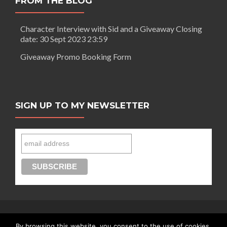
FROM THE BLOG
Character Interview with Sid and a Giveaway Closing
date: 30 Sept 2023 23:59
Giveaway Promo Booking Form
SIGN UP TO MY NEWSLETTER
By browsing this website, you consent to the use of cookies.