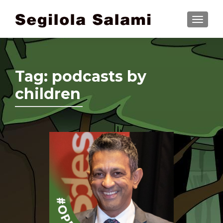
TOGGLE
Tag:
podcasts by
children