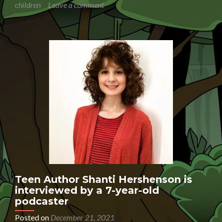
children
Leave a comment
interviews
the
National
Literacy
Trust
Communications
Manager
Anil
Ranchod
Teen Author Shanti Hershenson is
interviewed by a 7-year-old
podcaster
Posted on
December 21, 2021