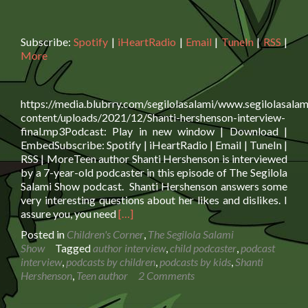
Subscribe:
Spotify
|
iHeartRadio
|
Email
|
TuneIn
|
RSS
|
More
https://media.blubrry.com/segilolasalami/www.segilolasalam
content/uploads/2021/12/Shanti-hershenson-interview-
final.mp3Podcast: Play in new window | Download |
EmbedSubscribe: Spotify | iHeartRadio | Email | TuneIn |
RSS | MoreTeen author Shanti Hershenson is interviewed
by a 7-year-old podcaster in this episode of The Segilola
Salami Show podcast. Shanti Hershenson answers some
very interesting questions about her likes and dislikes. I
Read
assure you, you need
[…]
more
Posted in
Children's Corner
,
The Segilola Salami
about
Show
Tagged
author interview
,
child podcaster
,
podcast
Teen
interview
,
podcasts by children
,
podcasts by kids
,
Shanti
Author Shanti
Hershenson
,
Teen author
2 Comments
Hershenson
is