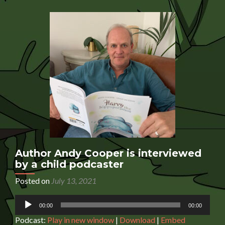
is
interviewed
by
a
child
podcaster
Author Andy Cooper is interviewed
by a child podcaster
Posted on
July 13, 2021
Audio
00:00
00:00
Player
Podcast:
Play in new window
|
Download
|
Embed