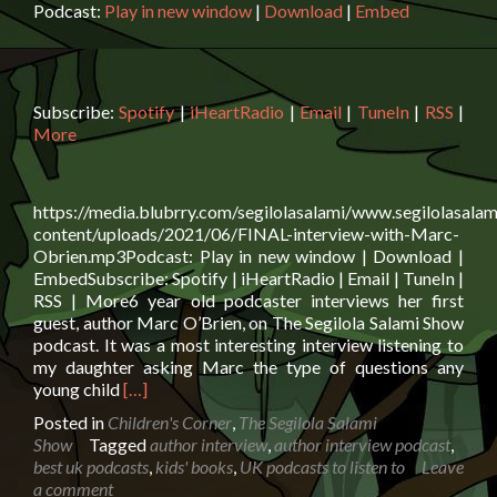
Podcast:
Play in new window
|
Download
|
Embed
Subscribe:
Spotify
|
iHeartRadio
|
Email
|
TuneIn
|
RSS
|
More
https://media.blubrry.com/segilolasalami/www.segilolasalam
content/uploads/2021/06/FINAL-interview-with-Marc-
Obrien.mp3Podcast: Play in new window | Download |
EmbedSubscribe: Spotify | iHeartRadio | Email | TuneIn |
RSS | More6 year old podcaster interviews her first
guest, author Marc O’Brien, on The Segilola Salami Show
podcast. It was a most interesting interview listening to
my daughter asking Marc the type of questions any
Read
young child
[…]
more
Posted in
Children's Corner
,
The Segilola Salami
about
Show
Tagged
author interview
,
author interview podcast
,
Author
best uk podcasts
,
kids' books
,
UK podcasts to listen to
Leave
Marc
a comment