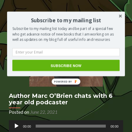
is
interviewed
by
a
Subscribe to my mailing list
child
Subscribe to my mailing list today and be part of a special few
podcaster
who get advance notice of new books that I am working on as
well as updates on my blog full of useful info and resources
SUBSCRIBE NOW
Author Marc O’Brien chats with 6
year old podcaster
Posted on
June 22, 2021
Audio
00:00
00:00
Player