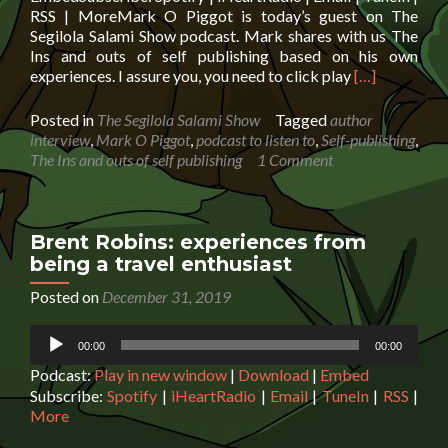
RSS | MoreMark O Piggot is today’s guest on The
Segilola Salami Show podcast. Mark shares with us The
Ins and outs of self publishing based on his own
Read
experiences. I assure you, you need to click play
[…]
more
about
Posted in
The Segilola Salami Show
Tagged
author
Mark
interview
,
Mark O Piggot
,
podcast to listen to
,
Self-publishing
,
O
The Ins and outs of self publishing
1 Comment
Piggot:
The
Ins
and
Brent Robins: experiences from
outs
being a travel enthusiast
of
self
Posted on
December 31, 2019
publishing
Audio
00:00
00:00
Player
Podcast:
Play in new window
|
Download
|
Embed
Subscribe:
Spotify
|
iHeartRadio
|
Email
|
TuneIn
|
RSS
|
More