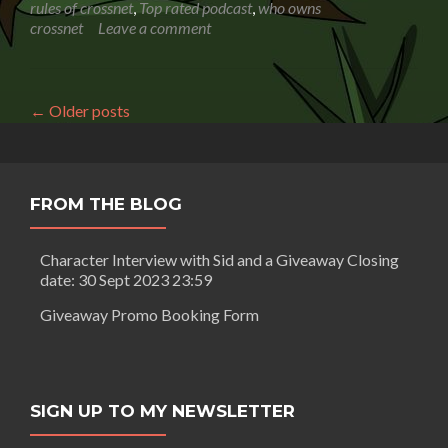
optimize
rules of crossnet
,
Top rated podcast
,
who owns
your
crossnet
Leave a comment
website
for
conversion
and
←
Older posts
not
overlook
a
single
step
FROM THE BLOG
in
the
Character Interview with Sid and a Giveaway Closing
process
date: 30 Sept 2023 23:59
Giveaway Promo Booking Form
SIGN UP TO MY NEWSLETTER