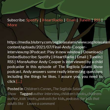
Subscribe:
Spotify
|
iHeartRadio
|
Email
|
TuneIn
|
RSS
|
More
https://media.blubrry.com/segilolasalami/www.segilolasalam
content/uploads/2021/07/Final-Andy-Cooper-
interview.mp3Podcast: Play in new window | Download |
EmbedSubscribe: Spotify | iHeartRadio | Email | TuneIn |
RSS | MoreAuthor Andy Cooper is interviewed by a child
podcaster in this episode of The Segilola Salami Show
podcast. Andy answers some really interesting questions
including the things he likes. I assure you, you need to
Read
click
[…]
more
Posted in
Children's Corner
,
The Segilola Salami
about
Show
Tagged
author interview
,
children's books
,
childrens
Author
author
,
kids' books
,
podcasts for kids
,
podcasts for kids that
Andy
adults like
Leave a comment
Cooper