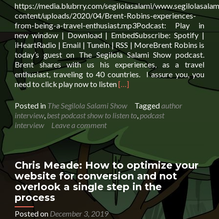
https://media.blubrry.com/segilolasalami/www.segilolasalam
content/uploads/2020/04/Brent-Robins-experiences-
from-being-a-travel-enthusiast.mp3Podcast: Play in
new window | Download | EmbedSubscribe: Spotify |
iHeartRadio | Email | TuneIn | RSS | MoreBrent Robins is
today’s guest on The Segilola Salami Show podcast.
Brent shares with us his experiences, as a travel
enthusiast, traveling to 40 countries. I assure you, you
Read
need to click play now to listen
[…]
more
about
Posted in
The Segilola Salami Show
Tagged
author
Brent
interview
,
best podcast show to listen to
,
podcast
Robins:
interview
Leave a comment
experiences
from
being
a
Chris Meade: How to optimize your
travel
website for conversion and not
enthusiast
overlook a single step in the
process
Posted on
December 3, 2019