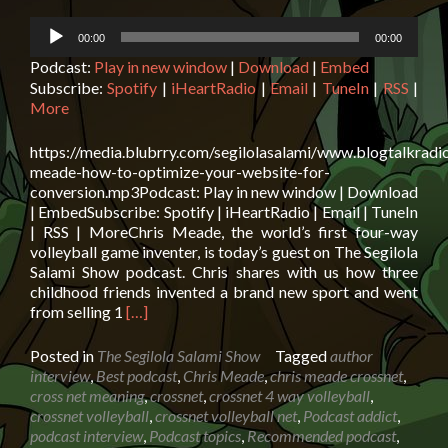
Audio
00:00
00:00
Player
Podcast:
Play in new window
|
Download
|
Embed
Subscribe:
Spotify
|
iHeartRadio
|
Email
|
TuneIn
|
RSS
|
More
https://media.blubrry.com/segilolasalami/www.blogtalkradi
meade-how-to-optimize-your-website-for-
conversion.mp3Podcast: Play in new window | Download
| EmbedSubscribe: Spotify | iHeartRadio | Email | TuneIn
| RSS | MoreChris Meade, the world’s first four-way
volleyball game inventer, is today’s guest on The Segilola
Salami Show podcast. Chris shares with us how three
childhood friends invented a brand new sport and went
Read
from selling 1
[…]
more
about
Posted in
The Segilola Salami Show
Tagged
author
Chris
interview
,
Best podcast
,
Chris Meade
,
chris meade crossnet
,
Meade:
cross net meaning
,
crossnet
,
crossnet 4 way volleyball
,
How
crossnet volleyball
,
crossnet volleyball net
,
Podcast addict
,
to
podcast interview
,
Podcast topics
,
Recommended podcast
,