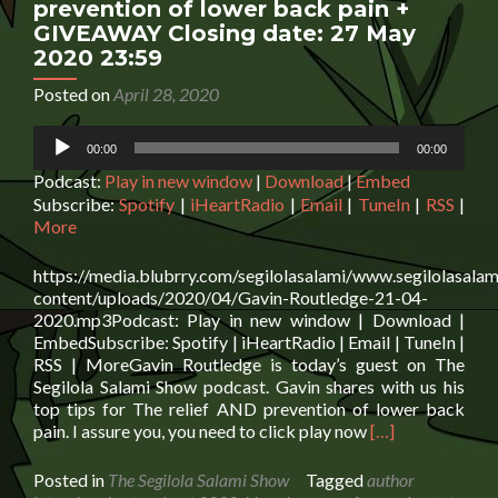
prevention of lower back pain +
GIVEAWAY Closing date: 27 May
2020 23:59
Posted on
April 28, 2020
Audio
00:00
00:00
Player
Podcast:
Play in new window
|
Download
|
Embed
Subscribe:
Spotify
|
iHeartRadio
|
Email
|
TuneIn
|
RSS
|
More
https://media.blubrry.com/segilolasalami/www.segilolasalam
content/uploads/2020/04/Gavin-Routledge-21-04-
2020.mp3Podcast: Play in new window | Download |
EmbedSubscribe: Spotify | iHeartRadio | Email | TuneIn |
RSS | MoreGavin Routledge is today’s guest on The
Segilola Salami Show podcast. Gavin shares with us his
top tips for The relief AND prevention of lower back
Read
pain. I assure you, you need to click play now
[…]
more
about
Posted in
The Segilola Salami Show
Tagged
author
Gavin