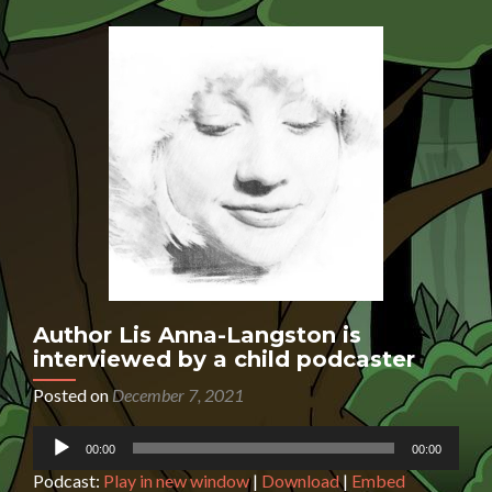
interviewed
by
a
7-
year-
old
podcaster
Author Lis Anna-Langston is
interviewed by a child podcaster
Posted on
December 7, 2021
Audio
00:00
00:00
Player
Podcast:
Play in new window
|
Download
|
Embed