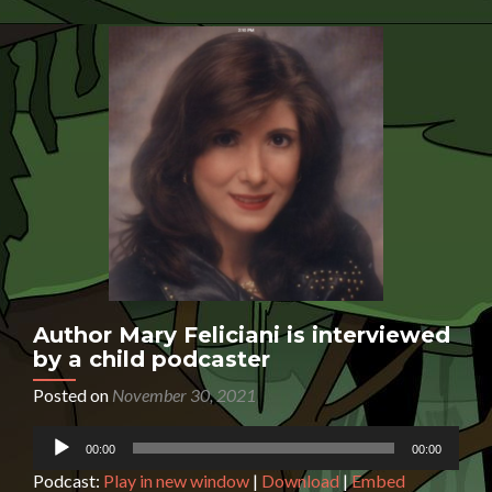
is
inte
by
a
chil
pod
Author Mary Feliciani is interviewed
by a child podcaster
Posted on
November 30, 2021
Audio
00:00
00:00
Player
Podcast:
Play in new window
|
Download
|
Embed