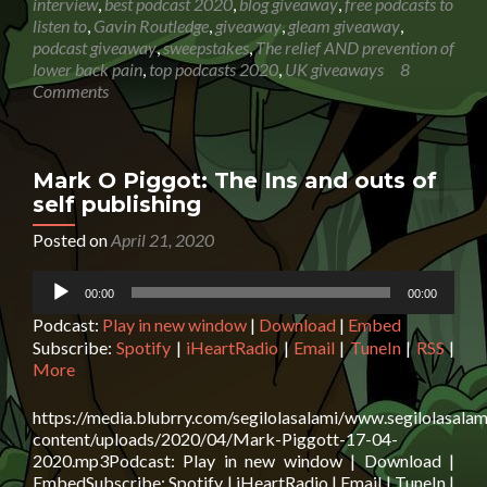
interview
,
best podcast 2020
,
blog giveaway
,
free podcasts to
Routledge:
listen to
,
Gavin Routledge
,
giveaway
,
gleam giveaway
,
The
podcast giveaway
,
sweepstakes
,
The relief AND prevention of
relief
lower back pain
,
top podcasts 2020
,
UK giveaways
8
AND
Comments
prevention
of
lower
back
Mark O Piggot: The Ins and outs of
pain
self publishing
+
GIVEAWAY
Posted on
April 21, 2020
Closing
Audio
date:
00:00
00:00
Player
27
Podcast:
Play in new window
|
Download
|
Embed
May
2020
Subscribe:
Spotify
|
iHeartRadio
|
Email
|
TuneIn
|
RSS
|
23:59
More
https://media.blubrry.com/segilolasalami/www.segilolasalam
content/uploads/2020/04/Mark-Piggott-17-04-
2020.mp3Podcast: Play in new window | Download |
EmbedSubscribe: Spotify | iHeartRadio | Email | TuneIn |