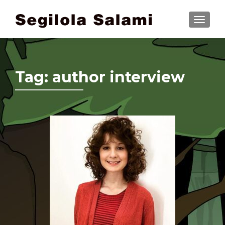
TOGGLE
Tag:
author interview
Posts navigation