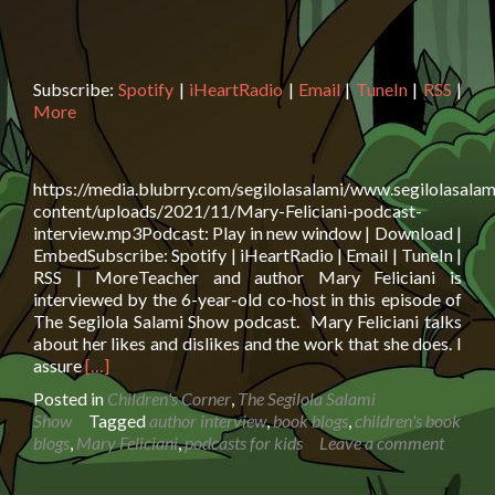
Subscribe:
Spotify
|
iHeartRadio
|
Email
|
TuneIn
|
RSS
|
More
https://media.blubrry.com/segilolasalami/www.segilolasalam
content/uploads/2021/11/Mary-Feliciani-podcast-
interview.mp3Podcast: Play in new window | Download |
EmbedSubscribe: Spotify | iHeartRadio | Email | TuneIn |
RSS | MoreTeacher and author Mary Feliciani is
interviewed by the 6-year-old co-host in this episode of
The Segilola Salami Show podcast. Mary Feliciani talks
about her likes and dislikes and the work that she does. I
Read
assure
[…]
more
Posted in
Children's Corner
,
The Segilola Salami
about
Show
Tagged
author interview
,
book blogs
,
children's book
Author
blogs
,
Mary Feliciani
,
podcasts for kids
Leave a comment
Mary
Feliciani