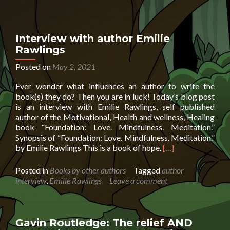
O’Brien
chats
with
6
Interview with author Emilie
year
Rawlings
old
podcaster
Posted on
May 2, 2021
Ever wonder what influences an author to write the
book(s) they do? Then you are in luck! Today’s blog post
is an interview with Emilie Rawlings, self published
author of the Motivational, Health and wellness, Healing
book “Foundation: Love. Mindfulness. Meditation.”
Synopsis of “Foundation: Love. Mindfulness. Meditation.”
Read
by Emilie Rawlings This is a book of hope.
[…]
more
about
Posted in
Books by other authors
Tagged
author
Interview
interview
,
Emilie Rawlings
Leave a comment
with
author
Emilie
Rawlings
Gavin Routledge: The relief AND