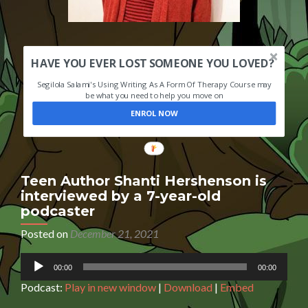
HAVE YOU EVER LOST SOMEONE YOU LOVED?
Segilola Salami's Using Writing As A Form Of Therapy Course may
be what you need to help you move on
ENROL NOW
Teen Author Shanti Hershenson is
interviewed by a 7-year-old
podcaster
Posted on
December 21, 2021
Audio
00:00
00:00
Player
Podcast:
Play in new window
|
Download
|
Embed