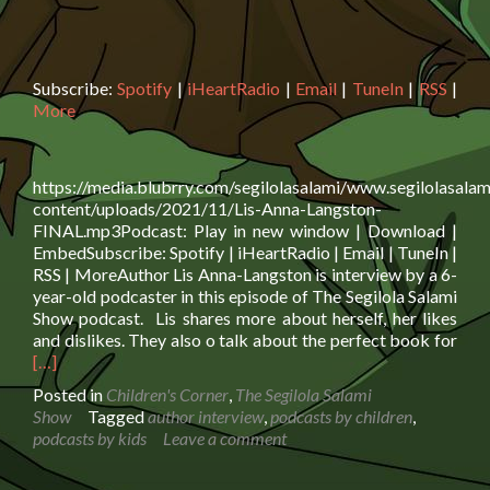
Subscribe:
Spotify
|
iHeartRadio
|
Email
|
TuneIn
|
RSS
|
More
https://media.blubrry.com/segilolasalami/www.segilolasalam
content/uploads/2021/11/Lis-Anna-Langston-
FINAL.mp3Podcast: Play in new window | Download |
EmbedSubscribe: Spotify | iHeartRadio | Email | TuneIn |
RSS | MoreAuthor Lis Anna-Langston is interview by a 6-
year-old podcaster in this episode of The Segilola Salami
Show podcast. Lis shares more about herself, her likes
Rea
and dislikes. They also o talk about the perfect book for
mor
[…]
abo
Posted in
Children's Corner
,
The Segilola Salami
Aut
Show
Tagged
author interview
,
podcasts by children
,
Lis
podcasts by kids
Leave a comment
Ann
Lan