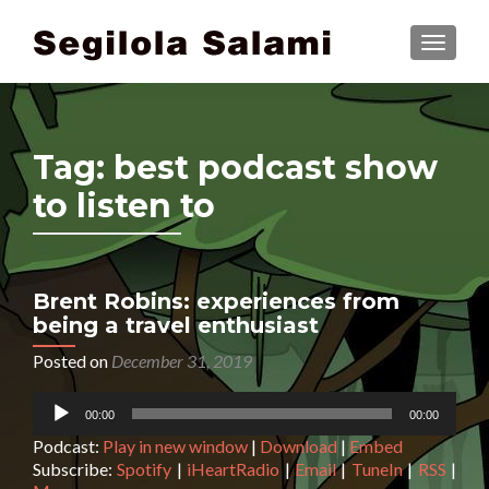
TOGGLE
Tag:
best podcast show
to listen to
Brent Robins: experiences from
being a travel enthusiast
Posted on
December 31, 2019
Audio
00:00
00:00
Player
Podcast:
Play in new window
|
Download
|
Embed
Subscribe:
Spotify
|
iHeartRadio
|
Email
|
TuneIn
|
RSS
|