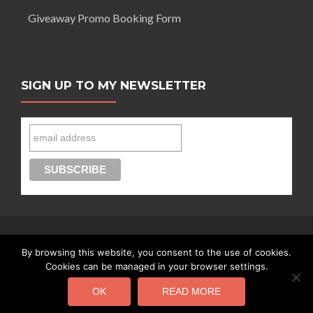
Giveaway Promo Booking Form
SIGN UP TO MY NEWSLETTER
By browsing this website, you consent to the use of cookies.
Connect with Segilola Salami
Cookies can be managed in your browser settings.
OK
READ MORE
Segilola Salami Copyright 2016 - today |
Privacy Policy