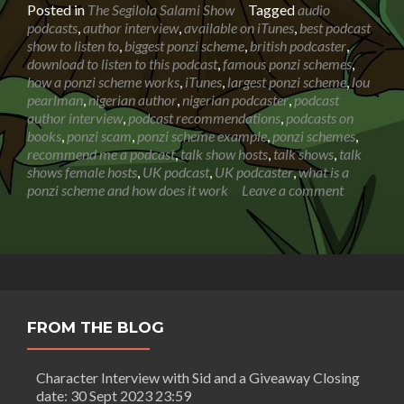
about
Posted in
The Segilola Salami Show
Tagged
audio
Robert
podcasts
,
author interview
,
available on iTunes
,
best podcast
Thor:
show to listen to
,
biggest ponzi scheme
,
british podcaster
,
Insider
download to listen to this podcast
,
famous ponzi schemes
,
recount
how a ponzi scheme works
,
iTunes
,
largest ponzi scheme
,
lou
of
pearlman
,
nigerian author
,
nigerian podcaster
,
podcast
the
author interview
,
podcast recommendations
,
podcasts on
biggest
books
,
ponzi scam
,
ponzi scheme example
,
ponzi schemes
,
ponzi
recommend me a podcast
,
talk show hosts
,
talk shows
,
talk
scheme
shows female hosts
,
UK podcast
,
UK podcaster
,
what is a
in
ponzi scheme and how does it work
Leave a comment
history
|
Podcast
Interview
FROM THE BLOG
Character Interview with Sid and a Giveaway Closing
date: 30 Sept 2023 23:59