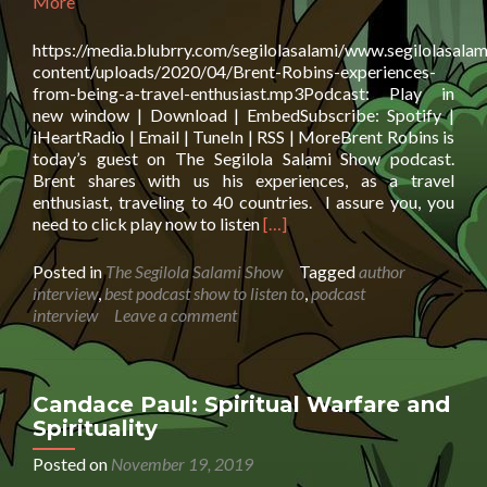
More
https://media.blubrry.com/segilolasalami/www.segilolasalam
content/uploads/2020/04/Brent-Robins-experiences-
from-being-a-travel-enthusiast.mp3Podcast: Play in
new window | Download | EmbedSubscribe: Spotify |
iHeartRadio | Email | TuneIn | RSS | MoreBrent Robins is
today’s guest on The Segilola Salami Show podcast.
Brent shares with us his experiences, as a travel
enthusiast, traveling to 40 countries. I assure you, you
Read
need to click play now to listen
[…]
more
about
Posted in
The Segilola Salami Show
Tagged
author
Brent
interview
,
best podcast show to listen to
,
podcast
Robins:
interview
Leave a comment
experiences
from
being
a
Candace Paul: Spiritual Warfare and
travel
Spirituality
enthusiast
Posted on
November 19, 2019