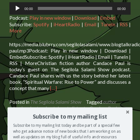
Audio
00:00
00:00
Player
Podcast:
Play in new window
|
Download
|
Embed
Subscribe:
Spotify
|
iHeartRadio
|
Email
|
TuneIn
|
RSS
|
More
https://media.blubrry.com/segilolasalami/www.blogtalkrad
paul.mp3Podcast: Play in new window | Download |
EmbedSubscribe: Spotify | iHeartRadio | Email | TuneIn |
RSS | MoreChristian fiction author Candace Paul is
today’s guest on The Segilola Salami Show podcast.
Candace Paul shares with us the story behind her latest
book, “Spiritual Warfare: Rise to Power” and discusses a
Read
concept that many
[…]
more
about
Posted in
The Segilola Salami Show
Tagged
author
Candace
interview
,
best podcast show to listen to
,
Candace Paul
,
Paul:
Christian fiction author
,
podcast interview
,
spiritual
Subscribe to my mailing list
Spiritual
warfare
2 Comments
Warfare
Subscribe to my mailing list today and be part of a special few
and
who get advance notice of new books that I am working on as
well as updates on my blog full of useful info and resources
Spirituality