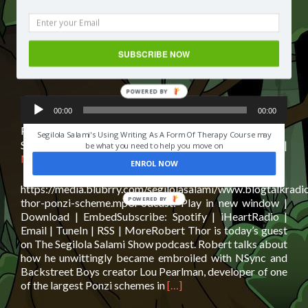
Robert Thor: Insider recount of the
biggest ponzi scheme in history |
Podcast Interview
SUBSCRIBE NOW
Posted on
September 24, 2019
POWERED BY
Audio
HAVE YOU EVER LOST SOMEONE YOU LOVED?
00:00
00:00
Player
Podcast:
Play in new window
|
Download
|
Embed
Segilola Salami's Using Writing As A Form Of Therapy Course may
Subscribe:
Spotify
|
iHeartRadio
|
Email
|
TuneIn
|
RSS
|
be what you need to help you move on
More
ENROL NOW
https://media.blubrry.com/segilolasalami/www.blogtalkradi
thor-ponzi-scheme.mp3Podcast: Play in new window |
Download | EmbedSubscribe: Spotify | iHeartRadio |
Email | TuneIn | RSS | MoreRobert Thor is today’s guest
on The Segilola Salami Show podcast. Robert talks about
how he unwittingly became embroiled with NSync and
Backstreet Boys creator Lou Pearlman, developer of one
Read
of the largest Ponzi schemes in
[…]
more