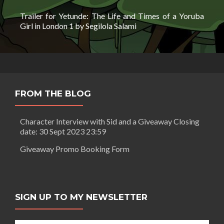
Trailer for Yetunde: The Life and Times of a Yoruba
Girl in London 1 by Segilola Salami
FROM THE BLOG
Character Interview with Sid and a Giveaway Closing
date: 30 Sept 2023 23:59
Giveaway Promo Booking Form
SIGN UP TO MY NEWSLETTER