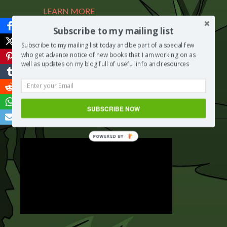
LEARN MORE
Subscribe to my mailing list
Subscribe to my mailing list today and be part of a special few
BUY NOW
who get advance notice of new books that I am working on as
well as updates on my blog full of useful info and resources
Share this Page
Save
SUBSCRIBE NOW
POWERED BY