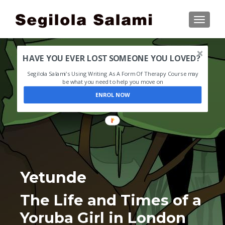
TOGGLE
HAVE YOU EVER LOST SOMEONE YOU LOVED?
Segilola Salami's Using Writing As A Form Of Therapy Course may
be what you need to help you move on
ENROL NOW
Yetunde
The Life and Times of a
Yoruba Girl in London