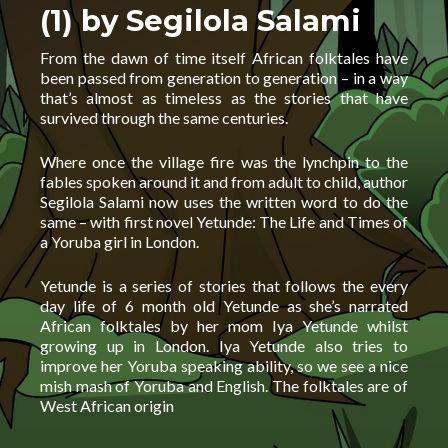
(1) by Segilola Salami
From the dawn of time itself African folktales have
been passed from generation to generation – in a way
that’s almost as timeless as the stories that have
survived through the same centuries.
Where once the village fire was the lynchpin to the
fables spoken around it and from adult to child, author
Segilola Salami now uses the written word to do the
same – with first novel Yetunde: The Life and Times of
a Yoruba girl in London.
Yetunde is a series of stories that follows the every
day life of 6 month old Yetunde as she’s narrated
African folktales by her mom Iya Yetunde whilst
growing up in London. Iya Yetunde also tries to
improve her Yoruba speaking ability, so we see a nice
mish mash of Yoruba and English. The folktales are of
West African origin