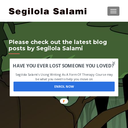
TOGGLE
Please check out the latest blog
posts by Segilola Salami
HAVE YOU EVER LOST SOMEONE YOU LOVED?
Segilola Salami's Using Writing As A Form Of Therapy Course may
be what you need to help you move on
ENROL NOW