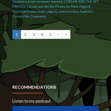
reviewers
,
book reviewers wanted
,
CORSAIR AND THE SKY
PIRATES
,
Corsair and the Sky Pirates by Mark Piggott
,
Historical Fiction
,
mark piggott
,
science fiction
,
Segilola’s
Corner
/
No Comments
on Calling all book lovers! Receive a
FREE eBook in exchange for your
honest opinion
1
2
3
4
5
›
»
RECOMMENDATIONS
Listen to my podcast