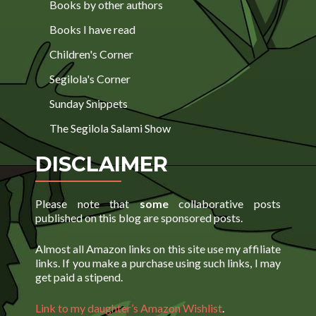
Books by other authors
Books I have read
Children's Corner
Segilola's Corner
Sunday Snippets
The Segilola Salami Show
DISCLAIMER
Please note that
some
collaborative posts
published on this blog are sponsored posts.
Almost all Amazon links on this site use my affiliate
links. If you make a purchase using such links, I may
get paid a stipend.
Link to my daughter’s Amazon Wishlist
.