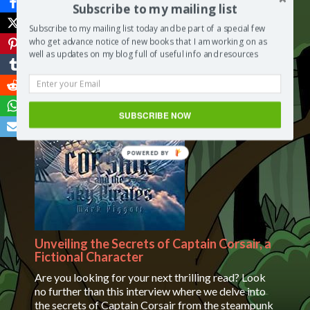
Subscribe to my mailing list
Read More
Subscribe to my mailing list today and be part of a special few
who get advance notice of new books that I am working on as
May 16, 2023
/
Segilola Salami
/
Segilola’s Corner
/
No
well as updates on my blog full of useful info and resources
Comments
on Client Satisfaction Form
SUBSCRIBE NOW
Unveiling the Secrets of Captain Corsair, a
Fictional Character
Are you looking for your next thrilling read? Look
no further than this interview where we delve into
the secrets of Captain Corsair from the steampunk