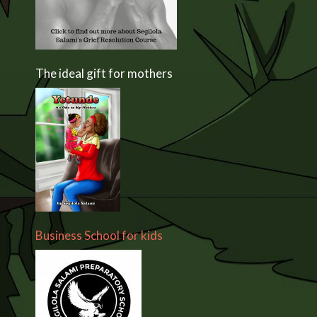
The ideal gift for mothers
Business School for kids