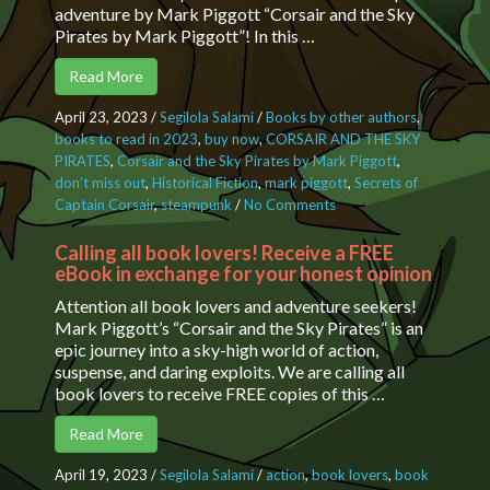
adventure by Mark Piggott “Corsair and the Sky
Pirates by Mark Piggott”! In this …
Read More
April 23, 2023
/
Segilola Salami
/
Books by other authors
,
books to read in 2023
,
buy now
,
CORSAIR AND THE SKY
PIRATES
,
Corsair and the Sky Pirates by Mark Piggott
,
don’t miss out
,
Historical Fiction
,
mark piggott
,
Secrets of
Captain Corsair
,
steampunk
/
No Comments
on Unveiling the
Secrets of
Captain Corsair, a
Calling all book lovers! Receive a FREE
eBook in exchange for your honest opinion
Fictional
Character
Attention all book lovers and adventure seekers!
Mark Piggott’s “Corsair and the Sky Pirates” is an
epic journey into a sky-high world of action,
suspense, and daring exploits. We are calling all
book lovers to receive FREE copies of this …
Read More
April 19, 2023
/
Segilola Salami
/
action
,
book lovers
,
book