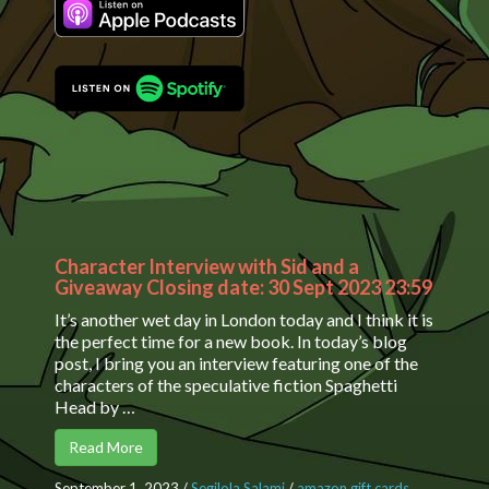
Character Interview with Sid and a
Giveaway Closing date: 30 Sept 2023 23:59
It’s another wet day in London today and I think it is
the perfect time for a new book. In today’s blog
post, I bring you an interview featuring one of the
characters of the speculative fiction Spaghetti
Head by …
Read More
September 1, 2023
/
Segilola Salami
/
amazon gift cards