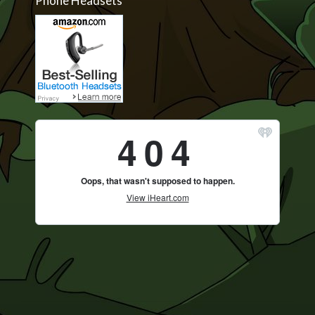
Phone Headsets