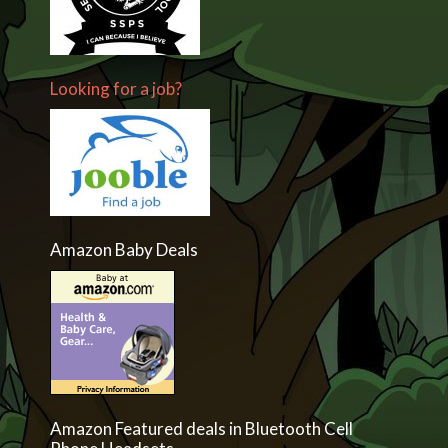
Looking for a job?
Amazon Baby Deals
Amazon Featured deals in Bluetooth Cell