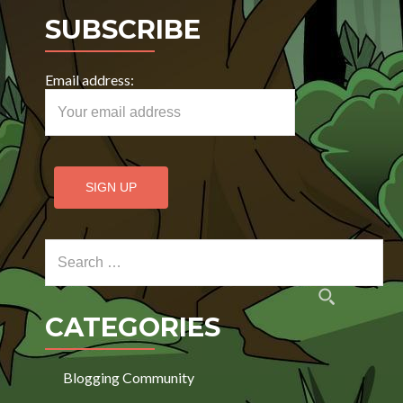
SUBSCRIBE
Email address:
Search for:
CATEGORIES
Blogging Community