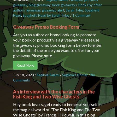
giveaway
,
blog giveaway
,
book giveaways
,
Books by other
authors
,
giveaway
,
giveaway alert
,
Sarah Tyley
,
Spaghetti
Head
,
Spaghetti Head by Sarah Tyley
/
1 Comment
on
Character
Interview
Giveaway Promo Booking Form
with Sid
Are you an author or brand looking to promote
and a
your book or product via a giveaway? Please use
Giveaway
the giveaway promo booking form below to enter
Closing
the details of the prize you want to offer for your
date: 30
giveaway. Please note …
Sept 2023
23:59
Read More
July 18, 2023
/
Segilola Salami
/
Segilola’s Corner
/
No
Comments
on Giveaway Promo Booking Form
An interview with the characters in the
Fish King and Two Wise Ghosts
Hey book lovers, get ready to immerse yourself in
the magical world of “The Fish King and The Two
Wise Ghosts” by Francis H Powell. In this blog