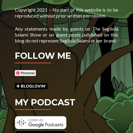
Copyright 2021 – No part of this website is to be
reproduced without prior written permission.
Any statements made by guests on The Segilola
Salami Show or on guest posts published on this
blog do not represent Segilola Salami or her brand.
FOLLOW ME
Pinterest
MY PODCAST