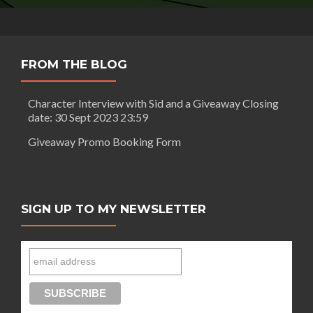
FROM THE BLOG
Character Interview with Sid and a Giveaway Closing
date: 30 Sept 2023 23:59
Giveaway Promo Booking Form
SIGN UP TO MY NEWSLETTER