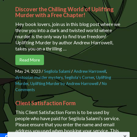
Discover the Chilling World of Uplifting
Murder with a Free Chapter!
Hey book lovers, join us in this blog post where we
throw you into a dark and twisted world where
murder is the only way to find true freedom!
Uplifting Murder by author Andrew Harrowell,
takes you on a thrilling …
Read More
May 24, 2023
/
Segilola Salami
/
Andrew Harrowell
,
dystopian murder mystery
,
Segilola’s Corner
,
Uplifting
Murder
,
Uplifting Murder by Andrew Harrowell
/
No
Comments
on Discover the Chilling World of Uplifting Murder
with a Free Chapter!
Client Satisfaction Form
This Client Satisfaction Form is to be used by
people who have paid for Segilola Salami’s service.
Please ensure that you enter the name and email
address you used when booking your service. This
enables us to verify the authenticity …