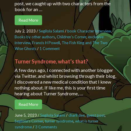
post, we caught up with two characters from the
book for an …
Read More
July 2, 2023
/
Segilola Salami
/
book Character Interview
,
Books by other authors
,
Children’s Corner
,
exclusive
interview
,
Francis H Powell
,
The Fish King and The Two
Wise Ghosts
/
1 Comment
on An interview with the characters
in the Fish King and Two Wise
Ghosts
Turner Syndrome, what’s that?
A few days ago, I connected with another blogger
via Twitter, and whilst browsing through their blog,
I discovered a new medical condition that I knew
nothing about. If like me, this is your first time
hearing about Turner Syndrome, …
Read More
June 5, 2023
/
Segilola Salami
/
charli dee
,
guest post
,
Segilola’s Corner
,
turner syndrome
,
what is turner
syndrome
/
3 Comments
on Turner Syndrome, what’s that?