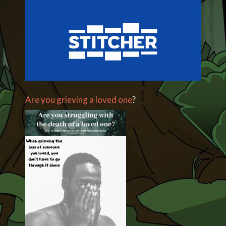
Are you grieving a loved one
?