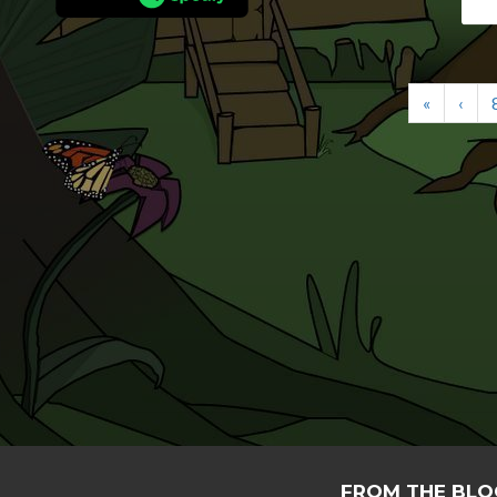
«
‹
FROM THE BLO