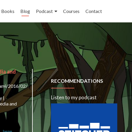
 Books
Blog
Podcast
Courses
Contact
dia and
RECOMMENDATIONS
lami/2016/02/23/the-
Listen to my podcast
y |
media and
a
,
Jason