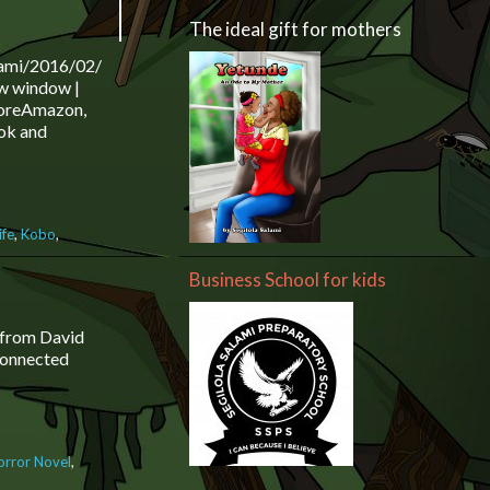
The ideal gift for mothers
lami/2016/02/16/the-
w window |
 MoreAmazon,
ok and
ife
,
Kobo
,
lola Salami
Business School for kids
zon, Nook,
more
s from David
 connected
orror Novel
,