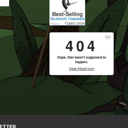
LETTER