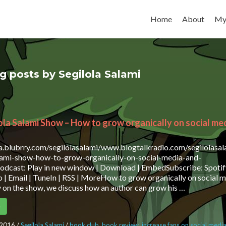
Skip to content
Home
About
My
og posts by Segilola Salami
ola Salami Show – How to grow organically on social me
ia.blubrry.com/segilolasalami/www.blogtalkradio.com/segilolasa
alami-show-how-to-grow-organically-on-social-media-and-
dcast: Play in new window | Download | EmbedSubscribe: Spotif
 | Email | TuneIn | RSS | MoreHow to grow organically on social 
on the show, we discuss how an author can grow his …
e
 2016
/
Segilola Salami
/
book club
,
book review
,
increase fans on social medi