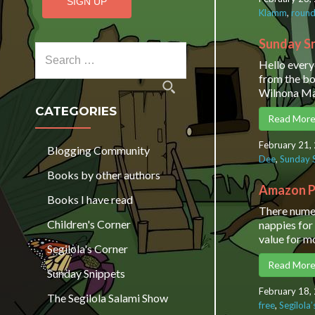
Klamm
,
round
Sunday Sn
Search for:
Hello every
from the bo
Wilnona Ma
CATEGORIES
Read Mor
February 21,
Blogging Community
Dee
,
Sunday 
Books by other authors
Amazon P
Books I have read
There numer
Children's Corner
nappies for
value for m
Segilola's Corner
Read Mor
Sunday Snippets
February 18,
The Segilola Salami Show
free
,
Segilola