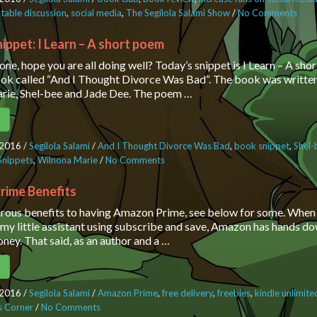
table discussion
,
social media
,
The Segilola Salami Show
/
No Comments
on T
Sala
to g
ippet: I Learn – A short poem
on s
one, hope you are all doing well? Today’s snippet is I Learn – A sh
mor
ok called “And I Thought Divorce Was Bad“. The book was writte
rie, Shel-bee and Jade Dee. The poem …
e
 2016
/
Segilola Salami
/
And I Thought Divorce Was Bad
,
book snippet
,
Shel-
Snippets
,
Wilnona Marie
/
No Comments
on Sunday Snippet: I Learn – A shor
rime Benefits
ous benefits to having Amazon Prime, see below for some. When 
 my little assistant using subscribe and save, Amazon has hands d
oney. That said, as an author and a …
e
 2016
/
Segilola Salami
/
Amazon Prime
,
free delivery
,
freebies
,
kindle unlimite
’s Corner
/
No Comments
on Amazon Prime Benefits