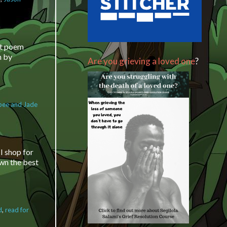
he Segilola
mi Show – How
row organically
ocial media and
ort poem
e
n by
Are you grieving a loved one
?
bee and Jade
t poem
I shop for
own the best
d
,
read for