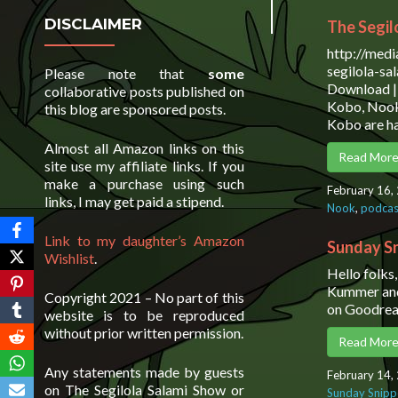
DISCLAIMER
The Segil
http://med
segilola-s
Please note that
some
Download | 
collaborative posts published on
Kobo, Nook
this blog are sponsored posts.
Kobo are ha
Almost all Amazon links on this
Read Mor
site use my affiliate links. If you
make a purchase using such
February 16,
links, I may get paid a stipend.
Nook
,
podcas
Link to my daughter’s Amazon
Sunday Sn
Wishlist
.
Hello folks
Kummer and 
Copyright 2021 – No part of this
on Goodrea
website is to be reproduced
without prior written permission.
Read Mor
Any statements made by guests
February 14,
on The Segilola Salami Show or
Sunday Snipp