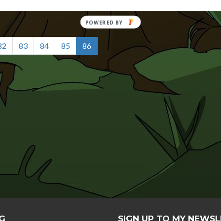
82
83
84
85
86
G
SIGN UP TO MY NEWS