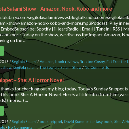
ola Salami Show – Amazon, Nook, Kobo and more
ia.blubrry.com/segilolasalami/www.blogtalkradio.com/segilolasa
alami-show-amazon-nook-kobo-and-more.mp3Podcast: Play in ne
EmbedSubscribe: Spotify | iHeartRadio | Email | TuneIn | RSS |
 and more Today on the show, we discuss the impact Amazon, No
ving on the …
e
 2016
/
Segilola Salami
/
Amazon
,
book reviews
,
Braxton Cosby
,
Fat Free for L
t show
,
segilola salami
,
The Segilola Salami Show
/
No Comments
on The Segi
Show – Ama
Kobo and 
ippet – She: A Horror Novel
, thanks for checking out my blog today. Today’s Sunday Snippet i
his book She: A Horror Novel. Here’s a little intro from him (we
ds) (more…) …
e
 2016
/
Segilola Salami
/
book snippet
,
David Kummer
,
fantasy book
,
She: A H
ets
/
No Comments
on Sunday Snippet – She: A Horror Novel