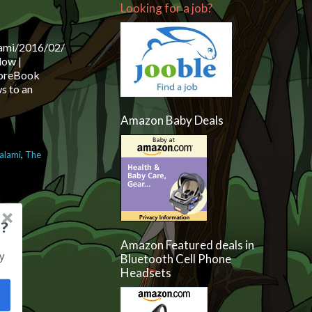
Looking for a job?
lami/2016/02/09/the-
dow |
 MoreBook
s to an
Amazon Baby Deals
salami
,
The
views and more
?
Amazon Featured deals in
y
Bluetooth Cell Phone
Headsets