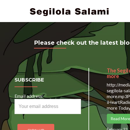
Please check out the latest bl
The Segil
more
SUBSCRIBE
http://med
segilola-s
Email address:
more.mp3Po
iHeartRadio
more Today 
Read Mor
February 23,