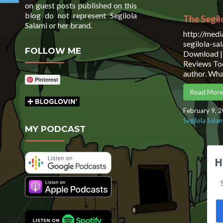
on guest posts published on this
blog do not represent Segilola
The Segil
Salami or her brand.
http://med
segilola-s
FOLLOW ME
Download | 
Reviews Tod
author. Wh
Pinterest
Read Mor
February 9, 
Segilola Sala
MY PODCAST
H