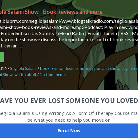
ola Salami Show – Book Reviews and more
ia.blubrry.com/segilolasalami/www.blogtalkradio.com/segilolasa
alami-show-book-reviews-and-more.mp3Podcast: Play in new win
EmbedSubscribe: Spotify | iHeartRadio | Email | TuneIn | RSS |
ay on the show we discuss the importance (or not) of book review
at can an …
e
2016
/
Segilola Salami
/
book review
,
desiree moodie
,
podcast show
,
segilola 
mi Show
,
white rabbit
/
No Comments
on The Segilola Salami Show – Book Re
AVE YOU EVER LOST SOMEONE YOU LOVED
Segilola Salami's Using Writing As A Form Of Therapy Course ma
be what you need to help you move on
Enrol Now