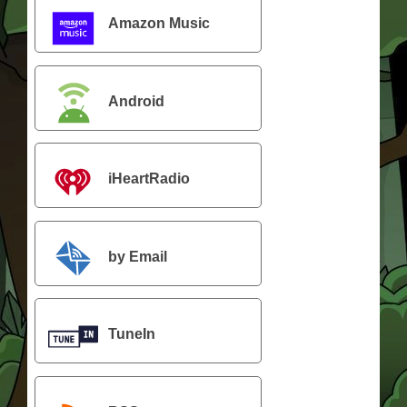
Amazon Music
Android
iHeartRadio
by Email
TuneIn