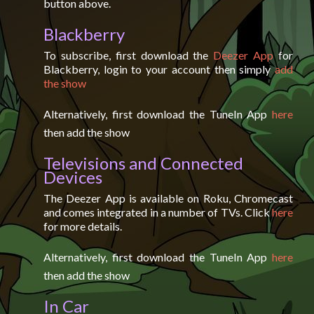
button above.
Blackberry
To subscribe, first download the
Deezer App
for
Blackberry, login to your account then simply
add
the show
Alternatively, first download the TuneIn App
here
then add the show
Televisions and Connected
Devices
The Deezer App is available on Roku, Chromecast
and comes integrated in a number of TVs. Click
here
for more details.
Alternatively, first download the TuneIn App
here
then add the show
In Car