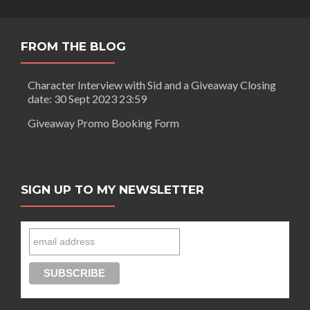
FROM THE BLOG
Character Interview with Sid and a Giveaway Closing
date: 30 Sept 2023 23:59
Giveaway Promo Booking Form
SIGN UP TO MY NEWSLETTER