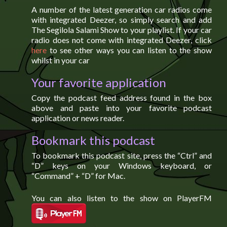
A number of the latest generation car radios come
with integrated Deezer, so simply search and add
The Segilola Salami Show to your playlist. If your car
radio does not come with integrated Deezer, click
here
to see other ways you can listen to the show
whilst in your car
Your favorite application
Copy the podcast feed address found in the box
above and paste into your favorite podcast
application or news reader.
Bookmark this podcast
To bookmark this podcast site, press the “Ctrl” and
“D” keys on your Windows keyboard, or
“Command” + “D” for Mac.
You can also listen to the show on PlayerFM