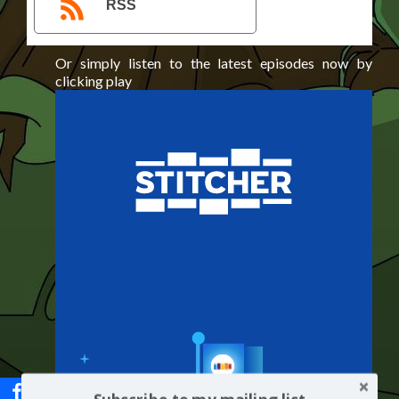
RSS
Or simply listen to the latest episodes now by
clicking play