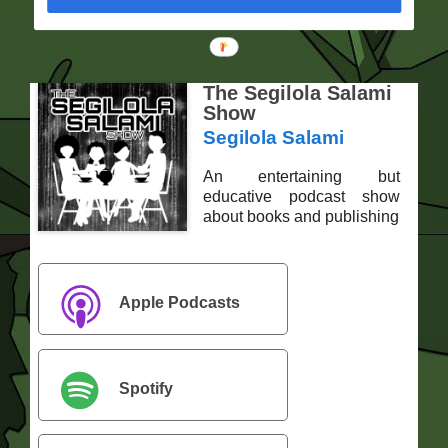
The Segilola Salami
Show
Segilola Salami
An entertaining but
educative podcast show
about books and publishing
Apple Podcasts
Spotify