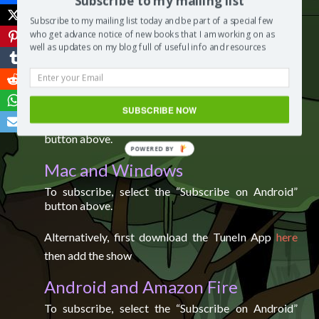
Subscribe to my mailing list
Subscribe to my mailing list today and be part of a special few
Spotify
who get advance notice of new books that I am working on as
well as updates on my blog full of useful info and resources
To
subscribe to the show on Spotify, please click
here
.
IOS (iPhone, iPad, and iPod)
SUBSCRIBE NOW
To subscribe, select the “Subscribe on itunes”
button above.
POWERED
Mac and Windows
BY
To subscribe, select the “Subscribe on Android”
button above.
Alternatively, first download the TuneIn App
here
then add the show
Android and Amazon Fire
To subscribe, select the “Subscribe on Android”