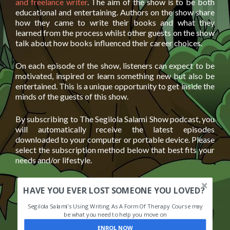
and freelance writer
. The aim of the show is to be both
educational and entertaining. Authors on the show share
how they came to write their books and what they
learned from the process whilst other guests on the show
talk about how books influenced their career choices.
On each episode of the show, listeners can expect to be
motivated, inspired or learn something new but also be
entertained. This is a unique opportunity to get inside the
minds of the guests of this show.
By subscribing to The Segilola Salami Show podcast, you
will automatically receive the latest episodes
downloaded to your computer or portable device. Please
select the subscription method below that best fits your
needs and/or lifestyle.
HAVE YOU EVER LOST SOMEONE YOU LOVED?
Segilola Salami's Using Writing As A Form Of Therapy Course may
be what you need to help you move on
ENROL NOW