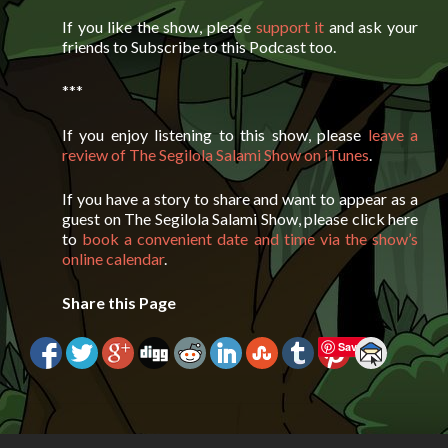
If you like the show, please
support it
and ask your
friends to Subscribe to this Podcast too.
***
If you enjoy listening to this show, please
leave a
review of The Segilola Salami Show on iTunes
.
If you have a story to share and want to appear as a
guest on The Segilola Salami Show, please click here
to
book a convenient date and time via the show’s
online calendar
.
Share this Page
Save