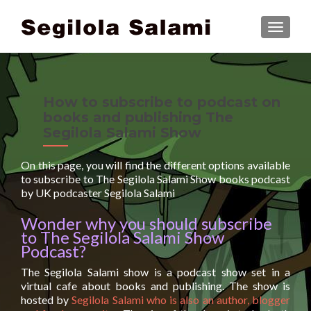
TOGGLE
How to subscribe to podcast on
books and publishing The
Segilola Salami Show
On this page, you will find the different options available
to subscribe to The Segilola Salami Show books podcast
by UK podcaster Segilola Salami
Wonder why you should subscribe
to The Segilola Salami Show
Podcast?
The Segilola Salami show is a podcast show set in a
virtual cafe about books and publishing. The show is
hosted by
Segilola Salami who is also an author, blogger