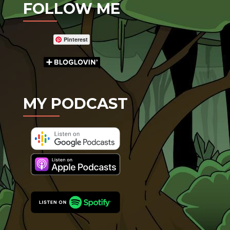
FOLLOW ME
Pinterest
MY PODCAST