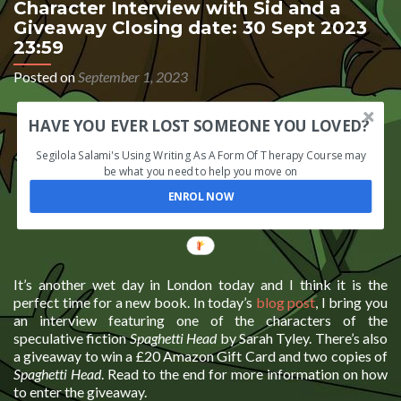
Character Interview with Sid and a
Giveaway Closing date: 30 Sept 2023
23:59
Posted on
September 1, 2023
HAVE YOU EVER LOST SOMEONE YOU LOVED?
Segilola Salami's Using Writing As A Form Of Therapy Course may
be what you need to help you move on
ENROL NOW
It’s another wet day in London today and I think it is the
perfect time for a new book. In today’s
blog post
, I bring you
an interview featuring one of the characters of the
speculative fiction
Spaghetti Head
by Sarah Tyley. There’s also
a giveaway to win a £20 Amazon Gift Card and two copies of
Spaghetti Head
. Read to the end for more information on how
to enter the giveaway.