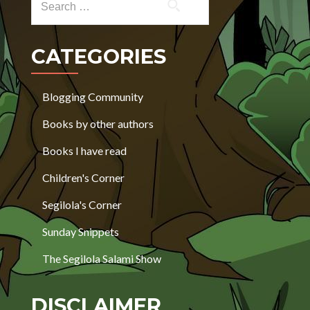
CATEGORIES
Blogging Community
Books by other authors
Books I have read
Children's Corner
Segilola's Corner
Sunday Snippets
The Segilola Salami Show
DISCLAIMER