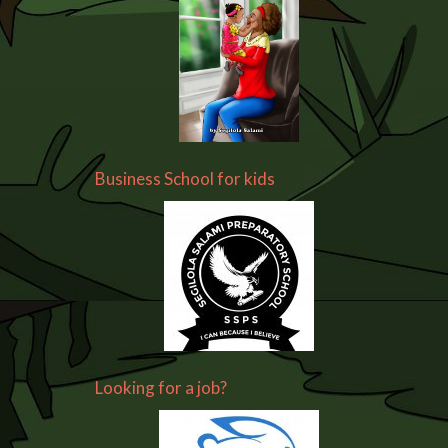
Business School for kids
Looking for a job?