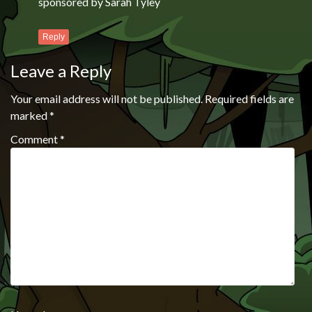
sponsored by Sarah Tyley
Reply
Leave a Reply
Your email address will not be published.
Required fields are
marked
*
Comment
*