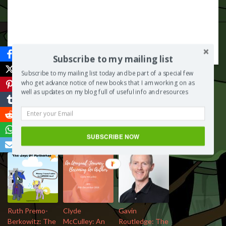
Subscribe to my mailing list
Subscribe to my mailing list today and be part of a special few
who get advance notice of new books that I am working on as
well as updates on my blog full of useful info and resources
Save
SUBSCRIBE NOW
More from my site
Ruth Premo-
Clyde
Gavin
Berkowitz: The
McCulley: An
Routledge: The