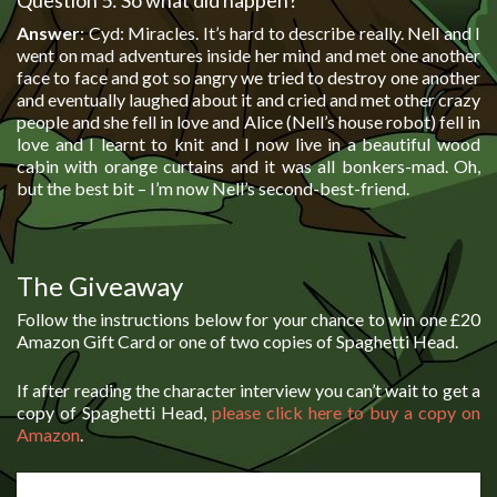
Question 5: So what did happen?
Answer
: Cyd: Miracles. It’s hard to describe really. Nell and I
went on mad adventures inside her mind and met one another
face to face and got so angry we tried to destroy one another
and eventually laughed about it and cried and met other crazy
people and she fell in love and Alice (Nell’s house robot) fell in
love and I learnt to knit and I now live in a beautiful wood
cabin with orange curtains and it was all bonkers-mad. Oh,
but the best bit – I’m now Nell’s second-best-friend.
The Giveaway
Follow the instructions below for your chance to win one £20
Amazon Gift Card or one of two copies of Spaghetti Head.
If after reading the character interview you can’t wait to get a
copy of Spaghetti Head,
please click here to buy a copy on
Amazon
.