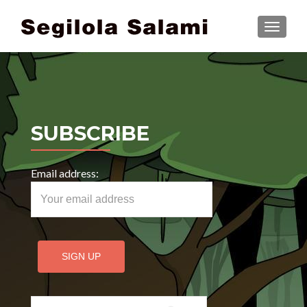
TOGGLE
SUBSCRIBE
Email address:
Search for: