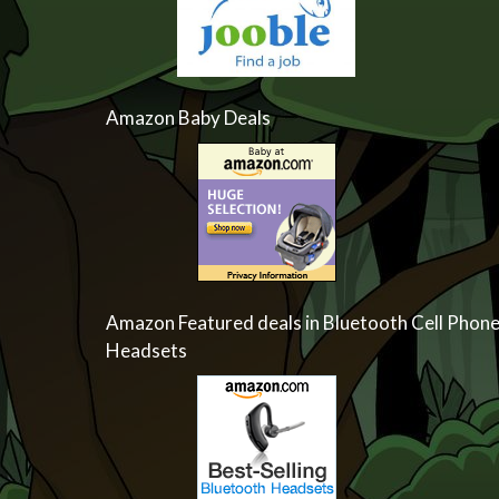
Amazon Baby Deals
Amazon Featured deals in Bluetooth Cell Phon
Headsets