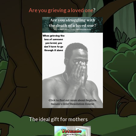
Are you grieving a loved one
?
The ideal gift for mothers