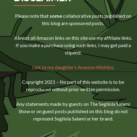
Please note that
some
collaborative posts published on
this blog are sponsored posts.
Almost all Amazon links on this site use my affiliate links.
If you make a purchase using such links, I may get paid a
stipend.
Link to my daughter’s Amazon Wishlist
.
Copyright 2021 – No part of this website is to be
reproduced without prior written permission.
Any statements made by guests on The Segilola Salami
Show or on guest posts published on this blog do not
represent Segilola Salami or her brand.