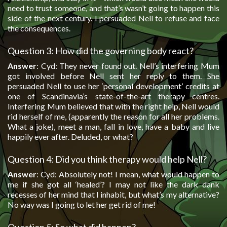
need to trust someone, and that’s wasn’t going to happen this
side of the next century. I persuaded Nell to refuse and face
the consequences.
Question 3: How did the governing body react?
Answer
: Cyd: They never found out. Nell’s interfering Mum
got involved before Nell sent her reply to them. She
persuaded Nell to use her ‘personal development’ credits at
one of Scandinavia’s state-of-the-art therapy centres.
Interfering Mum believed that with the right help, Nell would
rid herself of me, (apparently the reason for all her problems.
What a joke), meet a man, fall in love, have a baby and live
happily ever after. Deluded, or what?
Question 4: Did you think therapy would help Nell?
Answer
: Cyd: Absolutely not! I mean, what would happen to
me if she got all ‘healed’? I may not like the dark dank
recesses of her mind that I inhabit, but what’s my alternative?
No way was I going to let her get rid of me!