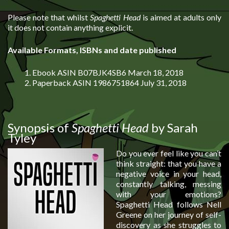
Please note that whilst
Spaghetti Head
is aimed at adults only
it does not contain anything explicit.
Available Formats, ISBNs and date published
Ebook ASIN B07BJK4SB6 March 18, 2018
Paperback ASIN 1986751864 July 31, 2018
Synopsis of
Spaghetti Head
by Sarah
Tyley
Do you ever feel like you can’t
think straight: that you have a
negative voice in your head,
constantly talking, messing
with your emotions?
Spaghetti Head follows Nell
Greene on her journey of self-
discovery as she struggles to