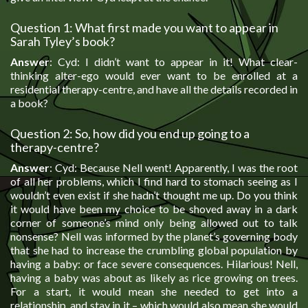
Question 1: What first made you want to appear in
Sarah Tyley’s book?
Answer
: Cyd: I didn’t want to appear in it! What clear-
thinking alter-ego would ever want to be enrolled at a
residential therapy-centre, and have all the details recorded in
a book?
Question 2: So, how did you end up going to a
therapy-centre?
Answer
: Cyd: Because Nell went! Apparently, I was the root
of all her problems, which I find hard to stomach seeing as I
wouldn’t even exist if she hadn’t thought me up. Do you think
it would have been my choice to be shoved away in a dark
corner of someone’s mind only being allowed out to talk
nonsense? Nell was informed by the planet’s governing body
that she had to increase the crumbling global population by
having a baby: or face severe consequences. Hilarious! Nell,
having a baby was about as likely as rice growing on trees.
For a start, it would mean she needed to get into a
relationship, and stay in it – which would also mean she would