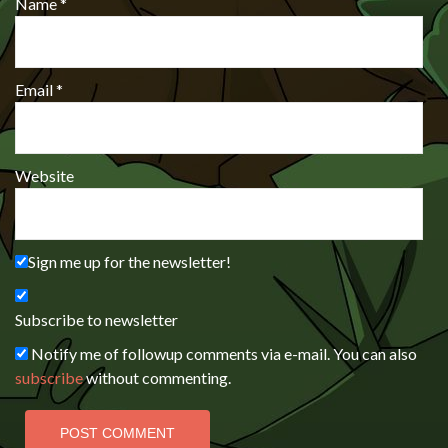
Name
*
Email
*
Website
Sign me up for the newsletter!
Subscribe to newsletter
Notify me of followup comments via e-mail. You can also
subscribe
without commenting.