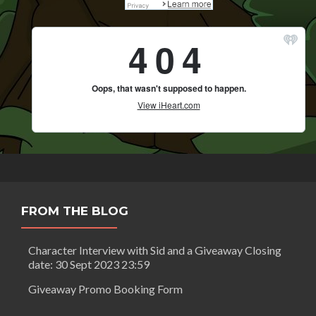
FROM THE BLOG
Character Interview with Sid and a Giveaway Closing
date: 30 Sept 2023 23:59
Giveaway Promo Booking Form