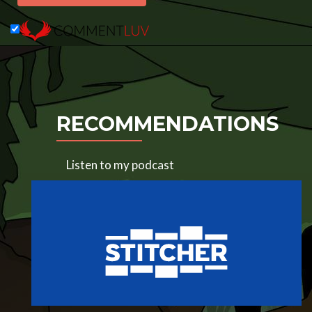
RECOMMENDATIONS
Listen to my podcast