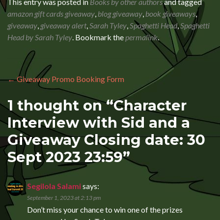
This entry was posted in
Books by other authors
and tagged
amazon gift cards giveaway
,
blog giveaway
,
book giveaways
,
giveaway
,
giveaway alert
,
Sarah Tyley
,
Spaghetti Head
,
Spaghetti
Head by Sarah Tyley
. Bookmark the
permalink
.
Post navigation
←
Giveaway Promo Booking Form
1 thought on “
Character
Interview with Sid and a
Giveaway Closing date: 30
Sept 2023 23:59
”
Segilola Salami
says:
September 1, 2023 at 2:13 pm
Don’t miss your chance to win one of the prizes