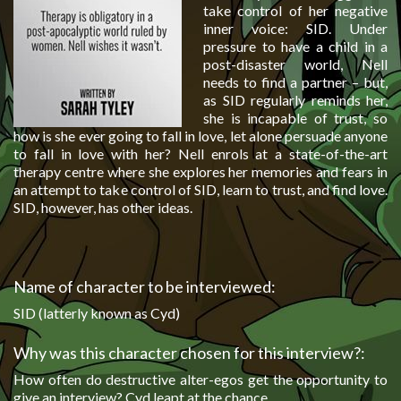
take control of her negative
inner voice: SID. Under
pressure to have a child in a
post-disaster world, Nell
needs to find a partner – but,
as SID regularly reminds her,
she is incapable of trust, so
how is she ever going to fall in love, let alone persuade anyone
to fall in love with her? Nell enrols at a state-of-the-art
therapy centre where she explores her memories and fears in
an attempt to take control of SID, learn to trust, and find love.
SID, however, has other ideas.
Name of character to be interviewed:
SID (latterly known as Cyd)
Why was this character chosen for this interview?:
How often do destructive alter-egos get the opportunity to
give an interview? Cyd leapt at the chance.