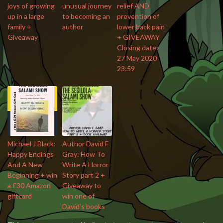
joys of growing
unusual journey
relief AND
up in a large
to becoming an
prevention of
family +
author
lower back pain
Giveaway
+ GIVEAWAY
Closing date:
27 May 2020
23:59
Michael J Black:
Author David F
Happy Endings
Gray: How To
And A New
Write A Horror
Beginning + win
Story part 2 +
a £30 Amazon
Giveaway to
giftcard
win one of
David’s books