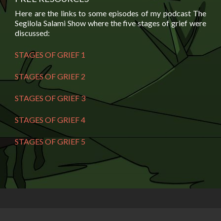
Here are the links to some episodes of my podcast The
Segilola Salami Show where the five stages of grief were
discussed:
STAGES OF GRIEF 1
STAGES OF GRIEF 2
STAGES OF GRIEF 3
STAGES OF GRIEF 4
STAGES OF GRIEF 5