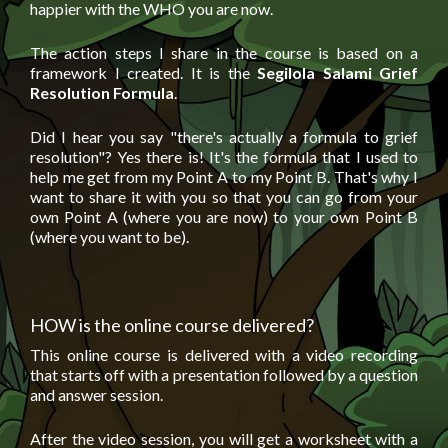
happier with the WHO you are now.
The action steps I share in the course is based on a
framework I created. It is the
Segilola Salami Grief
Resolution Formula
.
Did I hear you say "there's actually a formula to grief
resolution"? Yes there is! It's the formula that I used to
help me get from my Point A to my Point B. That's why I
want to share it with you so that you can go from your
own Point A (where you are now) to your own Point B
(where you want to be).
HOW is the online course delivered?
This online course is delivered with a video recording
that starts off with a presentation followed by a question
and answer session.
After the video session, you will get a worksheet with a