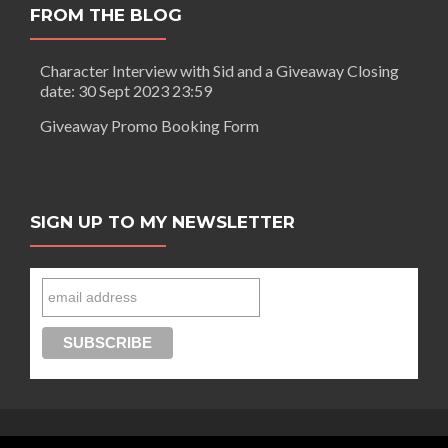
FROM THE BLOG
Character Interview with Sid and a Giveaway Closing
date: 30 Sept 2023 23:59
Giveaway Promo Booking Form
SIGN UP TO MY NEWSLETTER