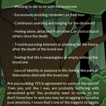
- Wishing to die to be with the loved one
- Excessively avoiding reminders of their loss
- Continuous yearning and longing for the deceased
- Feeling alone, detached from others, or distrustful of
others since the death
- Trouble pursuing interests or planning for the future
after the death of the loved one
- Feeling that life is meaningless or empty without the
loved one
- Loss of identity or purpose in life, feeling like part of
themselves died with the loved one
Are you nodding YES in agreement to some of the above?
Then you, just like I was, are probably suffering with
unresolved grief. You probably want to move on but
don't know how to and you may be strugging to vocalise
your emotions. I know that's one of the biggest struggles