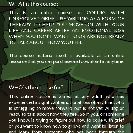
WHAT is this course?
This is an online course on COPING WITH
UNRESOLVED GRIEF: USE WRITING AS A FORM OF
THERAPY TO HELP YOU MOVE ON WITH YOUR
LIFE AND CAREER AFTER AN EMOTIONAL LOSS
WHEN YOU DON'T WANT TO OR ARE NOT READY
TO TALK ABOUT HOW YOU FEEL!
The course material itself is available as an online
resource that you can purchase and download at anytime.
WHO is the course for?
This online course is aimed at any adult who has
experienced a significant emotional loss of any kind, who
is struggling to move forward but is not yet willing or
ready to talk about how they feel. So if you, or someone
you know, is trying to figure out how to cope with grief
or you want to know how to grieve and want to listen to
and learn from someone who has been through the