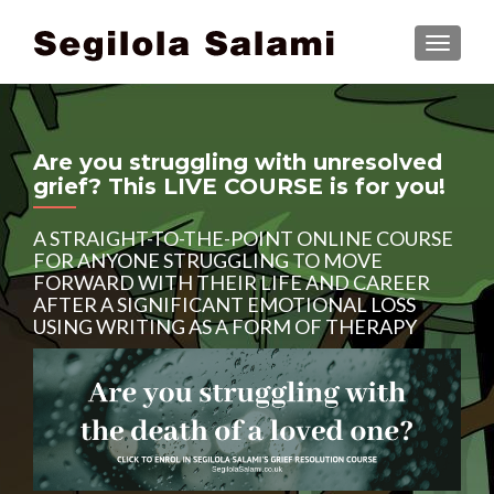
TOGGLE
Are you struggling with unresolved
grief? This LIVE COURSE is for you!
A STRAIGHT-TO-THE-POINT ONLINE COURSE
FOR ANYONE STRUGGLING TO MOVE
FORWARD WITH THEIR LIFE AND CAREER
AFTER A SIGNIFICANT EMOTIONAL LOSS
USING WRITING AS A FORM OF THERAPY