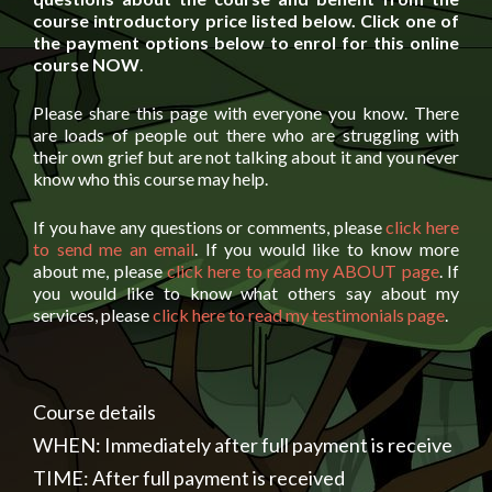
course introductory price listed below. Click one of
the payment options below to enrol for this online
course NOW
.
Please share this page with everyone you know. There
are loads of people out there who are struggling with
their own grief but are not talking about it and you never
know who this course may help.
If you have any questions or comments, please
click here
to send me an email
. If you would like to know more
about me, please
click here to read my ABOUT page
. If
you would like to know what others say about my
services, please
click here to read my testimonials page
.
Course details
WHEN: Immediately after full payment is receive
TIME: After full payment is received