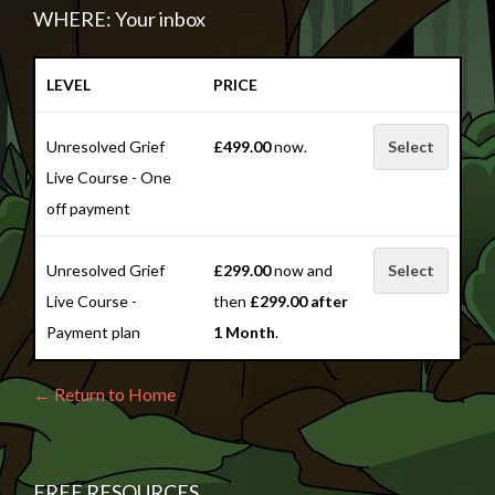
WHERE: Your inbox
LEVEL
PRICE
Unresolved Grief
£499.00
now.
Select
Live Course - One
off payment
Unresolved Grief
£299.00
now and
Select
Live Course -
then
£299.00 after
Payment plan
1 Month
.
← Return to Home
FREE RESOURCES