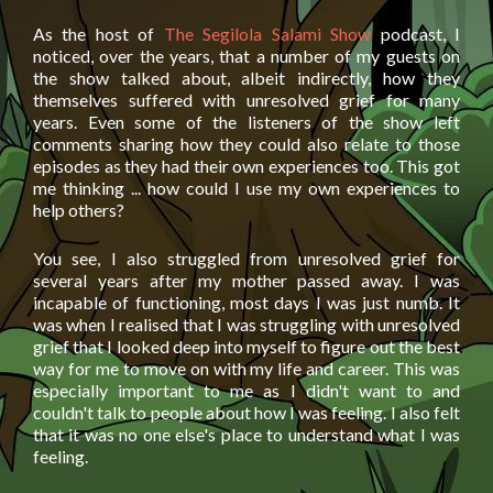
As the host of
The Segilola Salami Show
podcast, I
noticed, over the years, that a number of my guests on
the show talked about, albeit indirectly, how they
themselves suffered with unresolved grief for many
years. Even some of the listeners of the show left
comments sharing how they could also relate to those
episodes as they had their own experiences too. This got
me thinking ... how could I use my own experiences to
help others?
You see, I also struggled from unresolved grief for
several years after my mother passed away. I was
incapable of functioning, most days I was just numb. It
was when I realised that I was struggling with unresolved
grief that I looked deep into myself to figure out the best
way for me to move on with my life and career. This was
especially important to me as I didn't want to and
couldn't talk to people about how I was feeling. I also felt
that it was no one else's place to understand what I was
feeling.