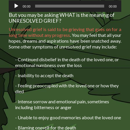
Audio
00:00
00:00
Player
But you may be asking WHAT is the meaning of
UNRESOLVED GRIEF?
Unresolved grief is said to be grieving that goes on for a
long time without any progress
. You may feel that all your
hopes, dreams and aspirations have been snatched away.
Some other symptoms of unresolved grief may include:
- Continued disbelief in the death of the loved one, or
emotional numbness over the loss
- Inability to accept the death
- Feeling preoccupied with the loved one or how they
died
- Intense sorrow and emotional pain, sometimes
including bitterness or anger
- Unable to enjoy good memories about the loved one
- Blaming oneself for the death