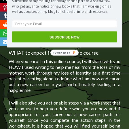
Subscribe to my mailing list today and be part of a special few
expecting their feelings of grief to end immediately after
who get advance notice of new books that I am working on as
taking the course. This online course simply guides you
well as updates on my blog full of useful info and resources
on how to use writing as a form of therapy so that you
can move forward with your life and career
according to
your own individual needs
.
SUBSCRIBE NOW
WHAT to expect from this online course
When you enroll in this online course, I will share with you
HOW I used writing to help me heal from the loss of my
mother, work through my loss of identity as a first time
parent parenting alone, redefine who I am now and carve
out a new career for myself and ultimately leading to a
happier me.
I will also give you actionable steps via a worksheet that
you can use to help you define who you are now and if
appropriate for you, carve out a new career path for
yourself. Once you complete the action steps in the
worksheet, it is hoped that you will find yourself being