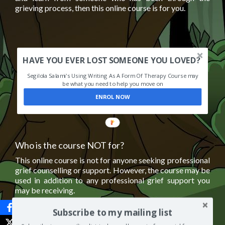
grieving process, then this online course is for you.
HAVE YOU EVER LOST SOMEONE YOU LOVED?
Segilola Salami's Using Writing As A Form Of Therapy Course may
be what you need to help you move on
ENROL NOW
Who is the course NOT for?
This online course is not for anyone seeking professional
grief counselling or support. However, the course may be
used in addition to any professional grief support you
may be receiving.
Subscribe to my mailing list
It is important to remember that
grief has no time limit
.
This online course is not suitable for someone who is