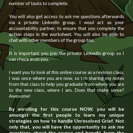
number of tasks to complete.
You will also get access to ask me questions afterwards
via a private LinkedIn group. I woul act as your
accountability partner, to ensure that you complete the
action steps in the worksheet. You will also be able to
chat with other members of the group too.
It is important you join the private LinkedIn group so I
can check in on you.
I want you to look at this online course as a revision class.
I was once where you are now, so I'm sharing my notes
from that class to help you graduate from where you are
to the new class, where I am. Does that make sense?
Awesome!
By enrolling for this course NOW, you will be
amongst the first people to learn my unique
strategies on how to handle Unresolved Grief. Not
only that, you will have the opportunity to ask me
questions about the course and benefit from the