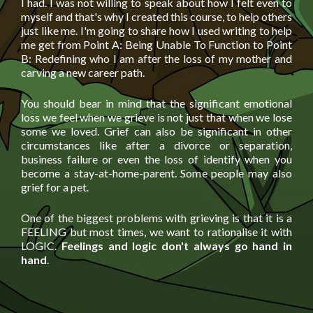
I had. I was not willing to speak about how I felt even to
myself and that's why I created this course, to help others
just like me. I'm going to share how I used writing to help
me get from Point A: Being Unable To Function to Point
B: Redefining who I am after the loss of my mother and
carving a new career path.
You should bear in mind that the significant emotional
loss we feel when we grieve is not just that when we lose
some we loved. Grief can also be significant in other
circumstances like after a divorce or separation,
business failure or even the loss of identify when you
become a stay-at-home-parent. Some people may also
grief for a pet.
One of the biggest problems with grieving is that it is a
FEELING but most times, we want to rationalise it with
LOGIC.
Feelings and logic don't always go hand in
hand
.