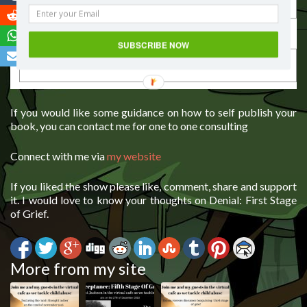
Last Name
SUBSCRIBE NOW
If you would like some guidance on how to self publish your
book, you can contact me for one to one consulting
Connect with me via
my website
If you liked the show please like, comment, share and support
it. I would love to know your thoughts on Denial: First Stage
of Grief.
More from my site