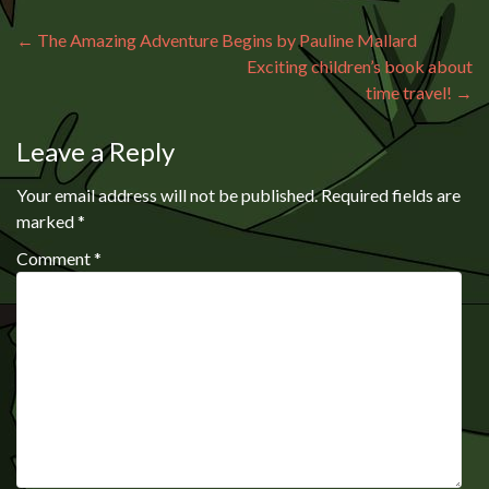
Post navigation
←
The Amazing Adventure Begins by Pauline Mallard
Exciting children’s book about
time travel!
→
Leave a Reply
Your email address will not be published.
Required fields are
marked
*
Comment
*