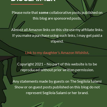
Please note that
some
collaborative posts published on
this blog are sponsored posts.
Almost all Amazon links on this site use my affiliate links.
If you make a purchase using such links, I may get paid a
stipend.
Link to my daughter’s Amazon Wishlist
.
Copyright 2021 – No part of this website is to be
reproduced without prior written permission.
Any statements made by guests on The Segilola Salami
Show or on guest posts published on this blog do not
represent Segilola Salami or her brand.