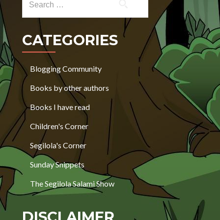
CATEGORIES
Blogging Community
Books by other authors
Books I have read
Children's Corner
Segilola's Corner
Sunday Snippets
The Segilola Salami Show
DISCLAIMER