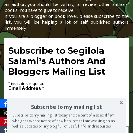
an author, you should be willing to review other authors’
books. You have to give to receive.
If you are a blogger or book lover, please subscribe to the
list, you will be helping a lot of self published authors
immensely
Subscribe to Segilola
Salami’s Authors And
Bloggers Mailing List
*
indicates required
Email Address
*
Subscribe to my mailing list
Subscribe to my mailing list today and be part of a special few
First Name
who get advance notice of new books that I am working on as
well as updates on my blog full of useful info and resources