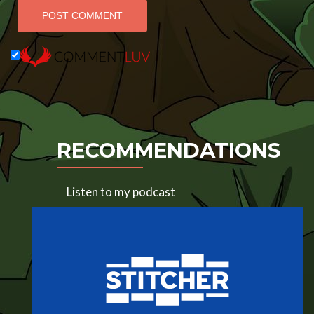
RECOMMENDATIONS
Listen to my podcast