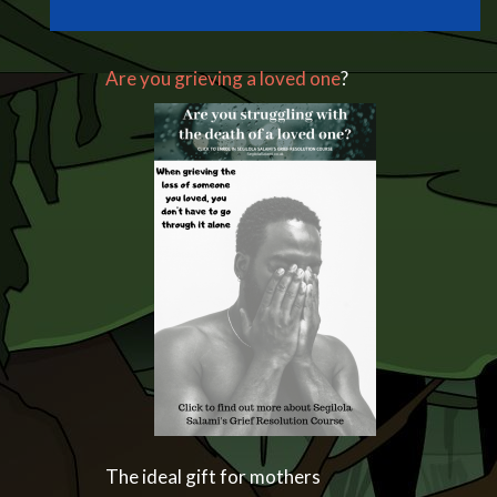
Are you grieving a loved one
?
The ideal gift for mothers