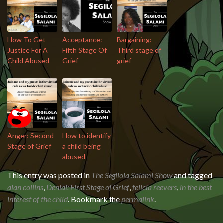
How To Get
Acceptance:
Bargaining:
Justice For A
Fifth Stage Of
Third stage of
Child Abused
Grief
grief
Anger: Second
How to identify
Stage of Grief
a child being
abused
This entry was posted in
The Segilola Salami Show
and tagged
alan collins
,
Denial: First Stage of Grief
,
felicia reevers
,
in the best
interest of the child
. Bookmark the
permalink
.