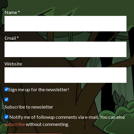
Name
*
Email
*
Website
Sign me up for the newsletter!
Subscribe to newsletter
Notify me of followup comments via e-mail. You can also
subscribe
without commenting.