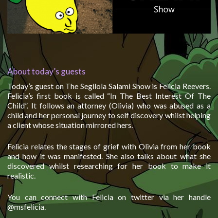
About today’s guests
Today’s guest on The Segilola Salami Show is Felicia Reevers.
Felicia’s first book is called “In The Best Interest Of The
Child”. It follows an attorney (Olivia) who was abused as a
child and her personal journey to self discovery whilst helping
a client whose situation mirrored hers.
Felicia relates the stages of grief with Olivia from her book
and how it was manifested. She also talks about what she
discovered whilst researching for her book to make it
realistic.
You can connect with Felicia on twitter via her handle
@msfelicia.