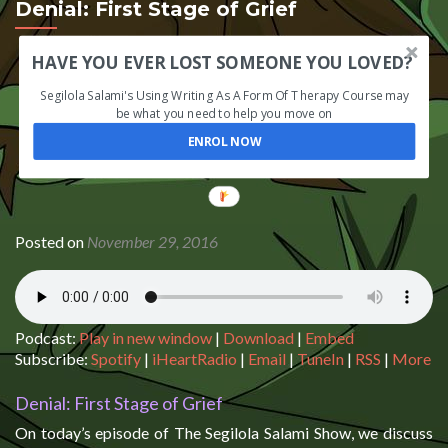
Denial: First Stage of Grief
HAVE YOU EVER LOST SOMEONE YOU LOVED?
Segilola Salami's Using Writing As A Form Of Therapy Course may
be what you need to help you move on
ENROL NOW
Posted on
November 29, 2016
Podcast:
Play in new window
|
Download
|
Embed
Subscribe:
Spotify
|
iHeartRadio
|
Email
|
TuneIn
|
RSS
|
More
Denial: First Stage of Grief
On today’s episode of The Segilola Salami Show, we discuss