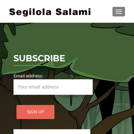
TOGGLE
SUBSCRIBE
Email address:
Search for: