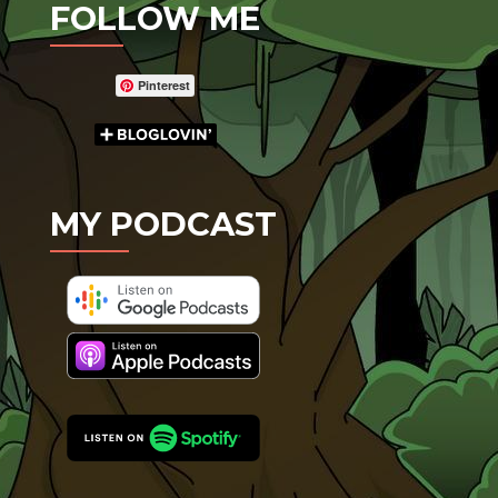
FOLLOW ME
Pinterest
MY PODCAST