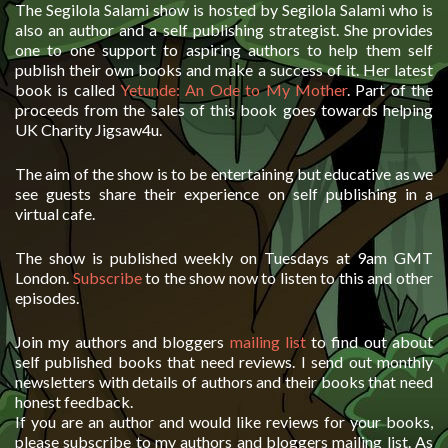
The Segilola Salami show is hosted by Segilola Salami who is
also an author and a self publishing strategist. She provides
one to one support to aspiring authors to help them self
publish their own books and make a success of it. Her latest
book is called
Yetunde: An Ode to My Mother
. Part of the
proceeds from the sales of this book goes towards helping
UK Charity Jigsaw4u.
The aim of the show is to be entertaining but educative as we
see guests share their experience on self publishing in a
virtual cafe.
The show is published weekly on Tuesdays at 9am GMT
London.
Subscribe
to the show now to listen to this and other
episodes.
Join my authors and bloggers
mailing list
to find out about
self published books that need reviews. I send out monthly
newsletters with details of authors and their books that need
honest feedback.
If you are an author and would like reviews for your books,
please subscribe to my authors and bloggers mailing list. As