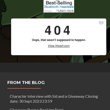
FROM THE BLOG
Character Interview with Sid and a Giveaway Closing
date: 30 Sept 2023 23:59
Giveaway Promo Booking Form