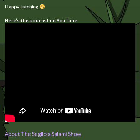
Happy listening
Here’s the podcast on YouTube
About The Segilola Salami Show