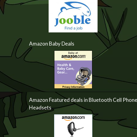
Amazon Baby Deals
Amazon Featured deals in Bluetooth Cell Phon
Headsets