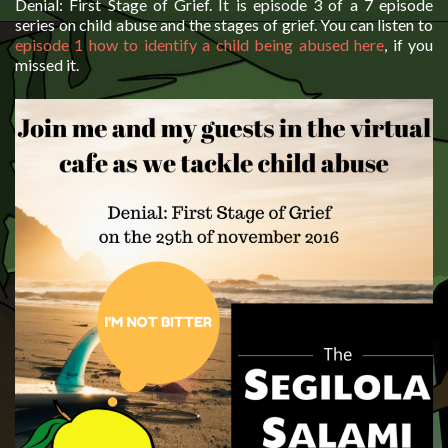
Denial: First Stage of Grief. It is episode 3 of a 7 episode
series on child abuse and the stages of grief. You can listen to
episode 1 how to identify a child being abused here
, if you
missed it.