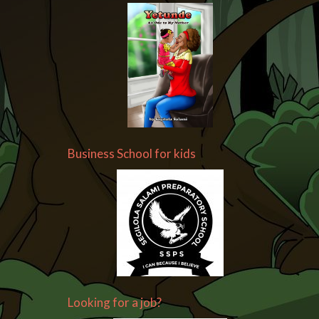
Business School for kids
Looking for a job?