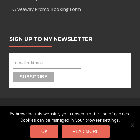
Giveaway Promo Booking Form
SIGN UP TO MY NEWSLETTER
By browsing this website, you consent to the use of cookies.
Connect with Segilola Salami
Cookies can be managed in your browser settings.
OK
READ MORE
Segilola Salami Copyright 2016 - today |
Privacy Policy