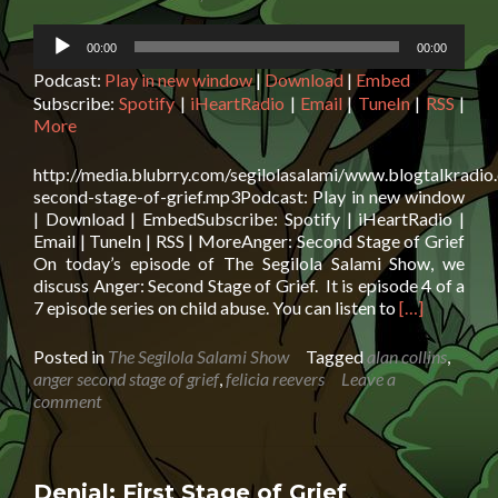
Audio
00:00
00:00
Player
Podcast:
Play in new window
|
Download
|
Embed
Subscribe:
Spotify
|
iHeartRadio
|
Email
|
TuneIn
|
RSS
|
More
http://media.blubrry.com/segilolasalami/www.blogtalkradio
second-stage-of-grief.mp3Podcast: Play in new window
| Download | EmbedSubscribe: Spotify | iHeartRadio |
Email | TuneIn | RSS | MoreAnger: Second Stage of Grief
On today’s episode of The Segilola Salami Show, we
discuss Anger: Second Stage of Grief. It is episode 4 of a
Read
7 episode series on child abuse. You can listen to
[…]
more
about
Posted in
The Segilola Salami Show
Tagged
alan collins
,
Anger:
anger second stage of grief
,
felicia reevers
Leave a
Second
comment
Stage
of
Grief
Denial: First Stage of Grief