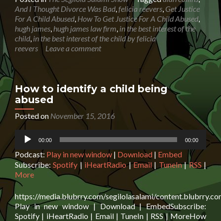
How
And I Thought Divorce Was Bad
,
felicia reevers
,
Get Justice
To
For A Child Abused
,
How To Get Justice For A Child Abused
,
Get
hugh james
,
hugh james law firm
,
in the best interest of the
Justice
child
,
in the best interest of the child by felicia
For
reevers
Leave a comment
A
Child
Abused
How to identify a child being
abused
Posted on
November 15, 2016
Audio
00:00
00:00
Player
Podcast:
Play in new window
|
Download
|
Embed
Subscribe:
Spotify
|
iHeartRadio
|
Email
|
TuneIn
|
RSS
|
More
https://media.blubrry.com/segilolasalami/content.blubrry.
Play in new window | Download | EmbedSubscribe:
Spotify | iHeartRadio | Email | TuneIn | RSS | MoreHow