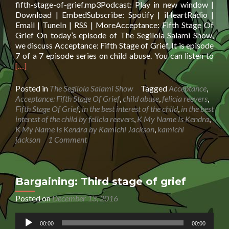
fifth-stage-of-grief.mp3Podcast: Play in new window |
Download | EmbedSubscribe: Spotify | iHeartRadio |
Email | TuneIn | RSS | MoreAcceptance: Fifth Stage Of
Grief On today’s episode of The Segilola Salami Show,
we discuss Acceptance: Fifth Stage of Grief. It is episode
Rea
7 of a 7 episode series on child abuse. You can listen to
mor
[…]
abo
Acc
Posted in
The Segilola Salami Show
Tagged
Acceptance
,
Fift
Acceptance: Fifth Stage Of Grief
,
child abuse
,
felicia reevers
,
Sta
Fifth Stage Of Grief
,
in the best interest of the child
,
in the best
Of
interest of the child by felicia reevers
,
K My Name Is Kendra
,
Grie
K My Name Is Kendra by Kamichi Jackson
,
kamichi
jackson
1 Comment
Bargaining: Third stage of grief
Posted on
December 13, 2016
Audio
00:00
00:00
Player