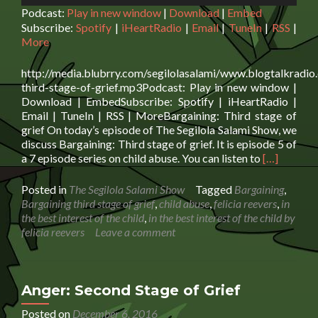
Podcast:
Play in new window
|
Download
|
Embed
Subscribe:
Spotify
|
iHeartRadio
|
Email
|
TuneIn
|
RSS
|
More
http://media.blubrry.com/segilolasalami/www.blogtalkradio
third-stage-of-grief.mp3Podcast: Play in new window |
Download | EmbedSubscribe: Spotify | iHeartRadio |
Email | TuneIn | RSS | MoreBargaining: Third stage of
grief On today’s episode of The Segilola Salami Show, we
discuss Bargaining: Third stage of grief. It is episode 5 of
Read
a 7 episode series on child abuse. You can listen to
[…]
more
about
Posted in
The Segilola Salami Show
Tagged
Bargaining
,
Bargaining:
Bargaining third stage of grief
,
child abuse
,
felicia reevers
,
in
Third
the best interest of the child
,
in the best interest of the child by
stage
felicia reevers
Leave a comment
of
grief
Anger: Second Stage of Grief
Posted on
December 6, 2016