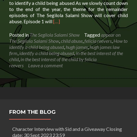
to identify a child being abused As we slowly count down
to the end of the year, the theme for the remainder
episodes of The Segilola Salami Show will cover child
Read
abuse. Episode 1 will
[…]
more
about
Posted in
The Segilola Salami Show
Tagged
appear on
How
The Segilola Salami Show
,
child abuse
,
felicia reevers
,
How to
to
identify a child being abused
,
hugh james
,
hugh james law
identify
firm
,
identify a child being abused
,
in the best interest of the
a
child
,
in the best interest of the child by felicia
child
reevers
Leave a comment
being
abused
FROM THE BLOG
Character Interview with Sid and a Giveaway Closing
date: 30 Sept 2023 23:59