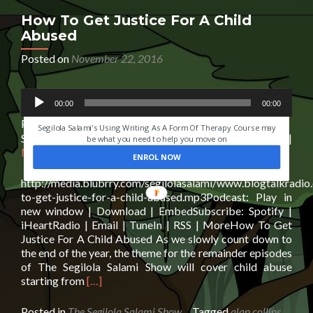
Grief
How To Get Justice For A Child
Abused
Posted on
November 22, 2016
Audio
HAVE YOU EVER LOST SOMEONE YOU LOVED?
00:00
00:00
Player
Podcast:
Play in new window
|
Download
|
Embed
Segilola Salami's Using Writing As A Form Of Therapy Course may
Subscribe:
Spotify
|
iHeartRadio
|
Email
|
TuneIn
|
RSS
|
be what you need to help you move on
More
ENROL NOW
http://media.blubrry.com/segilolasalami/www.blogtalkradi
to-get-justice-for-a-child-abused.mp3Podcast: Play in
new window | Download | EmbedSubscribe: Spotify |
iHeartRadio | Email | TuneIn | RSS | MoreHow To Get
Justice For A Child Abused As we slowly count down to
the end of the year, the theme for the remainder episodes
of The Segilola Salami Show will cover child abuse
Read
starting from
[…]
more
about
Posted in
The Segilola Salami Show
Tagged
alan collins
,