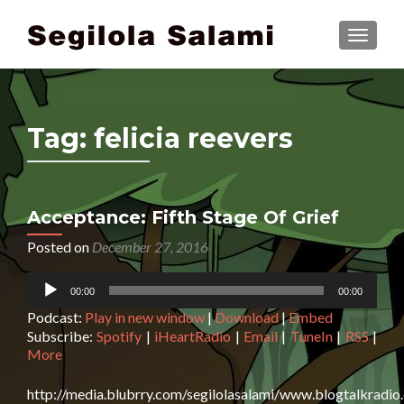
TOGGLE
Tag:
felicia reevers
Acceptance: Fifth Stage Of Grief
Posted on
December 27, 2016
Audio
00:00
00:00
Player
Podcast:
Play in new window
|
Download
|
Embed
Subscribe:
Spotify
|
iHeartRadio
|
Email
|
TuneIn
|
RSS
|
More
http://media.blubrry.com/segilolasalami/www.blogtalkradi