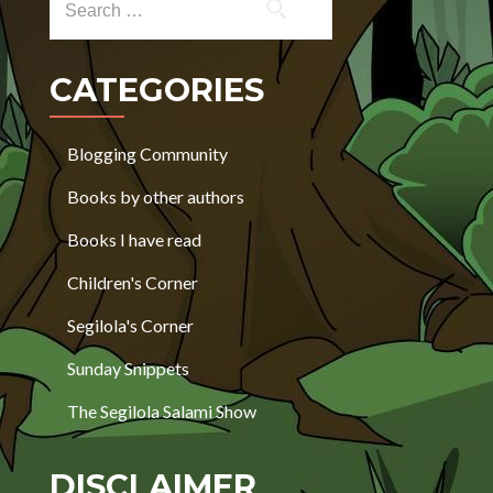
CATEGORIES
Blogging Community
Books by other authors
Books I have read
Children's Corner
Segilola's Corner
Sunday Snippets
The Segilola Salami Show
DISCLAIMER