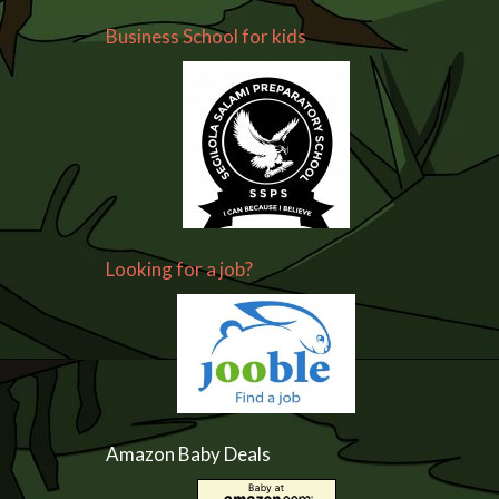
Business School for kids
Looking for a job?
Amazon Baby Deals