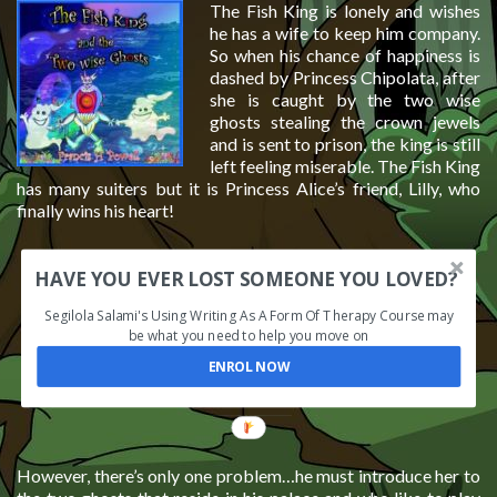
The Fish King is lonely and wishes
he has a wife to keep him company.
So when his chance of happiness is
dashed by Princess Chipolata, after
she is caught by the two wise
ghosts stealing the crown jewels
and is sent to prison, the king is still
left feeling miserable. The Fish King
has many suiters but it is Princess Alice’s friend, Lilly, who
finally wins his heart!
HAVE YOU EVER LOST SOMEONE YOU LOVED?
Segilola Salami's Using Writing As A Form Of Therapy Course may
be what you need to help you move on
ENROL NOW
However, there’s only one problem…he must introduce her to