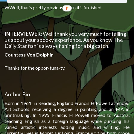
WWell, that’s pretty obvious, when it’s fin-ished.
INTERVIEWER:
Well thank you very much for telling
us about your spooky experience. As you know The
Daily Star fish is always fishing for a big catch.
Countess Von Dolphin
Thanks for the oppor-tuna-ty.
Author Bio
Born in 1961, in Reading, England Francis H Powell attended
Art Schools, receiving a degree in painting and an MA in
printmaking. In 1995, Francis H Powell moved to Austria,
teaching English as a foreign language while pursuing his
varied artistic interests adding music and writing. He
currently lives in Moret sur Loing, France writing both prose