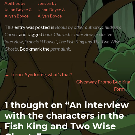
Abilities by
Jenson by
Jason Boyce &
Jason Boyce &
Aliyah Boyce
Aliyah Boyce
This entry was posted in
Books by other authors
,
Children's
Corner
and tagged
book Character Interview
,
exclusive
interview
,
Francis H Powell
,
The Fish King and The Two Wise
Ghosts
. Bookmark the
permalink
.
Post navigation
←
Turner Syndrome, what’s that?
Giveaway Promo Booking
Form
→
1 thought on “
An interview
with the characters in the
Fish King and Two Wise