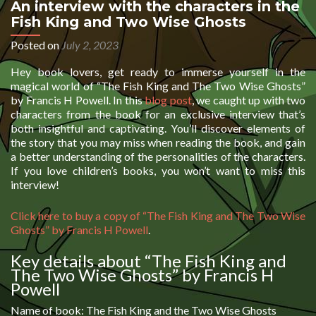
An interview with the characters in the
Fish King and Two Wise Ghosts
Posted on
July 2, 2023
Hey book lovers, get ready to immerse yourself in the
magical world of “The Fish King and The Two Wise Ghosts”
by Francis H Powell. In this
blog post
, we caught up with two
characters from the book for an exclusive interview that’s
both insightful and captivating. You’ll discover elements of
the story that you may miss when reading the book, and gain
a better understanding of the personalities of the characters.
If you love children’s books, you won’t want to miss this
interview!
Click here to buy a copy of “The Fish King and The Two Wise
Ghosts” by Francis H Powell
.
Key details about “The Fish King and
The Two Wise Ghosts” by Francis H
Powell
Name of book: The Fish King and the Two Wise Ghosts