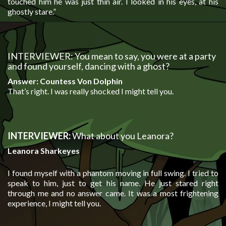
touched him he was just thin air. I looked in his eyes, at his
ghostly stare.”
INTERVIEWER: You mean to say, you were at a party
and found yourself, dancing with a ghost?
Answer: Countess Von Dolphin
That’s right. I was really shocked I might tell you.
INTERVIEWER:
What about you Leanora?
Leanora Sharkeyes
I found myself with a phantom moving in full swing. I tried to
speak to him, just to get his name. He just stared right
through me and no answer came. It was a most frightening
experience, I might tell you.