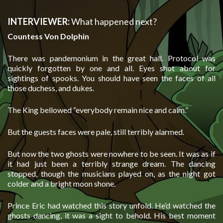
INTERVIEWER:
What happened next?
Countess Von Dolphin
There was pandemonium in the great hall. Protocol was
quickly forgotten by one and all. Eyes shot about for
sightings of spooks. You should have seen the faces of all
those duchess, and dukes.
The King bellowed “everybody remain nice and calm.”
But the guests faces were pale, still terribly alarmed.
But now the two ghosts were nowhere to be seen. It was as if
it had just been a terribly strange dream. The dancing
stopped, though the musicians played on, as the night got
colder and a bright moon shone.
Prince Eric had watched this story unfold. He’d watched the
ghosts dancing, it was a sight to behold. His best moment