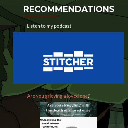
RECOMMENDATIONS
Listen to my podcast
Are you grieving a loved one
?