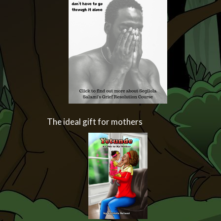
The ideal gift for mothers