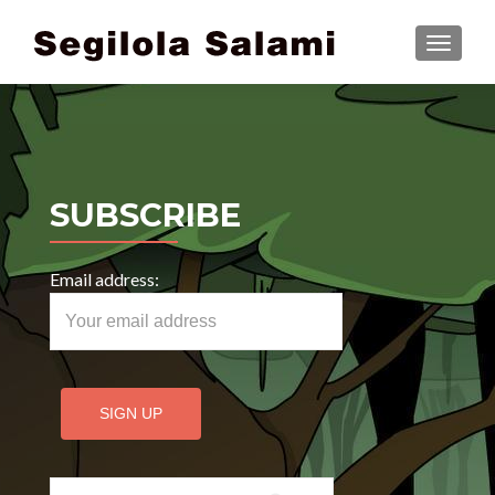
TOGGLE
SUBSCRIBE
Email address:
Search for: