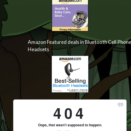
Amazon Featured deals in Bluetooth Cell Phon
Headsets