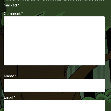
marked
*
Comment
*
Name
*
Email
*