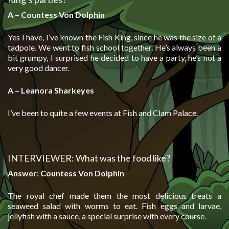
A – Countess Von Dolphin
Yes I have, I’ve known the Fish King, since he was the size of a
tadpole. We went to fish school together. He’s always been a
bit grumpy, I surprised he decided to have a party, he’s not a
very good dancer.
A – Leanora Sharkeyes
I’ve been to quite a few events at Fish and Clam Palace.
INTERVIEWER: What was the food like?
Answer: Countess Von Dolphin
The royal chef made them the most delicious treats a
seaweed salad with worms to eat. Fish eggs and larvae,
jellyfish with a sauce, a special surprise with every course.