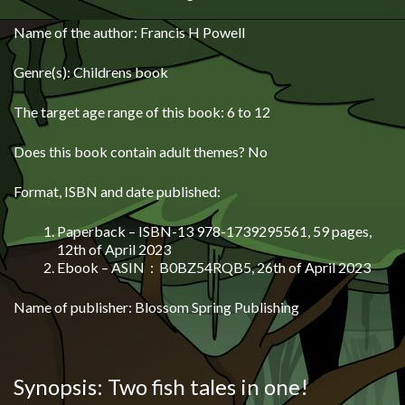
Name of the author: Francis H Powell
Genre(s): Childrens book
The target age range of this book: 6 to 12
Does this book contain adult themes? No
Format, ISBN and date published:
Paperback – ISBN-13 978-1739295561, 59 pages,
12th of April 2023
Ebook –
ASIN ‏ : ‎
B0BZ54RQB5, 26th of April 2023
Name of publisher: Blossom Spring Publishing
Synopsis: Two fish tales in one!