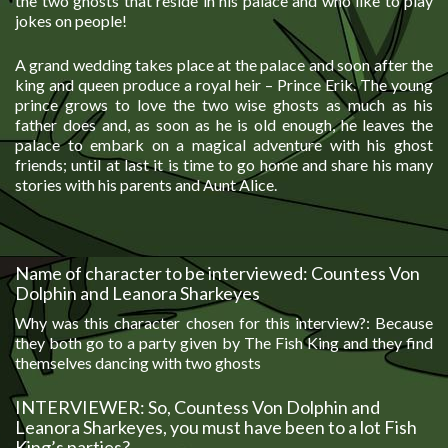
the two ghosts that reside in his palace and who like to play
jokes on people!
A grand wedding takes place at the palace and soon after the
king and queen produce a royal heir – Prince Erik. The young
prince grows to love the two wise ghosts as much as his
father does and, as soon as he is old enough, he leaves the
palace to embark on a magical adventure with his ghost
friends; until at last it is time to go home and share his many
stories with his parents and Aunt Alice.
Name of character to be interviewed: Countess Von
Dolphin and Leanora Sharkeyes
Why was this character chosen for this interview?: Because
they both go to a party given by The Fish King and they find
themselves dancing with two ghosts
INTERVIEWER: So, Countess Von Dolphin and
Leanora Sharkeyes, you must have been to a lot Fish
King’s parties?