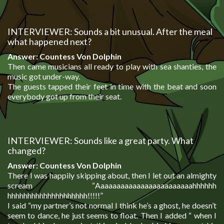
INTERVIEWER: Sounds a bit unusual. After the meal
what happened next?
Answer: Countess Von Dolphin
Then came musicians all ready to play with sea shanties, the
music got under-way.
The guests tapped their feet in time with the beat and soon
everybody got up from their seat.
INTERVIEWER: Sounds like a great party. What
changed?
Answer: Countess Von Dolphin
There I was happily skipping about, then I let out an almighty
scream “
Aaaaaaaaaaaaaaaaaaaaaaaahhhhhh
hhhhhhhhhhhhhhhhhhhh!!!!!”
I said “my partner’s not normal I think he’s a ghost, he doesn’t
seem to dance, he just seems to float. Then I added “ when I