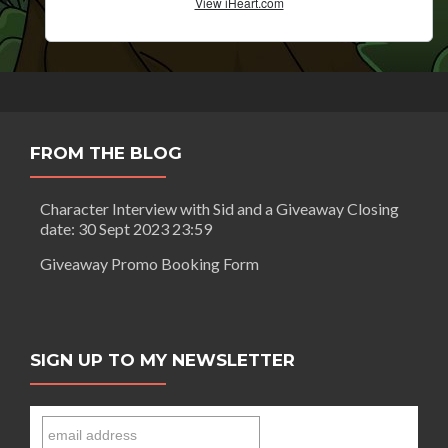
FROM THE BLOG
Character Interview with Sid and a Giveaway Closing
date: 30 Sept 2023 23:59
Giveaway Promo Booking Form
SIGN UP TO MY NEWSLETTER