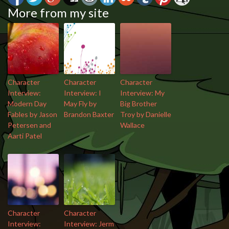
More from my site
Character
Character
Character
Interview:
Interview: I
Interview: My
Modern Day
May Fly by
Big Brother
Fables by Jason
Brandon Baxter
Troy by Danielle
Petersen and
Wallace
Aarti Patel
Character
Character
Interview:
Interview: Jerm