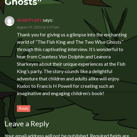
Ghosts
”
Ariel Pruitt
says:
August 19, 2023 at 2:07 pm
Thank you for giving us a glimpse into the enchanting
world of “The Fish King and The Two Wise Ghosts”
through this captivating interview. It’s wonderful to
hear from Countess Von Dolphin and Leanora
Sharkeyes about their unique experiences at the Fish
King’s party. The story sounds like a delightful
adventure that children and adults alike will enjoy.
Kudos to Francis H Powell for creating such an
imaginative and engaging children’s book!
Reply
Leave a Reply
Your email address will not be published.
Required fields are