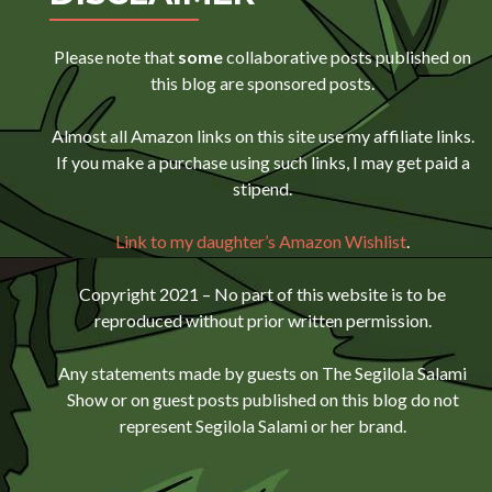
Please note that
some
collaborative posts published on
this blog are sponsored posts.
Almost all Amazon links on this site use my affiliate links.
If you make a purchase using such links, I may get paid a
stipend.
Link to my daughter’s Amazon Wishlist
.
Copyright 2021 – No part of this website is to be
reproduced without prior written permission.
Any statements made by guests on The Segilola Salami
Show or on guest posts published on this blog do not
represent Segilola Salami or her brand.