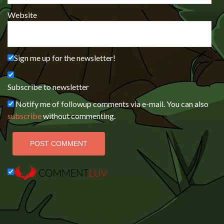
Website
Sign me up for the newsletter!
Subscribe to newsletter
Notify me of followup comments via e-mail. You can also
subscribe
without commenting.