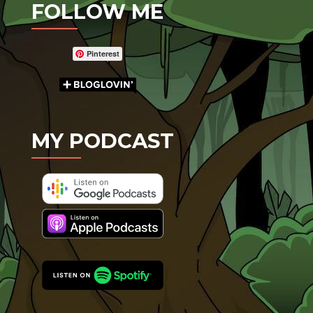
FOLLOW ME
Pinterest
MY PODCAST