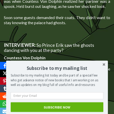
was when Countess Von Dolphin realized her partner was a
spook. He’d burst out laughing, as he saw her shocked look.
Soon some guests demanded their coats. They didn’t want to
stay knowing the palace had ghosts.
INTERVIEWER:
So Prince Erik saw the ghosts
dancing with you at the party?
Countess Von Dolphin
Subscribe to my mailing list
He thought it was the funniest thing ever. He was in on the
joke from the start, the royal rascal.
Subscribe to my mailing list today and be part of a special few
who get advance notice of new books that I am working on as
well as updates on my blog full of useful info and resources
INTERVIEWER: One last question. How does a fish
know when the party’s over?
SUBSCRIBE NOW
Countess Von Dolphin