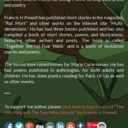
and poetry.
Francis H Powell has published short stories in the magazine,
“Rat Mort” and other works on the internet site “Multi-
dimensions.” He has had three books published and has also
compiled a book of short stories, poems, and illustrations,
featuring other writers and poets. The book is called
“Together Behind Four Walls” and is a book of lockdown
stories and poems.
The books have raised money for Marie Curie nurses. He has
had poems published in anthologies, for both adults and
children. He has done poetry reading for Paris Lit Up as well
as other events.
***
To support the author, please
click here to buy a copy of “The
Fish King and The Two Wise Ghosts” by Francis H Powell
.
Save