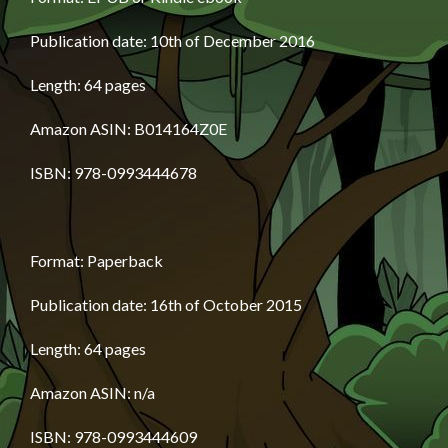
Publication date: 10th of December 2016
Length: 64 pages
Amazon ASIN: B014164Z0E
ISBN: 978-0993444678
Format: Paperback
Publication date: 16th of October 2015
Length: 64 pages
Amazon ASIN: n/a
ISBN: 978-0993444609