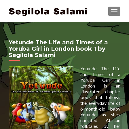
TOGGLE
Yetunde The Life and Times of a
Yoruba Girl in London book 1 by
Segilola Salami
Yetunde The Life
and Times of a
Yoruba Girl in
London is an
illustrated chapter
book that follows
the everyday life of
6-month-old baby
Yetunde as she’s
narrated African
folktales by her