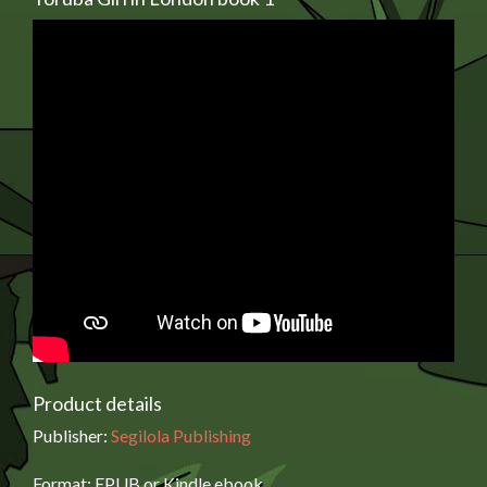
Product details
Publisher:
Segilola Publishing
Format: EPUB or Kindle ebook