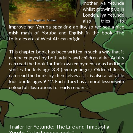
mother Iya Yetunde
whilst growing up in
London. Iya Yetunde
also tries to
improve her Yoruba speaking ability, so we see a nice
mish mash of Yoruba and English in the book. The
folktales are of West African origin.
This chapter book has been written in such a way that it
can be enjoyed by both adults and children alike. Adults
can read the book for their own enjoyment or as bedtime
stories for kids age 3-8 (even younger). Older children
can read the book by themselves as it is also a suitable
kids books ages 9-12. Each story has a moral lesson with
colourful illustrations for early readers.
Trailer for Yetunde: The Life and Times of a
Yoruba Girl in London book 1