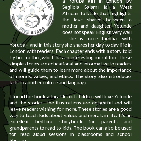
a Yoruba girl in London by
Segilola Salami is a West
African folktale that highlights
the love shared between a
mother and daughter. Yetunde
does not speak English very well
– she is more familiar with
Yoruba – and in this story she shares her day to day life in
London with readers. Each chapter ends with a story told
by her mother, which has an interesting moral too. These
simple stories are educational and informative to readers
and will guide them to learn more about the importance
of morals, values, and ethics. The story also introduces
kids to another culture and language.
I found the book adorable and children will love Yetunde
and the stories. The illustrations are delightful and will
leave readers wishing for more. These stories are a good
way to teach kids about values and morals in life. It’s an
excellent bedtime storybook for parents and
grandparents to read to kids. The book can also be used
for read aloud sessions in classrooms and school
libraries.