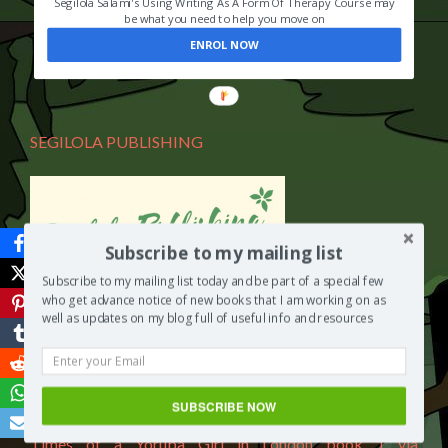
Segilola Salami's Using Writing As A Form Of Therapy Course may
be what you need to help you move on
ENROL NOW
SEGILOLA PUBLISHING
Subscribe to my mailing list
Subscribe to my mailing list today and be part of a special few
who get advance notice of new books that I am working on as
You can purchase a copy of “Yetunde The Life and Times
well as updates on my blog full of useful info and resources
of a Yoruba Girl in London book 1 by Segilola Salami” via
Segilola Publishing and in different currencies including
Nigeria Naira (NGN).
SUBSCRIBE NOW
Click here to purchase a copy of “Yetunde The Life and
Times of a Yoruba Girl in London book 1 via