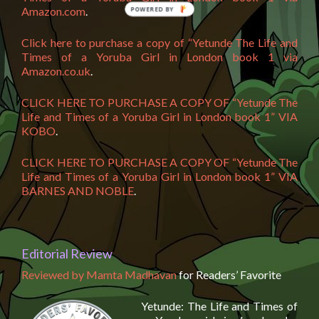
Amazon.com
.
Click here to purchase a copy of “Yetunde The Life and
Times of a Yoruba Girl in London book 1 via
Amazon.co.uk
.
CLICK HERE TO PURCHASE A COPY OF “Yetunde The
Life and Times of a Yoruba Girl in London book 1” VIA
KOBO
.
CLICK HERE TO PURCHASE A COPY OF “Yetunde The
Life and Times of a Yoruba Girl in London book 1” VIA
BARNES AND NOBLE
.
Editorial Review
Reviewed by Mamta Madhavan
for Readers’ Favorite
Yetunde: The Life and Times of