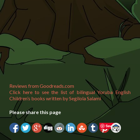
Reviews from Goodreads.com
Click here to see the list of bilingual Yoruba English
Children’s books written by Segilola Salami
Please share this page
Save