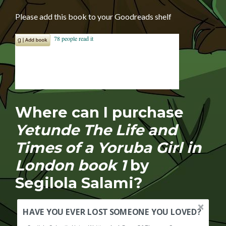
Please add this book to your Goodreads shelf
Where can I purchase
Yetunde The Life and
Times of a Yoruba Girl in
London book 1
by
Segilola Salami?
HAVE YOU EVER LOST SOMEONE YOU LOVED?