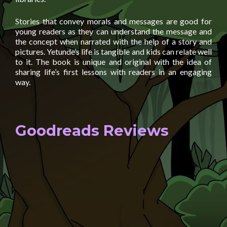
Stories that convey morals and messages are good for
young readers as they can understand the message and
the concept when narrated with the help of a story and
pictures. Yetunde’s life is tangible and kids can relate well
to it. The book is unique and original with the idea of
sharing life’s first lessons with readers in an engaging
way.
Goodreads Reviews