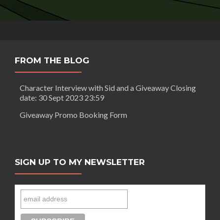
FROM THE BLOG
Character Interview with Sid and a Giveaway Closing
date: 30 Sept 2023 23:59
Giveaway Promo Booking Form
SIGN UP TO MY NEWSLETTER