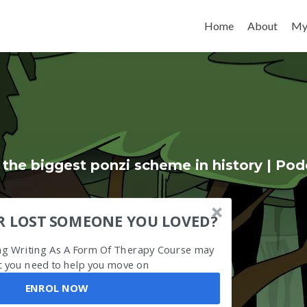
Skip to content
Home
About
My
 the biggest ponzi scheme in history | Pod
R LOST SOMEONE YOU LOVED?
ing Writing As A Form Of Therapy Course may
 you need to help you move on
ENROL NOW