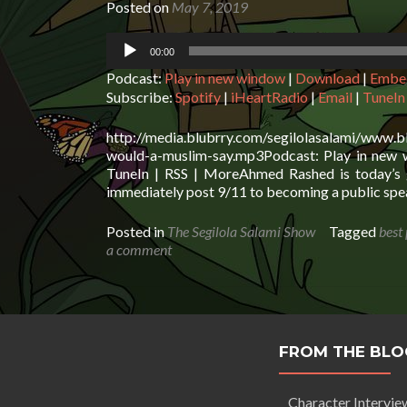
Posted on
May 7, 2019
Audio
00:00
Player
Podcast:
Play in new window
|
Download
|
Embe
Subscribe:
Spotify
|
iHeartRadio
|
Email
|
TuneIn
http://media.blubrry.com/segilolasalami/www.
would-a-muslim-say.mp3Podcast: Play in new w
TuneIn | RSS | MoreAhmed Rashed is today’s g
immediately post 9/11 to becoming a public spea
Posted in
The Segilola Salami Show
Tagged
best
a comment
FROM THE BLO
Character Intervie