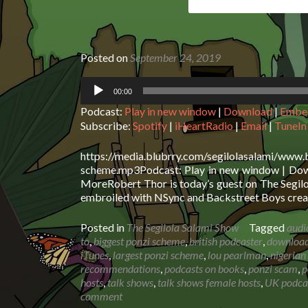
Posted on
September 24, 2019
Audio
00:00
Player
Podcast:
Play in new window
|
Download
|
Embe
Subscribe:
Spotify
|
iHeartRadio
|
Email
|
TuneIn
https://media.blubrry.com/segilolasalami/www.
scheme.mp3Podcast: Play in new window | Downl
MoreRobert Thor is today’s guest on The Segil
embroiled with NSync and Backstreet Boys creat
Posted in
The Segilola Salami Show
Tagged
audi
to
,
biggest ponzi scheme
,
british podcaster
,
download 
iTunes
,
largest ponzi scheme
,
lou pearlman
,
nigerian
recommendations
,
podcasts on books
,
ponzi scam
,
p
hosts
,
talk shows
,
talk shows female hosts
,
UK podca
comment