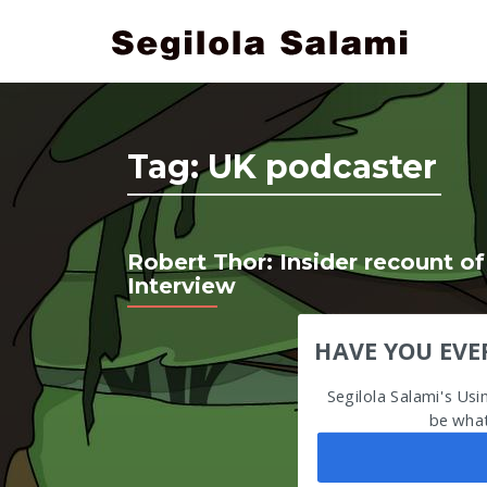
Tag:
UK podcaster
Robert Thor: Insider recount of
Interview
HAVE YOU EVE
Segilola Salami's Us
be what