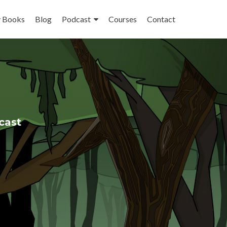
 Books
Blog
Podcast
Courses
Contact
cast