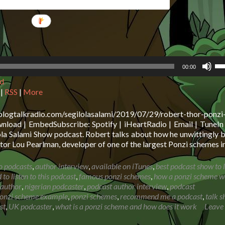
Us
00:00
Up
d
Ar
ke
|
RSS
|
More
to
in
blogtalkradio.com/segilolasalami/2019/07/29/robert-thor-ponzi
or
oad | EmbedSubscribe: Spotify | iHeartRadio | Email | TuneIn 
de
ola Salami Show podcast. Robert talks about how he unwittingly
vo
or Lou Pearlman, developer of one of the largest Ponzi schemes i
o podcasts
,
author interview
,
available on iTunes
,
best podcast show to l
to listen to this podcast
,
famous ponzi schemes
,
how a ponzi scheme w
 author
,
nigerian podcaster
,
podcast author interview
,
podcast
onzi scheme example
,
ponzi schemes
,
recommend me a podcast
,
talk 
st
,
UK podcaster
,
what is a ponzi scheme and how does it work
Leave