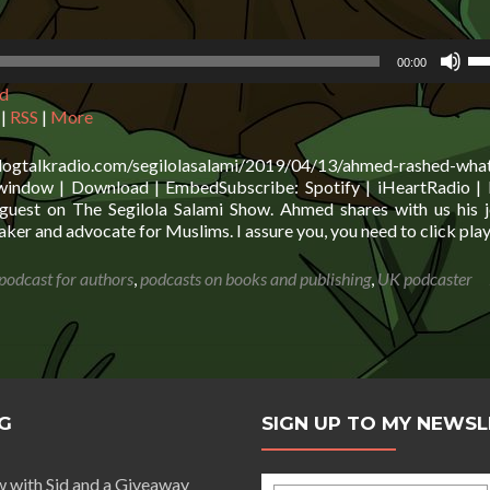
business
using
Us
marketing
00:00
Up
automation
d
Ar
concepts
ke
|
RSS
|
More
to
in
blogtalkradio.com/segilolasalami/2019/04/13/ahmed-rashed-wha
or
indow | Download | EmbedSubscribe: Spotify | iHeartRadio | 
de
uest on The Segilola Salami Show. Ahmed shares with us his 
vo
ker and advocate for Muslims. I assure you, you need to click pla
 podcast for authors
,
podcasts on books and publishing
,
UK podcaster
G
SIGN UP TO MY NEWS
w with Sid and a Giveaway