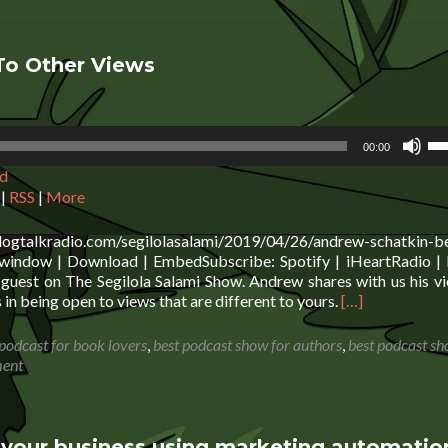
To Other Views
Us
00:00
Up
d
Ar
ke
|
RSS
|
More
to
in
blogtalkradio.com/segilolasalami/2019/04/26/andrew-schatkin-b
or
window | Download | EmbedSubscribe: Spotify | iHeartRadio | 
de
guest on The Segilola Salami Show. Andrew shares with us his v
vo
Read
 in being open to views that are different to yours.
[…]
more
about
 podcast for book lovers
,
best podcast show for authors
,
best podcast sh
Andrew
ment
Schatkin:
Being
Open
To
our business using marketing automatio