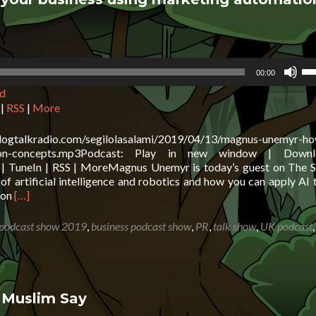
Other
Views
Us
00:00
Up
d
Ar
ke
|
RSS
|
More
to
in
blogtalkradio.com/segilolasalami/2019/04/13/magnus-unemyr-ho
or
mation-concepts.mp3Podcast: Play in new window | Down
de
 | TuneIn | RSS | MoreMagnus Unemyr is today’s guest on The S
vo
f artificial intelligence and robotics and how you can apply AI 
Read
ion
[…]
more
about
 podcast show 2019
,
business podcast show
,
PR
,
talk show
,
UK podcast
Magnus
Unemyr:
How
to
grow
 Muslim Say
your