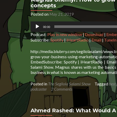
concepts
Posted on
May 21, 2019
Audio
00:00
Player
Podcast:
Play in new window
|
Download
|
Embe
Subscribe:
Spotify
|
iHeartRadio
|
Email
|
TuneIn
http://media.blubrry.com/segilolasalami/www.
grow-your-business-using-marketing-auto
EmbedSubscribe: Spotify | iHeartRadio | Email
Salami Show. Magnus shares with us the basics o
business in what is known as marketing automat
Posted in
The Segilola Salami Show
Tagged
best
podcaster
2 Comments
Ahmed Rashed: What Would A