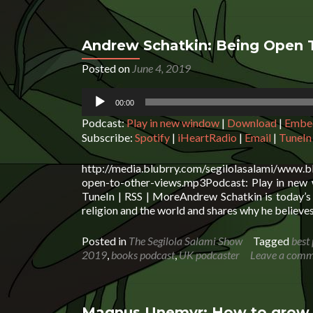
Andrew Schatkin: Being Open 
Posted on
June 4, 2019
Audio
00:00
Player
Podcast:
Play in new window
|
Download
|
Embe
Subscribe:
Spotify
|
iHeartRadio
|
Email
|
TuneIn
http://media.blubrry.com/segilolasalami/www.
open-to-other-views.mp3Podcast: Play in new 
TuneIn | RSS | MoreAndrew Schatkin is today’s 
religion and the world and shares why he believes
Posted in
The Segilola Salami Show
Tagged
best
2019
,
books podcast
,
UK podcaster
Leave a com
Magnus Unemyr: How to grow y