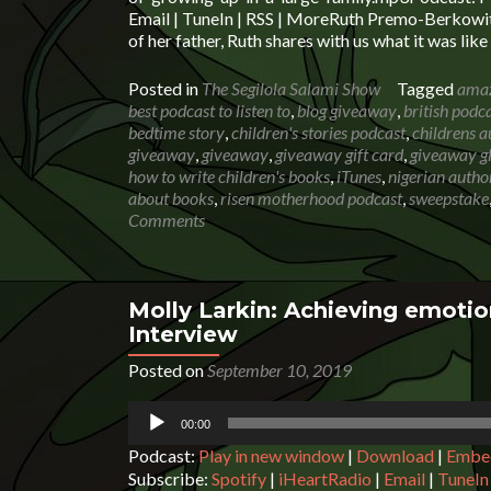
Email | TuneIn | RSS | MoreRuth Premo-Berkowitz
of her father, Ruth shares with us what it was lik
Posted in
The Segilola Salami Show
Tagged
amaz
best podcast to listen to
,
blog giveaway
,
british podc
bedtime story
,
children's stories podcast
,
childrens a
giveaway
,
giveaway
,
giveaway gift card
,
giveaway g
how to write children's books
,
iTunes
,
nigerian autho
about books
,
risen motherhood podcast
,
sweepstake
Comments
Molly Larkin: Achieving emotion
Interview
Posted on
September 10, 2019
Audio
00:00
Player
Podcast:
Play in new window
|
Download
|
Embe
Subscribe:
Spotify
|
iHeartRadio
|
Email
|
TuneIn