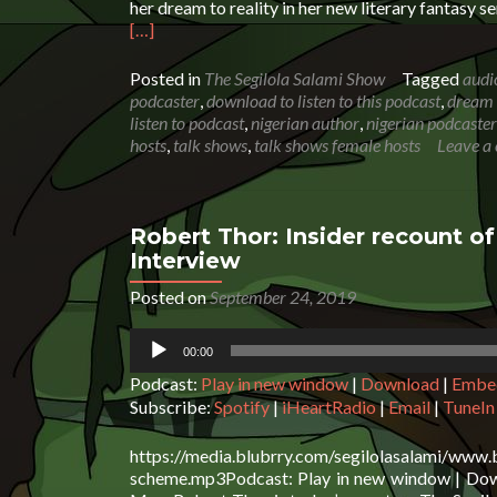
her dream to reality in her new literary fantasy 
Read
[…]
more
about
Posted in
The Segilola Salami Show
Tagged
audi
Miriam
podcaster
,
download to listen to this podcast
,
dream 
Verbeek:
listen to podcast
,
nigerian author
,
nigerian podcaster
Turning
hosts
,
talk shows
,
talk shows female hosts
Leave a
a
dream
to
reality
Robert Thor: Insider recount of
|
Interview
Podcast
Interview
Posted on
September 24, 2019
Audio
00:00
Player
Podcast:
Play in new window
|
Download
|
Embe
Subscribe:
Spotify
|
iHeartRadio
|
Email
|
TuneIn
https://media.blubrry.com/segilolasalami/www.
scheme.mp3Podcast: Play in new window | Downl