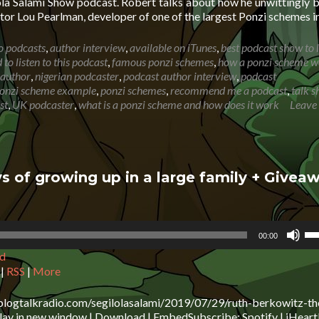
ola Salami Show podcast. Robert talks about how he unwittingly
vo
or Lou Pearlman, developer of one of the largest Ponzi schemes i
o podcasts
,
author interview
,
available on iTunes
,
best podcast show to l
to listen to this podcast
,
famous ponzi schemes
,
how a ponzi scheme w
 author
,
nigerian podcaster
,
podcast author interview
,
podcast
onzi scheme example
,
ponzi schemes
,
recommend me a podcast
,
talk 
st
,
UK podcaster
,
what is a ponzi scheme and how does it work
Leave
s of growing up in a large family + Givea
Us
00:00
Up
d
Ar
ke
|
RSS
|
More
to
in
blogtalkradio.com/segilolasalami/2019/07/29/ruth-berkowitz-th
or
ay in new window | Download | EmbedSubscribe: Spotify | iHeart