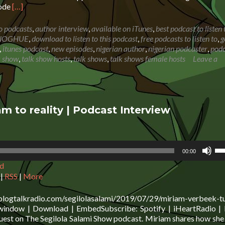
Read
sode
[…]
more
about
o podcasts
,
author interview
,
available on iTunes
,
best podcast to listen 
DEBORAH
NOGHUE
,
download to listen to this podcast
,
free podcasts to listen to
,
g
O’DONOGHUE:
,
itunes podcast
,
new episodes
,
nigerian author
,
nigerian podcaster
,
podc
From
k show
,
talk show hosts
,
talk shows
,
talk shows female hosts
Leave a
local
authority
employee
to
self
m to reality | Podcast Interview
starter
in
writing
Us
00:00
Up
d
Ar
ke
|
RSS
|
More
to
in
blogtalkradio.com/segilolasalami/2019/07/29/miriam-verbeek-tu
or
 window | Download | EmbedSubscribe: Spotify | iHeartRadio | 
de
uest on The Segilola Salami Show podcast. Miriam shares how she