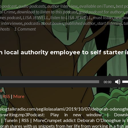
about
o podcast
,
audio podcasts
,
author interview
,
available on iTunes
,
best p
LISA
al Crime
,
download to listen to this podcast
,
good podcast for authors
,
g
JEWELL:
unes podcast
,
LISA JEWELL
,
listen to LISA JEWELL
,
must listen
,
new po
Fleeting
 interviewee
,
podcasts about books
,
published author
,
start listening
,
ta
glimpse
 hosts
1 Comment
of
a
woman
on
al authority employee to self starter i
holiday
inspired
book
Us
00:00
Up
d
Ar
ke
|
RSS
|
More
to
in
.blogtalkradio.com/segilolasalami/2019/10/07/deborah-odonogh
or
arter-in-writing.mp3Podcast: Play in new window | Down
de
l | TuneIn | RSS | MoreCrumpet addict Deborah O’Donoghue is 
vo
ah shares with us snippets from her life from working in a fish a