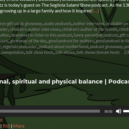
de
 is today’s guest on The Segilola Salami Show podcast. As the 13t
vo
Read
e growing up in a large family and how it inspired
[…]
more
about
on gift cards giveaway
,
audio podcasts
,
author interview
,
available on
Ruth
aster
,
children's author interviews
,
children's author of the month
,
child
Premo-
uthor
,
download to listen to this podcast
,
funny parenting podcast
,
gift 
Berkowitz:
leam
,
giveaway of the day
,
good podcast for authors
,
good podcast to li
The
r
,
nigerian podcaster
,
podcast about motherhood
,
podcast giveaway
,
po
joys
,
sweepstakes
,
talk show hosts
,
talk shows
,
talk shows female hosts
23
of
growing
up
in
a
al, spiritual and physical balance | Podca
large
family
+
Giveaway
Us
00:00
Up
d
Ar
ke
|
RSS
|
More