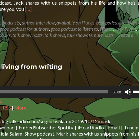
de
cast. Jack shares with us snippets from his life and how he’s 
vo
Read
sure you, you
[…]
more
about
o podcasts
,
author interview
,
available on iTunes
,
best podcast to listen 
Jack
good podcast for authors
,
good podcast to listen to
,
iTunes
,
Jack Flynn
,
Flynn:
books
,
talk show hosts
,
talk shows
,
talk shows female hosts
Leave a
Be
open
to
trying
new
iving from writing
things
Us
00:00
Up
d
Ar
ke
|
RSS
|
More
to
in
.blogtalkradio.com/segilolasalami/2019/10/12/mark-
or
load | EmbedSubscribe: Spotify | iHeartRadio | Email | TuneIn 
de
ola Salami Show podcast. Mark shares with us snippets from his l
vo