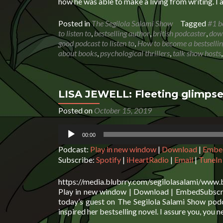
how he was able to make a living from writing. I 
Posted in
The Segilola Salami Show
Tagged
#1 b
to listen to
,
bestselling author
,
british podcaster
,
down
good podcast to listen to
,
How to become a bestselli
about books
,
psychological thrillers
,
talk show hosts
LISA JEWELL: Fleeting glimpse
Posted on
October 15, 2019
Audio
00:00
Player
Podcast:
Play in new window
|
Download
|
Embe
Subscribe:
Spotify
|
iHeartRadio
|
Email
|
TuneIn
https://media.blubrry.com/segilolasalami/www.
Play in new window | Download | EmbedSubscrib
today’s guest on The Segilola Salami Show podc
inspired her bestselling novel. I assure you, you n