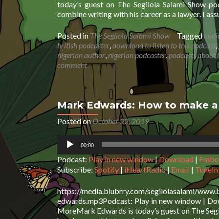
today’s guest on The Segilola Salami Show pod
combine writing with his career as a lawyer. I as
Posted in
The Segilola Salami Show
Tagged
audi
british podcaster
,
download to listen to this podcast
,
nigerian author
,
nigerian podcaster
,
podcasts about 
comment
Mark Edwards: How to make a l
Posted on
October 22, 2019
Audio
00:00
Player
Podcast:
Play in new window
|
Download
|
Embe
Subscribe:
Spotify
|
iHeartRadio
|
Email
|
TuneIn
https://media.blubrry.com/segilolasalami/www
edwards.mp3Podcast: Play in new window | Down
MoreMark Edwards is today’s guest on The Segil