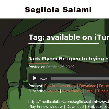
Tag:
available on iTu
Jack Flynn: Be open to trying 
Posts navigation
Posted on
October 29, 2019
Audio
00:00
Player
Podcast:
Play in new window
|
Download
|
Embe
Subscribe:
Spotify
|
iHeartRadio
|
Email
|
TuneIn
https://media.blubrry.com/segilolasalami/www.
Play in new window | Download | EmbedSubscri