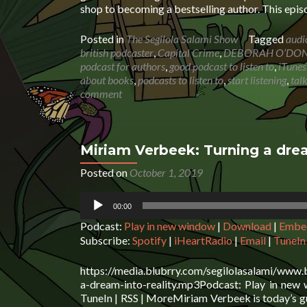
shop to becoming a bestselling author. This epi
Posted in
The Segilola Salami Show
Tagged
audi
british podcaster
,
Capital Crime
,
DEBORAH O’DO
podcast for authors
,
good podcast to listen to
,
iTunes
about books
,
podcasts to listen to
,
start listening
,
tal
comment
Miriam Verbeek: Turning a drea
Posted on
October 1, 2019
Audio
00:00
Player
Podcast:
Play in new window
|
Download
|
Embe
Subscribe:
Spotify
|
iHeartRadio
|
Email
|
TuneIn
https://media.blubrry.com/segilolasalami/www.
a-dream-into-reality.mp3Podcast: Play in new
TuneIn | RSS | MoreMiriam Verbeek is today’s g