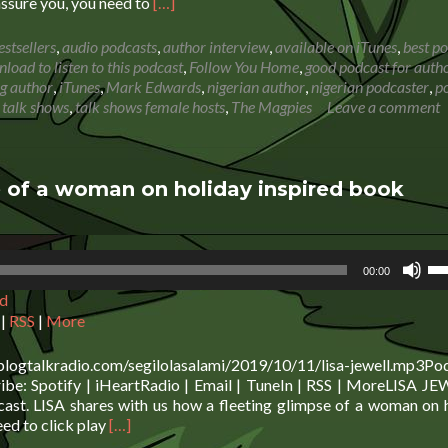
Read
assure you, you need to
[…]
more
about
estsellers
,
audio podcasts
,
author interview
,
available on iTunes
,
best p
Mark
load to listen to this podcast
,
Follow You Home
,
good podcast for auth
Edwards:
ng author
,
iTunes
,
Mark Edwards
,
nigerian author
,
nigerian podcaster
,
p
How
,
talk shows
,
talk shows female hosts
,
The Magpies
Leave a comment
to
make
a
living
 of a woman on holiday inspired book
from
writing
Us
00:00
Up
d
Ar
ke
|
RSS
|
More
to
in
blogtalkradio.com/segilolasalami/2019/10/11/lisa-jewell.mp3Po
or
e: Spotify | iHeartRadio | Email | TuneIn | RSS | MoreLISA JE
de
ast. LISA shares with us how a fleeting glimpse of a woman on 
vo
Read
eed to click play
[…]
more