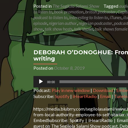
Posted in
The Segilola Salami Show
Tagged
audi
to listen to
,
book promotion
,
british podcaster
,
Capit
podcast to listen to
,
interesting to listen to
,
iTunes
,
it
episode
,
nigerian author
,
nigerian podcaster
,
podcast
show
,
talk show hosts
,
talk shows
,
talk shows female
DEBORAH O’DONOGHUE: From loc
writing
Posted on
October 8, 2019
Audio
00:00
Player
Podcast:
Play in new window
|
Download
|
Embe
Subscribe:
Spotify
|
iHeartRadio
|
Email
|
TuneIn
https://media.blubrry.com/segilolasalami/www
from-local-authority-employee-to-self-st
EmbedSubscribe: Spotify | iHeartRadio | Emai
guest on The Segilola Salami Show podcast. Debor