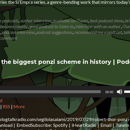
vo
series the Si’Empra series, a genre-bending work that mirrors today’
o podcasts
,
author interview
,
available on iTunes
,
best podcast show
,
br
become reality
,
good podcast to listen to
,
interview with an author
,
iTu
,
podcast interview
,
podcast suggestions
,
recommend me a podcast
,
tal
 comment
 the biggest ponzi scheme in history | Pod
Us
00:00
Up
d
Ar
ke
|
RSS
|
More
to
in
blogtalkradio.com/segilolasalami/2019/07/29/robert-thor-ponzi
or
oad | EmbedSubscribe: Spotify | iHeartRadio | Email | TuneIn 
de