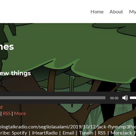
Skip to content
Home
About
My
nes
new things
Us
00:00
Up
d
Ar
ke
|
RSS
|
More
to
in
blogtalkradio.com/segilolasalami/2019/10/12/jack-flynn.mp3Po
or
be: Spotify | iHeartRadio | Email | TuneIn | RSS | MoreJack F