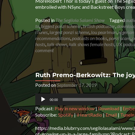
MoreRobert Thor is today’s guest on The Segil
embroiled with NSync and Backstreet Boys creat
Posted in
The Segilola Salami Show
Tagged
audi
to
,
biggest ponzi scheme
,
british podcaster
,
download 
iTunes
,
largest ponzi scheme
,
lou pearlman
,
nigerian
recommendations
,
podcasts on books
,
ponzi scam
,
p
hosts
,
talk shows
,
talk shows female hosts
,
UK podca
comment
Ruth Premo-Berkowitz: The joy
Posted on
September 17, 2019
Audio
00:00
Player
Podcast:
Play in new window
|
Download
|
Embe
Subscribe:
Spotify
|
iHeartRadio
|
Email
|
TuneIn
https://media.blubrry.com/segilolasalami/www.
of-growing-up-in-a-large-family.mp3Podcast: Pl