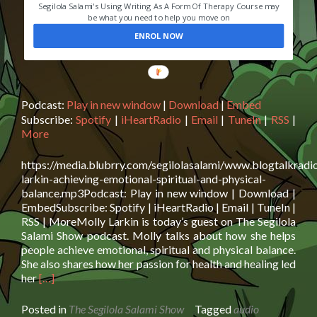
Segilola Salami's Using Writing As A Form Of Therapy Course may
be what you need to help you move on
ENROL NOW
Podcast:
Play in new window
|
Download
|
Embed
Subscribe:
Spotify
|
iHeartRadio
|
Email
|
TuneIn
|
RSS
|
More
https://media.blubrry.com/segilolasalami/www.blogtalkradi
larkin-achieving-emotional-spiritual-and-physical-
balance.mp3Podcast: Play in new window | Download |
EmbedSubscribe: Spotify | iHeartRadio | Email | TuneIn |
RSS | MoreMolly Larkin is today’s guest on The Segilola
Salami Show podcast. Molly talks about how she helps
people achieve emotional, spiritual and physical balance.
She also shares how her passion for health and healing led
Read
her
[…]
more
about
Posted in
The Segilola Salami Show
Tagged
audio