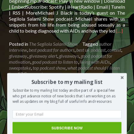
beginning.mp3Podcast: Play in new window | Download
| EmbedSubscribe: Spotify | iHeartRadio | Email | TuneIn
| RSS | MoreMichael J Black is today’s guest on The
Segilola Salami Show podcast. Michael shares with us
snippets from his life from being abused sexually as a
Read
child to being diagnosed with AIDs and how they led
[…]
more
about
Posted in
The Segilola Salami Show
Tagged
author
Michael
interview
,
best podcast for authors
,
best uk podcast
,
contest
,
J
giveaway
,
giveaway alert
,
giveaways
,
good podcast for
Black:
motivation
,
good podcast to listen to
,
living with AIDs
,
Happy
sweepstake
,
top podcast show
,
what podcast should I listen
Endings
to
17 Comments
And
Subscribe to my mailing list
A
New
Subscribe to my mailing list today and be part of a special few
Beginni
who get advance notice of new books that I am working on as
Susan Neal: Looking After Your
well as updates on my blog full of useful info and resources
+
Health And Wellbeing
win
a
Posted on
June 18, 2019
£30
Audio
Amazon
SUBSCRIBE NOW
00:00
00:00
Player
giftcard