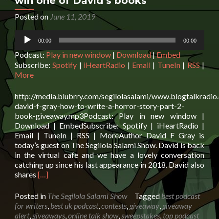
win one of David’s books
Posted on
June 11, 2019
Audio
00:00
00:00
Player
Podcast:
Play in new window
|
Download
|
Embed
Subscribe:
Spotify
|
iHeartRadio
|
Email
|
TuneIn
|
RSS
|
More
http://media.blubrry.com/segilolasalami/www.blogtalkradio
david-f-gray-how-to-write-a-horror-story-part-2-
book-giveaway.mp3Podcast: Play in new window |
Download | EmbedSubscribe: Spotify | iHeartRadio |
Email | TuneIn | RSS | MoreAuthor David F Gray is
today’s guest on The Segilola Salami Show. David is back
in the virtual cafe and we have a lovely conversation
catching up since his last appearance in 2018. David also
Read
shares
[…]
more
about
Posted in
The Segilola Salami Show
Tagged
best podcast
Author
for writers
,
best uk podcast
,
contests
,
giveaway
,
giveaway
David
alert
,
giveaways
,
online talk show
,
sweepstakes
,
top podcast