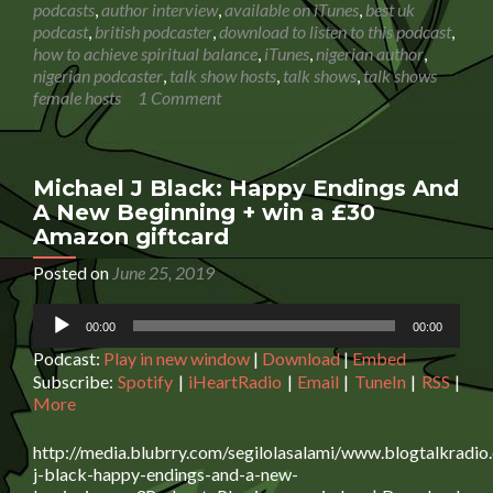
Molly
podcasts
,
author interview
,
available on iTunes
,
best uk
Larkin:
podcast
,
british podcaster
,
download to listen to this podcast
,
Achieving
how to achieve spiritual balance
,
iTunes
,
nigerian author
,
emotional,
nigerian podcaster
,
talk show hosts
,
talk shows
,
talk shows
spiritual
female hosts
1 Comment
and
physical
balance
|
Michael J Black: Happy Endings And
Podcast
A New Beginning + win a £30
Interview
Amazon giftcard
Posted on
June 25, 2019
Audio
00:00
00:00
Player
Podcast:
Play in new window
|
Download
|
Embed
Subscribe:
Spotify
|
iHeartRadio
|
Email
|
TuneIn
|
RSS
|
More
http://media.blubrry.com/segilolasalami/www.blogtalkradio
j-black-happy-endings-and-a-new-