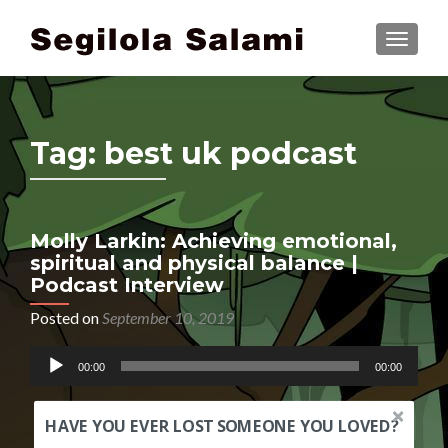
TOGGLE
Tag:
best uk podcast
Molly Larkin: Achieving emotional,
spiritual and physical balance |
Podcast Interview
Posted on
September 10, 2019
Audio
00:00
00:00
Player
HAVE YOU EVER LOST SOMEONE YOU LOVED?