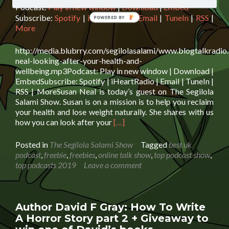
Podcast:
Play in new window
|
Download
|
Embed
Subscribe:
Spotify
|
iHeartRadio
|
Email
|
TuneIn
|
RSS
|
POWERED BY
More
http://media.blubrry.com/segilolasalami/www.blogtalkradio
neal-looking-after-your-health-and-
wellbeing.mp3Podcast: Play in new window | Download |
EmbedSubscribe: Spotify | iHeartRadio | Email | TuneIn |
RSS | MoreSusan Neal is today’s guest on The Segilola
Salami Show. Susan is on a mission is to help you reclaim
your health and lose weight naturally. She shares with us
Read
how you can look after your
[…]
more
about
Posted in
The Segilola Salami Show
Tagged
best uk
Susan
podcast
,
freebie
,
freebies
,
online talk show
,
top podcast show
,
Neal:
top podcasts 2019
Leave a comment
Looking
After
Your
Health
Author David F Gray: How To Write
And
A Horror Story part 2 + Giveaway to
Wellbeing