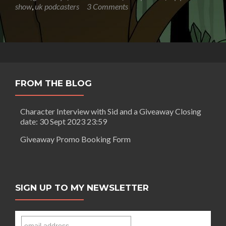
F
show
,
uk podcasters
3 Comments
Gray:
How
To
Write
A
Horror
Story
FROM THE BLOG
part
2
+
Character Interview with Sid and a Giveaway Closing
Giveaway
date: 30 Sept 2023 23:59
to
win
Giveaway Promo Booking Form
one
of
David’s
books
SIGN UP TO MY NEWSLETTER