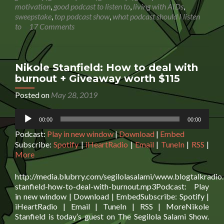
Black:
motivation
,
good podcast to listen to
,
living with AIDs
,
Happy
sweepstake
,
top podcast show
,
what podcast should I listen
Endings
to
17 Comments
And
A
New
Beginni
Nikole Stanfield: How to deal with
+
burnout + Giveaway worth $115
win
a
Posted on
May 28, 2019
£30
Audio
Amazon
00:00
00:00
Player
giftcard
Podcast:
Play in new window
|
Download
|
Embed
Subscribe:
Spotify
|
iHeartRadio
|
Email
|
TuneIn
|
RSS
|
More
http://media.blubrry.com/segilolasalami/www.blogtalkradio
stanfield-how-to-deal-with-burnout.mp3Podcast: Play
in new window | Download | EmbedSubscribe: Spotify |
iHeartRadio | Email | TuneIn | RSS | MoreNikole
Stanfield is today’s guest on The Segilola Salami Show.