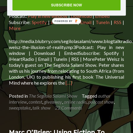
Audio
SUBSCRIBE NOW
00:00
00:00
Player
Podcast:
Play in new window
|
Download
|
Embed
Subscribe:
Spotify
|
iHeartRadio
|
Email
|
TuneIn
|
RSS
|
POWERED BY
More
http://media.blubrry.com/segilolasalami/www.blogtalkradio
weisz-the-illusion-of-reality.mp3Podcast: Play in new
window | Download | EmbedSubscribe: Spotify |
iHeartRadio | Email | TuneIn | RSS | MorePeter Weisz is
today’s guest on The Segilola Salami Show. Peter shares
with us his journey from relocating to South Africa (from
London, UK) to publishing his first book The Universal
Read
Mind where he explores the
[…]
more
about
Posted in
The Segilola Salami Show
Tagged
author
Peter
interview
,
contest
,
giveaway
,
online radio
,
podcast show
,
Weisz:
sweepstake
,
talk show
22 Comments
The
Illusion
of
Reality
Marc O’Brien: Using Fiction To