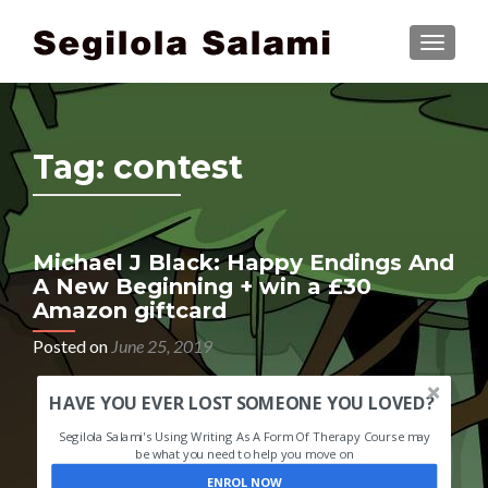
TOGGLE
Tag:
contest
Michael J Black: Happy Endings And
A New Beginning + win a £30
Amazon giftcard
Posted on
June 25, 2019
HAVE YOU EVER LOST SOMEONE YOU LOVED?
Segilola Salami's Using Writing As A Form Of Therapy Course may
be what you need to help you move on
ENROL NOW