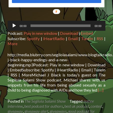
Audio
00:00
00:00
Player
Podcast:
Play in new window
|
Download
|
Embed
Subscribe:
Spotify
|
iHeartRadio
|
Email
|
TuneIn
|
RSS
|
More
http://media.blubrry.com/segilolasalami/www.blogtalkradio
j-black-happy-endings-and-a-new-
beginning.mp3Podcast: Play in new window | Download
| EmbedSubscribe: Spotify | iHeartRadio | Email | TuneIn
| RSS | MoreMichael J Black is today’s guest on The
Segilola Salami Show podcast. Michael shares with us
snippets from his life from being abused sexually as a
Read
child to being diagnosed with AIDs and how they led
[…]
more
about
Posted in
The Segilola Salami Show
Tagged
author
Michael
interview
,
best podcast for authors
,
best uk podcast
,
contest
,
J
giveaway
,
giveaway alert
,
giveaways
,
good podcast for