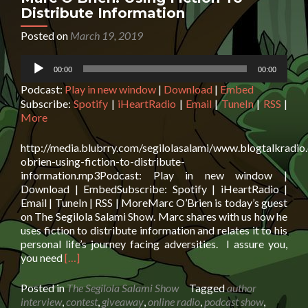
+
Distribute Information
£50
Giftcard
Posted on
March 19, 2019
Giveaway
Audio
00:00
00:00
Player
Podcast:
Play in new window
|
Download
|
Embed
Subscribe:
Spotify
|
iHeartRadio
|
Email
|
TuneIn
|
RSS
|
More
http://media.blubrry.com/segilolasalami/www.blogtalkradi
obrien-using-fiction-to-distribute-
information.mp3Podcast: Play in new window |
Download | EmbedSubscribe: Spotify | iHeartRadio |
Email | TuneIn | RSS | MoreMarc O’Brien is today’s guest
on The Segilola Salami Show. Marc shares with us how he
uses fiction to distribute information and relates it to his
personal life’s journey facing adversities. I assure you,
Read
you need
[…]
more
about
Posted in
The Segilola Salami Show
Tagged
author
Marc
interview
,
contest
,
giveaway
,
online radio
,
podcast show
,