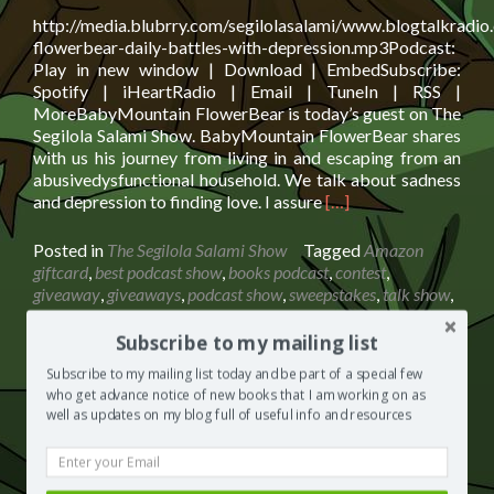
http://media.blubrry.com/segilolasalami/www.blogtalkradi
flowerbear-daily-battles-with-depression.mp3Podcast:
Play in new window | Download | EmbedSubscribe:
Spotify | iHeartRadio | Email | TuneIn | RSS |
MoreBabyMountain FlowerBear is today’s guest on The
Segilola Salami Show. BabyMountain FlowerBear shares
with us his journey from living in and escaping from an
abusivedysfunctional household. We talk about sadness
Read
and depression to finding love. I assure
[…]
more
about
Posted in
The Segilola Salami Show
Tagged
Amazon
BabyMountain
giftcard
,
best podcast show
,
books podcast
,
contest
,
FlowerBear:
giveaway
,
giveaways
,
podcast show
,
sweepstakes
,
talk show
,
Daily
UK podcast
74 Comments
Battles
Subscribe to my mailing list
With
Subscribe to my mailing list today and be part of a special few
Depression
who get advance notice of new books that I am working on as
+
Peter Weisz: The Illusion of Reality +
well as updates on my blog full of useful info and resources
£30
£50 Giftcard Giveaway
Giftcard
Giveaway
Posted on
April 16, 2019