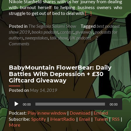
Nikole Stanfield shares with us her journey from dealing
with burnout herself to helping business owners who
Read
struggle to get out of bed to deal with
[…]
more
about
Posted in
The Segilola Salami Show
Tagged
best podcast
Nikole
show 2019
,
books podcast
,
contest
,
giveaway
,
podcasts for
Stanfield:
authors
,
sweepstakes
,
talk show
,
UK podcast
2
How
Comments
to
deal
with
burnout
BabyMountain FlowerBear: Daily
+
Battles With Depression + £30
Giveaway
Giftcard Giveaway
worth
$115
Posted on
May 14, 2019
Audio
00:00
00:00
Player
Podcast:
Play in new window
|
Download
|
Embed
Subscribe:
Spotify
|
iHeartRadio
|
Email
|
TuneIn
|
RSS
|
More