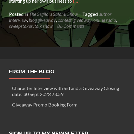
Read
starting up her own business to
[…]
more
about
Posted in
The Segilola Salami Show
Tagged
author
Sara
interview
,
blog giveaway
,
contest
,
giveaway
,
online radio
,
Dahmen:
sweepstakes
,
talk show
86 Comments
The
Life
of
a
Female
Coppersmith
FROM THE BLOG
Character Interview with Sid and a Giveaway Closing
date: 30 Sept 2023 23:59
Giveaway Promo Booking Form
SIGN UP TO MY NEWSLETTER