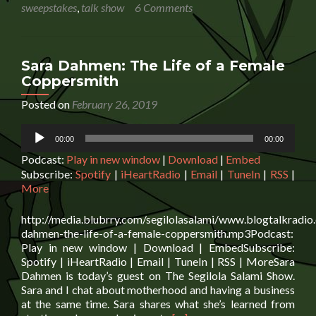
O’Brien:
sweepstakes
,
talk show
6 Comments
Using
Fiction
To
Distribute
Sara Dahmen: The Life of a Female
Information
Coppersmith
Posted on
February 26, 2019
Audio
00:00
00:00
Player
Podcast:
Play in new window
|
Download
|
Embed
Subscribe:
Spotify
|
iHeartRadio
|
Email
|
TuneIn
|
RSS
|
More
http://media.blubrry.com/segilolasalami/www.blogtalkradio
dahmen-the-life-of-a-female-coppersmith.mp3Podcast:
Play in new window | Download | EmbedSubscribe:
Spotify | iHeartRadio | Email | TuneIn | RSS | MoreSara
Dahmen is today’s guest on The Segilola Salami Show.
Sara and I chat about motherhood and having a business
at the same time. Sara shares what she’s learned from