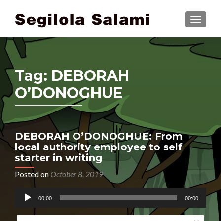
TOGGLE
Tag:
DEBORAH
O’DONOGHUE
DEBORAH O’DONOGHUE: From
local authority employee to self
starter in writing
Posted on
October 8, 2019
Audio
00:00
00:00
Player