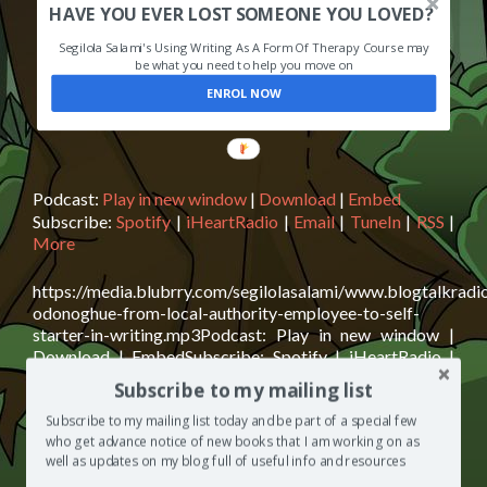
HAVE YOU EVER LOST SOMEONE YOU LOVED?
Segilola Salami's Using Writing As A Form Of Therapy Course may
be what you need to help you move on
ENROL NOW
Podcast:
Play in new window
|
Download
|
Embed
Subscribe:
Spotify
|
iHeartRadio
|
Email
|
TuneIn
|
RSS
|
More
https://media.blubrry.com/segilolasalami/www.blogtalkrad
odonoghue-from-local-authority-employee-to-self-
starter-in-writing.mp3Podcast: Play in new window |
Download | EmbedSubscribe: Spotify | iHeartRadio |
Email | TuneIn | RSS | MoreCrumpet addict Deborah
Subscribe to my mailing list
O’Donoghue is today’s guest on The Segilola Salami
Show podcast. Deborah shares with us snippets from her
Subscribe to my mailing list today and be part of a special few
life from working in a fish and chip shop to becoming a
who get advance notice of new books that I am working on as
well as updates on my blog full of useful info and resources
Read
bestselling author. This episode
[…]
more