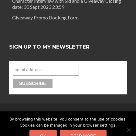
Character Interview with Sid and a Giveaway Closing
date: 30 Sept 2023 23:59
Giveaway Promo Booking Form
SIGN UP TO MY NEWSLETTER
By browsing this website, you consent to the use of cookies.
Connect with Segilola Salami
Cookies can be managed in your browser settings.