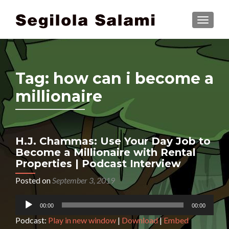
TOGGLE
Tag:
how can i become a
millionaire
H.J. Chammas: Use Your Day Job to
Become a Millionaire with Rental
Properties | Podcast Interview
Posted on
September 3, 2019
Audio
00:00
00:00
Player
Podcast:
Play in new window
|
Download
|
Embed