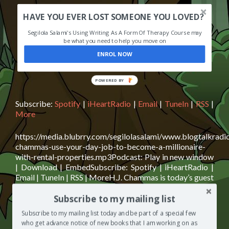
HAVE YOU EVER LOST SOMEONE YOU LOVED?
Segilola Salami's Using Writing As A Form Of Therapy Course may
be what you need to help you move on
ENROL NOW
POWERED BY
Subscribe:
Spotify
|
iHeartRadio
|
Email
|
TuneIn
|
RSS
|
More
https://media.blubrry.com/segilolasalami/www.blogtalkradi
chammas-use-your-day-job-to-become-a-millionaire-
with-rental-properties.mp3Podcast: Play in new window
| Download | EmbedSubscribe: Spotify | iHeartRadio |
Email | TuneIn | RSS | MoreH.J. Chammas is today’s guest
on The Segilola Salami Show podcast. H.J. shares with us
Subscribe to my mailing list
how he achieved financial freedom by investing in rental
properties and what you can do to also attain financial
Subscribe to my mailing list today and be part of a special few
Read
freedom with
[…]
who get advance notice of new books that I am working on as
more