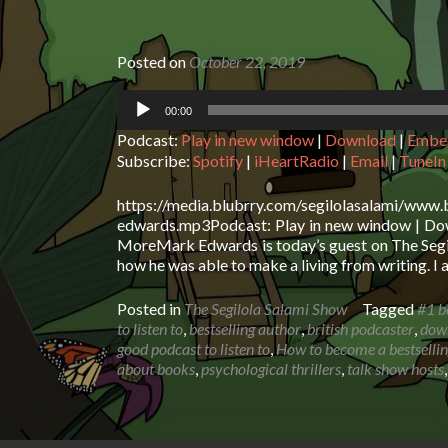
Posted on
October 22, 2019
Audio
00:00
Player
Podcast:
Play in new window
|
Download
|
Embe
Subscribe:
Spotify
|
iHeartRadio
|
Email
|
TuneIn
https://media.blubrry.com/segilolasalami/www
edwards.mp3Podcast: Play in new window | Down
MoreMark Edwards is today’s guest on The Segil
how he was able to make a living from writing. I 
Posted in
The Segilola Salami Show
Tagged
#1 b
to listen to
,
bestselling author
,
british podcaster
,
down
good podcast to listen to
,
How to become a bestselli
about books
,
psychological thrillers
,
talk show hosts