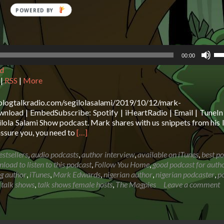
POWERED
BY
Us
00:00
Up
d
Ar
ke
|
RSS
|
More
to
in
.blogtalkradio.com/segilolasalami/2019/10/12/mark-
or
load | EmbedSubscribe: Spotify | iHeartRadio | Email | TuneIn 
de
ola Salami Show podcast. Mark shares with us snippets from his l
vo
Read
assure you, you need to
[…]
more
about
estsellers
,
audio podcasts
,
author interview
,
available on iTunes
,
best p
Mark
load to listen to this podcast
,
Follow You Home
,
good podcast for auth
Edwards:
ng author
,
iTunes
,
Mark Edwards
,
nigerian author
,
nigerian podcaster
,
p
How
,
talk shows
,
talk shows female hosts
,
The Magpies
Leave a comment
to
make
a
living