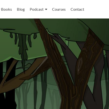
 Books
Blog
Podcast
Courses
Contact