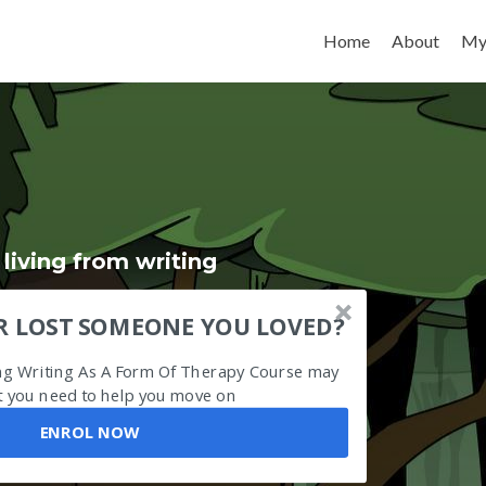
Skip to content
Home
About
My
iving from writing
R LOST SOMEONE YOU LOVED?
ing Writing As A Form Of Therapy Course may
 you need to help you move on
ENROL NOW