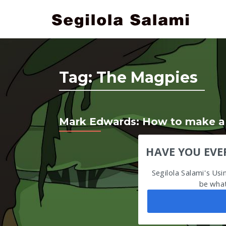
Tag:
The Magpies
Mark Edwards: How to make a l
HAVE YOU EVE
Segilola Salami's Us
be what