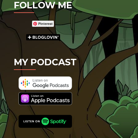
FOLLOW ME
Pinterest
MY PODCAST