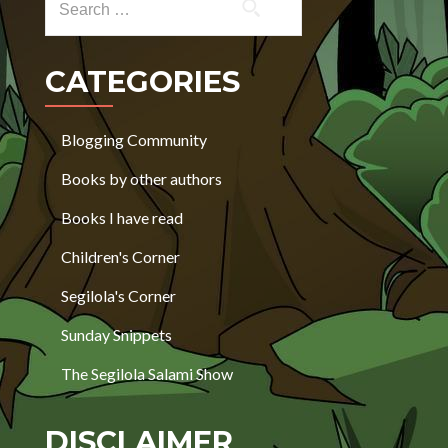
CATEGORIES
Blogging Community
Books by other authors
Books I have read
Children's Corner
Segilola's Corner
Sunday Snippets
The Segilola Salami Show
DISCLAIMER