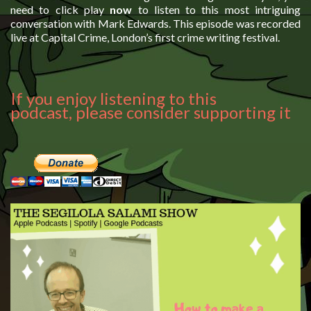
need to click play
now
to listen to this most intriguing
conversation with Mark Edwards. This episode was recorded
live at Capital Crime, London’s first crime writing festival.
If you enjoy listening to this
podcast, please consider supporting it