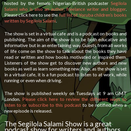
hosted by the female Nigerian-British podcaster
Segilola
Salami who is also an author, freelance writer and blogger
.
Please click here to see the
full list of Yoruba children’s books
written by Segilola Salami
.
The show is set in a virtual cafe and is a podcast on books and
publishing. The aim of the show is to be both educative and
informative but in an entertaining way. Guests from all works
of life come on the show to talk about the books they have
read or written and how books motivated or inspired them.
Listeners of the show get to discover new authors and new
books as well as learn something new. Also, as the show is set
in a virtual cafe, it is a fun podcast to listen to at work, while
running or even when driving.
The show is published weekly on Tuesdays at 9 am GMT
London.
Please click here to review the different ways to
listen to or subscribe to this podcast
to be notified when a
new episode is released.
The Segilola Salami Show is a great
podcast show for writers and authors.