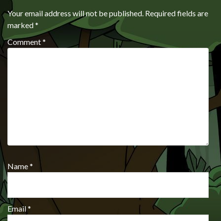
Your email address will not be published.
Required fields are
marked
*
Comment
*
Name
*
Email
*