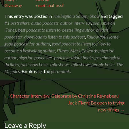
Giveaway
emotional loss?
This entry was posted in
The Segilola Salami Show
and tagged
#1 bestsellers
,
audio podcasts
,
author interview
,
available on
iTunes
,
best podcast to listen to
,
bestselling author
,
british
podcaster
,
download to listen to this podcast
,
Follow You Home
,
good podcast for authors
,
good podcast to listen to
,
How to
become a bestselling author
,
iTunes
,
Mark Edwards
,
nigerian
author
,
nigerian podcaster
,
podcasts about books
,
psychological
thrillers
,
talk show hosts
,
talk shows
,
talk shows female hosts
,
The
Magpies
. Bookmark the
permalink
.
Post navigation
←
Character Interview: Celebrate by Christine Reynebeau
Jack Flynn: Be open to trying
new things
→
Leave a Reply