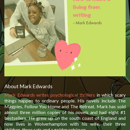
About Mark Edwards
Mark Edwards writes psychological thrillers
in which scary
things happen to ordinary people. His novels include The
Magpies, Follow You Home and The Retreat. Mark has sold
almost three million copies of his novels and had eight #1
bestsellers. He grew up on the south coast of England and
now lives in Wolverhampton with his wife, their three
children, three cats and a golden retriever.