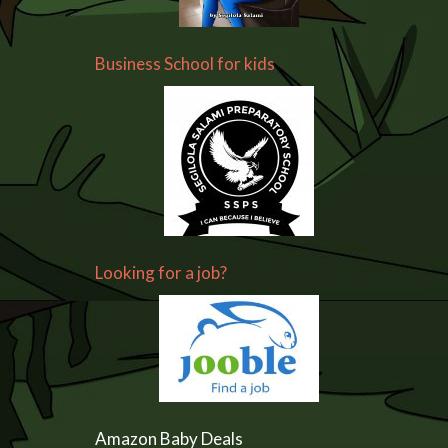
Business School for kids
Looking for a job?
Amazon Baby Deals