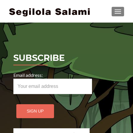
TOGGLE
SUBSCRIBE
Email address:
Search for: