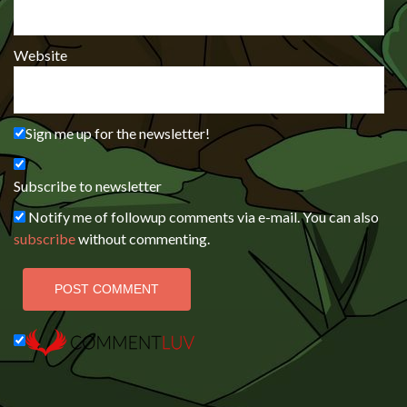
Website
Sign me up for the newsletter!
Subscribe to newsletter
Notify me of followup comments via e-mail. You can also
subscribe
without commenting.