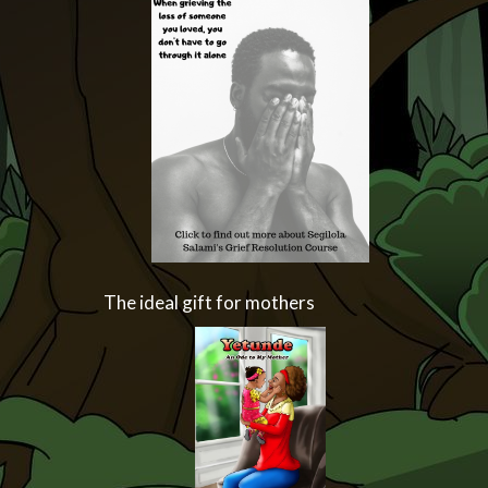
The ideal gift for mothers