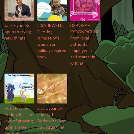
Jack Flynn: Be
LISA JEWELL:
DEBORAH
open to trying
Fleeting
O’DONOGHUE:
new things
glimpse of a
From local
woman on
authority
holiday inspired
employee to
book
self starter in
writing
Ruth Premo-
Lisa Cybaniak
Berkowitz: The
and Ruth
joys of growing
Berkowitz: Are
up in a large
you struggling
family +
with an