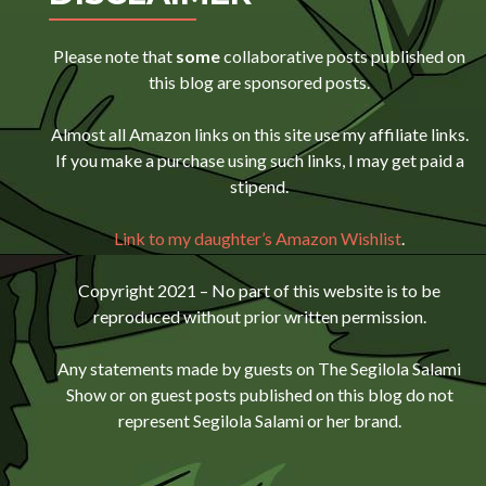
Please note that
some
collaborative posts published on
this blog are sponsored posts.
Almost all Amazon links on this site use my affiliate links.
If you make a purchase using such links, I may get paid a
stipend.
Link to my daughter’s Amazon Wishlist
.
Copyright 2021 – No part of this website is to be
reproduced without prior written permission.
Any statements made by guests on The Segilola Salami
Show or on guest posts published on this blog do not
represent Segilola Salami or her brand.