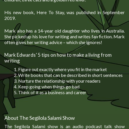
His new book, Here To Stay, was published in September
2019.
Mark also has a 14-year old daughter who lives in Australia.
She picked up his love for writing and writes fan fiction. Mark
often gives her writing advice – which she ignores!
Mark Edwards’ 5 tips on how to make a living from
writing
Figure out exactly where you fit in the market
Write books that can be described in short sentences
Nurture the relationship with your readers
Keep going when things go bad
Think of it as a business and career
About The Segilola Salami Show
The Segilola Salami show is an audio podcast talk show