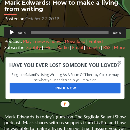
Mark Edwards: How to make a living
from writing
Posted on
October 22, 2019
Audio
00:00
00:00
Player
Podcast:
Play in new window
|
Download
|
Embed
Subscribe:
Spotify
|
iHeartRadio
|
Email
|
TuneIn
|
RSS
|
More
HAVE YOU EVER LOST SOMEONE YOU LOVED?
Segilola Salami's Using Writing As A Form Of Therapy Course may
be what you need to help you move on
ENROL NOW
Mark Edwards is today’s guest on The Segilola Salami Show
podcast. Mark shares with us snippets from his life and how
he was able to make a living from writing. I assure you, you