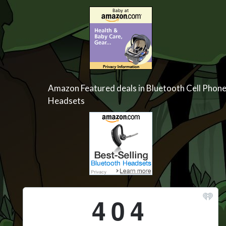
Amazon Featured deals in Bluetooth Cell Phon
Headsets