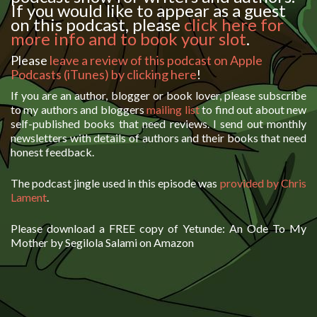
If you would like to appear as a guest
on this podcast, please
click here for
more info and to book your slot
.
Please
leave a review of this podcast on Apple
Podcasts (iTunes) by clicking here
!
If you are an author, blogger or book lover, please subscribe
to my authors and bloggers
mailing list
to find out about new
self-published books that need reviews. I send out monthly
newsletters with details of authors and their books that need
honest feedback.
The podcast jingle used in this episode was
provided by Chris
Lament
.
Please download a FREE copy of Yetunde: An Ode To My
Mother by Segilola Salami on Amazon