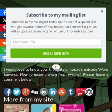
Subscribe to my mailing list
Subscribe to my mailing list today and be part of a special few
who get advance notice of new books that I am working on as
well as updates on my blog full of useful info and resources
SUBSCRIBE NOW
***
I would love to know your thoughts on today’s episode
“Mark
Edwards: How to make a living from writing”
. Please leave a
comment below.
Save
More from my site