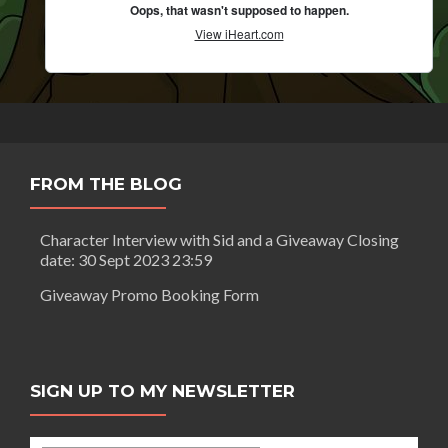
FROM THE BLOG
Character Interview with Sid and a Giveaway Closing
date: 30 Sept 2023 23:59
Giveaway Promo Booking Form
SIGN UP TO MY NEWSLETTER