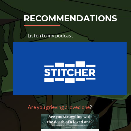
RECOMMENDATIONS
Listen to my podcast
Are you grieving a loved one
?