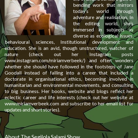
bending work that mirrors
today’s world through
adventure and realisation. In
the editing world, she’s
immersed in subjects as
diverse as ecological issues,
behavioural sciences, Institutional development and
education. She is an avid, though unstructured, watcher of
nature (check out her Instagram posts
www.instagram.com/miriamverbeek/) and often wonders
whether she should have followed in the footsteps of Jane
Goodall instead of falling into a career that included a
doctorate in organisational ethics, becoming involved in
humanitarian and environmental movements, and consulting
to big business. Her books, website and blogs reflect her
eclectic career and life interests (check out her website at
www.miriamverbeek.com and subscribe to her email list for
updates and short stories).
About The Segilola Salami Show