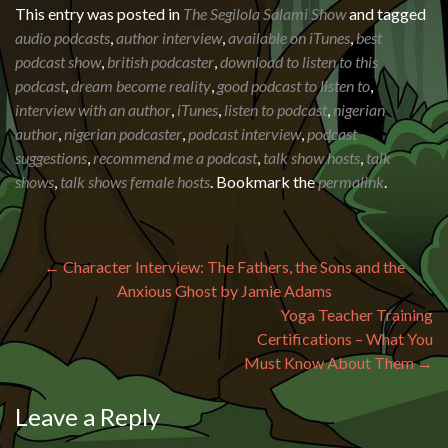
This entry was posted in
The Segilola Salami Show
and tagged
audio podcasts
,
author interview
,
available on iTunes
,
best
podcast show
,
british podcaster
,
download to listen to this
podcast
,
dream become reality
,
good podcast to listen to
,
interview with an author
,
iTunes
,
listen to podcast
,
nigerian
author
,
nigerian podcaster
,
podcast interview
,
podcast
suggestions
,
recommend me a podcast
,
talk show hosts
,
talk
shows
,
talk shows female hosts
. Bookmark the
permalink
.
Post navigation
←
Character Interview: The Fathers, the Sons and the
Anxious Ghost by Jamie Adams
Yoga Teacher Training
Certifications – What You
Must Know About Them
→
Leave a Reply