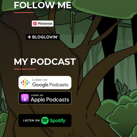
FOLLOW ME
Pinterest
MY PODCAST