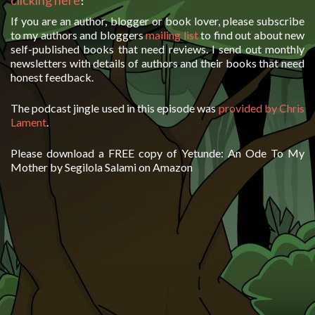
clicking here
!
If you are an author, blogger or book lover, please subscribe
to my authors and bloggers
mailing list
to find out about new
self-published books that need reviews. I send out monthly
newsletters with details of authors and their books that need
honest feedback.
The podcast jingle used in this episode was
provided by Chris
Lament
.
Please download a FREE copy of Yetunde: An Ode To My
Mother by Segilola Salami on Amazon