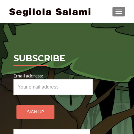
TOGGLE
SUBSCRIBE
Email address:
Search for: