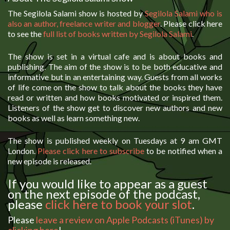
The Segilola Salami show is hosted by
Segilola Salami who is
also an author, freelance writer and blogger
. Please click here
to see the
full list of books written by Segilola Salami
.
The show is set in a virtual cafe and is about books and
publishing. The aim of the show is to be both educative and
informative but in an entertaining way. Guests from all works
of life come on the show to talk about the books they have
read or written and how books motivated or inspired them.
Listeners of the show get to discover new authors and new
books as well as learn something new.
The show is published weekly on Tuesdays at 9 am GMT
London.
Please click here to subscribe
to be notified when a
new episode is released.
If you would like to appear as a guest
on the next episode of the podcast,
please
click here to book your slot
.
Please
leave a review on Apple Podcasts (iTunes) by