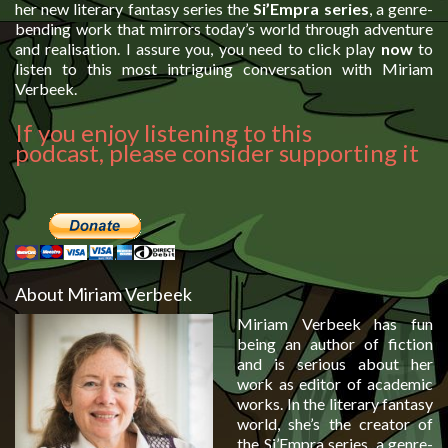
her new literary fantasy series the
Si’Empra series
, a genre-
bending work that mirrors today’s world through adventure
and realisation. I assure you, you need to click play
now
to
listen to this most intriguing conversation with Miriam
Verbeek.
If you enjoy listening to this
podcast, please consider supporting it
About Miriam Verbeek
Miriam Verbeek has fun
being an author of fiction
and is serious about her
work as editor of academic
works. In the literary fantasy
world, she’s the creator of
the Si’Empra series, a genre-