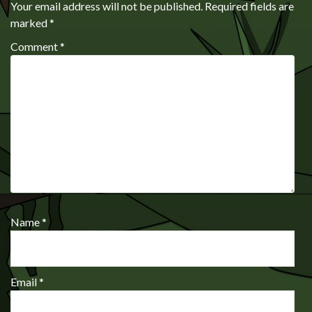
Your email address will not be published.
Required fields are
marked
*
Comment
*
Name
*
Email
*