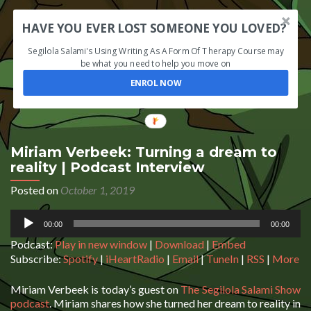
HAVE YOU EVER LOST SOMEONE YOU LOVED?
Segilola Salami's Using Writing As A Form Of Therapy Course may
be what you need to help you move on
ENROL NOW
Miriam Verbeek: Turning a dream to
reality | Podcast Interview
Posted on
October 1, 2019
Audio
00:00
00:00
Player
Podcast:
Play in new window
|
Download
|
Embed
Subscribe:
Spotify
|
iHeartRadio
|
Email
|
TuneIn
|
RSS
|
More
Miriam Verbeek is today’s guest on
The Segilola Salami Show
podcast
. Miriam shares how she turned her dream to reality in