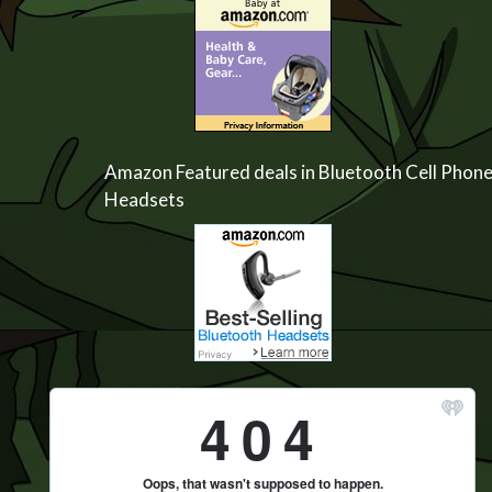
Amazon Featured deals in Bluetooth Cell Phon
Headsets