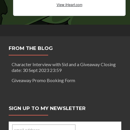
FROM THE BLOG
Character Interview with Sid and a Giveaway Closing
date: 30 Sept 2023 23:59
Giveaway Promo Booking Form
SIGN UP TO MY NEWSLETTER