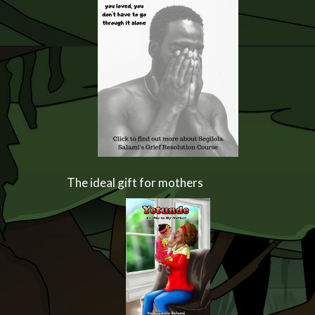
The ideal gift for mothers