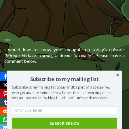
***
I would love to know your thoughts on today’s episode
“Miriam Verbeek: Turning a dream to reality”
. Please leave a
comment below.
Save
Subscribe to my mailing list
More from my site
Subscribe to my mailing list today and be part of a special few
who get advance notice of new books that I am working on as
well as updates on my blog full of useful info and resources
SUBSCRIBE NOW
Lisa Cybaniak:
Loretta
Jack Flynn: Be