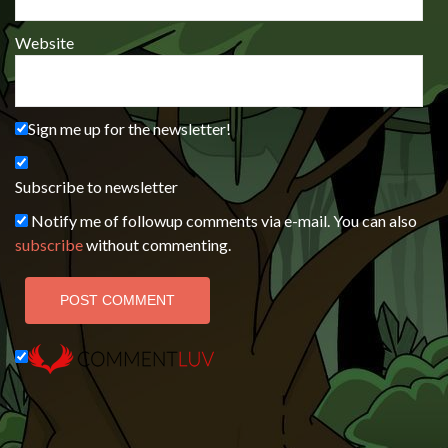
Website
Sign me up for the newsletter!
Subscribe to newsletter
Notify me of followup comments via e-mail. You can also
subscribe
without commenting.