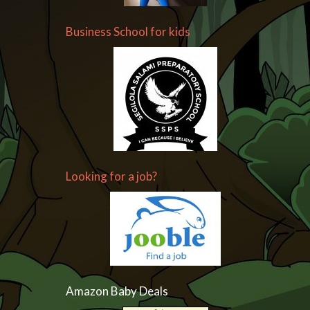
Business School for kids
Looking for a job?
Amazon Baby Deals