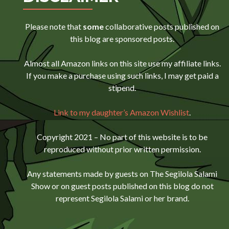
Please note that
some
collaborative posts published on
this blog are sponsored posts.
Almost all Amazon links on this site use my affiliate links.
If you make a purchase using such links, I may get paid a
stipend.
Link to my daughter’s Amazon Wishlist
.
Copyright 2021 – No part of this website is to be
reproduced without prior written permission.
Any statements made by guests on The Segilola Salami
Show or on guest posts published on this blog do not
represent Segilola Salami or her brand.