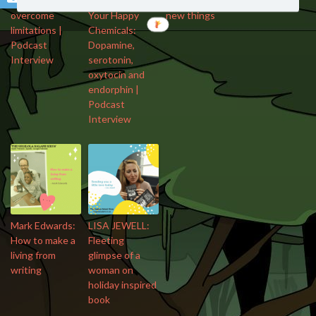
How to
Breuning: Meet
open to trying
overcome
Your Happy
new things
limitations |
Chemicals:
Podcast
Dopamine,
Interview
serotonin,
oxytocin and
endorphin |
Podcast
Interview
Mark Edwards:
LISA JEWELL:
How to make a
Fleeting
living from
glimpse of a
writing
woman on
holiday inspired
book