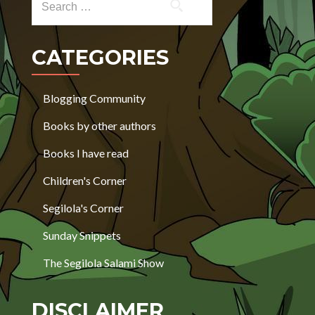
CATEGORIES
Blogging Community
Books by other authors
Books I have read
Children's Corner
Segilola's Corner
Sunday Snippets
The Segilola Salami Show
DISCLAIMER