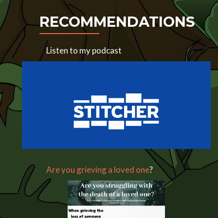
RECOMMENDATIONS
Listen to my podcast
Are you grieving a loved one
?