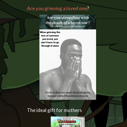
Are you grieving a loved one
?
The ideal gift for mothers