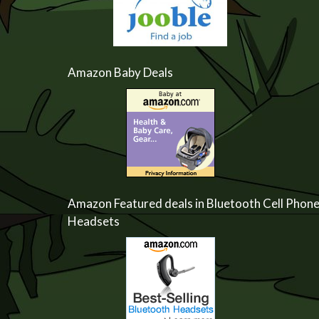
Amazon Baby Deals
Amazon Featured deals in Bluetooth Cell Phon
Headsets