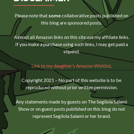
Please note that
some
collaborative posts published on
this blog are sponsored posts.
Almost all Amazon links on this site use my affiliate links.
If you make a purchase using such links, I may get paid a
stipend.
Link to my daughter’s Amazon Wishlist
.
Copyright 2021 – No part of this website is to be
reproduced without prior written permission.
Any statements made by guests on The Segilola Salami
Show or on guest posts published on this blog do not
represent Segilola Salami or her brand.