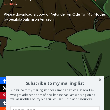
Lament
.
Please download a copy of Yetunde: An Ode To My Mother
by Segilola Salami on Amazon
Subscribe to my mailing list
Subscribe to my mailing list today and be part of a special few
who get advance notice of new books that I am working on as
well as updates on my blog full of useful info and resources
***