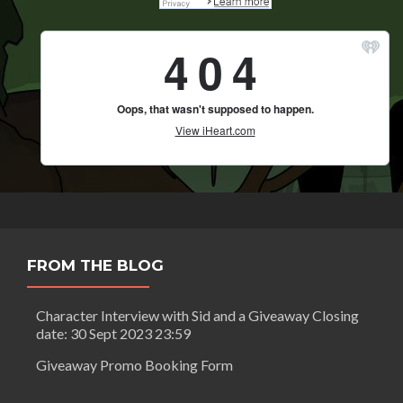
FROM THE BLOG
Character Interview with Sid and a Giveaway Closing
date: 30 Sept 2023 23:59
Giveaway Promo Booking Form