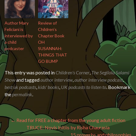
Author Mary
Review of
Feliciani is
Children’s
interviewed by
Chapter Book
a child
OH
podcaster
SUSANNAH:
THINGS THAT
GO BUMP
This entry was posted in
Children's Corner
,
The Segilola Salami
Show
and tagged
author interview
,
author interview podcast
,
best uk podcasts
,
kids' books
,
UK podcasts to listen to
. Bookmark
the
permalink
.
Post navigation
←
Read for FREE a chapter from the young adult fiction
TRUCE: Novis Initiis by Risha Chaurasia
15 proverbs and philosophies