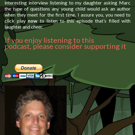
interesting interview listening to my daughter asking Marc
the type of questions any young child would ask an author
when they meet for the first time. I assure you, you need to
click play
now
to listen to this episode that’s filled with
laughter and cheer.
If you enjoy listening to this
podcast, please consider supporting it