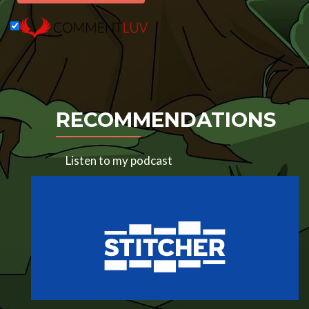
RECOMMENDATIONS
Listen to my podcast