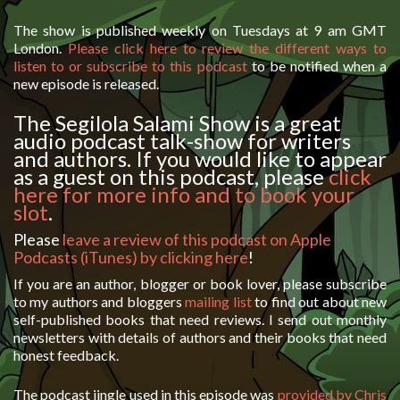
The show is published weekly on Tuesdays at 9 am GMT
London.
Please click here to review the different ways to
listen to or subscribe to this podcast
to be notified when a
new episode is released.
The Segilola Salami Show is a great
audio podcast talk-show for writers
and authors. If you would like to appear
as a guest on this podcast, please
click
here for more info and to book your
slot
.
Please
leave a review of this podcast on Apple
Podcasts (iTunes) by clicking here
!
If you are an author, blogger or book lover, please subscribe
to my authors and bloggers
mailing list
to find out about new
self-published books that need reviews. I send out monthly
newsletters with details of authors and their books that need
honest feedback.
The podcast jingle used in this episode was
provided by Chris