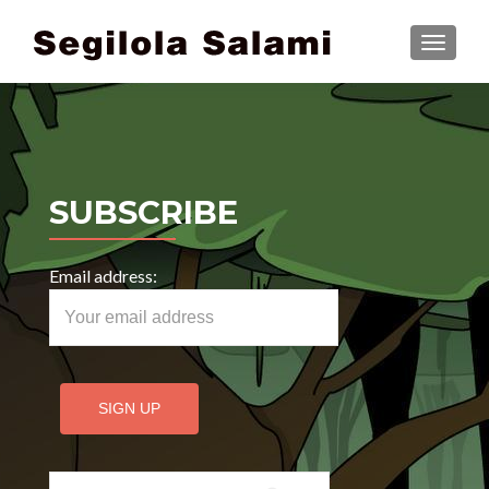
TOGGLE
SUBSCRIBE
Email address:
Search for: