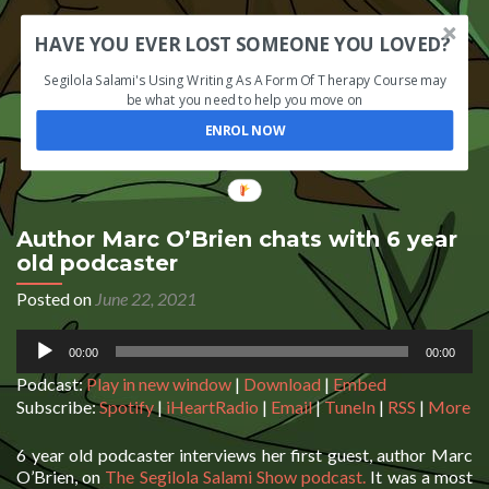
HAVE YOU EVER LOST SOMEONE YOU LOVED?
Segilola Salami's Using Writing As A Form Of Therapy Course may
be what you need to help you move on
ENROL NOW
Author Marc O’Brien chats with 6 year
old podcaster
Posted on
June 22, 2021
Audio
00:00
00:00
Player
Podcast:
Play in new window
|
Download
|
Embed
Subscribe:
Spotify
|
iHeartRadio
|
Email
|
TuneIn
|
RSS
|
More
6 year old podcaster interviews her first guest, author Marc
O’Brien, on
The Segilola Salami Show podcast.
It was a most