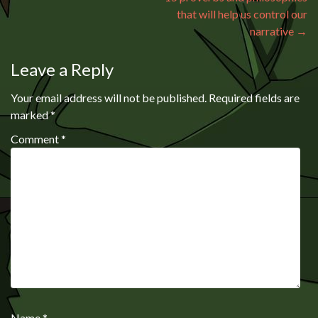
that will help us control our
narrative
→
Leave a Reply
Your email address will not be published.
Required fields are
marked
*
Comment
*
Name
*