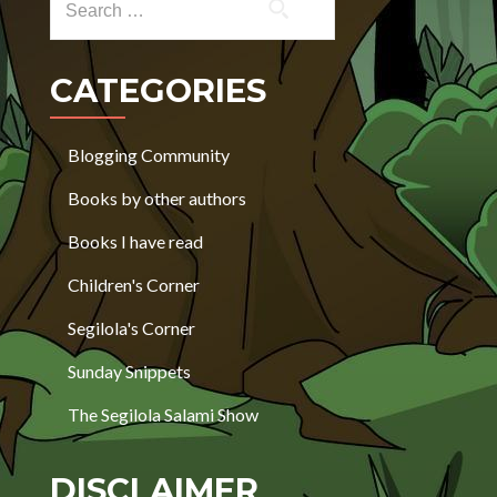
CATEGORIES
Blogging Community
Books by other authors
Books I have read
Children's Corner
Segilola's Corner
Sunday Snippets
The Segilola Salami Show
DISCLAIMER