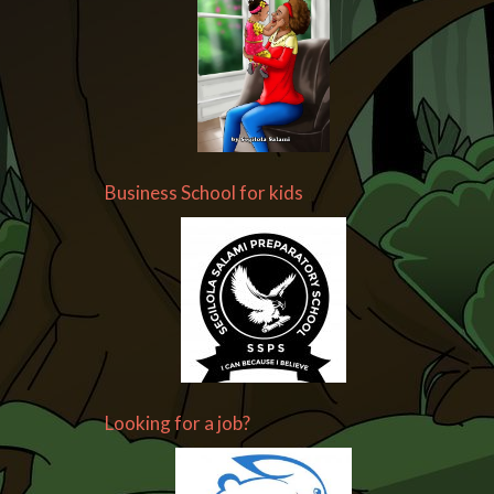
Business School for kids
Looking for a job?