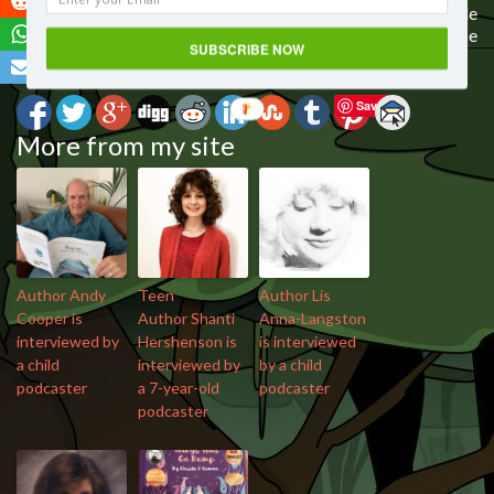
I would love to know your thoughts on today’s episode
“Author Marc O’Brien chats with 6 year old podcaster”
. Please
SUBSCRIBE NOW
leave a comment below.
Save
More from my site
Author Andy
Teen
Author Lis
Cooper is
Author Shanti
Anna-Langston
interviewed by
Hershenson is
is interviewed
a child
interviewed by
by a child
podcaster
a 7-year-old
podcaster
podcaster