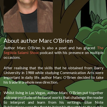
About author Marc O’Brien
Author Marc O’Brien is also a poet and has graced
The
Segilola Salami Show
podcast with his presence on multiple
occasions.
After realising that the skills that he obtained from Barry
University in 1988 while studying Communication Arts were
important in daily life, author Marc O’Brien decided to take
his trade in a whole new direction.
Whilst living in Las Vegas, author Marc O’Brien put together
a strong portfolio of fictional works that challenge the reader
to interpret and learn from his writings. Blue Note
Publications were the first to bring his thoughts to the public