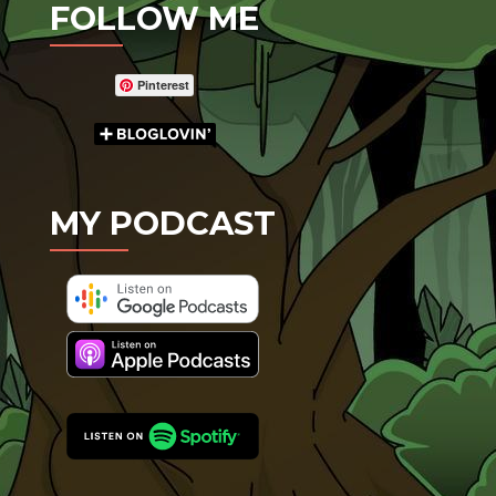
FOLLOW ME
Pinterest
MY PODCAST