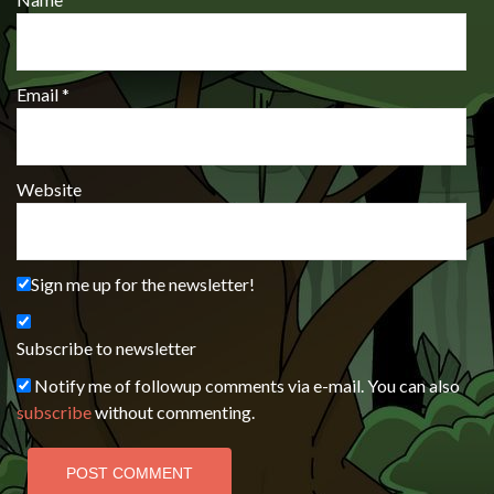
Email
*
Website
Sign me up for the newsletter!
Subscribe to newsletter
Notify me of followup comments via e-mail. You can also
subscribe
without commenting.