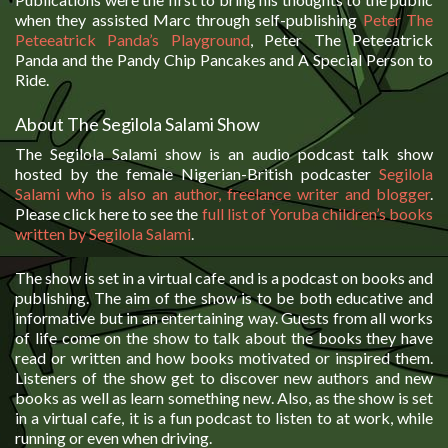
when they assisted Marc through self-publishing
Peter The
Peteeatrick Panda’s Playground
, Peter The Peteeatrick
Panda and the Pandy Chip Pancakes and A Special Person to
Ride.
About The Segilola Salami Show
The Segilola Salami show is an audio podcast talk show
hosted by the female Nigerian-British podcaster
Segilola
Salami who is also an author, freelance writer and blogger
.
Please click here to see the
full list of Yoruba children’s books
written by Segilola Salami
.
The show is set in a virtual cafe and is a podcast on books and
publishing. The aim of the show is to be both educative and
informative but in an entertaining way. Guests from all works
of life come on the show to talk about the books they have
read or written and how books motivated or inspired them.
Listeners of the show get to discover new authors and new
books as well as learn something new. Also, as the show is set
in a virtual cafe, it is a fun podcast to listen to at work, while
running or even when driving.