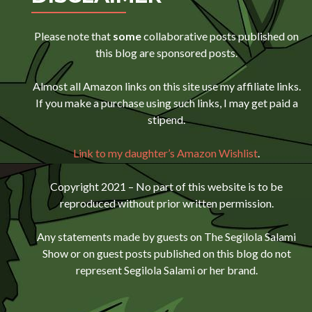
Please note that
some
collaborative posts published on
this blog are sponsored posts.
Almost all Amazon links on this site use my affiliate links.
If you make a purchase using such links, I may get paid a
stipend.
Link to my daughter’s Amazon Wishlist
.
Copyright 2021 – No part of this website is to be
reproduced without prior written permission.
Any statements made by guests on The Segilola Salami
Show or on guest posts published on this blog do not
represent Segilola Salami or her brand.