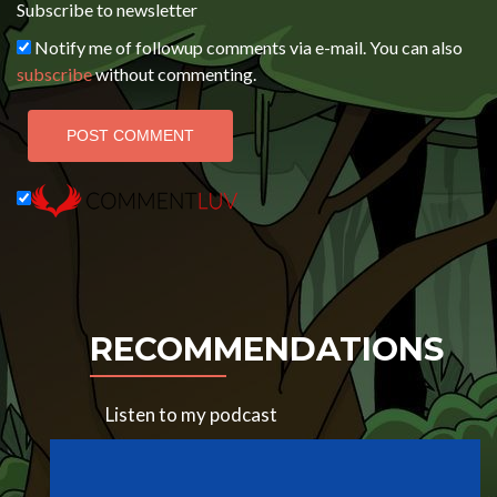
Subscribe to newsletter
Notify me of followup comments via e-mail. You can also
subscribe
without commenting.
RECOMMENDATIONS
Listen to my podcast