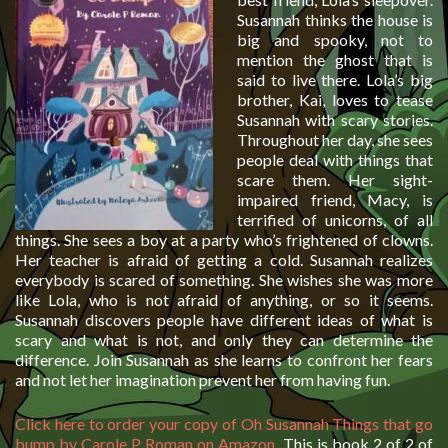
Susannah thinks the house is
big and spooky, not to
mention the ghost that is
said to live there. Lola’s big
brother, Kai, loves to tease
Susannah with scary stories.
Throughout her day, she sees
people deal with things that
scare them. Her sight-
impaired friend, Macy, is
terrified of unicorns, of all
things. She sees a boy at a party who’s frightened of clowns.
Her teacher is afraid of getting a cold. Susannah realizes
everybody is scared of something. She wishes she was more
like Lola, who is not afraid of anything, or so it seems.
Susannah discovers people have different ideas of what is
scary and what is not, and only they can determine the
difference. Join Susannah as she learns to confront her fears
and not let her imagination prevent her from having fun.
Click here to order your copy of Oh Susannah Things that go
bump by Carole P Roman on Amazon
. This is book 2 of 2 of