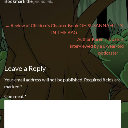
Bookmark the
permalink
.
Post navigation
←
Review of Children’s Chapter Book OH SUSANNAH: IT’S
IN THE BAG
Author Karen Tibbals is
interviewed by a 6-year-old
podcaster
→
Leave a Reply
Your email address will not be published.
Required fields are
marked
*
Comment
*