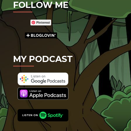
FOLLOW ME
Pinterest
MY PODCAST