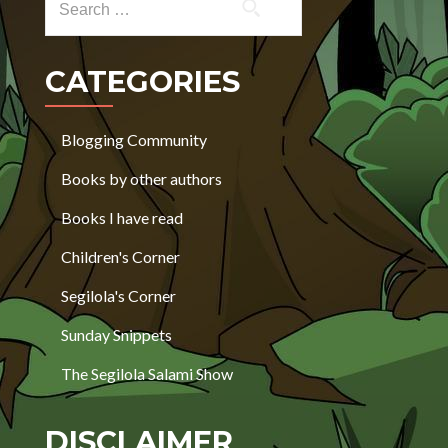
CATEGORIES
Blogging Community
Books by other authors
Books I have read
Children's Corner
Segilola's Corner
Sunday Snippets
The Segilola Salami Show
DISCLAIMER