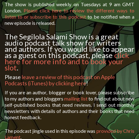
The show is published weekly on Tuesdays at 9 am GMT
London.
Please click here to review the different ways to
listen to or subscribe to this podcast
to be notified when a
new episode is released.
The Segilola Salami Show is a great
audio podcast talk show for writers
and authors. If you would like to appear
as a guest on this podcast, please
click
here for more info and to book your
slot
.
Please
leave a review of this podcast on Apple
Podcasts (iTunes) by clicking here
!
If you are an author, blogger or book lover, please subscribe
to my authors and bloggers
mailing list
to find out about new
self-published books that need reviews. I send out monthly
newsletters with details of authors and their books that need
honest feedback.
The podcast jingle used in this episode was
provided by Chris
Lament
.