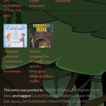
OH
a child
podcaster
SUSANNAH:
podcaster
IT’S IN THE
BAG
Character
Sunday
Interview:
Snippet: The
Celebrate by
Heath Cousins
Christine
and the
Reynebeau
Kingsgate
Bridge by Eileen
Hobbs
This entry was posted in
Children's Corner
,
The Segilola Salami
Show
and tagged
Carole P. Roman
,
Children's Chapter Book
,
kids' books
,
OH SUSANNAH: THINGS THAT GO BUMP
.