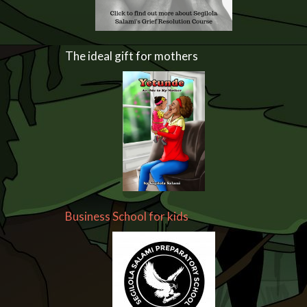
The ideal gift for mothers
Business School for kids