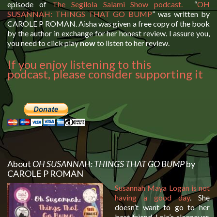
episode of
The Segilola Salami Show podcast.
“
OH
SUSANNAH: THINGS THAT GO BUMP
” was written by
CAROLE P ROMAN. Aisha was given a free copy of the book
by the author in exchange for her honest review. I assure you,
you need to click play
now
to listen to her review.
If you enjoy listening to this
podcast, please consider supporting it
About
OH SUSANNAH: THINGS THAT GO BUMP
by
CAROLE P ROMAN
Susannah Maya Logan is not
having a good day
. She
doesn’t want to go to her
best friend, Lola’s sleepover.