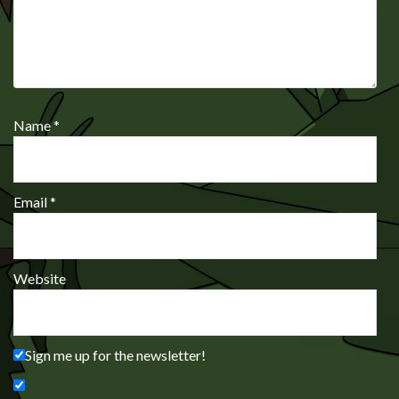
Name
*
Email
*
Website
Sign me up for the newsletter!