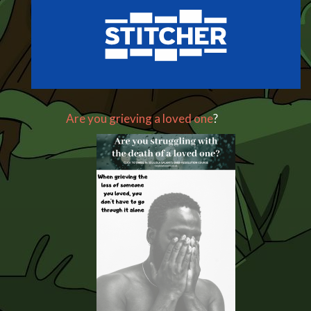
Are you grieving a loved one
?