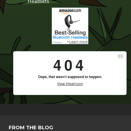
Headsets
FROM THE BLOG