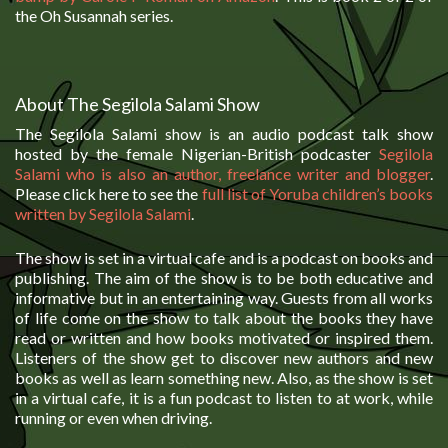
the Oh Susannah series.
About The Segilola Salami Show
The Segilola Salami show is an audio podcast talk show
hosted by the female Nigerian-British podcaster
Segilola
Salami who is also an author, freelance writer and blogger
.
Please click here to see the
full list of Yoruba children’s books
written by Segilola Salami
.
The show is set in a virtual cafe and is a podcast on books and
publishing. The aim of the show is to be both educative and
informative but in an entertaining way. Guests from all works
of life come on the show to talk about the books they have
read or written and how books motivated or inspired them.
Listeners of the show get to discover new authors and new
books as well as learn something new. Also, as the show is set
in a virtual cafe, it is a fun podcast to listen to at work, while
running or even when driving.