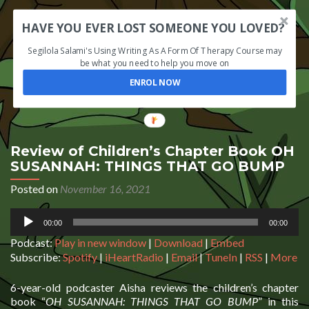
HAVE YOU EVER LOST SOMEONE YOU LOVED?
Segilola Salami's Using Writing As A Form Of Therapy Course may
be what you need to help you move on
ENROL NOW
Review of Children’s Chapter Book OH
SUSANNAH: THINGS THAT GO BUMP
Posted on
November 16, 2021
Audio
00:00
00:00
Player
Podcast:
Play in new window
|
Download
|
Embed
Subscribe:
Spotify
|
iHeartRadio
|
Email
|
TuneIn
|
RSS
|
More
6-year-old podcaster Aisha reviews the children’s chapter
book “
OH SUSANNAH: THINGS THAT GO BUMP
” in this