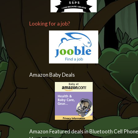
Looking for a job?
Amazon Baby Deals
Amazon Featured deals in Bluetooth Cell Phon