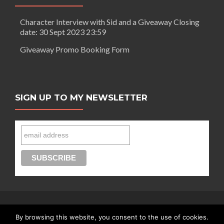
Character Interview with Sid and a Giveaway Closing
date: 30 Sept 2023 23:59
Giveaway Promo Booking Form
SIGN UP TO MY NEWSLETTER
By browsing this website, you consent to the use of cookies.
Connect with Segilola Salami