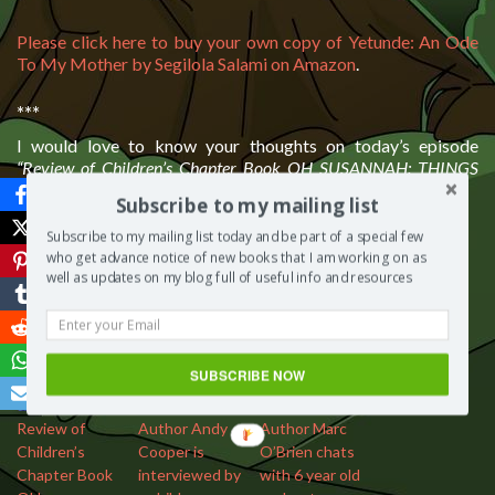
Please click here to buy your own copy of Yetunde: An Ode
To My Mother by Segilola Salami on Amazon
.
***
I would love to know your thoughts on today’s episode
“Review of Children’s Chapter Book OH SUSANNAH: THINGS
THAT GO BUMP”
. Please leave a comment below.
Subscribe to my mailing list
Subscribe to my mailing list today and be part of a special few
Save
who get advance notice of new books that I am working on as
More from my site
well as updates on my blog full of useful info and resources
SUBSCRIBE NOW
Review of
Author Andy
Author Marc
Children’s
Cooper is
O’Brien chats
Chapter Book
interviewed by
with 6 year old