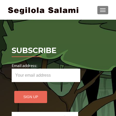
TOGGLE
SUBSCRIBE
Email address:
Search for: