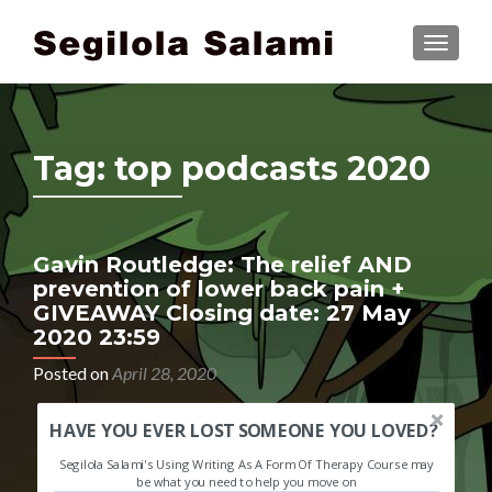
TOGGLE
Tag:
top podcasts 2020
Gavin Routledge: The relief AND
prevention of lower back pain +
GIVEAWAY Closing date: 27 May
2020 23:59
Posted on
April 28, 2020
HAVE YOU EVER LOST SOMEONE YOU LOVED?
Segilola Salami's Using Writing As A Form Of Therapy Course may
be what you need to help you move on