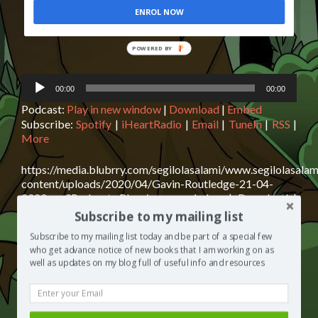
ENROL NOW
POWERED BY
Audio
00:00
00:00
Player
Podcast:
Play in new window
|
Download
|
Embed
Subscribe:
Spotify
|
iHeartRadio
|
Email
|
TuneIn
|
RSS
|
More
https://media.blubrry.com/segilolasalami/www.segilolasalam
content/uploads/2020/04/Gavin-Routledge-21-04-
2020.mp3Podcast: Play in new window | Download |
EmbedSubscribe: Spotify | iHeartRadio | Email | TuneIn |
Subscribe to my mailing list
RSS | MoreGavin Routledge is today’s guest on The
Subscribe to my mailing list today and be part of a special few
Segilola Salami Show podcast. Gavin shares with us his
who get advance notice of new books that I am working on as
top tips for The relief AND prevention of lower back
well as updates on my blog full of useful info and resources
Read
pain. I assure you, you need to click play now
[…]
more
about
Posted in
The Segilola Salami Show
Tagged
author
Gavin
interview
,
best podcast 2020
,
blog giveaway
,
free podcasts to