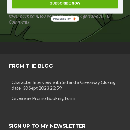
Routledge:
SUBSCRIBE NOW
listen to
,
Gavin Routledge
,
giveaway
,
gleam giveaway
,
The
podcast giveaway
,
sweepstakes
,
The relief AND prevention of
relief
lower back pain
,
top podcasts 2020
,
UK giveaways
8
POWERED BY
AND
Comments
prevention
of
lower
back
pain
+
GIVEAWAY
FROM THE BLOG
Closing
date:
27
Character Interview with Sid and a Giveaway Closing
May
date: 30 Sept 2023 23:59
2020
23:59
Giveaway Promo Booking Form
SIGN UP TO MY NEWSLETTER