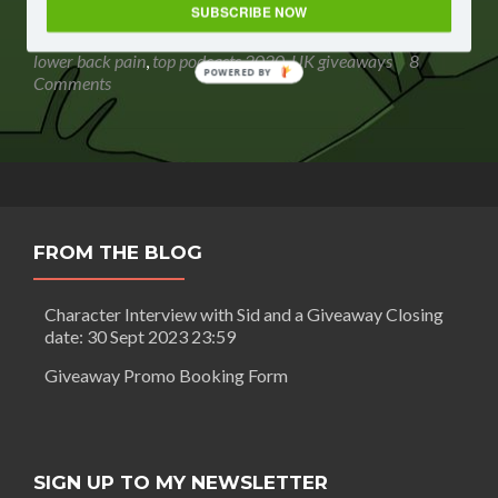
Routledge:
SUBSCRIBE NOW
listen to
,
Gavin Routledge
,
giveaway
,
gleam giveaway
,
The
podcast giveaway
,
sweepstakes
,
The relief AND prevention of
relief
lower back pain
,
top podcasts 2020
,
UK giveaways
8
POWERED BY
AND
Comments
prevention
of
lower
back
pain
+
GIVEAWAY
FROM THE BLOG
Closing
date:
27
Character Interview with Sid and a Giveaway Closing
May
date: 30 Sept 2023 23:59
2020
23:59
Giveaway Promo Booking Form
SIGN UP TO MY NEWSLETTER