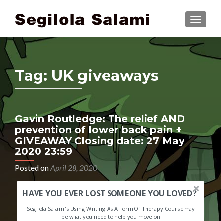
TOGGLE
Tag:
UK giveaways
Gavin Routledge: The relief AND
prevention of lower back pain +
GIVEAWAY Closing date: 27 May
2020 23:59
Posted on
April 28, 2020
HAVE YOU EVER LOST SOMEONE YOU LOVED?
Segilola Salami's Using Writing As A Form Of Therapy Course may
be what you need to help you move on