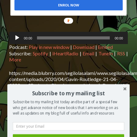
ENROL NOW
Audio
00:00
00:00
Player
Podcast:
Play in new window
|
Download
|
Embed
Subscribe:
Spotify
|
iHeartRadio
|
Email
|
TuneIn
|
RSS
|
More
https://media.blubrry.com/segilolasalami/www.segilolasalam
content/uploads/2020/04/Gavin-Routledge-21-04-
2020.mp3Podcast: Play in new window | Download |
EmbedSubscribe: Spotify | iHeartRadio | Email | TuneIn |
Subscribe to my mailing list
RSS | MoreGavin Routledge is today’s guest on The
Subscribe to my mailing list today and be part of a special few
Segilola Salami Show podcast. Gavin shares with us his
who get advance notice of new books that I am working on as
top tips for The relief AND prevention of lower back
well as updates on my blog full of useful info and resources
Read
pain. I assure you, you need to click play now
[…]
more
about
Posted in
The Segilola Salami Show
Tagged
author
Gavin
interview
,
best podcast 2020
,
blog giveaway
,
free podcasts to