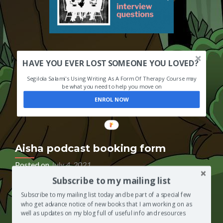
HAVE YOU EVER LOST SOMEONE YOU LOVED?
Segilola Salami's Using Writing As A Form Of Therapy Course may
be what you need to help you move on
ENROL NOW
Aisha podcast booking form
Posted on
July 4, 2021
Subscribe to my mailing list
If you have been invited to appear as a guest on The
Segilola Salami Show podcast, so that you can be
Subscribe to my mailing list today and be part of a special few
interviewed by Segilola Salami’s 7-year-old daughter,
who get advance notice of new books that I am working on as
please use the podcast booking form below to book
well as updates on my blog full of useful info and resources