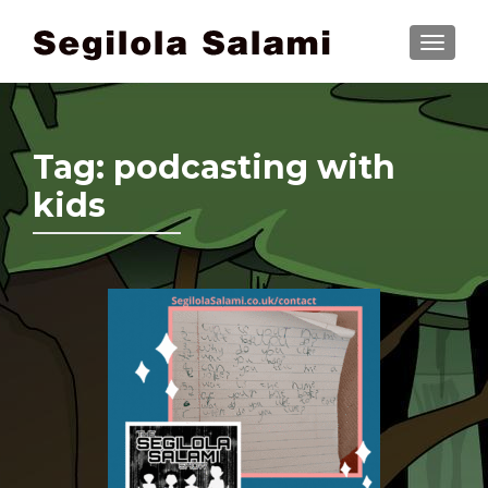
TOGGLE
Tag:
podcasting with
kids