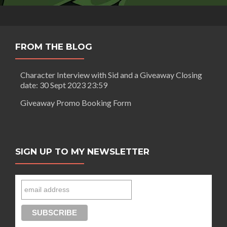
FROM THE BLOG
Character Interview with Sid and a Giveaway Closing
date: 30 Sept 2023 23:59
Giveaway Promo Booking Form
SIGN UP TO MY NEWSLETTER