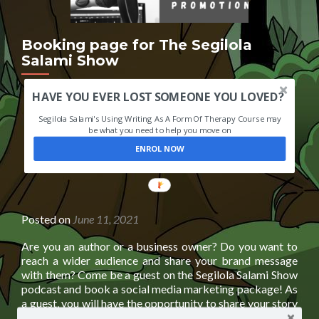
Booking page for The Segilola
Salami Show
HAVE YOU EVER LOST SOMEONE YOU LOVED?
Segilola Salami's Using Writing As A Form Of Therapy Course may
be what you need to help you move on
ENROL NOW
POWERED
BY
Posted on
June 11, 2021
Are you an author or a business owner? Do you want to
reach a wider audience and share your brand message
with them? Come be a guest on the Segilola Salami Show
podcast and book a social media marketing package! As
a guest, you will have the opportunity to share your story
Read
and your insights
[…]