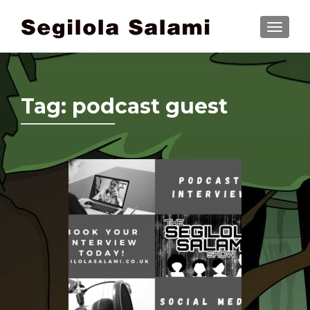
TOGGLE
Tag:
podcast guest