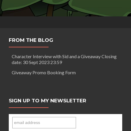
FROM THE BLOG
Character Interview with Sid and a Giveaway Closing
date: 30 Sept 2023 23:59
Giveaway Promo Booking Form
SIGN UP TO MY NEWSLETTER