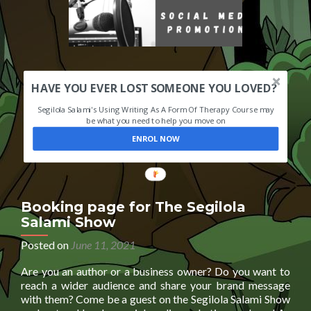
HAVE YOU EVER LOST SOMEONE YOU LOVED?
Segilola Salami's Using Writing As A Form Of Therapy Course may
be what you need to help you move on
ENROL NOW
Booking page for The Segilola
Salami Show
Posted on
June 11, 2021
Are you an author or a business owner? Do you want to
reach a wider audience and share your brand message
with them? Come be a guest on the Segilola Salami Show