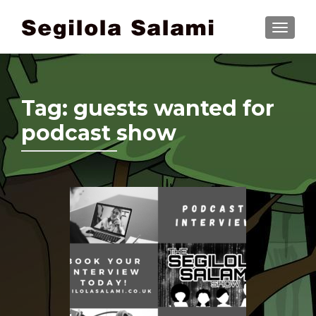
TOGGLE
Tag:
guests wanted for
podcast show