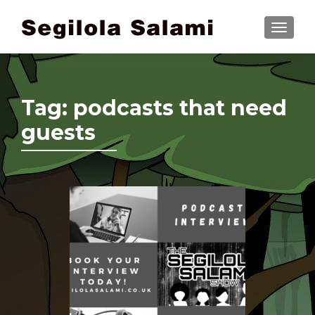
TOGGLE
Tag:
podcasts that need
guests