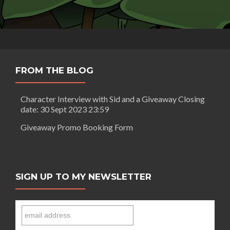
FROM THE BLOG
Character Interview with Sid and a Giveaway Closing
date: 30 Sept 2023 23:59
Giveaway Promo Booking Form
SIGN UP TO MY NEWSLETTER