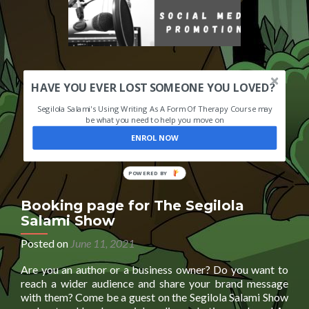
HAVE YOU EVER LOST SOMEONE YOU LOVED?
Segilola Salami's Using Writing As A Form Of Therapy Course may
be what you need to help you move on
ENROL NOW
POWERED
BY
Booking page for The Segilola
Salami Show
Posted on
June 11, 2021
Are you an author or a business owner? Do you want to
reach a wider audience and share your brand message
with them? Come be a guest on the Segilola Salami Show