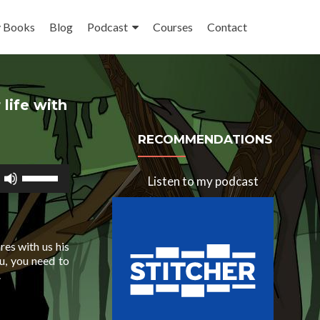
 Books
Blog
Podcast
Courses
Contact
life with
RECOMMENDATIONS
Use
Listen to my podcast
Up/Down
Arrow
keys
to
increase
ares with us his
or
ou, you need to
decrease
.
volume.