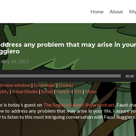
Skip to content
Home
About
My
ddress any problem that may arise in your 
ggiero
ruary 16, 2021
00:00
 in new window
|
Download
|
Embed
otify
|
iHeartRadio
|
Email
|
TuneIn
|
RSS
|
More
o is today’s guest on
The Segilola Salami Show podcast
. Faust sh
w to address any problem that may arise in your life. I assure y
w
to listen to this most intriguing conversation with Faust Ruggiero