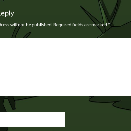
Reply
ress will not be published.
Required fields are marked
*