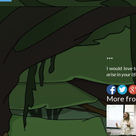
***
I would love 
arise in your li
More fro