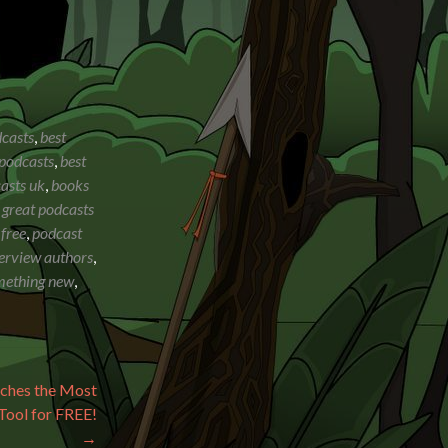
dcasts
,
best
 podcasts
,
best
asts uk
,
books
,
great podcasts
 free
,
podcast
terview authors
,
omething new
,
ches the Most
Tool for FREE!
→