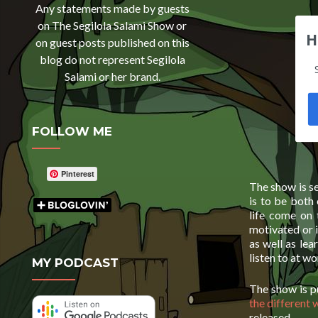
Any statements made by guests
on The Segilola Salami Show or
H
on guest posts published on this
blog do not represent Segilola
Salami or her brand.
FOLLOW ME
Pinterest
The show is se
is to be both
life come on
motivated or 
as well as lea
listen to at w
MY PODCAST
The show is 
the different 
released.