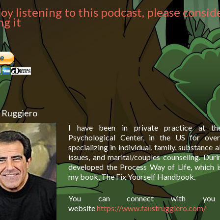
joy listening to this podcast, please consid
g it
 Ruggiero
I have been in private practice at t
Psychological Center, in the US for over 
specializing in individual, family, substance
issues, and marital/couples counseling. Duri
developed the Process Way of Life, which i
my book, The Fix Yourself Handbook.
You can connect with y
website
https://www.faustruggiero.com/