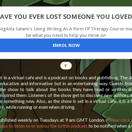
AVE YOU EVER LOST SOMEONE YOU LOVED
Segilola Salami's Using Writing As A Form Of Therapy Course ma
be what you need to help you move on
ENROL NOW
t in a virtual cafe and is a podcast on books and publishing. The 
 educative and informative but in an entertaining way. Guests fro
 the show to talk about the books they have read or written 
inspired them. Listeners of the show get to discover new authors
rn something new. Also, as the show is set in a virtual cafe, it is a
ork, while running or even when driving.
published weekly on Tuesdays at 9 am GMT London.
Please click
ways to listen to or subscribe to this podcast
to be notified when a