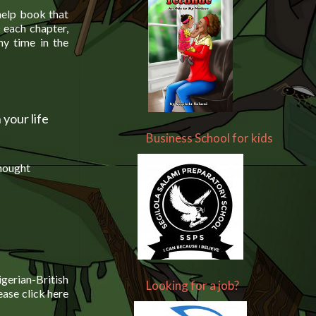
help book that
 each chapter,
y time in the
 your life
Business School for kids
thought
gerian-British
Looking for a job?
lease click here