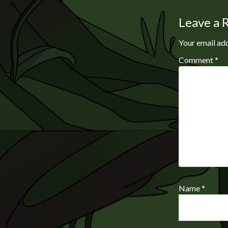
Leave a 
Your email add
Comment
*
Name
*