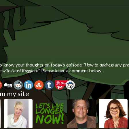
to know your thoughts on today’s episode
“How to address any pr
fe with Faust Ruggiero”
. Please leave a comment below.
Save
m my site