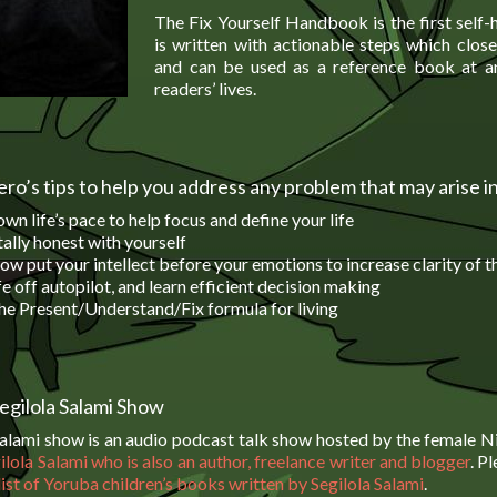
The Fix Yourself Handbook is the first self-
is written with actionable steps which close
and can be used as a reference book at an
readers’ lives.
ro’s tips to help you address any problem that may arise in
wn life’s pace to help focus and define your life
ally honest with yourself
ow put your intellect before your emotions to increase clarity of 
fe off autopilot, and learn efficient decision making
he Present/Understand/Fix formula for living
egilola Salami Show
Salami show is an audio podcast talk show hosted by the female Ni
ilola Salami who is also an author, freelance writer and blogger
. P
 list of Yoruba children’s books written by Segilola Salami
.