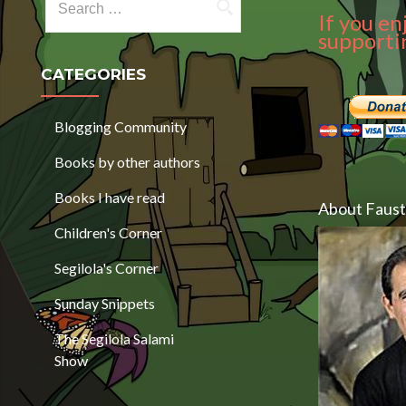
If you en
supportin
CATEGORIES
Blogging Community
Books by other authors
Books I have read
About Faust
Children's Corner
Segilola's Corner
Sunday Snippets
The Segilola Salami
Show