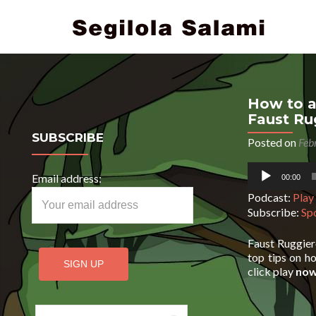
How to a
Faust Ru
SUBSCRIBE
Posted on
Feb
Audio
Email address:
00:00
Player
Podcast:
Play
Subscribe:
Sp
Faust Ruggier
top tips on ho
click play
no
Search for: