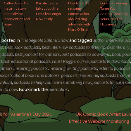
Cathy Davis: An
Karl de Leeuw
How to start a
Loretta Breuning:
inspiring story
talks about the
relaxing
Tame Your
-
about divine
Lets Live Longer
conversation
Anxiety: Rewiring
intervention and
Now study
about facing
Your Brain for
hope
adversity with
Happiness
Marc O’Brien
s posted in
The Segilola Salami Show
and tagged
author interview po
ts
,
best book podcasts
,
best interview podcasts to listen to
,
best literary
odcasts
,
best podcast for authors
,
best podcasts to download
,
book podc
dcast
,
educational podcasts
,
Faust Ruggiero
,
free podcasts to download
authors
,
inspiring podcasts
,
inspiring writing podcasts
,
listen to podcasts
odcasts about books and authors
,
podcasts free online
,
podcasts that in
wnload
,
podcasts to help you learn something new
,
podcasts to learn s
ten to now
. Bookmark the
permalink
.
avigation
s for Valentine’s Day 2021
UK Comic Book Artist Laun
Effective Website Monitoring 