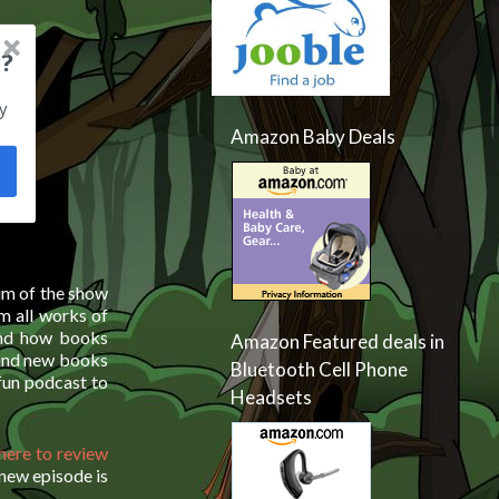
?
y
Amazon Baby Deals
aim of the show
m all works of
and how books
Amazon Featured deals in
 and new books
Bluetooth Cell Phone
 fun podcast to
Headsets
 here to review
 new episode is