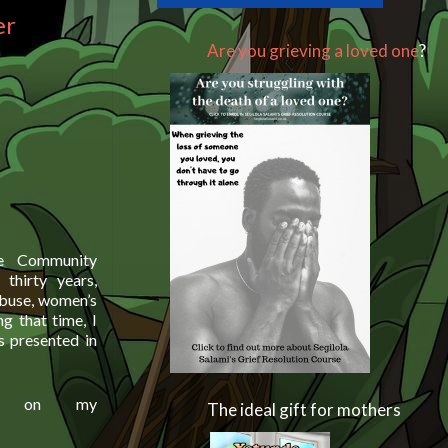
er
Are you grieving a loved one
?
he Community
thirty years,
 abuse, women’s
ng that time, I
s presented in
ou on my
The ideal gift for mothers