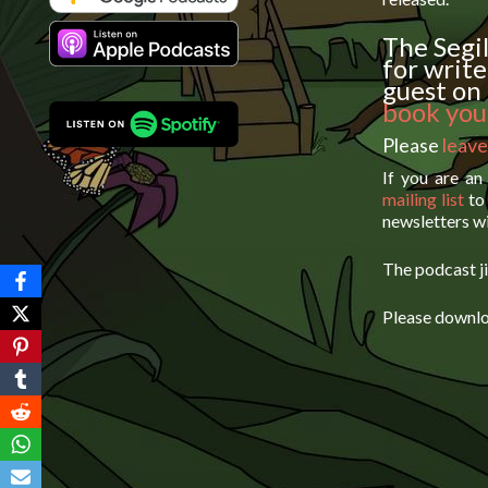
The Segil
for write
guest on 
book your
Please
leave
If you are an
mailing list
to 
newsletters wi
The podcast ji
Please downlo