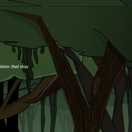
oblem that may