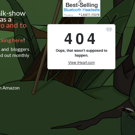
alk-show
as a
fo and to
icking here
!
s and bloggers
nd out monthly
on Amazon