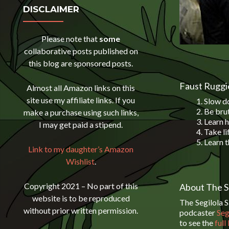
DISCLAIMER
Please note that
some
collaborative posts published on
this blog are sponsored posts.
Faust Ruggie
Almost all Amazon links on this
site use my affiliate links. If you
Slow do
Be brut
make a purchase using such links,
Learn h
I may get paid a stipend.
Take li
Learn t
Link to my daughter’s Amazon
Wishlist
.
Copyright 2021 – No part of this
About The S
website is to be reproduced
The Segilola 
without prior written permission.
podcaster
Seg
to see the
full