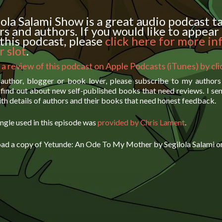
ola Salami Show is a great audio podcast t
rs and authors. If you would like to appear 
this podcast, please
click here for more in
 slot
.
 a review of this podcast on Apple Podcasts (iTunes) by cl
 author, blogger or book lover, please subscribe to my author
find out about new self-published books that need reviews. I se
th details of authors and their books that need honest feedback.
ngle used in this episode was
provided by Chris Lament
.
ad a copy of Yetunde: An Ode To My Mother by Segilola Salami 