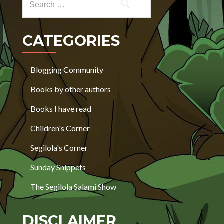
CATEGORIES
Blogging Community
Books by other authors
Books I have read
Children's Corner
Segilola's Corner
Sunday Snippets
The Segilola Salami Show
DISCLAIMER