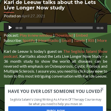
Karl de Leeuw talks about the Lets
Live Longer Now study
Posted on
April 27, 2021
Audio
00:00
00:00
Player
Podcast:
Play in new window
|
Download
|
Embed
Subscribe:
Spotify
|
iHeartRadio
|
Email
|
TuneIn
|
RSS
|
More
Karl de Leeuw is today’s guest on
The Segilola Salami Show
podcast
. Karl talks about the Lets Live Longer Now Study – a
36 month study to show the world all diseases can be
reversed with emphasis on Osteoporosis, Cystic Fibrosis and
Multiple Sclerosis. I assure you, you need to click play
now
to
listen to this most intriguing conversation with Karl de Leeuw.
HAVE YOU EVER LOST SOMEONE YOU LOVED?
Segilola Salami's Using Writing As A Form Of Therapy Course may
be what you need to help you move on
ENROL NOW