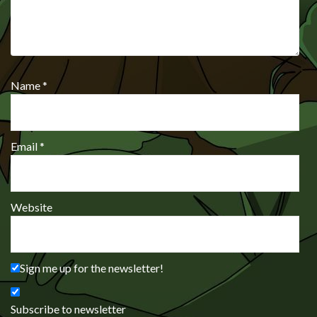
Name
*
Email
*
Website
Sign me up for the newsletter!
Subscribe to newsletter