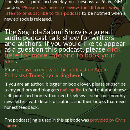
The show is published weekly on Tuesdays at 9 am GMT
London.
Please click here to review the different ways to
listen to or subscribe to this podcast
to be notified when a
new episode is released.
The Segilola Salami Show is a great
audio podcast talk-show for writers
and authors. If you would like to appear
as a guest on this podcast, please
click
here for more info and to book your
slot
.
Please
leave a review of this podcast on Apple
Podcasts (iTunes) by clicking here
!
If you are an author, blogger or book lover, please subscribe
to my authors and bloggers
mailing list
to find out about new
self-published books that need reviews. I send out monthly
newsletters with details of authors and their books that need
honest feedback.
The podcast jingle used in this episode was
provided by Chris
Lament
.