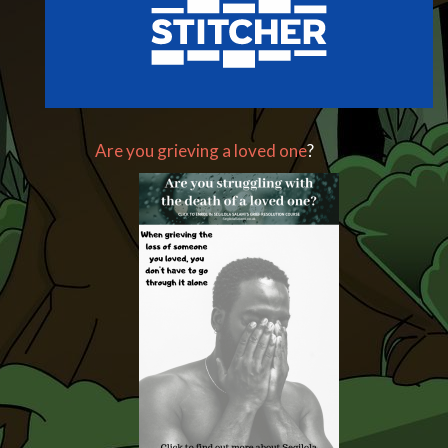
Are you grieving a loved one
?