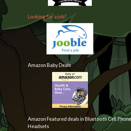
Looking for a job?
Amazon Baby Deals
Amazon Featured deals in Bluetooth Cell Phon
Headsets