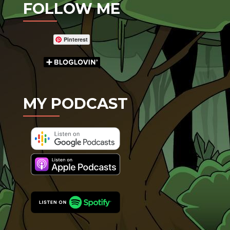
FOLLOW ME
Pinterest
MY PODCAST