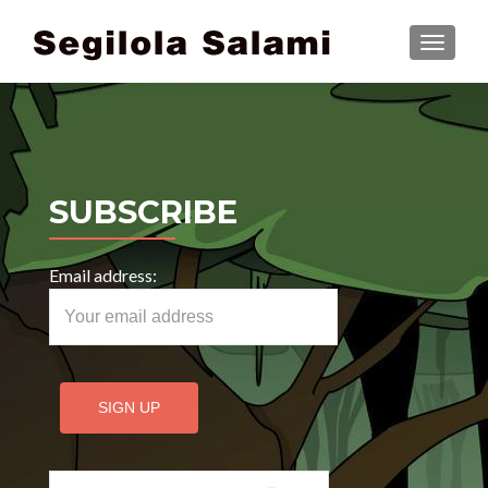
TOGGLE
SUBSCRIBE
Email address:
Search for: