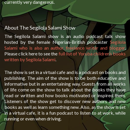
currently very dangerous.
About The Segilola Salami Show
The Segilola Salami show is an audio podcast talk show
hosted by the female Nigerian-British podcaster
Segilola
Salami who is also an author, freelance writer and blogger
.
Please click here to see the
full list of Yoruba children’s books
written by Segilola Salami
.
The show is set in a virtual cafe and is a podcast on books and
publishing. The aim of the show is to be both educative and
informative but in an entertaining way. Guests from all works
of life come on the show to talk about the books they have
read or written and how books motivated or inspired them.
Listeners of the show get to discover new authors and new
books as well as learn something new. Also, as the show is set
in a virtual cafe, it is a fun podcast to listen to at work, while
running or even when driving.