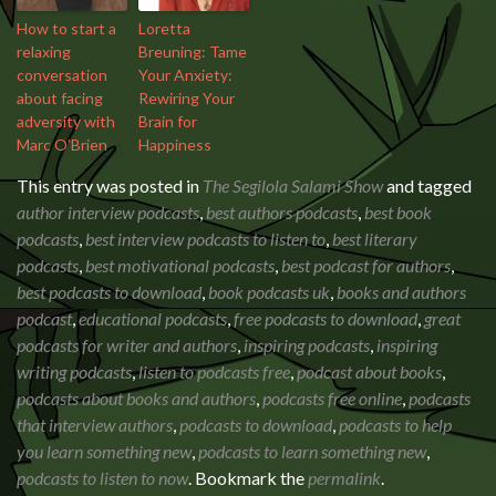
How to start a
Loretta
relaxing
Breuning: Tame
conversation
Your Anxiety:
about facing
Rewiring Your
adversity with
Brain for
Marc O’Brien
Happiness
This entry was posted in
The Segilola Salami Show
and tagged
author interview podcasts
,
best authors podcasts
,
best book
podcasts
,
best interview podcasts to listen to
,
best literary
podcasts
,
best motivational podcasts
,
best podcast for authors
,
best podcasts to download
,
book podcasts uk
,
books and authors
podcast
,
educational podcasts
,
free podcasts to download
,
great
podcasts for writer and authors
,
inspiring podcasts
,
inspiring
writing podcasts
,
listen to podcasts free
,
podcast about books
,
podcasts about books and authors
,
podcasts free online
,
podcasts
that interview authors
,
podcasts to download
,
podcasts to help
you learn something new
,
podcasts to learn something new
,
podcasts to listen to now
. Bookmark the
permalink
.