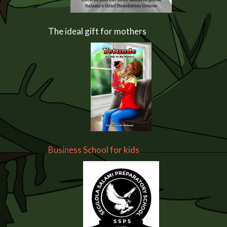
The ideal gift for mothers
Business School for kids