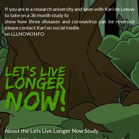
If you are in a research university and keen with Karl de Leeuw
to take on a 36 month study to
show how three diseases and coronavirus can be reversed
please contact Karl on social media
on LLLNOW.INFO
About the Lets Live Longer Now Study