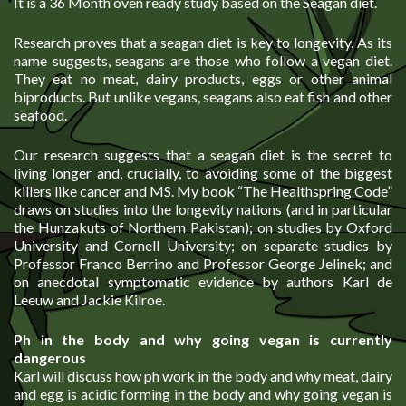
It is a 36 Month oven ready study based on the Seagan diet.
Research proves that a seagan diet is key to longevity. As its
name suggests, seagans are those who follow a vegan diet.
They eat no meat, dairy products, eggs or other animal
biproducts. But unlike vegans, seagans also eat fish and other
seafood.
Our research suggests that a seagan diet is the secret to
living longer and, crucially, to avoiding some of the biggest
killers like cancer and MS. My book “The Healthspring Code”
draws on studies into the longevity nations (and in particular
the Hunzakuts of Northern Pakistan); on studies by Oxford
University and Cornell University; on separate studies by
Professor Franco Berrino and Professor George Jelinek; and
on anecdotal symptomatic evidence by authors Karl de
Leeuw and Jackie Kilroe.
Ph in the body and why going vegan is currently
dangerous
Karl will discuss how ph work in the body and why meat, dairy
and egg is acidic forming in the body and why going vegan is