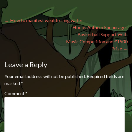
Post navigation
←
How to manifest wealth using water
Hoops Anthem Encourages
Basketball Support With
Music Competition and £1500
Prize
→
Leave a Reply
Your email address will not be published.
Required fields are
marked
*
Comment
*