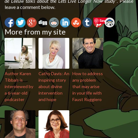
de Leeuw talks about the Lets Live Longer Now study”
. Please
leave a comment below.
Save
More from my site
Author Karen
Cathy Davis: An
How to address
Tibbals is
inspiring story
any problem
interviewed by
about divine
that may arise
a 6-year-old
intervention
in your life with
podcaster
and hope
Faust Ruggiero