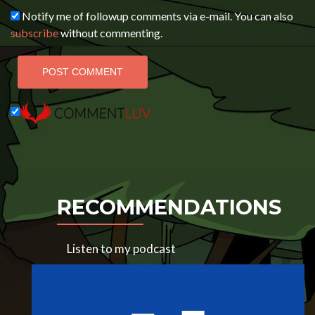
Notify me of followup comments via e-mail. You can also
subscribe
without commenting.
RECOMMENDATIONS
Listen to my podcast