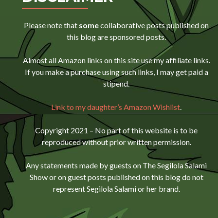
Please note that
some
collaborative posts published on
this blog are sponsored posts.
Almost all Amazon links on this site use my affiliate links.
If you make a purchase using such links, I may get paid a
stipend.
Link to my daughter’s Amazon Wishlist
.
Copyright 2021 – No part of this website is to be
reproduced without prior written permission.
Any statements made by guests on The Segilola Salami
Show or on guest posts published on this blog do not
represent Segilola Salami or her brand.