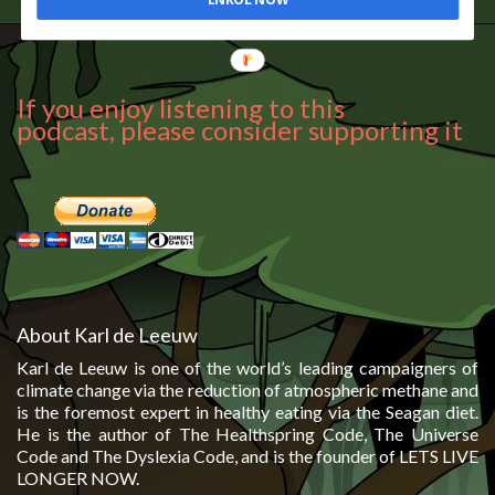
If you enjoy listening to this
podcast, please consider supporting it
About Karl de Leeuw
Karl de Leeuw is one of the world’s leading campaigners of
climate change via the reduction of atmospheric methane and
is the foremost expert in healthy eating via the Seagan diet.
He is the author of The Healthspring Code, The Universe
Code and The Dyslexia Code, and is the founder of LETS LIVE
LONGER NOW.