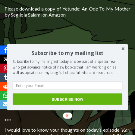
Please download a copy of Yetunde: An Ode To My Mother
by Segilola Salami on Amazon
Subscribe to my mailing list
Subscribe to my mailing list today and be part of a special few
who get advance notice of new books that I am working on as
well as updates on my blog full of useful info and resources
SUBSCRIBE NOW
***
I would love to know your thoughts on today’s episode
“Karl