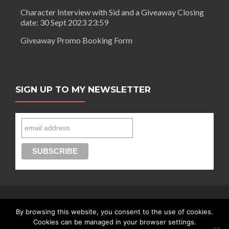
Character Interview with Sid and a Giveaway Closing
date: 30 Sept 2023 23:59
Giveaway Promo Booking Form
SIGN UP TO MY NEWSLETTER
By browsing this website, you consent to the use of cookies.
Connect with Segilola Salami
Cookies can be managed in your browser settings.