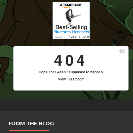
FROM THE BLOG