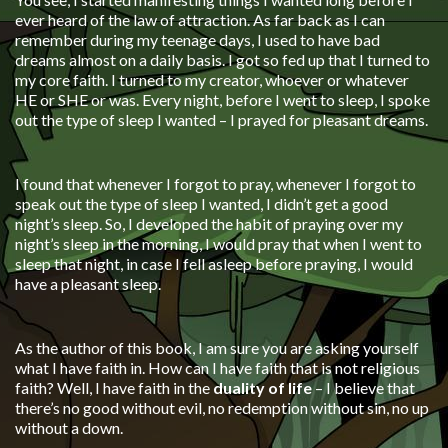
ever heard of the law of attraction. As far back as I can
remember during my teenage days, I used to have bad
dreams almost on a daily basis. I got so fed up that I turned to
my core faith. I turned to my creator, whoever or whatever
HE or SHE or was. Every night, before I went to sleep, I spoke
out the type of sleep I wanted – I prayed for pleasant dreams.
I found that whenever I forgot to pray, whenever I forgot to
speak out the type of sleep I wanted, I didn’t get a good
night’s sleep. So, I developed the habit of praying over my
night’s sleep in the morning, I would pray that when I went to
sleep that night, in case I fell asleep before praying, I would
have a pleasant sleep.
As the author of this book, I am sure you are asking yourself
what I have faith in. How can I have faith that is not religious
faith? Well, I have faith in the
duality of life
– I believe that
there’s no good without evil, no redemption without sin, no up
without a down.