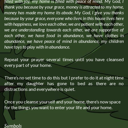
filled with joy, my home is filled with peace of mind. My God, I
thank you because by your grace, money is attracted to my home,
money has made my home its abode
.
My God, I give you thanks
because by your grace, everyone who lives in this house lives here
with happiness, we love each other, we are patient with each other,
we are understanding towards each other, we are supportive of
each other, we have food in abundance, we have clothes in
abundance, we have peace of mind in abundance, my children
have toys to play with in abundance.
Repeat your prayer several times until you have cleansed
every part of your home.
There’s no set time to do this but I prefer to do it at night time
after my daughter has gone to bed as there are no
distractions and everywhere is quiet.
Once you cleanse yourself and your home, there’s now space
for the things you want to enter your life and your home.
Symbols