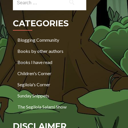
CATEGORIES
Blogging Community
Books by other authors
Books I have read
Children's Corner
Segilola's Corner
Sunday Snippets
The Segilola Salami Show
DISCLAIMER