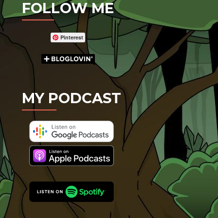
FOLLOW ME
Pinterest
MY PODCAST