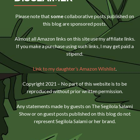
Please note that
some
collaborative posts published on
this blog are sponsored posts.
Almost all Amazon links on this site use my affiliate links.
If you make a purchase using such links, I may get paid a
stipend.
Link to my daughter’s Amazon Wishlist
.
Copyright 2021 – No part of this website is to be
reproduced without prior written permission.
Any statements made by guests on The Segilola Salami
Show or on guest posts published on this blog do not
represent Segilola Salami or her brand.