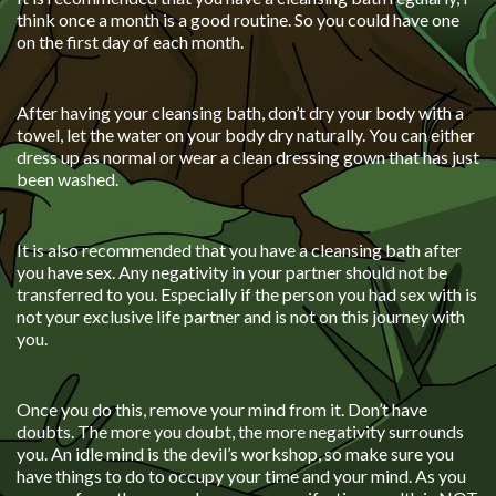
think once a month is a good routine. So you could have one
on the first day of each month.
After having your cleansing bath, don’t dry your body with a
towel, let the water on your body dry naturally. You can either
dress up as normal or wear a clean dressing gown that has just
been washed.
It is also recommended that you have a cleansing bath after
you have sex. Any negativity in your partner should not be
transferred to you. Especially if the person you had sex with is
not your exclusive life partner and is not on this journey with
you.
Once you do this, remove your mind from it. Don’t have
doubts. The more you doubt, the more negativity surrounds
you. An idle mind is the devil’s workshop, so make sure you
have things to do to occupy your time and your mind. As you