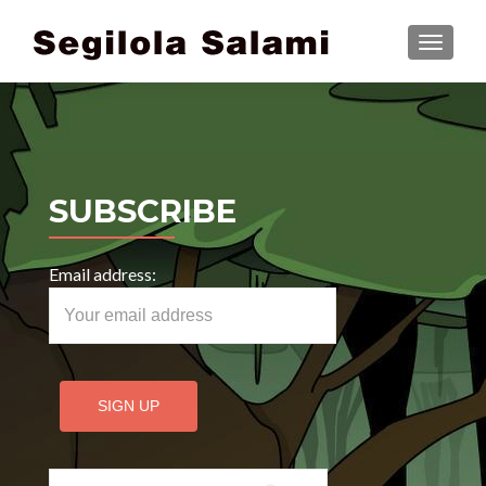
TOGGLE
SUBSCRIBE
Email address:
Search for: