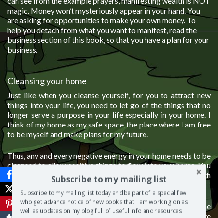
can see from the example prayers, manifesting wealth is NOT
magic. Money won’t mysteriously appear in your hand. You
are asking for opportunities to make your own money. To
help you detach from what you want to manifest, read the
business section of this book, so that you have a plan for your
business.
Cleansing your home
Just like when you cleanse yourself, for you to attract new
things into your life, you need to let go of the things that no
longer serve a purpose in your life especially in your home. I
think of my home as my safe space, the place where I am free
to be myself and make plans for my future.
Thus, any and every negative energy in your home needs to be
cleansed to allow positive things to flow into your home. You
cannot manifest positive energy if your home is filled with
Subscribe to my mailing list
negative energy.
Subscribe to my mailing list today and be part of a special few
who get advance notice of new books that I am working on as
I once heard that our emotions are energy in motion. So the
well as updates on my blog full of useful info and resources
more you get angry in your home, the more you feel desolate