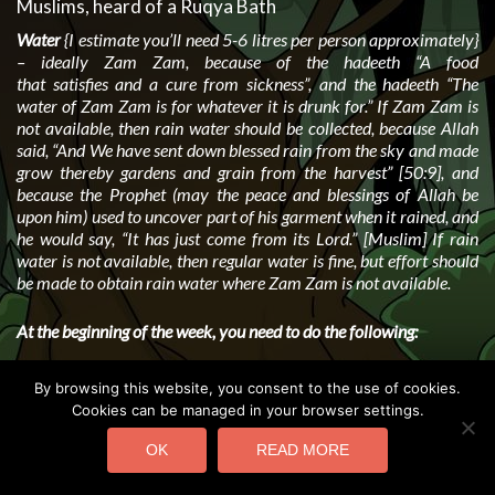
Muslims, heard of a Ruqya Bath
Water
{I estimate you’ll need 5-6 litres per person approximately}
– ideally Zam Zam, because of the hadeeth “A food
that satisfies and a cure from sickness”, and the hadeeth “The
water of Zam Zam is for whatever it is drunk for.” If Zam Zam is
not available, then rain water should be collected, because Allah
said, “And We have sent down blessed rain from the sky and made
grow thereby gardens and grain from the harvest” [50:9], and
because the Prophet (may the peace and blessings of Allah be
upon him) used to uncover part of his garment when it rained, and
he would say, “It has just come from its Lord.” [Muslim] If rain
water is not available, then regular water is fine, but effort should
be made to obtain rain water where Zam Zam is not available.
At the beginning of the week, you need to do the following:
Sit down with the water and olive oil open in front of you.
By browsing this website, you consent to the use of cookies.
Read the following:
Cookies can be managed in your browser settings.
(a)
al-Faatihah
– seven times is best, or three if you wish
OK
READ MORE