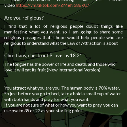
video
https://vm.tiktok.com/ZMeN386k
U/
Are you religious?
I find that a lot of religious people doubt things like
manifesting what you want, so I am going to share some
religious passages that I hope would help people who are
religious to understand what the Law of Attraction is about
Christians, check out Proverbs 18:21
The tongue has the power of life and death, and those who
love it will eat its fruit (New International Version)
You attract what you are you. The human body is 70% water.
So just before you go to bed, take a hold a small cup of water
with both hands and pray for what you want.
If you are not sure of what or how you want to pray, you can
use psalm 35 or 23 as your starting point.