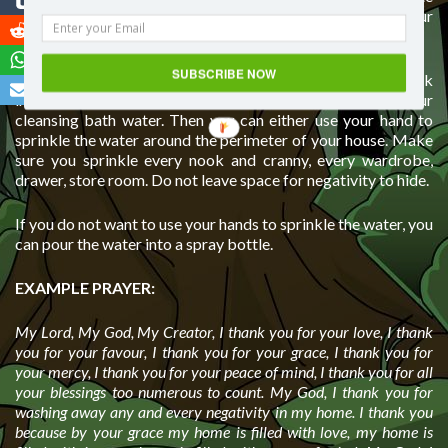
in your home, the more negative energy accumulates in your
home that prevents positivity to enter.
SUBSCRIBE NOW
So to cleanse your home, get a big bowl of water and speak
into the water everything you want, just like you did with your
cleansing bath water. Then you can either use your hand to
sprinkle the water around the perimeter of your house. Make
sure you sprinkle every nook and cranny, every wardrobe,
drawer, store room. Do not leave space for negativity to hide.
If you do not want to use your hands to sprinkle the water, you
can pour the water into a spray bottle.
EXAMPLE PRAYER:
My Lord, My God, My Creator, I thank you for your love, I thank
you for your favour, I thank you for your grace, I thank you for
your mercy, I thank you for your peace of mind, I thank you for all
your blessings too numerous to count. My God, I thank you for
washing away any and every negativity in my home. I thank you
because by your grace my home is filled with love, my home is