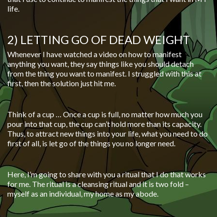
life.
2) LETTING GO OF DEAD WEIGHT
Whenever I have watched a video on how to manifest
anything you want, they say things like you should detach
from the thing you want to manifest. I struggled with this at
first, then the solution just hit me.
Think of a cup … Once a cup is full, no matter how much you
pour into that cup, the cup can’t hold more than its capacity.
Thus, to attract new things into your life, what you need to do
first of all, is let go of the things you no longer need.
Here, I’m going to share with you a ritual that I do that works
for me. The ritual is a cleansing ritual and it is two fold –
myself as an individual, my home as my abode.