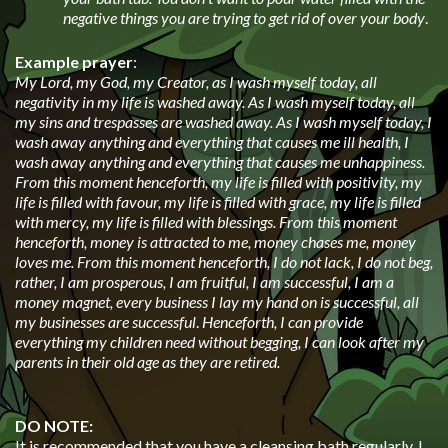
negative things you are trying to get rid of over your body
.
Example prayer
:
My Lord, my God, my Creator, as I wash myself today, all
negativity in my life is washed away. As I wash myself today, all
my sins and trespasses are washed away. As I wash myself today, I
wash away anything and everything that causes me ill health, I
wash away anything and everything that causes me unhappiness.
From this moment henceforth, my life is filled with positivity, my
life is filled with favour, my life is filled with grace, my life is filled
with mercy, my life is filled with blessings. From this moment
henceforth, money is attracted to me, money chases me, money
loves me. From this moment henceforth, I do not lack, I do not beg,
rather, I am prosperous, I am fruitful, I am successful, I am a
money magnet, every business I lay my hand on is successful, all
my businesses are successful
.
Henceforth, I can provide
everything my children need without begging, I can look after my
parents in their old age as they are retired.
DO NOTE:
It is recommended that you have a cleansing bath regularly, I