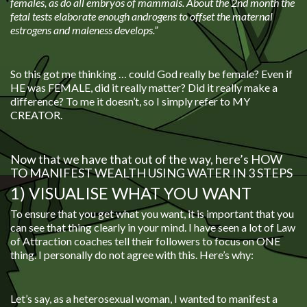
females, as do all embryos of mammals. About the 2nd month the
fetal tests elaborate enough androgens to offset the maternal
estrogens and maleness develops.”
So this got me thinking … could God really be female? Even if
HE was FEMALE, did it really matter? Did it really make a
difference? To me it doesn’t, so I simply refer to MY
CREATOR.
Now that we have that out of the way, here’s HOW
TO MANIFEST WEALTH USING WATER IN 3 STEPS
1) VISUALISE WHAT YOU WANT
To ensure that you get what you want, it is important that you
can see that thing clearly in your mind. I have seen a lot of Law
of Attraction coaches tell their followers to focus on ONE
thing. I personally do not agree with this. Here’s why:
Let’s say, as a heterosexual woman, I wanted to manifest a