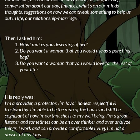
conversation about our day, finances, what’s on our minds
thoughts, suggestions on how we can tweak something to help us
out in life, our relationship/marriage
Then I asked him:
What makes you deserving of her?
Do you want a woman that you would use as a punching
bag?
Do you want a woman that you would love for the rest of
your life?
His reply was:
I’m a provider, a protector. I’m loyal, honest, respectful &
trustworthy. I’m able to be the man of the house and still be
cognizant of how important she is to my well being. I’m a great
listener and sometimes can be an over thinker and over analyze
things. I work and can provide a comfortable living. I’m not a
abuser of any kind