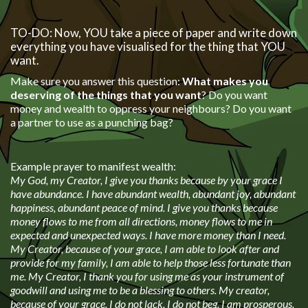
TO-DO: Now, YOU take a piece of paper and write down
everything you have visualised for the thing that YOU
want.
Make sure you answer this question:
What makes you
deserving of the things that you want
? Do you want
money and wealth to oppress your neighbours? Do you want
a partner to use as a punching bag?
Example prayer to manifest wealth:
My God, my Creator, I give you thanks because by your grace I
have abundance. I have abundant wealth, abundant joy, abundant
happiness, abundant peace of mind. I give you thanks because
money flows to me from all directions, money flows to me in
expected and unexpected ways. I have more money than I need.
My Creator, because of your grace, I am able to look after and
provide for my family, I am able to help those less fortunate than
me. My Creator, I thank you for using me as your instrument of
goodwill and using me to be a blessing to others. My creator,
because of your grace, I do not lack, I do not beg, I am prosperous,