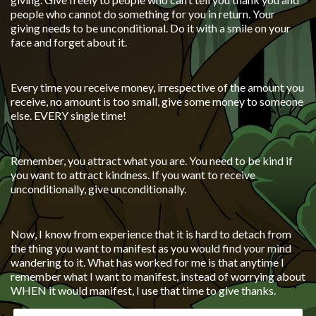
people who cannot do something for you in return. Your
giving needs to be unconditional. Do it with a smile on your
face and forget about it.
Every time you receive money, irrespective of the amount you
receive, no amount is too small, give some money to someone
else. EVERY single time!
Remember, you attract what you are. You need to be kind if
you want to attract kindness. If you want to receive
unconditionally, give unconditionally.
Now, I know from experience that it is hard to detach from
the thing you want to manifest as you would find your mind
wandering to it. What has worked for me is that anytime I
remember what I want to manifest, instead of worrying about
WHEN it would manifest, I use that time to give thanks.