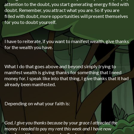
attention to the doubt, you start generating energy filled with
doubt. Remember, you attract what you are. So if you are
filled with doubt, more opportunities will present themselves
for you to doubt yourself.
I have to reiterate, if you want to manifest wealth, give thanks
for the wealth you have.
What I do that goes above and beyond simply trying to
manifest wealth is giving thanks for something that I need
money for. I speak like into that thing, I give thanks that it had
already been manifested.
Depending on what your faith is:
God, I give you thanks because by your grace I attracted the
money I needed to pay my rent this week and I have now