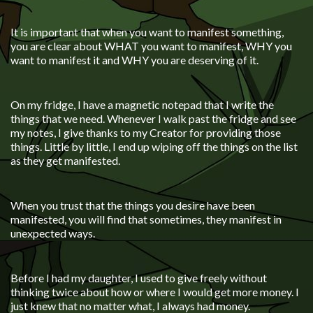
It is important that when you want to manifest something,
you are clear about WHAT you want to manifest, WHY you
want to manifest it and WHY you are deserving of it.
On my fridge, I have a magnetic notepad that I write the
things that we need. Whenever I walk past the fridge and see
my notes, I give thanks to my Creator for providing those
things. Little by little, I end up wiping off the things on the list
as they get manifested.
When you trust that the things you desire have been
manifested, you will find that sometimes, they manifest in
unexpected ways.
Before I had my daughter, I used to give freely without
thinking twice about how or where I would get more money. I
just knew that no matter what, I always had money.