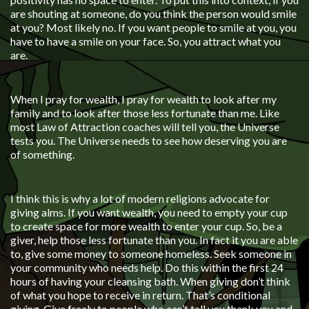
are shouting at someone, do you think the person would smile
at you? Most likely no. If you want people to smile at you, you
have to have a smile on your face. So, you attract what you
are.
When I pray for wealth, I pray for wealth to look after my
family and to look after those less fortunate than me. Like
most Law of Attraction coaches will tell you, the Universe
tests you. The Universe needs to see how deserving you are
of something.
I think this is why a lot of modern religions advocate for
giving alms. If you want wealth, you need to empty your cup
to create space for more wealth to enter your cup. So, be a
giver, help those less fortunate than you. In fact it you are able
to, give some money to someone homeless. Seek someone in
your community who needs help. Do this within the first 24
hours of having your cleansing bath. When giving don’t think
of what you hope to receive in return. That’s conditional
giving. Give freely to people who can’t tell you thank you and