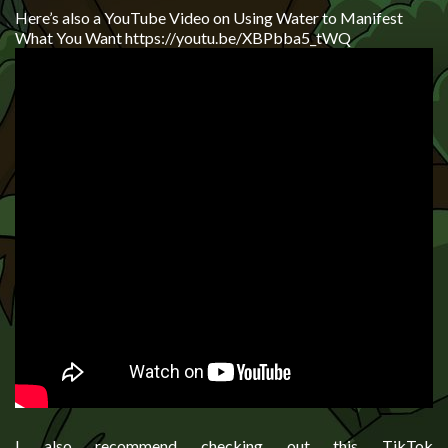
Here’s also a YouTube Video on Using Water to Manifest
What You Want https://youtu.be/XBPbba5_tWQ
I also recommend checking out this TikTok