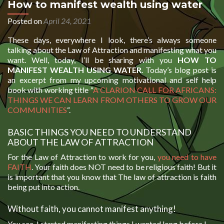
How to manifest wealth using water
Posted on
April 24, 2021
These days, everywhere I look, there’s always someone
talking about the Law of Attraction and manifesting what you
want. Well, today, I’ll be sharing with you
HOW TO
MANIFEST WEALTH USING WATER
. Today’s blog post is
an excerpt from my upcoming motivational and self help
book with working title “
A CLARION CALL FOR AFRICANS:
THINGS WE CAN LEARN FROM OTHERS TO GROW OUR
COMMUNITIES
“.
BASIC THINGS YOU NEED TO UNDERSTAND
ABOUT THE LAW OF ATTRACTION
For the Law of Attraction to work for you,
you need to have
FAITH
. Your faith does NOT need to be religious faith! But it
is important that you know that The law of attraction is faith
being put into action.
Without faith, you cannot manifest anything!
You see, I started manifesting things I wanted long before I