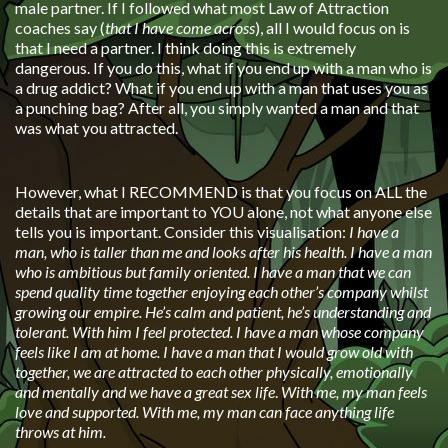
male partner. If I followed what most Law of Attraction
coaches say (
that I have come across
), all I would focus on is
that I need a partner. I think doing this is extremely
dangerous. If you do this, what if you end up with a man who is
a drug addict? What if you end up with a man that uses you as
a punching bag? After all, you simply wanted a man and that
was what you attracted.
However, what I RECOMMEND is that you focus on ALL the
details that are important to YOU alone, not what anyone else
tells you is important. Consider this visualisation:
I have a
man, who is taller than me and looks after his health. I have a man
who is ambitious but family oriented. I have a man that we can
spend quality time together enjoying each other’s company whilst
growing our empire. He’s calm and patient, he’s understanding and
tolerant. With him I feel protected. I have a man whose company
feels like I am at home. I have a man that I would grow old with
together, we are attracted to each other physically, emotionally
and mentally and we have a great sex life
.
With me, my man feels
love and supported. With me, my man can face anything life
throws at him.