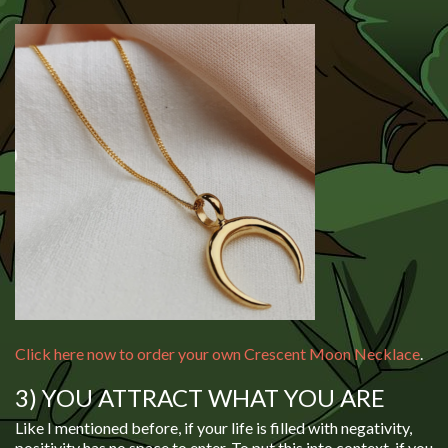
Click here now to order your own Crescent Moon Necklace
.
3) YOU ATTRACT WHAT YOU ARE
Like I mentioned before, if your life is filled with negativity,
positivity has no space to enter. To put this into context, if you