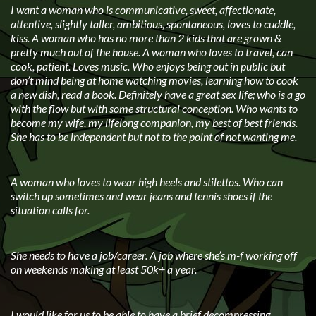
I want a woman who is communicative, sweet, affectionate,
attentive, slightly taller, ambitious, spontaneous, loves to cuddle,
kiss. A woman who has no more than 2 kids that are grown &
pretty much out of the house. A woman who loves to travel, can
cook, patient. Loves music. Who enjoys being out in public but
don’t mind being at home watching movies, learning how to cook
a new dish, read a book. Definitely have a great sex life; who is a go
with the flow but with some structural conception. Who wants to
become my wife, my lifelong companion, my best of best friends.
She has to be independent but not to the point of not wanting me.
A woman who loves to wear high heels and stilettos. Who can
switch up sometimes and wear jeans and tennis shoes if the
situation calls for.
She needs to have a job/career. A job where she’s m-f working off
on weekends making at least 50k+ a year.
I would like for us to be able to have a brief decompressing