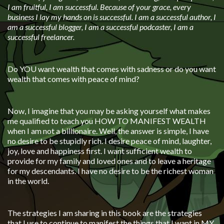
I am fruitful, I am successful. Because of your grace, every
business I lay my hands on is successful. I am a successful author, I
am a successful blogger, I am a successful podcaster, I am a
successful freelancer.
Do YOU want wealth that comes with sadness or do you want
wealth that comes with peace of mind?
Now, I imagine that you may be asking yourself what makes
me qualified to teach you HOW TO MANIFEST WEALTH
when I am not a billionaire. Well, the answer is simple, I have
no desire to be stupidly rich. I desire peace of mind, laughter,
joy, love and happiness first. I want sufficient wealth to
provide for my family and loved ones and to leave a heritage
for my descendants. I have no desire to be the richest woman
in the world.
The strategies I am sharing in this book are the strategies
that I use to continue to manifest the things that I want in MY