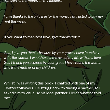
transferred the money to my landlord
I give thanks to the universe for the money I attracted to pay my
rent this week.
If you want to manifest love, give thanks for it.
God, I give you thanks because by your grace I have found my
wife, the woman I would spend the rest of my life with and love.
God I thank you because by your grace I have found the woman
who is the mother of my children
.
Whilst I was writing this book, I chatted with one of my
Twitter followers. He struggled with finding a partner, so I
asked him to visualise his ideal partner. Here’s what he told
me: