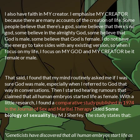
I also have faith in MY creator. I emphasise MY CREATOR
because there are many accounts of the creation of life. Some
people believe that there’s a god, some believe that there’s no
god, some believe in the almighty God, some believe that
God is male, some believe that God is female. I do not have
the energy to take sides with any existing version, so when I
focus on my life, I focus on MY GOD and MY CREATOR be it
female or male.
That said, I found that my mind routinely asked me if I was
sure God was male, especially when I referred to God that
way in conversations. Then I started hearing rumours that
claimed that all human embryos started life as female. With a
little research, I found a
comparative study published in 1974
in the Journal of Sex and Marital Therapy
titled
Some
biology of sexuality
by M J Sherfey. The study states that:
“Geneticists have discovered that all human embryos start life as