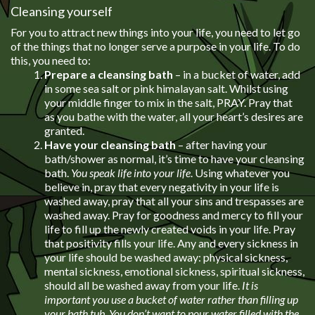
Cleansing yourself
For you to attract new things into your life, you need to let go
of the things that no longer serve a purpose in your life. To do
this, you need to:
Prepare a cleansing bath
– in a bucket of water, add
in some sea salt or pink himalayan salt. Whilst using
your middle finger to mix in the salt, PRAY. Pray that
as you bathe with the water, all your heart’s desires are
granted.
Have your cleansing bath
– after having your
bath/shower as normal, it’s time to have your cleansing
bath.
You speak life into your life
. Using whatever you
believe in, pray that every negativity in your life is
washed away, pray that all your sins and trespasses are
washed away. Pray for goodness and mercy to fill your
life to fill up the newly created voids in your life. Pray
that positivity fills your life. Any and every sickness in
your life should be washed away: physical sickness,
mental sickness, emotional sickness, spiritual sickness,
should all be washed away from your life.
It is
important you use a bucket of water rather than filling up
your bath tub. You don’t want to pour water filled with the