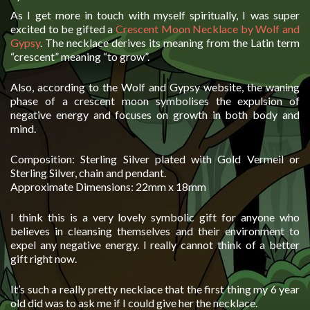
As I get more in touch with myself spiritually, I was super
excited to be gifted a
Crescent Moon Necklace by Wolf and
Gypsy
. The necklace derives its meaning from the Latin term
“crescent” meaning “to grow”.
Also, according to the Wolf and Gypsy website, the waning
phase of a crescent moon symbolises the expulsion of
negative energy and focuses on growth in both body and
mind.
Composition: Sterling Silver plated with Gold Vermeil or
Sterling Silver, chain and pendant.
Approximate Dimensions: 22mm x 18mm
I think this is a very lovely symbolic gift for anyone who
believes in cleansing themselves and their environment to
expel any negative energy. I really cannot think of a better
gift right now.
It’s such a really pretty necklace that the first thing my 6 year
old did was to ask me if I could give her the necklace.