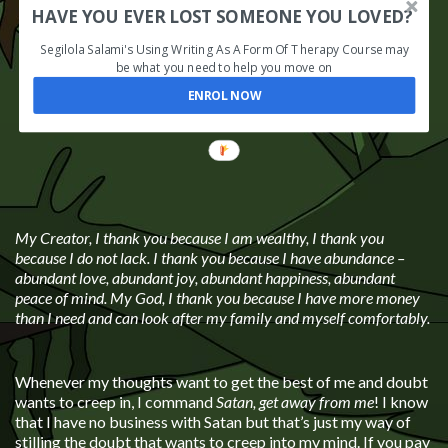
HAVE YOU EVER LOST SOMEONE YOU LOVED?
Segilola Salami's Using Writing As A Form Of Therapy Course may
be what you need to help you move on
ENROL NOW
My Creator, I thank you because I am wealthy, I thank you
because I do not lack. I thank you because I have abundance –
abundant love, abundant joy, abundant happiness, abundant
peace of mind. My God, I thank you because I have more money
than I need and can look after my family and myself comfortably.
Whenever my thoughts want to get the best of me and doubt
wants to creep in, I command
Satan, get away from me
! I know
that I have no business with Satan but that’s just my way of
stilling the doubt that wants to creep into my mind. If you pay