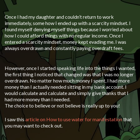
Once I had my daughter and couldn’t return to work
immediately, some how I ended up with a scarcity mindset. I
found myself denying myself things because I worried about
how I could afford things with no regular income. Once I
entered a scarcity mindset, money kept evading me. I was
always overdrawn and constantly paying overdraft fees.
However, once I started speaking life into the things I wanted,
the first thing I noticed that changed was that I was no longer
overdrawn. No matter how much money I spent, I had more
money than I actually needed sitting in my bank account. I
would calculate and calculate and simply give thanks that I
had more money than I needed.
The choice to believe or not believe is really up to you!
I saw this
article on How to use water for manifestation
that
you may want to check out.