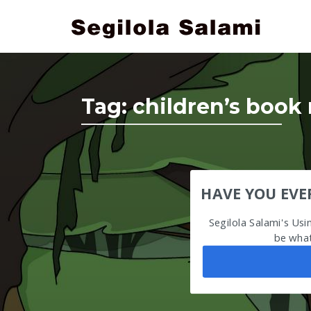
Tag:
children’s book 
HAVE YOU EVE
Segilola Salami's Us
be what