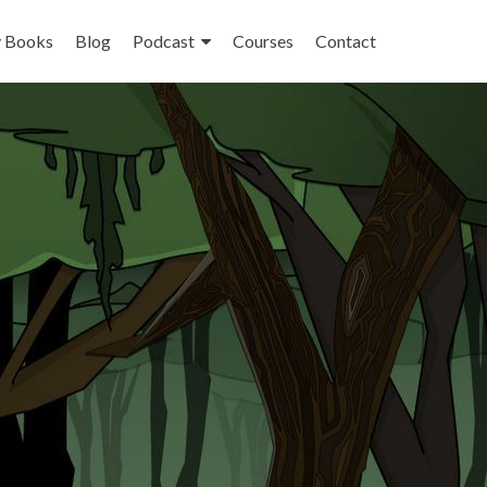
 Books
Blog
Podcast
Courses
Contact