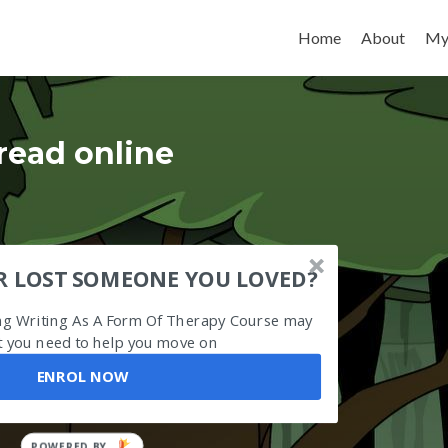
Skip to content
Home
About
My
read online
R LOST SOMEONE YOU LOVED?
ing Writing As A Form Of Therapy Course may
 you need to help you move on
ENROL NOW
POWERED