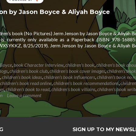
BY
son by Jason Boyce & Aliyah Boyce
ldren’s book (No Pictures) Jerm Jenson by Jason Boyce & Aliyah Bo
is currently only available as a Paperback (ISBN 978-16885
SYKKZ, 8/25/2019). Jerm Jenson by Jason Boyce & Aliyah Bo
 Boyce
,
book Character Interview
,
children's book
,
children's book abou
logs
,
children's book club
,
children's book cover images
,
children's book
,
children's book ideas
,
children's book influencers
,
children's book no 
children's book read online
,
children's book recommendations
,
childre
ies
,
children's book to read
,
children's book villains
,
children's book writ
on
Leave a comment
G
SIGN UP TO MY NEWS