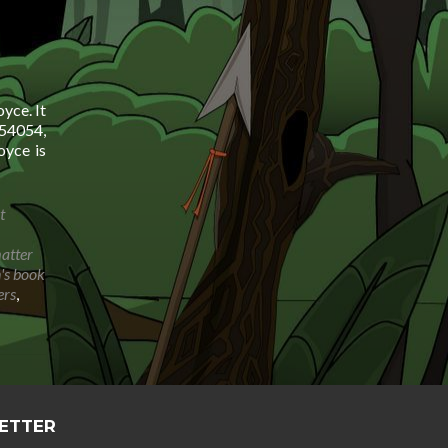
yce. It
54054,
yce is
t
matter
n's book
ers
,
LETTER