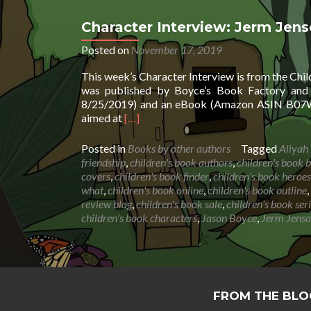
Character Interview: Jerm Jen
Posted on
November 17, 2019
This week’s Character Interview is from the Chi
was published by Boyce’s Book Factory and 
8/25/2019) and an eBook (Amazon ASIN B07WX
Read
aimed at
[…]
more
about
Posted in
Books by other authors
Tagged
Aliyah
Character
friendship
,
children's book authors
,
children's book b
Interview:
covers
,
children's book finder
,
children's book heroes
Jerm
what
,
children's book online
,
children's book outline
,
Jenson
review blog
,
children's book sale
,
children's book ser
by
children’s book characters
,
Jason Boyce
,
Jerm Jens
Jason
Boyce
&
Aliyah
Boyce
FROM THE BLO