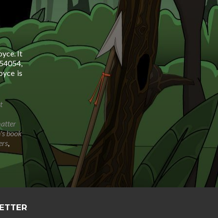
yce. It
54054,
yce is
t
matter
n's book
ers
,
LETTER