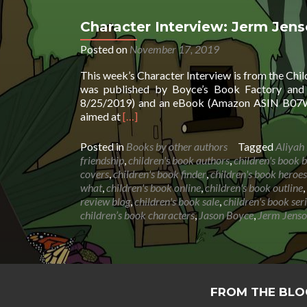
Character Interview: Jerm Jen
Posted on
November 17, 2019
This week’s Character Interview is from the Chi
was published by Boyce’s Book Factory and 
8/25/2019) and an eBook (Amazon ASIN B07WX
Read
aimed at
[…]
more
about
Posted in
Books by other authors
Tagged
Aliyah
Character
friendship
,
children's book authors
,
children's book b
Interview:
covers
,
children's book finder
,
children's book heroes
Jerm
what
,
children's book online
,
children's book outline
,
Jenson
review blog
,
children's book sale
,
children's book ser
by
children’s book characters
,
Jason Boyce
,
Jerm Jens
Jason
Boyce
&
Aliyah
Boyce
FROM THE BLO