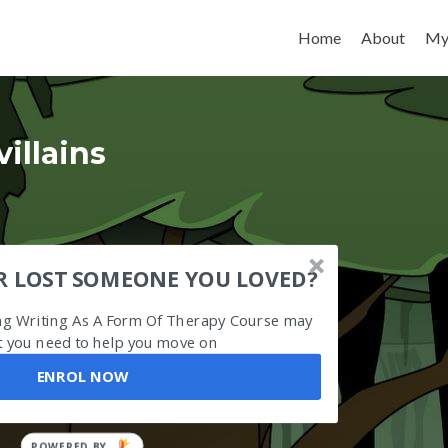
Skip to content
Home
About
My
villains
R LOST SOMEONE YOU LOVED?
ing Writing As A Form Of Therapy Course may
 you need to help you move on
ENROL NOW
POWERED