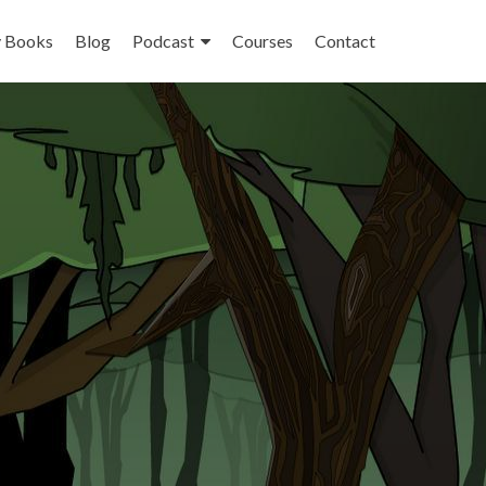
 Books
Blog
Podcast
Courses
Contact