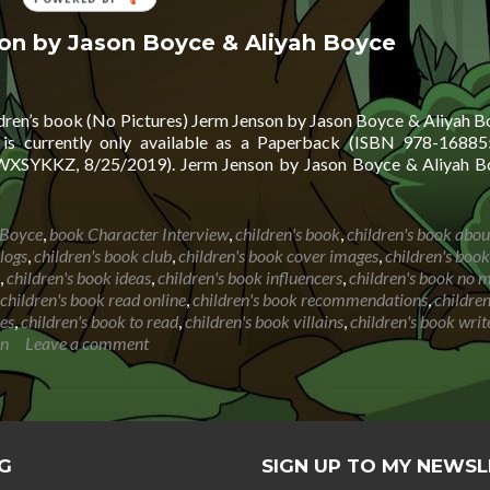
BY
son by Jason Boyce & Aliyah Boyce
ldren’s book (No Pictures) Jerm Jenson by Jason Boyce & Aliyah Bo
is currently only available as a Paperback (ISBN 978-16885
SYKKZ, 8/25/2019). Jerm Jenson by Jason Boyce & Aliyah Bo
 Boyce
,
book Character Interview
,
children's book
,
children's book abou
logs
,
children's book club
,
children's book cover images
,
children's book
,
children's book ideas
,
children's book influencers
,
children's book no 
children's book read online
,
children's book recommendations
,
childre
ies
,
children's book to read
,
children's book villains
,
children's book writ
on
Leave a comment
G
SIGN UP TO MY NEWS