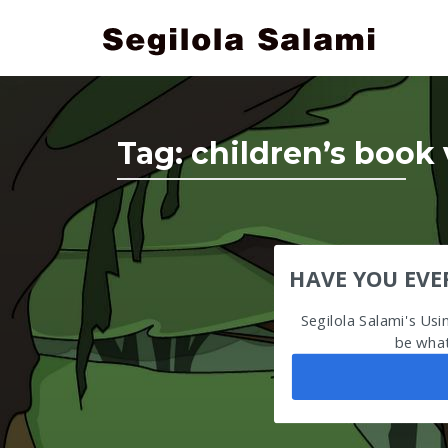
Tag:
children’s book 
HAVE YOU EVE
Segilola Salami's Us
be what