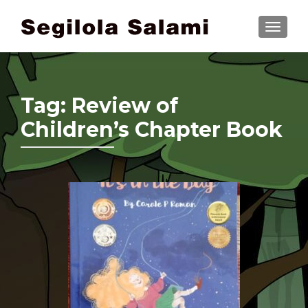
TOGGLE
Tag:
Review of
Children’s Chapter Book