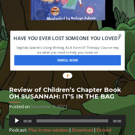
HAVE YOU EVER LOST SOMEONE YOU LOVED?
Segilola Salami's Using Writing As A Form Of Therapy Course may
be what you need to help you move on
ENROL NOW
Review of Children’s Chapter Book
OH SUSANNAH: IT’S IN THE BAG
Posted on
November 9, 2021
Audio
00:00
00:00
Player
Podcast:
Play in new window
|
Download
|
Embed