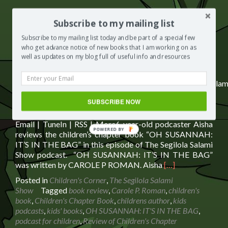
Subscribe to my mailing list
Subscribe:
Spotify
|
iHeartRadio
|
Email
|
TuneIn
|
RSS
|
Subscribe to my mailing list today and be part of a special few
More
who get advance notice of new books that I am working on as
well as updates on my blog full of useful info and resources
https://media.blubrry.com/segilolasalami/www.segilolasalam
content/uploads/2021/11/Oh-Susannah-its-in-the-bag-
SUBSCRIBE NOW
BOOK-REVIEW.mp3Podcast: Play in new window |
Download | EmbedSubscribe: Spotify | iHeartRadio |
Email | TuneIn | RSS | More6-year-old podcaster Aisha
POWERED BY
reviews the children’s chapter book “OH SUSANNAH:
IT’S IN THE BAG” in this episode of The Segilola Salami
Show podcast. “OH SUSANNAH: IT’S IN THE BAG”
Read
was written by CAROLE P ROMAN. Aisha
[…]
more
Posted in
Children's Corner
,
The Segilola Salami
about
Show
Tagged
book review
,
Carole P. Roman
,
children's
Review
book
,
Children's Chapter Book
,
childrens author
,
kids
of
podcasts
,
kids' books
,
OH SUSANNAH: IT'S IN THE BAG
,
Children’s
podcast for children
,
Review of Children's Chapter
Chapter