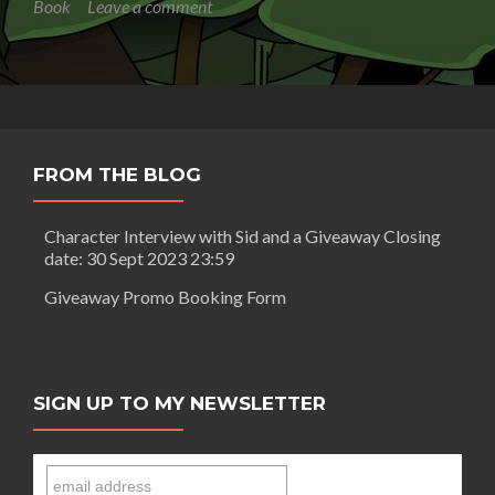
Book
Leave a comment
Book
OH
SUSANNAH:
IT’S
IN
THE
BAG
FROM THE BLOG
Character Interview with Sid and a Giveaway Closing
date: 30 Sept 2023 23:59
Giveaway Promo Booking Form
SIGN UP TO MY NEWSLETTER