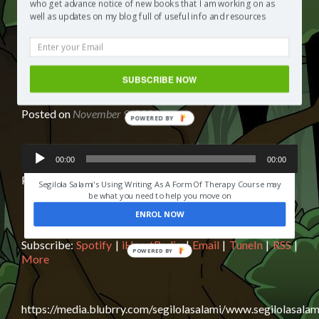
Show
who get advance notice of new books that I am working on as
Podcast
well as updates on my blog full of useful info and resources
Review of Children’s Chapter Book
SUBSCRIBE NOW
OH SUSANNAH: IT’S IN THE BAG
Posted on
November 9, 2021
POWERED BY
Audio
HAVE YOU EVER LOST SOMEONE YOU LOVED?
00:00
00:00
Player
Podcast:
Play in new window
|
Download
|
Embed
Segilola Salami's Using Writing As A Form Of Therapy Course may
be what you need to help you move on
ENROL NOW
Subscribe:
Spotify
|
iHeartRadio
|
Email
|
TuneIn
|
RSS
|
More
https://media.blubrry.com/segilolasalami/www.segilolasalam