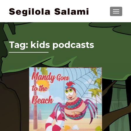
TOGGLE
Tag:
kids podcasts