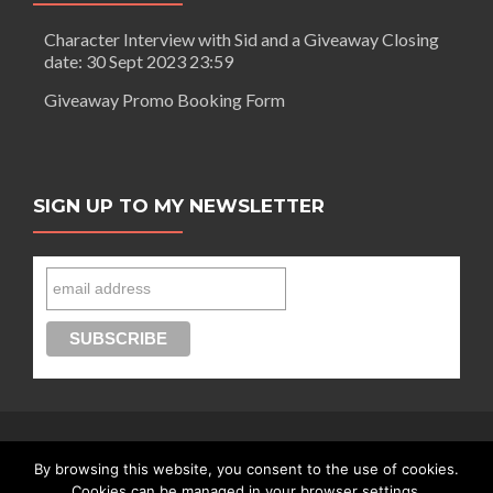
Character Interview with Sid and a Giveaway Closing
date: 30 Sept 2023 23:59
Giveaway Promo Booking Form
SIGN UP TO MY NEWSLETTER
By browsing this website, you consent to the use of cookies.
Connect with Segilola Salami
Cookies can be managed in your browser settings.