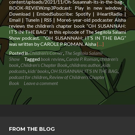
content/uploads/2021/11/Oh-Susannah-its-in-the-bag-
BOOK-REVIEW.mp3Podcast: Play in new window |
Download | EmbedSubscribe: Spotify | iHeartRadio |
Email | TuneIn | RSS | More6-year-old podcaster Aisha
reviews the children’s chapter book “OH SUSANNAH:
IT’S IN THE BAG” in this episode of The Segilola Salami
Show podcast. “OH SUSANNAH: IT’S IN THE BAG”
Read
was written by CAROLE P ROMAN. Aisha
[…]
more
Posted in
Children's Corner
,
The Segilola Salami
about
Show
Tagged
book review
,
Carole P. Roman
,
children's
Review
book
,
Children's Chapter Book
,
childrens author
,
kids
of
podcasts
,
kids' books
,
OH SUSANNAH: IT'S IN THE BAG
,
Children’s
podcast for children
,
Review of Children's Chapter
Chapter
Book
Leave a comment
Book
OH
SUSANNAH:
IT’S
IN
THE
BAG
FROM THE BLOG