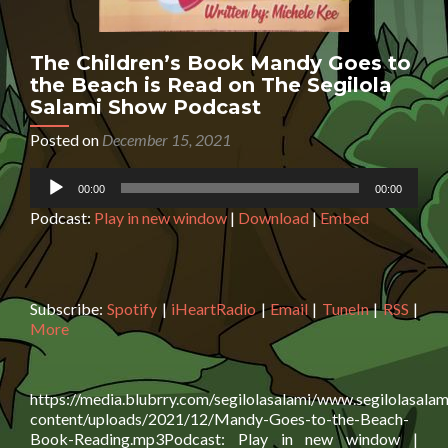
The Children’s Book Mandy Goes to
the Beach is Read on The Segilola
Salami Show Podcast
Posted on
December 15, 2021
Audio
00:00
00:00
Player
Podcast:
Play in new window
|
Download
|
Embed
Subscribe:
Spotify
|
iHeartRadio
|
Email
|
TuneIn
|
RSS
|
More
https://media.blubrry.com/segilolasalami/www.segilolasalam
content/uploads/2021/12/Mandy-Goes-to-the-Beach-
Book-Reading.mp3Podcast: Play in new window |