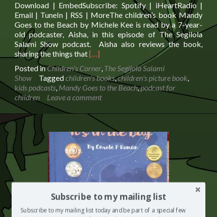
Download | EmbedSubscribe: Spotify | iHeartRadio |
Email | TuneIn | RSS | MoreThe children’s book Mandy
Goes to the Beach by Michele Kee is read by a 7-year-
old podcaster, Aisha, in this episode of The Segilola
Salami Show podcast. Aisha also reviews the book,
Read
sharing the things that
[…]
more
Posted in
Children's Corner
,
The Segilola Salami
about
Show
Tagged
children's books
,
children's picture book
,
The
kids podcasts
,
Mandy Goes to the Beach
,
podcast for
Children’s
children
Leave a comment
Book
Mandy
Goes
to
the
Beach
is
Read
on
The
Subscribe to my mailing list
Segilola
Salami
Subscribe to my mailing list today and be part of a special few