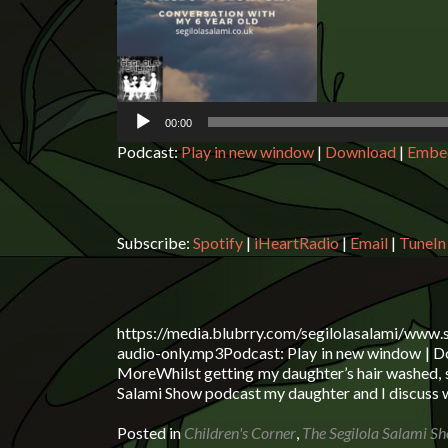
Player
00:00
Podcast:
Play in new window
|
Download
|
Embe
Subscribe:
Spotify
|
iHeartRadio
|
Email
|
TuneIn
https://media.blubrry.com/segilolasalami/www.
audio-only.mp3Podcast: Play in new window | Do
MoreWhilst getting my daughter’s hair washed, 
Salami Show podcast my daughter and I discuss w
Posted in
Children's Corner
,
The Segilola Salami S