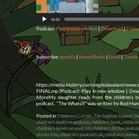
00:00
Podcast:
Play in new window
|
Download
|
Embe
Subscribe:
Spotify
|
iHeartRadio
|
Email
|
TuneIn
https://media.blubrry.com/segilolasalami/www
FINAL.mp3Podcast: Play in new window | Downl
MoreMy daughter reads from the children’s bo
podcast. “The Whatsit” was written by Rod Hunt
Posted in
Children's Corner
,
The Segilola Salami S
children's bedtime podcast
,
children's book
,
children
children's books on podcast
,
children's fiction podcas
stories free
,
children's podcasts uk
,
children's storie