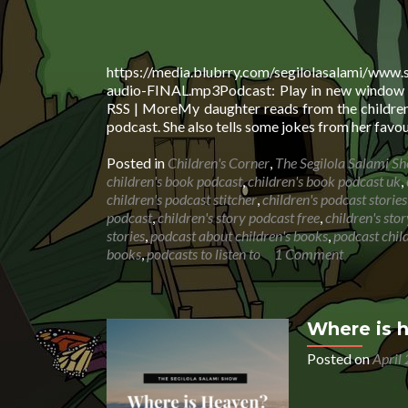
https://media.blubrry.com/segilolasalami/www.
audio-FINAL.mp3Podcast: Play in new window |
RSS | MoreMy daughter reads from the children’
podcast. She also tells some jokes from her favou
Posted in
Children's Corner
,
The Segilola Salami S
children's book podcast
,
children's book podcast uk
,
children's podcast stitcher
,
children's podcast stories
podcast
,
children's story podcast free
,
children's sto
stories
,
podcast about children's books
,
podcast child
books
,
podcasts to listen to
1 Comment
Where is 
Posted on
April
Audio