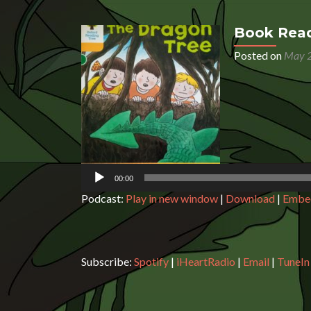
Book Read
Posted on
May 2
Audio
Player
00:00
Podcast:
Play in new window
|
Download
|
Embe
Subscribe:
Spotify
|
iHeartRadio
|
Email
|
TuneIn