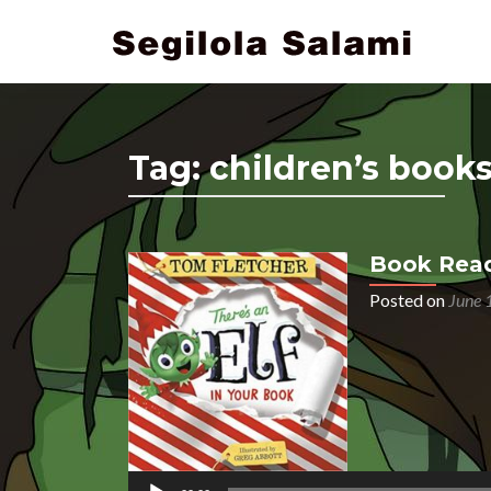
Tag:
children’s book
Book Readi
Posted on
June 
Audio
Player