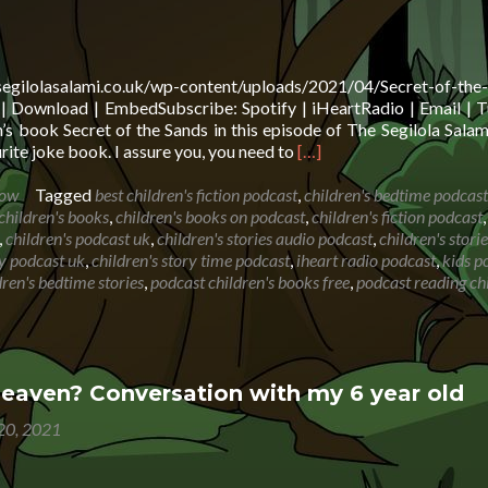
vo
segilolasalami.co.uk/wp-content/uploads/2021/04/Secret-of-the
 Download | EmbedSubscribe: Spotify | iHeartRadio | Email | T
s book Secret of the Sands in this episode of The Segilola Sala
Read
rite joke book. I assure you, you need to
[…]
more
about
how
Tagged
best children's fiction podcast
,
children's bedtime podcast
Book
children's books
,
children's books on podcast
,
children's fiction podcast
,
reading:
,
children's podcast uk
,
children's stories audio podcast
,
children's stori
Secret
ry podcast uk
,
children's story time podcast
,
iheart radio podcast
,
kids p
of
ren's bedtime stories
,
podcast children's books free
,
podcast reading chi
the
Sands
with
Biff,
Chip
heaven? Conversation with my 6 year old
and
 20, 2021
Kipper