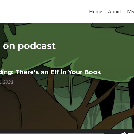
Skip to content
Home
About
My
s on podcast
ng: There’s an Elf in Your Book
1, 2021
Us