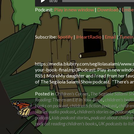
00:00
Podcast:
Play in new window
|
Download
|
Embe
Subscribe:
Spotify
|
iHeartRadio
|
Email
|
TuneIn
https://media.blubrry.com/segilolasalami/www.
your-book-final.mp3Podcast: Play in new window
RSS | MoreMy daughter and I read from her favou
of The Segilola Salami Show podcast. “There’s a
Posted in
Children's Corner
,
The Segilola Salami S
Reading: There's an Elf in Your Book
,
children's bedt
books on podcast
,
children's fiction podcast
,
children
stories audio podcast
,
children's stories on podcast
,
c
podcast
,
kids podcast stories
,
podcast about children
podcast reading children's books
,
UK podcasts to list