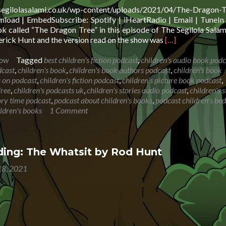
.segilolasalami.co.uk/wp-content/uploads/2021/04/The-Dragon-T
oad | EmbedSubscribe: Spotify | iHeartRadio | Email | TuneIn 
 called “The Dragon Tree” in this episode of The Segilola Sala
Read
rick Hunt and the version read on the show was
[…]
more
about
how
Tagged
best children's fiction podcast
,
children's audio book podc
Book
dcast
,
children's book
,
children's book authors podcast
,
children's book
Reading:
s on podcast
,
children's fiction podcast
,
children's picture book podcast
,
The
free
,
children's podcasts uk
,
children's stories audio podcast
,
children's s
Dragon
tory time podcast
,
podcast about children's books
,
podcast children's be
Tree
ildren's books
1 Comment
ing: The Whatsit by Rod Hunt
8, 2021