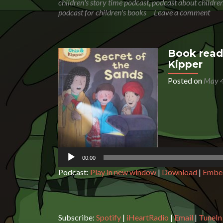
children's story time podcast
,
podcast about children
podcast for children's books
Leave a comment
Book readi
Kipper
Posted on
May 4
Audio
Player
00:00
Podcast:
Play in new window
|
Download
|
Embe
Subscribe:
Spotify
|
iHeartRadio
|
Email
|
TuneIn