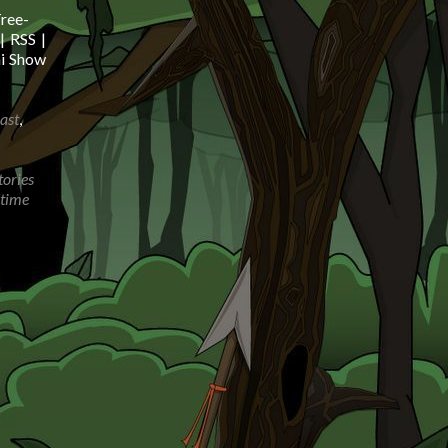
ree-
| RSS |
mi Show
ast
,
tories
dtime