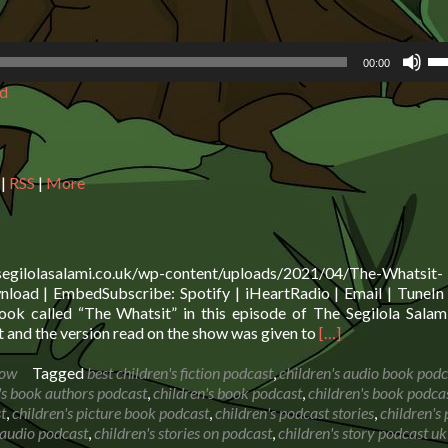
Us
00:00
Up
d
Ar
ke
to
in
or
|
RSS
|
More
de
vo
.segilolasalami.co.uk/wp-content/uploads/2021/04/The-Whatsit-
oad | EmbedSubscribe: Spotify | iHeartRadio | Email | TuneIn 
ok called “The Whatsit” in this episode of The Segilola Sala
Read
 and the version read on the show was given to
[…]
more
about
how
Tagged
best children's fiction podcast
,
children's audio book podc
Book
's book authors podcast
,
children's book podcast
,
children's book podca
Reading:
t
,
children's picture book podcast
,
children's podcast stories
,
children's
The
s audio podcast
,
children's stories on podcast
,
children's story podcast uk