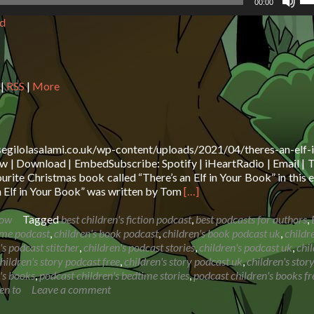
00:00
Up
d
Ar
ke
to
in
or
|
RSS
|
More
de
vo
segilolasalami.co.uk/wp-content/uploads/2021/04/theres-an-elf-i
 | Download | EmbedSubscribe: Spotify | iHeartRadio | Email | T
rite Christmas book called “There’s an Elf in Your Book” in this 
Read
n Elf in Your Book” was written by Tom
[…]
more
about
how
Tagged
best children's fiction podcast
,
best podcasts for authors
,
Book
ime podcast
,
children's book podcast
,
children's book podcast uk
,
childr
Reading:
's podcast stitcher
,
children's podcast stories
,
children's podcast uk
,
chil
There’s
hildren's story podcast free
,
children's story podcast uk
,
children's stor
an
's books
,
podcast children's bedtime stories
,
podcast children's books fr
Elf
en to
Leave a comment
in