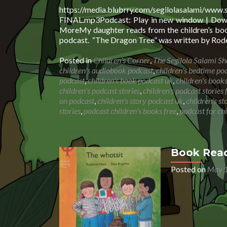
https://media.blubrry.com/segilolasalami/www
FINAL.mp3Podcast: Play in new window | Downl
MoreMy daughter reads from the children’s book
podcast. “The Dragon Tree” was written by Rode
Posted in
Children's Corner
,
The Segilola Salami S
children's audiobook podcast
,
children's bedtime po
podcast
,
children's book podcast uk
,
children's book
children's podcast stories
,
children's podcast stories 
on podcast
,
children's story podcast uk
,
children's s
stories
,
podcast children's books free
,
podcast for ch
Book Read
Posted on
May 1
Audio
Player