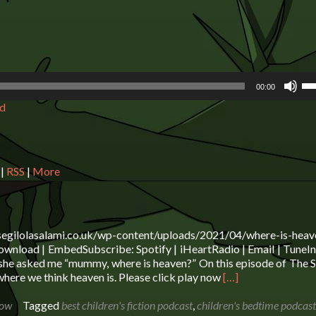
Us
00:00
Up
d
Ar
ke
to
in
or
|
RSS
|
More
de
vo
segilolasalami.co.uk/wp-content/uploads/2021/04/where-is-heav
wnload | EmbedSubscribe: Spotify | iHeartRadio | Email | TuneIn 
she asked me “mummy, where is heaven?” On this episode of The S
Read
here we think heaven is. Please click play now
[…]
more
about
how
Tagged
best children's fiction podcast
,
children's bedtime podcast