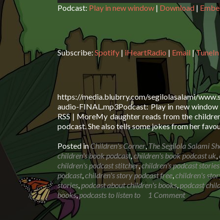
Podcast:
Play in new window
|
Download
|
Embe
Subscribe:
Spotify
|
iHeartRadio
|
Email
|
TuneIn
https://media.blubrry.com/segilolasalami/www.
audio-FINAL.mp3Podcast: Play in new window |
RSS | MoreMy daughter reads from the children’
podcast. She also tells some jokes from her favou
Posted in
Children's Corner
,
The Segilola Salami S
children's book podcast
,
children's book podcast uk
,
children's podcast stitcher
,
children's podcast stories
podcast
,
children's story podcast free
,
children's sto
stories
,
podcast about children's books
,
podcast child
books
,
podcasts to listen to
1 Comment