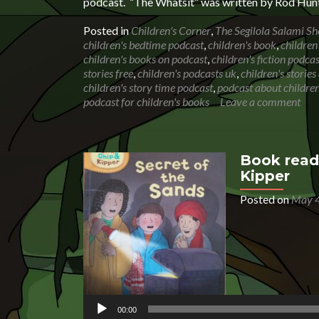
podcast. “The Whatsit” was written by Rod Hunt
Posted in
Children's Corner
,
The Segilola Salami S
children's bedtime podcast
,
children's book
,
children
children's books on podcast
,
children's fiction podcas
stories free
,
children's podcasts uk
,
children's storie
children's story time podcast
,
podcast about children
podcast for children's books
Leave a comment
Book readi
Kipper
Posted on
May 4
Audio
Player
00:00