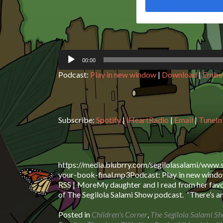
00:00
Podcast:
Play in new window
|
Download
|
Embe
Subscribe:
Spotify
|
iHeartRadio
|
Email
|
TuneIn
https://media.blubrry.com/segilolasalami/www.
your-book-final.mp3Podcast: Play in new window
RSS | MoreMy daughter and I read from her favou
of The Segilola Salami Show podcast. “There’s a
Posted in
Children's Corner
,
The Segilola Salami S