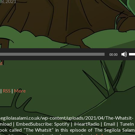
8, 2021
Us
00:00
Up
d
Ar
ke
to
in
or
|
RSS
|
More
de
vo
.segilolasalami.co.uk/wp-content/uploads/2021/04/The-Whatsit-
oad | EmbedSubscribe: Spotify | iHeartRadio | Email | TuneIn 
ok called “The Whatsit” in this episode of The Segilola Sala