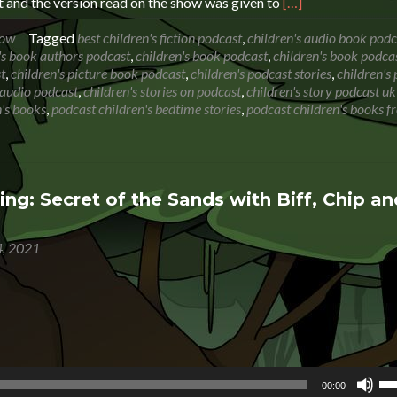
Read
 and the version read on the show was given to
[…]
more
about
how
Tagged
best children's fiction podcast
,
children's audio book podc
Book
's book authors podcast
,
children's book podcast
,
children's book podca
Reading:
t
,
children's picture book podcast
,
children's podcast stories
,
children's
The
s audio podcast
,
children's stories on podcast
,
children's story podcast uk
Whatsit
's books
,
podcast children's bedtime stories
,
podcast children's books f
by
Rod
Hunt
ng: Secret of the Sands with Biff, Chip an
, 2021
Us
00:00
Up