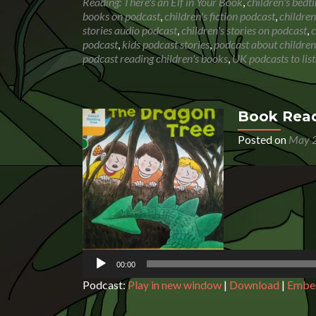
Reading: There's an Elf in Your Book
,
children's bedt
books on podcast
,
children's fiction podcast
,
children
stories audio podcast
,
children's stories on podcast
,
c
podcast
,
kids podcast stories
,
podcast about children
podcast reading children's books
,
UK podcasts to list
Book Read
Posted on
May 2
Audio
Player
00:00
Podcast:
Play in new window
|
Download
|
Embe