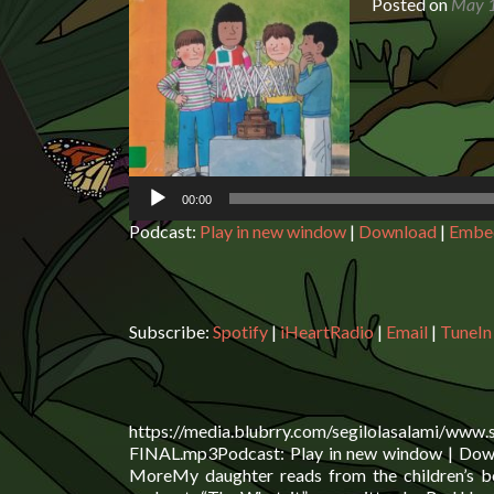
Posted on
May 1
Audio
Player
00:00
Podcast:
Play in new window
|
Download
|
Embe
Subscribe:
Spotify
|
iHeartRadio
|
Email
|
TuneIn
https://media.blubrry.com/segilolasalami/www
FINAL.mp3Podcast: Play in new window | Downl
MoreMy daughter reads from the children’s bo