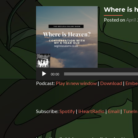
Where is 
Posted on
April
Audio
Player
00:00
Podcast:
Play in new window
|
Download
|
Embe
Subscribe:
Spotify
|
iHeartRadio
|
Email
|
TuneIn