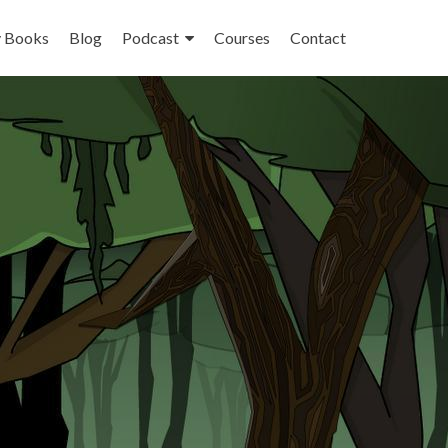
 Books
Blog
Podcast
Courses
Contact