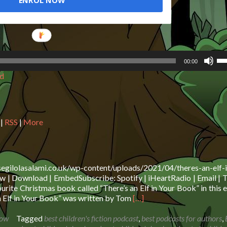
ENROL NOW
Us
00:00
Up
d
Ar
ke
to
in
or
|
RSS
|
More
de
vo
segilolasalami.co.uk/wp-content/uploads/2021/04/theres-an-elf-i
 | Download | EmbedSubscribe: Spotify | iHeartRadio | Email | T
rite Christmas book called “There’s an Elf in Your Book” in this 
Read
n Elf in Your Book” was written by Tom
[…]
more
about
how
Tagged
best children's fiction podcast
,
best podcasts for authors
,