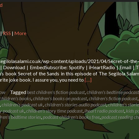
d
Ar
ke
to
in
or
|
RSS
|
More
de
vo
segilolasalami.co.uk/wp-content/uploads/2021/04/Secret-of-the
 Download | EmbedSubscribe: Spotify | iHeartRadio | Email | T
s book Secret of the Sands in this episode of The Segilola Sala
Read
rite joke book. I assure you, you need to
[…]
more
about
how
Tagged
best children's fiction podcast
,
children's bedtime podcast
Book
children's books
,
children's books on podcast
,
children's fiction podcast
,
reading:
,
children's podcast uk
,
children's stories audio podcast
,
children's stori
Secret
ry podcast uk
,
children's story time podcast
,
iheart radio podcast
,
kids p
of
ren's bedtime stories
,
podcast children's books free
,
podcast reading chi
the
Sands
with