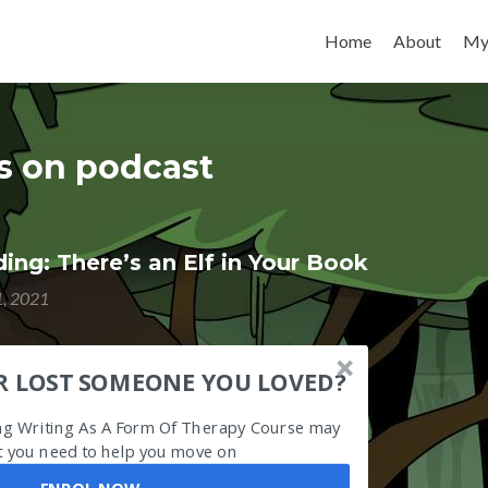
Skip to content
Home
About
My
es on podcast
ng: There’s an Elf in Your Book
1, 2021
R LOST SOMEONE YOU LOVED?
ing Writing As A Form Of Therapy Course may
 you need to help you move on