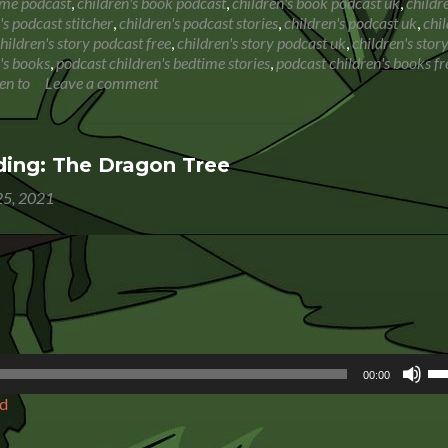
Book
ime podcast
,
children's book podcast
,
children's book podcast uk
,
childr
Reading:
's podcast stitcher
,
children's podcast stories
,
children's podcast uk
,
chil
There’s
hildren's story podcast free
,
children's story podcast uk
,
children's stor
an
's books
,
podcast children's bedtime stories
,
podcast children's books fr
Elf
en to
Leave a comment
in
Your
Book
ing: The Dragon Tree
5, 2021
Us
00:00
Up
d
Ar
ke
to