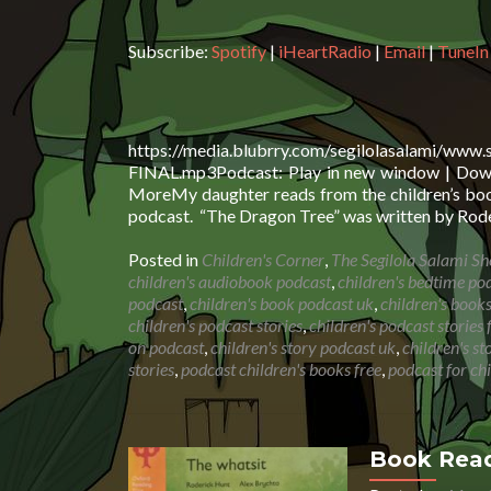
Subscribe:
Spotify
|
iHeartRadio
|
Email
|
TuneIn
https://media.blubrry.com/segilolasalami/www
FINAL.mp3Podcast: Play in new window | Downl
MoreMy daughter reads from the children’s book
podcast. “The Dragon Tree” was written by Rode
Posted in
Children's Corner
,
The Segilola Salami S
children's audiobook podcast
,
children's bedtime po
podcast
,
children's book podcast uk
,
children's book
children's podcast stories
,
children's podcast stories 
on podcast
,
children's story podcast uk
,
children's s
stories
,
podcast children's books free
,
podcast for ch
Book Read