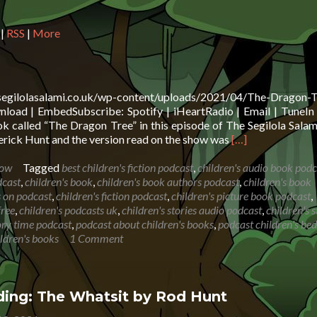
in
or
|
RSS
|
More
de
vo
.segilolasalami.co.uk/wp-content/uploads/2021/04/The-Dragon-T
oad | EmbedSubscribe: Spotify | iHeartRadio | Email | TuneIn 
 called “The Dragon Tree” in this episode of The Segilola Sala
Read
rick Hunt and the version read on the show was
[…]
more
about
how
Tagged
best children's fiction podcast
,
children's audio book podc
Book
dcast
,
children's book
,
children's book authors podcast
,
children's book
Reading:
s on podcast
,
children's fiction podcast
,
children's picture book podcast
,
The
free
,
children's podcasts uk
,
children's stories audio podcast
,
children's s
Dragon
tory time podcast
,
podcast about children's books
,
podcast children's be
Tree
ildren's books
1 Comment
ing: The Whatsit by Rod Hunt