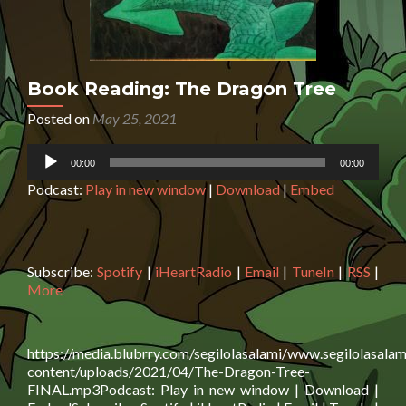
Book Reading: The Dragon Tree
Posted on
May 25, 2021
Audio
00:00
00:00
Player
Podcast:
Play in new window
|
Download
|
Embed
Subscribe:
Spotify
|
iHeartRadio
|
Email
|
TuneIn
|
RSS
|
More
https://media.blubrry.com/segilolasalami/www.segilolasalam
content/uploads/2021/04/The-Dragon-Tree-
FINAL.mp3Podcast: Play in new window | Download |