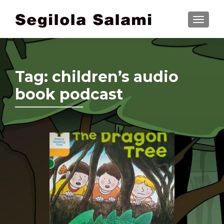
TOGGLE
Tag:
children’s audio
book podcast