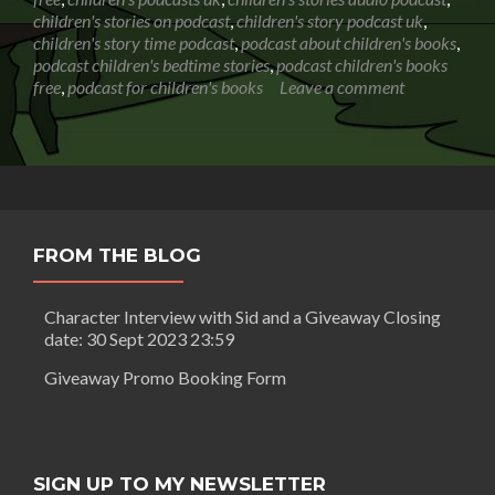
Hunt
children's stories on podcast
,
children's story podcast uk
,
children's story time podcast
,
podcast about children's books
,
podcast children's bedtime stories
,
podcast children's books
free
,
podcast for children's books
Leave a comment
FROM THE BLOG
Character Interview with Sid and a Giveaway Closing
date: 30 Sept 2023 23:59
Giveaway Promo Booking Form
SIGN UP TO MY NEWSLETTER