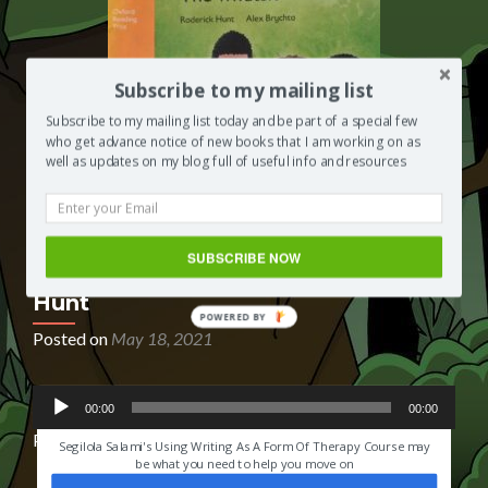
Subscribe to my mailing list
Subscribe to my mailing list today and be part of a special few
who get advance notice of new books that I am working on as
well as updates on my blog full of useful info and resources
SUBSCRIBE NOW
Book Reading: The Whatsit by Rod
Hunt
POWERED BY
Posted on
May 18, 2021
Audio
HAVE YOU EVER LOST SOMEONE YOU LOVED?
00:00
00:00
Player
Podcast:
Play in new window
|
Download
|
Embed
Segilola Salami's Using Writing As A Form Of Therapy Course may
be what you need to help you move on