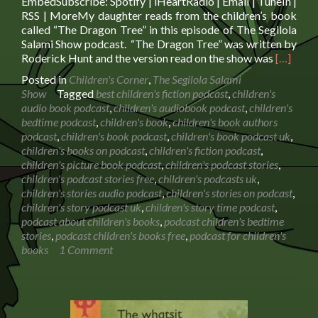
EmbedSubscribe: Spotify | iHeartRadio | Email | TuneIn |
RSS | MoreMy daughter reads from the children’s book
called “The Dragon Tree” in this episode of The Segilola
Salami Show podcast. “The Dragon Tree” was written by
Read
Roderick Hunt and the version read on the show was
[…]
more
Posted in
Children's Corner
,
The Segilola Salami
about
Show
Tagged
best children's fiction podcast
,
children's
Book
audio book podcast
,
children's audiobook podcast
,
children's
Reading:
bedtime podcast
,
children's book
,
children's book authors
The
podcast
,
children's book podcast
,
children's book podcast uk
,
Dragon
children's books on podcast
,
children's fiction podcast
,
Tree
children's picture book podcast
,
children's podcast stories
,
children's podcast stories free
,
children's podcasts uk
,
children's stories audio podcast
,
children's stories on podcast
,
children's story podcast uk
,
children's story time podcast
,
podcast about children's books
,
podcast children's bedtime
stories
,
podcast children's books free
,
podcast for children's
books
1 Comment