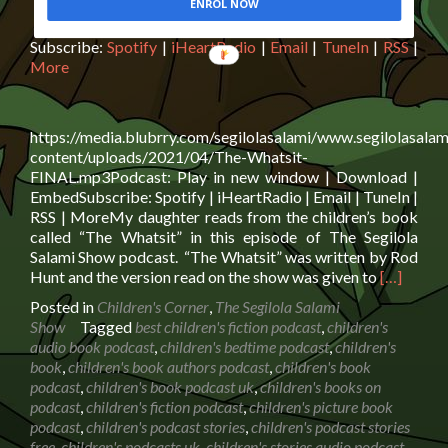
ENROL NOW
Subscribe:
Spotify
|
iHeartRadio
|
Email
|
TuneIn
|
RSS
|
More
https://media.blubrry.com/segilolasalami/www.segilolasalam
content/uploads/2021/04/The-Whatsit-
FINAL.mp3Podcast: Play in new window | Download |
EmbedSubscribe: Spotify | iHeartRadio | Email | TuneIn |
RSS | MoreMy daughter reads from the children’s book
called “The Whatsit” in this episode of The Segilola
Salami Show podcast. “The Whatsit” was written by Rod
Read
Hunt and the version read on the show was given to
[…]
more
Posted in
Children's Corner
,
The Segilola Salami
about
Show
Tagged
best children's fiction podcast
,
children's
Book
audio book podcast
,
children's bedtime podcast
,
children's
Reading:
book
,
children's book authors podcast
,
children's book
The
podcast
,
children's book podcast uk
,
children's books on
Whatsit
podcast
,
children's fiction podcast
,
children's picture book
by
podcast
,
children's podcast stories
,
children's podcast stories
Rod
free
,
children's podcasts uk
,
children's stories audio podcast
,