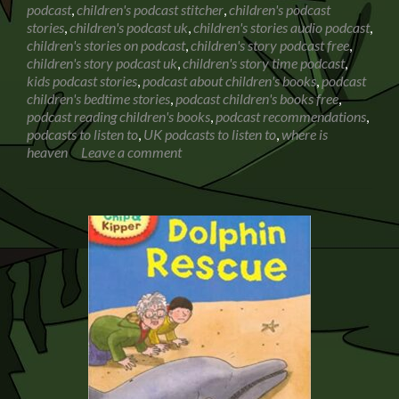
podcast
,
children's podcast stitcher
,
children's podcast
with
stories
,
children's podcast uk
,
children's stories audio podcast
,
my
children's stories on podcast
,
children's story podcast free
,
6
children's story podcast uk
,
children's story time podcast
,
year
kids podcast stories
,
podcast about children's books
,
podcast
old
children's bedtime stories
,
podcast children's books free
,
podcast reading children's books
,
podcast recommendations
,
podcasts to listen to
,
UK podcasts to listen to
,
where is
heaven
Leave a comment