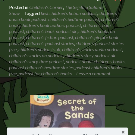
more
Posted in
Children's Corner
,
The Segilola Salami
about
Show
Tagged
best children's fiction podcast
,
children's
Book
audio book podcast
,
children's bedtime podcast
,
children's
Reading:
book
,
children's book authors podcast
,
children's book
The
podcast
,
children's book podcast uk
,
children's books on
Whatsit
podcast
,
children's fiction podcast
,
children's picture book
by
podcast
,
children's podcast stories
,
children's podcast stories
Rod
free
,
children's podcasts uk
,
children's stories audio podcast
,
Hunt
children's stories on podcast
,
children's story podcast uk
,
children's story time podcast
,
podcast about children's books
,
podcast children's bedtime stories
,
podcast children's books
free
,
podcast for children's books
Leave a comment