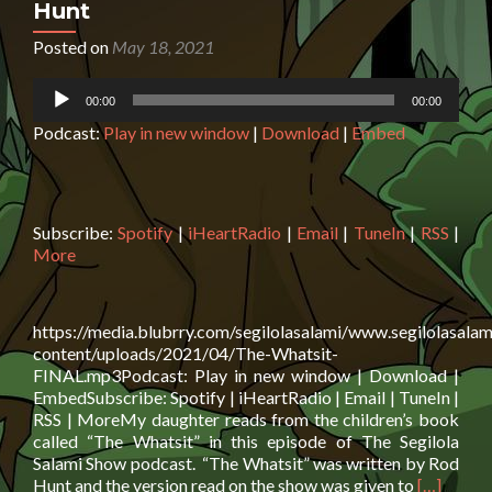
Hunt
Posted on
May 18, 2021
Audio
00:00
00:00
Player
Podcast:
Play in new window
|
Download
|
Embed
Subscribe:
Spotify
|
iHeartRadio
|
Email
|
TuneIn
|
RSS
|
More
https://media.blubrry.com/segilolasalami/www.segilolasalam
content/uploads/2021/04/The-Whatsit-
FINAL.mp3Podcast: Play in new window | Download |
EmbedSubscribe: Spotify | iHeartRadio | Email | TuneIn |
RSS | MoreMy daughter reads from the children’s book
called “The Whatsit” in this episode of The Segilola
Salami Show podcast. “The Whatsit” was written by Rod
Read
Hunt and the version read on the show was given to
[…]