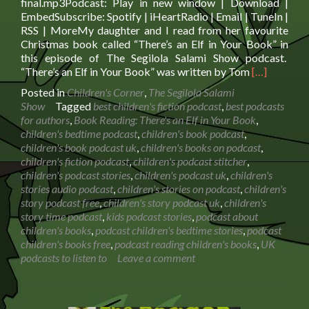
final.mp3Podcast: Play in new window | Download |
EmbedSubscribe: Spotify | iHeartRadio | Email | TuneIn |
RSS | MoreMy daughter and I read from her favourite
Christmas book called “There’s an Elf in Your Book” in
this episode of The Segilola Salami Show podcast.
Read
“There’s an Elf in Your Book” was written by Tom
[…]
more
Posted in
Children's Corner
,
The Segilola Salami
about
Show
Tagged
best children's fiction podcast
,
best podcasts
Book
for authors
,
Book Reading: There's an Elf in Your Book
,
Reading:
children's bedtime podcast
,
children's book podcast
,
There’s
children's book podcast uk
,
children's books on podcast
,
an
children's fiction podcast
,
children's podcast stitcher
,
Elf
children's podcast stories
,
children's podcast uk
,
children's
in
stories audio podcast
,
children's stories on podcast
,
children's
Your
story podcast free
,
children's story podcast uk
,
children's
Book
story time podcast
,
kids podcast stories
,
podcast about
children's books
,
podcast children's bedtime stories
,
podcast
children's books free
,
podcast reading children's books
,
UK
podcasts to listen to
Leave a comment