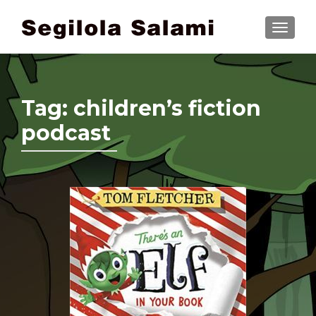
TOGGLE
Tag:
children’s fiction
podcast