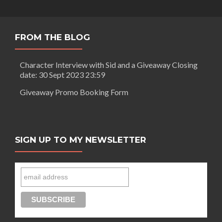
FROM THE BLOG
Character Interview with Sid and a Giveaway Closing
date: 30 Sept 2023 23:59
Giveaway Promo Booking Form
SIGN UP TO MY NEWSLETTER