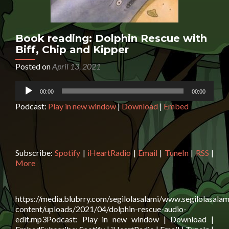
Book reading: Dolphin Rescue with
Biff, Chip and Kipper
Posted on
April 13, 2021
Audio
00:00
00:00
Player
Podcast:
Play in new window
|
Download
|
Embed
Subscribe:
Spotify
|
iHeartRadio
|
Email
|
TuneIn
|
RSS
|
More
https://media.blubrry.com/segilolasalami/www.segilolasalam
content/uploads/2021/04/dolphin-rescue-audio-
edit.mp3Podcast: Play in new window | Download |