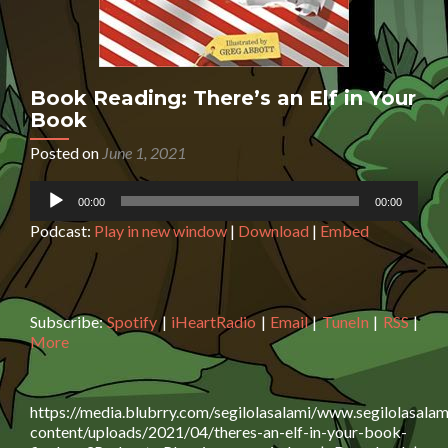
Book Reading: There’s an Elf in Your
Book
Posted on
June 1, 2021
Audio
00:00
00:00
Player
Podcast:
Play in new window
|
Download
|
Embed
Subscribe:
Spotify
|
iHeartRadio
|
Email
|
TuneIn
|
RSS
|
More
https://media.blubrry.com/segilolasalami/www.segilolasalam
content/uploads/2021/04/theres-an-elf-in-your-book-