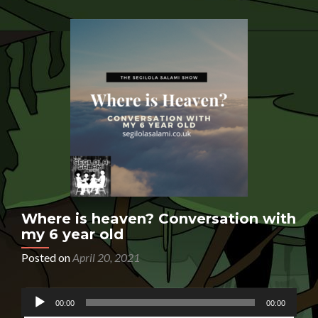
Where is heaven? Conversation with
my 6 year old
Posted on
April 20, 2021
Audio
HAVE YOU EVER LOST SOMEONE YOU LOVED?
00:00
00:00
Player