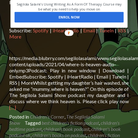
Podcast:
Play in new window
|
Download
|
Embed
Segilola Salami's Using Writing As A Form Of Therapy Course may
be what you need to help you move on
ENROL NOW
Subscribe:
Spotify
|
iHeartRadio
|
Email
|
TuneIn
|
RSS
|
More
https://media.blubrry.com/segilolasalami/www.segilolasalam
content/uploads/2021/04/where-is-heaven-audio-
only.mp3Podcast: Play in new window | Download |
EmbedSubscribe: Spotify | iHeartRadio | Email | TuneIn |
RSS | MoreWhilst getting my daughter’s hair washed, she
asked me “mummy, where is heaven?” On this episode of
The Segilola Salami Show podcast my daughter and I
Rea
discuss where we think heaven is. Please click play now
mor
[…]
abo
Posted in
Children's Corner
,
The Segilola Salami
Whe
Show
Tagged
best children's fiction podcast
,
children's
is
bedtime podcast
,
children's book podcast
,
children's book
hea
podcast uk
,
children's books on podcast
,
children's fiction
Conv