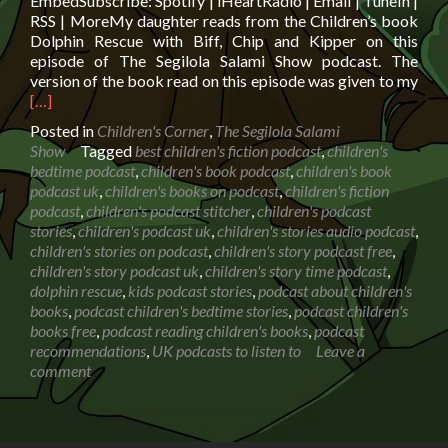
EmbedSubscribe: Spotify | iHeartRadio | Email | TuneIn |
RSS | MoreMy daughter reads from the Children’s book
Dolphin Rescue with Biff, Chip and Kipper on this
episode of The Segilola Salami Show podcast. The
Rea
version of the book read on this episode was given to my
mor
[…]
abo
Posted in
Children's Corner
,
The Segilola Salami
Boo
Show
Tagged
best children's fiction podcast
,
children's
read
bedtime podcast
,
children's book podcast
,
children's book
Dolp
podcast uk
,
children's books on podcast
,
children's fiction
Res
podcast
,
children's podcast stitcher
,
children's podcast
with
stories
,
children's podcast uk
,
children's stories audio podcast
,
Biff,
children's stories on podcast
,
children's story podcast free
,
Chi
children's story podcast uk
,
children's story time podcast
,
and
dolphin rescue
,
kids podcast stories
,
podcast about children's
Kip
books
,
podcast children's bedtime stories
,
podcast children's
books free
,
podcast reading children's books
,
podcast
recommendations
,
UK podcasts to listen to
Leave a
comment