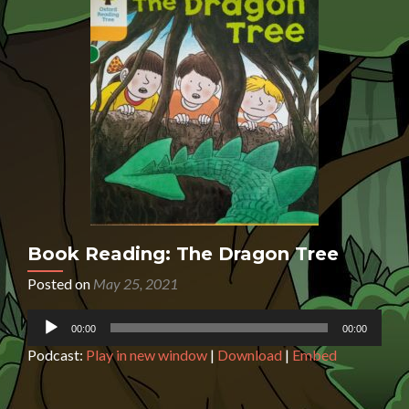
Book Reading: The Dragon Tree
Posted on
May 25, 2021
Audio
00:00
00:00
Player
Podcast:
Play in new window
|
Download
|
Embed