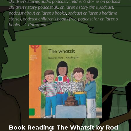
children's stories audio podcast
,
children's stories on podcast
,
children's story podcast uk
,
children's story time podcast
,
podcast about children's books
,
podcast children's bedtime
stories
,
podcast children's books free
,
podcast for children's
books
1 Comment
Book Reading: The Whatsit by Rod