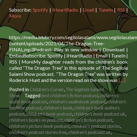
Subscribe:
Spotify
|
iHeartRadio
|
Email
|
TuneIn
|
RSS
|
More
https://media.blubrry.com/segilolasalami/www.segilolasalam
content/uploads/2021/04/The-Dragon-Tree-
FINAL.mp3Podcast: Play in new window | Download |
EmbedSubscribe: Spotify | iHeartRadio | Email | TuneIn |
RSS | MoreMy daughter reads from the children’s book
called “The Dragon Tree” in this episode of The Segilola
Salami Show podcast. “The Dragon Tree” was written by
Read
Roderick Hunt and the version read on the show was
[…]
more
Posted in
Children's Corner
,
The Segilola Salami
about
Show
Tagged
best children's fiction podcast
,
children's
Book
audio book podcast
,
children's audiobook podcast
,
children's
Reading:
bedtime podcast
,
children's book
,
children's book authors
The
podcast
,
children's book podcast
,
children's book podcast uk
,
Dragon
children's books on podcast
,
children's fiction podcast
,
Tree
children's picture book podcast
,
children's podcast stories
,
children's podcast stories free
,
children's podcasts uk
,