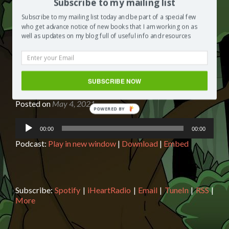
Subscribe to my mailing list
Subscribe to my mailing list today and be part of a special few
who get advance notice of new books that I am working on as
well as updates on my blog full of useful info and resources
Book reading: Secret of the Sands
SUBSCRIBE NOW
with Biff, Chip and Kipper
Posted on
May 4, 2021
Audio
00:00
00:00
Player
Podcast:
Play in new window
|
Download
|
Embed
Subscribe:
Spotify
|
iHeartRadio
|
Email
|
TuneIn
|
RSS
|
More