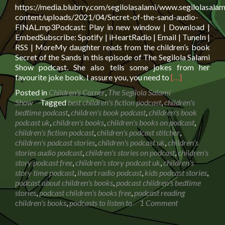
https://media.blubrry.com/segilolasalami/www.segilolasalam
content/uploads/2021/04/Secret-of-the-sand-audio-
FINAL.mp3Podcast: Play in new window | Download |
EmbedSubscribe: Spotify | iHeartRadio | Email | TuneIn |
RSS | MoreMy daughter reads from the children’s book
Secret of the Sands in this episode of The Segilola Salami
Show podcast. She also tells some jokes from her
Read
favourite joke book. I assure you, you need to
[…]
more
Posted in
Children's Corner
,
The Segilola Salami
about
Show
Tagged
best children's fiction podcast
,
children's
Book
bedtime podcast
,
children's book podcast
,
children's book
reading:
podcast uk
,
children's books
,
children's books on podcast
,
Secret
children's fiction podcast
,
children's podcast stitcher
,
of
children's podcast stories
,
children's podcast uk
,
children's
the
stories audio podcast
,
children's stories on podcast
,
children's
Sands
story podcast free
,
children's story podcast uk
,
children's
with
story time podcast
,
iheart radio podcast
,
kids podcast stories
,
Biff,
podcast about children's books
,
podcast children's bedtime
Chip
stories
,
podcast children's books free
,
podcast reading
and
children's books
,
podcasts to listen to
1 Comment
Kipper