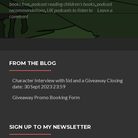
books free
,
podcast reading children's books
,
podcast
recommendations
,
UK podcasts to listen to
Leave a
comment
FROM THE BLOG
Character Interview with Sid and a Giveaway Closing
date: 30 Sept 2023 23:59
Giveaway Promo Booking Form
SIGN UP TO MY NEWSLETTER