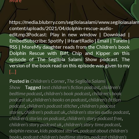
More
https://media.blubrry.com/segilolasalami/www.segilolasalam
content/uploads/2021/04/dolphin-rescue-audio-
edit.mp3Podcast: Play in new window | Download |
EmbedSubscribe: Spotify | iHeartRadio | Email | TuneIn |
RSS | MoreMy daughter reads from the Children’s book
Dolphin Rescue with Biff, Chip and Kipper on this
episode of The Segilola Salami Show podcast. The
Rea
version of the book read on this episode was given to my
mor
[…]
abo
Posted in
Children's Corner
,
The Segilola Salami
Boo
Show
Tagged
best children's fiction podcast
,
children's
read
bedtime podcast
,
children's book podcast
,
children's book
Dolp
podcast uk
,
children's books on podcast
,
children's fiction
Res
podcast
,
children's podcast stitcher
,
children's podcast
with
stories
,
children's podcast uk
,
children's stories audio podcast
,
Biff,
children's stories on podcast
,
children's story podcast free
,
Chi
children's story podcast uk
,
children's story time podcast
,
and
dolphin rescue
,
kids podcast stories
,
podcast about children's
Kip
books
,
podcast children's bedtime stories
,
podcast children's