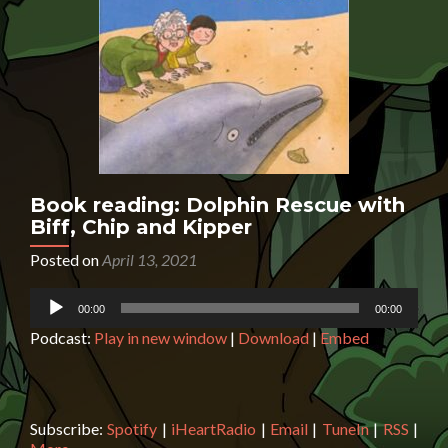
Book reading: Dolphin Rescue with
Biff, Chip and Kipper
Posted on
April 13, 2021
Audio
00:00
00:00
Player
Podcast:
Play in new window
|
Download
|
Embed
Subscribe:
Spotify
|
iHeartRadio
|
Email
|
TuneIn
|
RSS
|