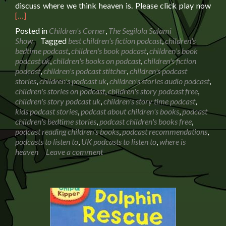
Rea
discuss where we think heaven is. Please click play now
mor
[…]
abo
Posted in
Children's Corner
,
The Segilola Salami
Whe
Show
Tagged
best children's fiction podcast
,
children's
is
bedtime podcast
,
children's book podcast
,
children's book
hea
podcast uk
,
children's books on podcast
,
children's fiction
Conv
podcast
,
children's podcast stitcher
,
children's podcast
with
stories
,
children's podcast uk
,
children's stories audio podcast
,
my
children's stories on podcast
,
children's story podcast free
,
6
children's story podcast uk
,
children's story time podcast
,
year
kids podcast stories
,
podcast about children's books
,
podcast
old
children's bedtime stories
,
podcast children's books free
,
podcast reading children's books
,
podcast recommendations
,
podcasts to listen to
,
UK podcasts to listen to
,
where is
heaven
Leave a comment