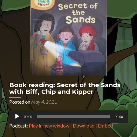
Book reading: Secret of the Sands
with Biff, Chip and Kipper
Posted on
May 4, 2021
Audio
00:00
00:00
Player
Podcast:
Play in new window
|
Download
|
Embed