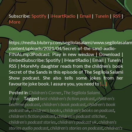
Subscribe:
Spotify
|
iHeartRadio
|
Email
|
TuneIn
|
RSS
|
More
https://media.blubrry.com/segilolasalami/www.segilolasalam
content/uploads/2021/04/Secret-of-the-sand-audio-
FINAL.mp3Podcast: Play in new window | Download |
EmbedSubscribe: Spotify | iHeartRadio | Email | TuneIn |
RSS | MoreMy daughter reads from the children’s book
Secret of the Sands in this episode of The Segilola Salami
Show podcast. She also tells some jokes from her
Read
favourite joke book. I assure you, you need to
[…]
more
Posted in
Children's Corner
,
The Segilola Salami
about
Show
Tagged
best children's fiction podcast
,
children's
Book
bedtime podcast
,
children's book podcast
,
children's book
reading:
podcast uk
,
children's books
,
children's books on podcast
,
Secret
children's fiction podcast
,
children's podcast stitcher
,
of
children's podcast stories
,
children's podcast uk
,
children's
the
stories audio podcast
,
children's stories on podcast
,
children's
Sands