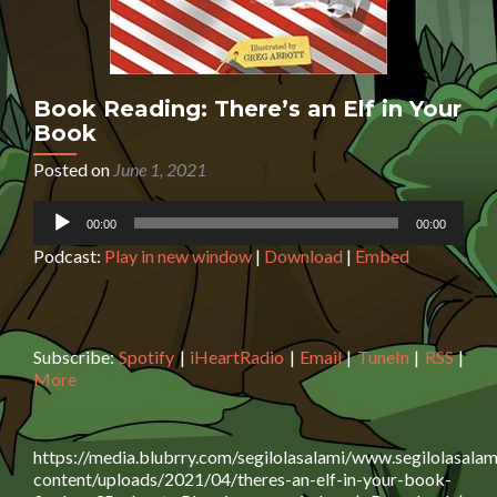
Book Reading: There’s an Elf in Your
Book
Posted on
June 1, 2021
Audio
00:00
00:00
Player
Podcast:
Play in new window
|
Download
|
Embed
Subscribe:
Spotify
|
iHeartRadio
|
Email
|
TuneIn
|
RSS
|
More
https://media.blubrry.com/segilolasalami/www.segilolasalam
content/uploads/2021/04/theres-an-elf-in-your-book-