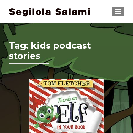
TOGGLE
Tag:
kids podcast
stories