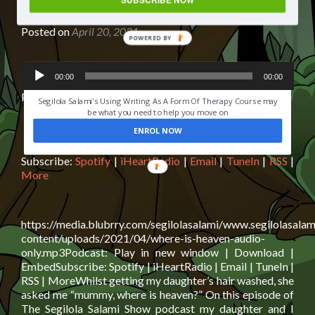
my 6 year old
Posted on
April 20, 2021
POWERED
BY
Audio
HAVE YOU EVER LOST SOMEONE YOU LOVED?
00:00
00:00
Player
Podcast:
Play in new window
|
Download
|
Embed
Segilola Salami's Using Writing As A Form Of Therapy Course may
be what you need to help you move on
ENROL NOW
Subscribe:
Spotify
|
iHeartRadio
|
Email
|
TuneIn
|
RSS
|
More
https://media.blubrry.com/segilolasalami/www.segilolasalam
content/uploads/2021/04/where-is-heaven-audio-
only.mp3Podcast: Play in new window | Download |
EmbedSubscribe: Spotify | iHeartRadio | Email | TuneIn |
RSS | MoreWhilst getting my daughter’s hair washed, she
asked me “mummy, where is heaven?” On this episode of
The Segilola Salami Show podcast my daughter and I