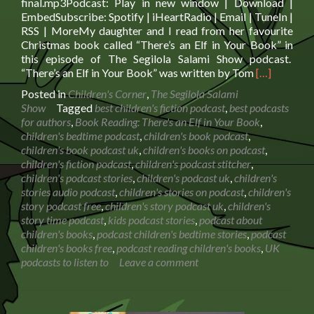
final.mp3Podcast: Play in new window | Download |
EmbedSubscribe: Spotify | iHeartRadio | Email | TuneIn |
RSS | MoreMy daughter and I read from her favourite
Christmas book called “There’s an Elf in Your Book” in
this episode of The Segilola Salami Show podcast.
Read
“There’s an Elf in Your Book” was written by Tom
[…]
more
Posted in
Children's Corner
,
The Segilola Salami
about
Show
Tagged
best children's fiction podcast
,
best podcasts
Book
for authors
,
Book Reading: There's an Elf in Your Book
,
Reading:
children's bedtime podcast
,
children's book podcast
,
There’s
children's book podcast uk
,
children's books on podcast
,
an
children's fiction podcast
,
children's podcast stitcher
,
Elf
children's podcast stories
,
children's podcast uk
,
children's
in
stories audio podcast
,
children's stories on podcast
,
children's
Your
story podcast free
,
children's story podcast uk
,
children's
Book
story time podcast
,
kids podcast stories
,
podcast about
children's books
,
podcast children's bedtime stories
,
podcast
children's books free
,
podcast reading children's books
,
UK
podcasts to listen to
Leave a comment