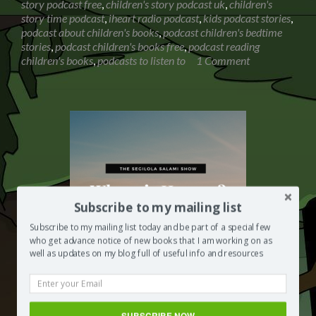
story podcast free
,
children's story podcast uk
,
children's
with
story time podcast
,
iheart radio podcast
,
kids podcast stories
,
Biff,
podcast about children's books
,
podcast children's bedtime
Chip
stories
,
podcast children's books free
,
podcast reading
and
children's books
,
podcasts to listen to
1 Comment
Kipper
Subscribe to my mailing list
Subscribe to my mailing list today and be part of a special few
who get advance notice of new books that I am working on as
well as updates on my blog full of useful info and resources
Where is heaven? Conversation with
SUBSCRIBE NOW