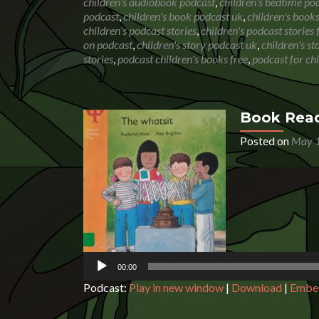
children's audiobook podcast
,
children's bedtime po
podcast
,
children's book podcast uk
,
children's book
children's podcast stories
,
children's podcast stories 
on podcast
,
children's story podcast uk
,
children's s
stories
,
podcast children's books free
,
podcast for ch
Book Read
Posted on
May 1
Audio
Player
00:00
Podcast:
Play in new window
|
Download
|
Embe