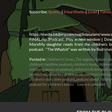
Subscribe:
Spotify
|
iHeartRadio
|
Email
|
TuneIn
https://media.blubrry.com/segilolasalami/www
FINAL.mp3Podcast: Play in new window | Downl
MoreMy daughter reads from the children’s bo
podcast. “The Whatsit” was written by Rod Hunt
Posted in
Children's Corner
,
The Segilola Salami S
children's bedtime podcast
,
children's book
,
children
children's books on podcast
,
children's fiction podcas
stories free
,
children's podcasts uk
,
children's storie
children's story time podcast
,
podcast about children
podcast for children's books
Leave a comment