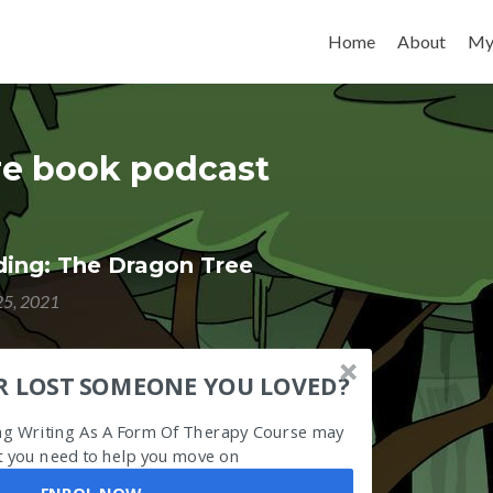
Skip to content
Home
About
My
ure book podcast
ing: The Dragon Tree
5, 2021
R LOST SOMEONE YOU LOVED?
ing Writing As A Form Of Therapy Course may
 you need to help you move on