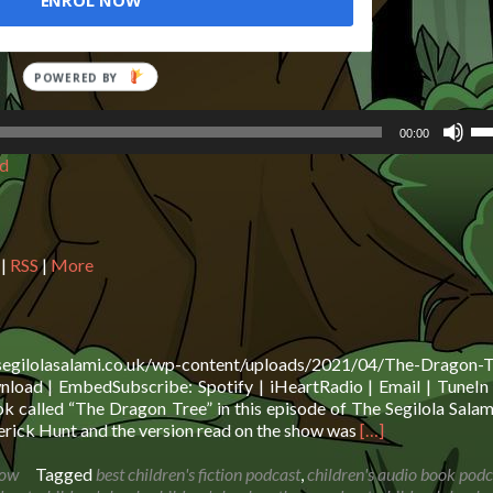
ENROL NOW
Us
00:00
Up
d
Ar
ke
to
in
or
|
RSS
|
More
de
vo
.segilolasalami.co.uk/wp-content/uploads/2021/04/The-Dragon-T
oad | EmbedSubscribe: Spotify | iHeartRadio | Email | TuneIn 
 called “The Dragon Tree” in this episode of The Segilola Sala
Read
rick Hunt and the version read on the show was
[…]
more
about
how
Tagged
best children's fiction podcast
,
children's audio book podc