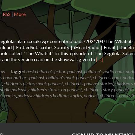
in
or
|
RSS
|
More
de
vo
.segilolasalami.co.uk/wp-content/uploads/2021/04/The-Whatsit-
oad | EmbedSubscribe: Spotify | iHeartRadio | Email | TuneIn 
ok called “The Whatsit” in this episode of The Segilola Sala
Read
 and the version read on the show was given to
[…]
more
about
how
Tagged
best children's fiction podcast
,
children's audio book podc
Book
's book authors podcast
,
children's book podcast
,
children's book podca
Reading:
t
,
children's picture book podcast
,
children's podcast stories
,
children's
The
s audio podcast
,
children's stories on podcast
,
children's story podcast uk
Whatsit
's books
,
podcast children's bedtime stories
,
podcast children's books f
by
Rod
Hunt