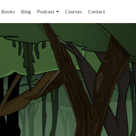
 Books
Blog
Podcast
Courses
Contact