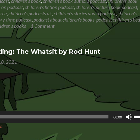
Book
dcast
,
children's book
,
children's book authors podcast
,
children's book
Reading:
s on podcast
,
children's fiction podcast
,
children's picture book podcast
,
The
free
,
children's podcasts uk
,
children's stories audio podcast
,
children's s
Dragon
tory time podcast
,
podcast about children's books
,
podcast children's be
Tree
ildren's books
1 Comment
ing: The Whatsit by Rod Hunt
8, 2021
Us
00:00
Up
d
Ar
ke
to