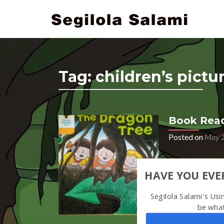
Tag:
children’s pict
Book Read
Posted on
May 2
Audio
HAVE YOU EVE
Player
Segilola Salami's Us
be what