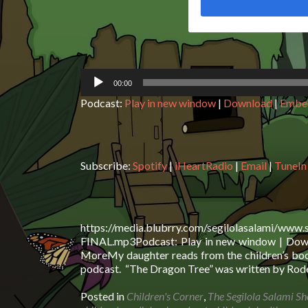
00:00
Podcast:
Play in new window
|
Download
|
Embe
Subscribe:
Spotify
|
iHeartRadio
|
Email
|
TuneIn
https://media.blubrry.com/segilolasalami/www
FINAL.mp3Podcast: Play in new window | Downl
MoreMy daughter reads from the children’s book
podcast. “The Dragon Tree” was written by Rode
Posted in
Children's Corner
,
The Segilola Salami S